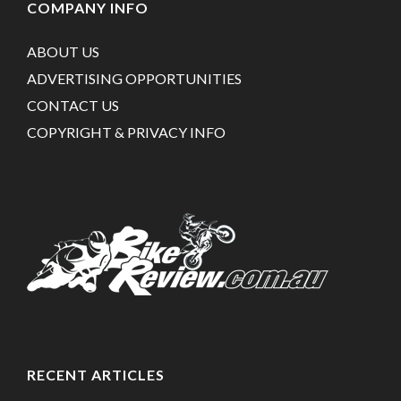
COMPANY INFO
ABOUT US
ADVERTISING OPPORTUNITIES
CONTACT US
COPYRIGHT & PRIVACY INFO
RECENT ARTICLES