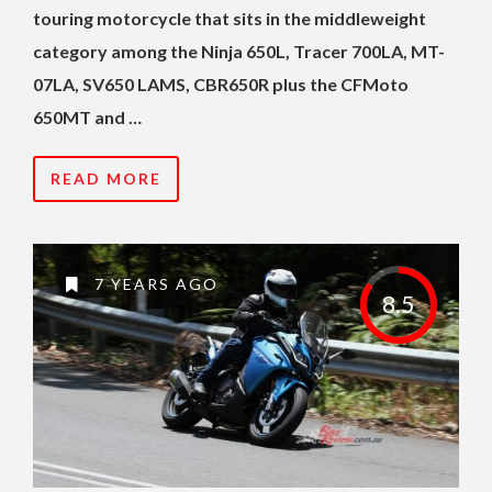
touring motorcycle that sits in the middleweight
category among the Ninja 650L, Tracer 700LA, MT-
07LA, SV650 LAMS, CBR650R plus the CFMoto
650MT and …
READ MORE
7 YEARS AGO
8.5