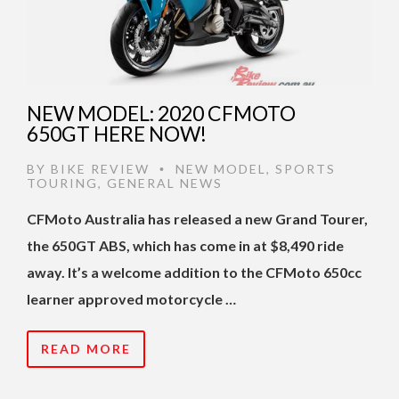
NEW MODEL: 2020 CFMOTO
650GT HERE NOW!
BY
BIKE REVIEW
NEW MODEL
,
SPORTS
•
TOURING
,
GENERAL NEWS
CFMoto Australia has released a new Grand Tourer,
the 650GT ABS, which has come in at $8,490 ride
away. It’s a welcome addition to the CFMoto 650cc
learner approved motorcycle …
READ MORE