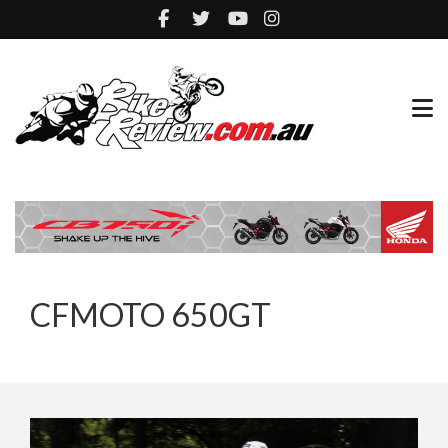
CFMOTO 650GT