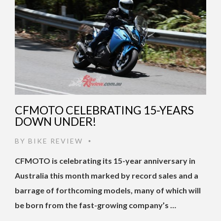
CFMOTO CELEBRATING 15-YEARS
DOWN UNDER!
BY
BIKE REVIEW
•
CFMOTO is celebrating its 15-year anniversary in
Australia this month marked by record sales and a
barrage of forthcoming models, many of which will
be born from the fast-growing company’s …