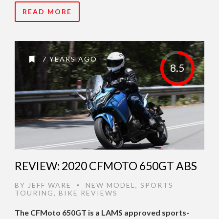
READ MORE
7 YEARS AGO
8.5
REVIEW: 2020 CFMOTO 650GT ABS
BY
JEFF WARE
NEW MODEL
,
SPORTS
•
TOURING
,
BIKE REVIEWS
The CFMoto 650GT is a LAMS approved sports-