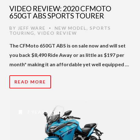
VIDEO REVIEW: 2020 CFMOTO
650GT ABS SPORTS TOURER
BY
JEFF WARE
NEW MODEL
,
SPORTS
•
TOURING
,
VIDEO REVIEW
The CFMoto 650GT ABS is on sale now and will set
you back $8,490 Ride Away or as little as $197 per
month* making it an affordable yet well equipped …
READ MORE
7 YEARS AGO