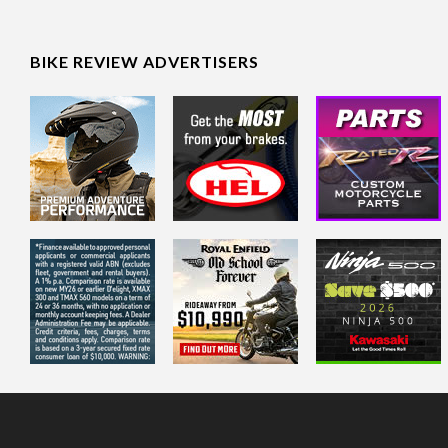
BIKE REVIEW ADVERTISERS