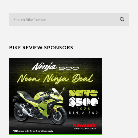
BIKE REVIEW SPONSORS