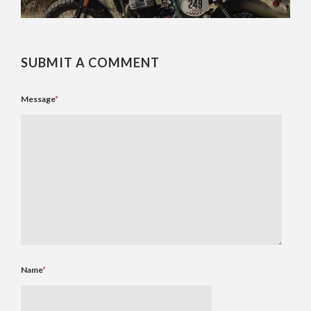
SUBMIT A COMMENT
Message
*
Name
*