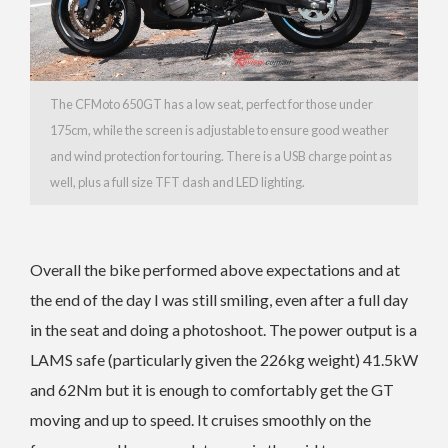
The CFMoto 650GT has a low seat, perfect for those under
175cm, while the screen is adjustable to ensure good weather
and wind protection for touring. There is a USB charge point as
well, plus a full size TFT dash and LED lighting.
Overall the bike performed above expectations and at
the end of the day I was still smiling, even after a full day
in the seat and doing a photoshoot. The power output is a
LAMS safe (particularly given the 226kg weight) 41.5kW
and 62Nm but it is enough to comfortably get the GT
moving and up to speed. It cruises smoothly on the