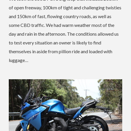
of open freeway, 100km of tight and challenging twisties
and 150km of fast, flowing country roads, as well as
some CBD traffic. We had warm weather most of the
day and rain in the afternoon. The conditions allowed us
to test every situation an owner is likely to find
themselves in aside from pillion ride and loaded with
luggage…