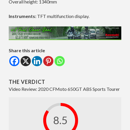
Overall height: 1340mm
Instruments:
TFT multifunction display.
Share this article
THE VERDICT
Video Review: 2020 CFMoto 650GT ABS Sports Tourer
8.5