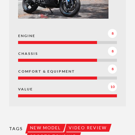
8
ENGINE
8
CHASSIS
8
COMFORT & EQUIPMENT
10
VALUE
NEW MODEL
VIDEO REVIEW
TAGS