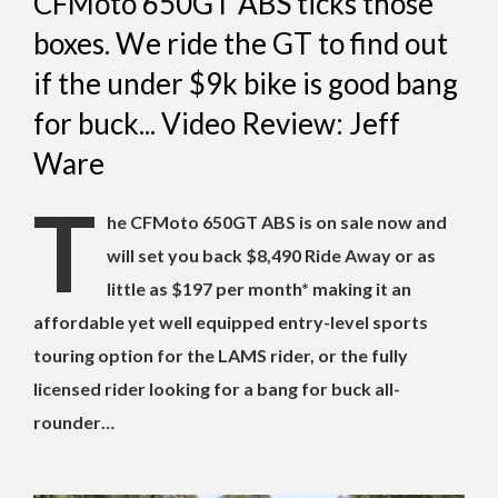
CFMoto 650GT ABS ticks those
boxes. We ride the GT to find out
if the under $9k bike is good bang
for buck... Video Review: Jeff
Ware
T
he CFMoto 650GT ABS is on sale now and
will set you back $8,490 Ride Away or as
little as $197 per month* making it an
affordable yet well equipped entry-level sports
touring option for the LAMS rider, or the fully
licensed rider looking for a bang for buck all-
rounder…