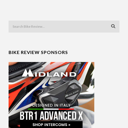
BIKE REVIEW SPONSORS