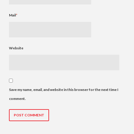
Mail
*
Website
Save my name, email, and website in this browser for the next time I
comment.