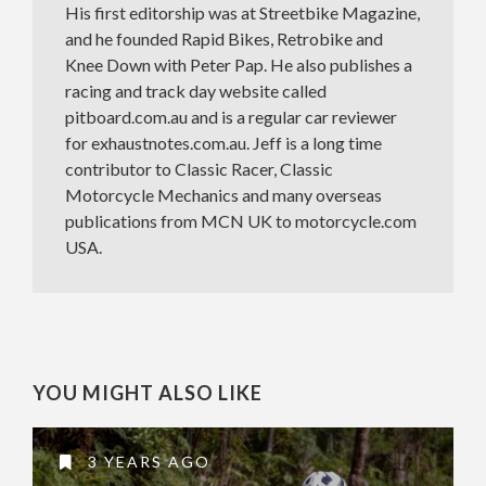
His first editorship was at Streetbike Magazine,
and he founded Rapid Bikes, Retrobike and
Knee Down with Peter Pap. He also publishes a
racing and track day website called
pitboard.com.au and is a regular car reviewer
for exhaustnotes.com.au. Jeff is a long time
contributor to Classic Racer, Classic
Motorcycle Mechanics and many overseas
publications from MCN UK to motorcycle.com
USA.
YOU MIGHT ALSO LIKE
3 YEARS AGO