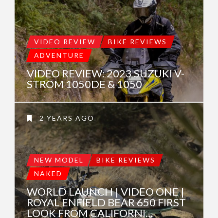
VIDEO REVIEW
BIKE REVIEWS
ADVENTURE
VIDEO REVIEW: 2023 SUZUKI V-
STROM 1050DE & 1050
2 YEARS AGO
NEW MODEL
BIKE REVIEWS
NAKED
WORLD LAUNCH | VIDEO ONE |
ROYAL ENFIELD BEAR 650 FIRST
LOOK FROM CALIFORNI...