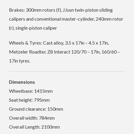
Brakes: 300mm rotors (f), JJusn twin-piston sliding
calipers and conventional master-cylinder, 240mm rotor
(r), single-piston caliper
Wheels & Tyres: Cast alloy, 3.5 x 17in – 4.5 x 17in,
Metzeler Roadtec Z8 Interact 120/70 – 17in, 160/60 –
17in tyres.
Dimensions
Wheelbase: 1415mm
Seat height: 795mm
Ground clearance: 150mm
Overall width: 784mm
Overall Length: 2100mm