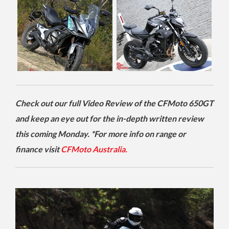
Check out our full Video Review of the CFMoto 650GT
and keep an eye out for the in-depth written review
this coming Monday. *For more info on range or
finance visit
CFMoto Australia.