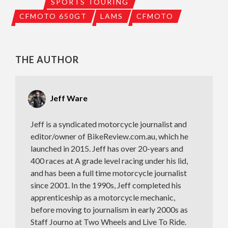
SPORTS TOURING
CFMOTO 650GT
LAMS
CFMOTO
THE AUTHOR
Jeff Ware
Jeff is a syndicated motorcycle journalist and
editor/owner of BikeReview.com.au, which he
launched in 2015. Jeff has over 20-years and
400 races at A grade level racing under his lid,
and has been a full time motorcycle journalist
since 2001. In the 1990s, Jeff completed his
apprenticeship as a motorcycle mechanic,
before moving to journalism in early 2000s as
Staff Journo at Two Wheels and Live To Ride.