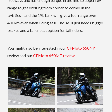
freeways and has enough torque in the mid to upper rev
range to get exciting from corner to corner in the
twisties – and the 19L tank will give a fuel range over
400km even when riding at full noise. It just needs bigger
brakes and a taller seat option for tall riders.
You might also be interested in our
CFMoto 650NK
review and our
CFMoto 650MT review.