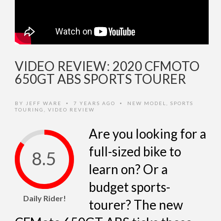
VIDEO REVIEW: 2020 CFMOTO
650GT ABS SPORTS TOURER
BY
JEFF WARE
7 YEARS AGO
NEW MODEL
,
SPORTS
•
•
TOURING
,
VIDEO REVIEW
Are you looking for a
full-sized bike to
8.5
learn on? Or a
budget sports-
Daily Rider!
tourer? The new