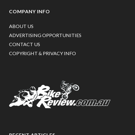
COMPANY INFO
ABOUT US
ADVERTISING OPPORTUNITIES
CONTACT US
COPYRIGHT & PRIVACY INFO
RECENT ARTICLES