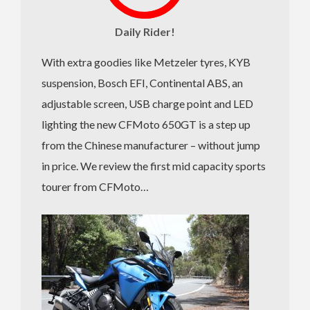
Daily Rider!
With extra goodies like Metzeler tyres, KYB
suspension, Bosch EFI, Continental ABS, an
adjustable screen, USB charge point and LED
lighting the new CFMoto 650GT is a step up
from the Chinese manufacturer – without jump
in price. We review the first mid capacity sports
tourer from CFMoto…