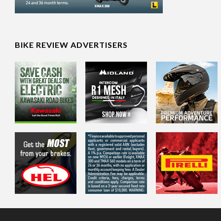
BIKE REVIEW ADVERTISERS