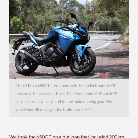
The CFMoto 650GT is equipped with Metzeler Roadtec Z8
Interacts, JJuan brakes, Bosch EFI, Continental ABS and KYB
suspension, all quality stuff for the main running gear. We
would have liked upgraded brakes for the GT.
We took the 650GT on a big loop that included 200km