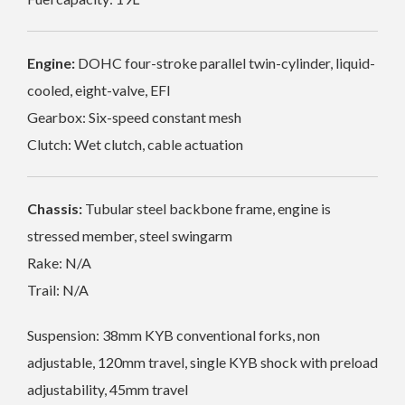
Engine:
DOHC four-stroke parallel twin-cylinder, liquid-
cooled, eight-valve, EFI
Gearbox: Six-speed constant mesh
Clutch: Wet clutch, cable actuation
Chassis:
Tubular steel backbone frame, engine is
stressed member, steel swingarm
Rake: N/A
Trail: N/A
Suspension: 38mm KYB conventional forks, non
adjustable, 120mm travel, single KYB shock with preload
adjustability, 45mm travel