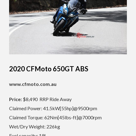
2020 CFMoto 650GT ABS
www.cfmoto.com.au
Price:
$8,490 RRP Ride Away
Claimed Power: 41.5kW[55hp]@9500rpm
Claimed Torque: 62Nm[45lbs-ft]@7000rpm
Wet/Dry Weight: 226kg
Fuel capacity: 19L