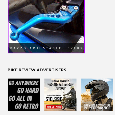
BIKE REVIEW ADVERTISERS