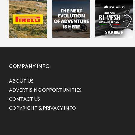
COMPANY INFO
ABOUT US
ADVERTISING OPPORTUNITIES
CONTACT US
COPYRIGHT & PRIVACY INFO