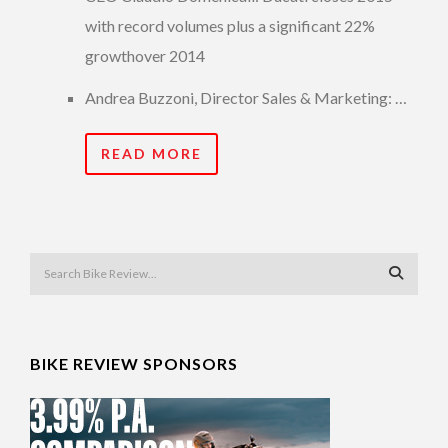
with record volumes plus a significant 22%
growthover 2014
Andrea Buzzoni, Director Sales & Marketing: …
READ MORE
BIKE REVIEW SPONSORS