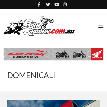
DOMENICALI