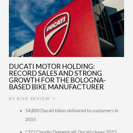
DUCATI MOTOR HOLDING:
RECORD SALES AND STRONG
GROWTH FOR THE BOLOGNA-
BASED BIKE MANUFACTURER
BY
BIKE REVIEW
•
54,800 Ducati bikes delivered to customers in
2015
CEO Claudio Domenicali: Ducati closes 2015