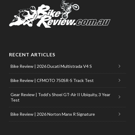
RECENT ARTICLES
Bike Review | 2026 Ducati Multistrada V4 S
Bike Review | CFMOTO 750SR-S Track Test
Gear Review | Todd’s Shoei GT-Air II Ubiquity, 3 Year
Test
Bike Review | 2026 Norton Manx R Signature