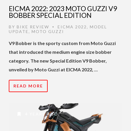
EICMA 2022: 2023 MOTO GUZZI V9
BOBBER SPECIAL EDITION
BY
BIKE REVIEW
EICMA 2022
,
MODEL
•
UPDATE
,
MOTO GUZZI
V9 Bobber is the sporty custom from Moto Guzzi
that introduced the medium engine size bobber
category. The new Special Edition V9 Bobber,
unveiled by Moto Guzzi at EICMA 2022, …
READ MORE
4 YEARS AGO