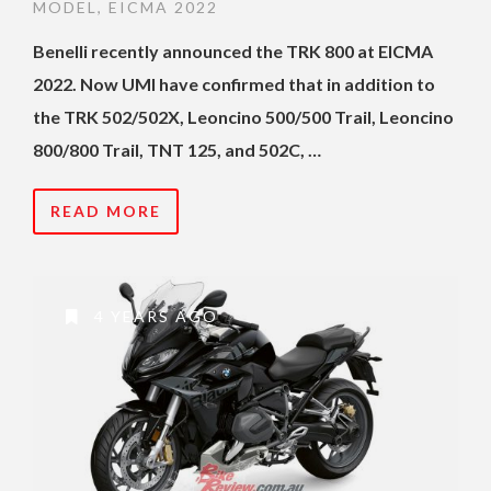
MODEL
,
EICMA 2022
Benelli recently announced the TRK 800 at EICMA
2022. Now UMI have confirmed that in addition to
the TRK 502/502X, Leoncino 500/500 Trail, Leoncino
800/800 Trail, TNT 125, and 502C, …
READ MORE
4 YEARS AGO