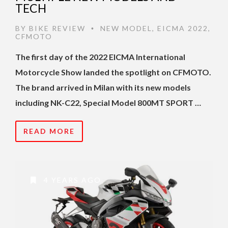
TECH
BY
BIKE REVIEW
NEW MODEL
,
EICMA 2022
,
•
CFMOTO
The first day of the 2022 EICMA International
Motorcycle Show landed the spotlight on CFMOTO.
The brand arrived in Milan with its new models
including NK-C22, Special Model 800MT SPORT …
READ MORE
4 YEARS AGO