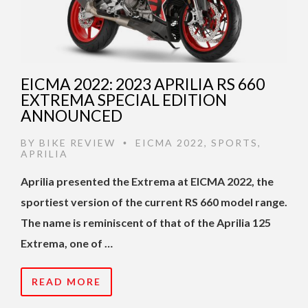
EICMA 2022: 2023 APRILIA RS 660
EXTREMA SPECIAL EDITION
ANNOUNCED
BY
BIKE REVIEW
EICMA 2022
,
SPORTS
,
•
APRILIA
Aprilia presented the Extrema at EICMA 2022, the
sportiest version of the current RS 660 model range.
The name is reminiscent of that of the Aprilia 125
Extrema, one of …
READ MORE