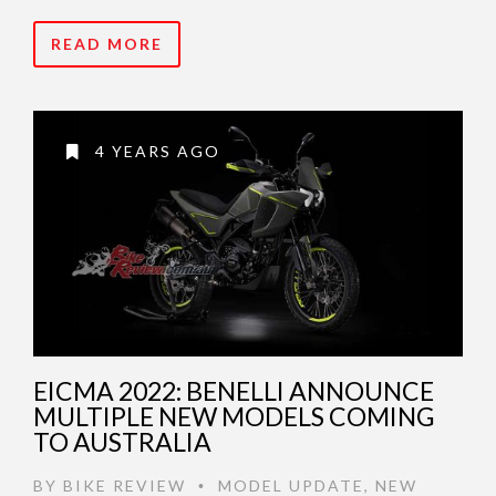
READ MORE
4 YEARS AGO
EICMA 2022: BENELLI ANNOUNCE
MULTIPLE NEW MODELS COMING
TO AUSTRALIA
BY
BIKE REVIEW
MODEL UPDATE
,
NEW
•