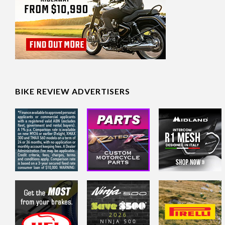
BIKE REVIEW ADVERTISERS