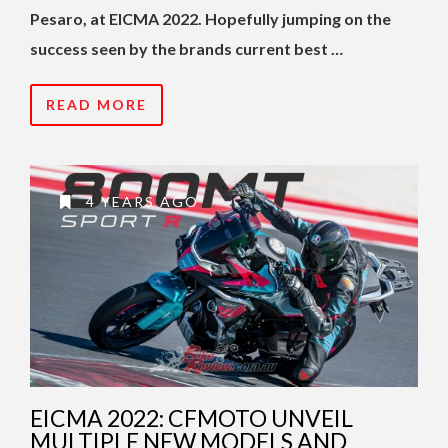
Pesaro, at EICMA 2022. Hopefully jumping on the
success seen by the brands current best …
READ MORE
4 YEARS AGO
EICMA 2022: CFMOTO UNVEIL
MULTIPLE NEW MODELS AND