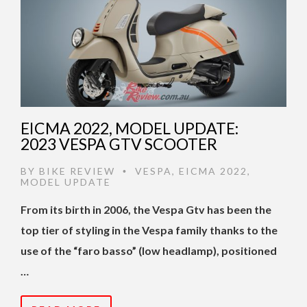
EICMA 2022, MODEL UPDATE:
2023 VESPA GTV SCOOTER
BY
BIKE REVIEW
VESPA
,
EICMA 2022
,
•
MODEL UPDATE
From its birth in 2006, the Vespa Gtv has been the
top tier of styling in the Vespa family thanks to the
use of the “faro basso” (low headlamp), positioned
…