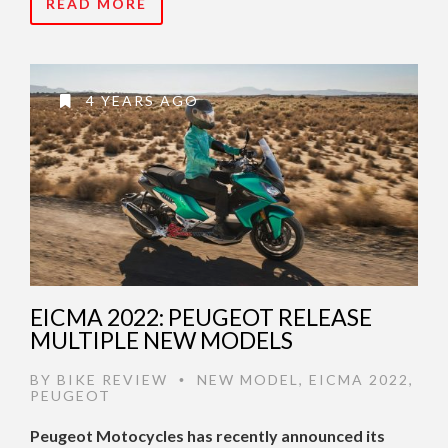
READ MORE
4 YEARS AGO
EICMA 2022: PEUGEOT RELEASE
MULTIPLE NEW MODELS
BY
BIKE REVIEW
NEW MODEL
,
EICMA 2022
,
•
PEUGEOT
Peugeot Motocycles has recently announced its