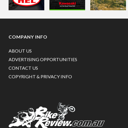
COMPANY INFO
ABOUT US
ADVERTISING OPPORTUNITIES
CONTACT US
COPYRIGHT & PRIVACY INFO