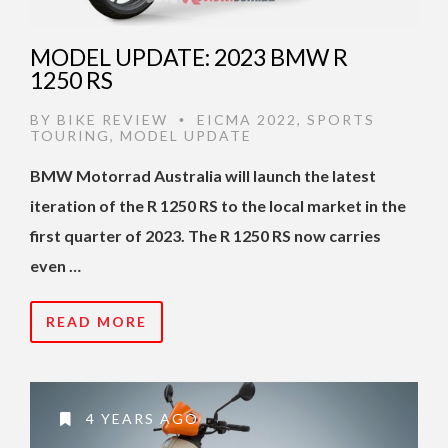
MODEL UPDATE: 2023 BMW R
1250 RS
BY
BIKE REVIEW
EICMA 2022
,
SPORTS
•
TOURING
,
MODEL UPDATE
BMW Motorrad Australia will launch the latest
iteration of the R 1250 RS to the local market in the
first quarter of 2023. The R 1250 RS now carries
even …
READ MORE
4 YEARS AGO