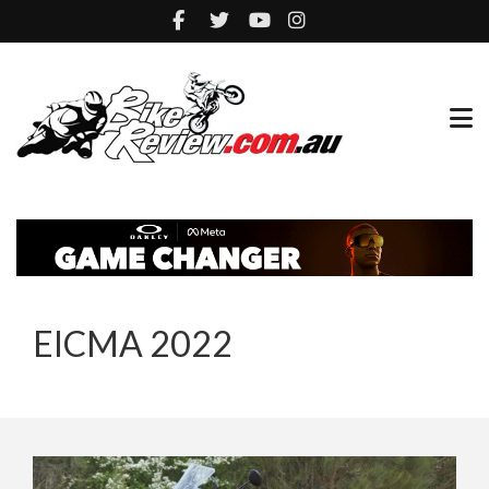
EICMA 2022