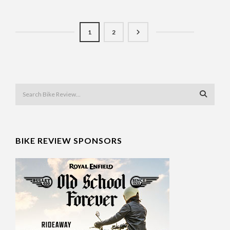
1
2
BIKE REVIEW SPONSORS