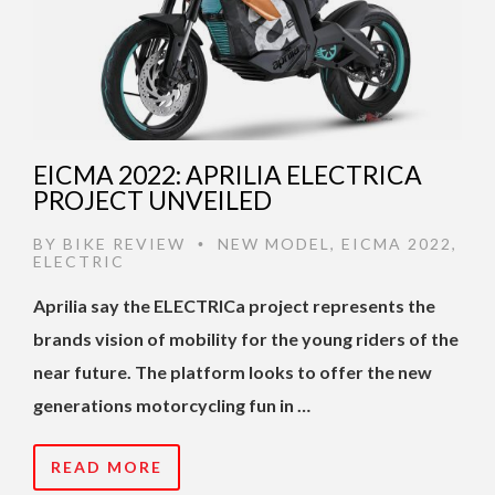
EICMA 2022: APRILIA ELECTRICA
PROJECT UNVEILED
BY
BIKE REVIEW
NEW MODEL
,
EICMA 2022
,
•
ELECTRIC
Aprilia say the ELECTRICa project represents the
brands vision of mobility for the young riders of the
near future. The platform looks to offer the new
generations motorcycling fun in …
READ MORE