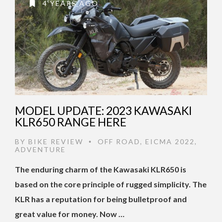
4 YEARS AGO
MODEL UPDATE: 2023 KAWASAKI
KLR650 RANGE HERE
BY
BIKE REVIEW
OFF ROAD
,
EICMA 2022
,
•
ADVENTURE
The enduring charm of the Kawasaki KLR650 is
based on the core principle of rugged simplicity. The
KLR has a reputation for being bulletproof and
great value for money. Now …