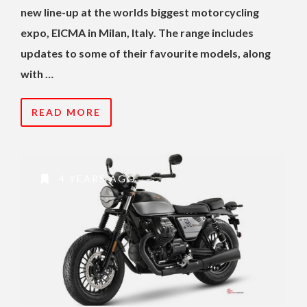
new line-up at the worlds biggest motorcycling
expo, EICMA in Milan, Italy. The range includes
updates to some of their favourite models, along
with …
READ MORE
4 YEARS AGO