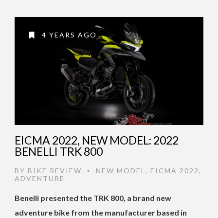
4 YEARS AGO
EICMA 2022, NEW MODEL: 2022
BENELLI TRK 800
BY
BIKE REVIEW
NEW MODEL
,
EICMA 2022
,
•
ADVENTURE
Benelli presented the TRK 800, a brand new
adventure bike from the manufacturer based in