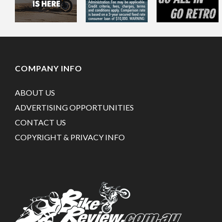
COMPANY INFO
ABOUT US
ADVERTISING OPPORTUNITIES
CONTACT US
COPYRIGHT & PRIVACY INFO