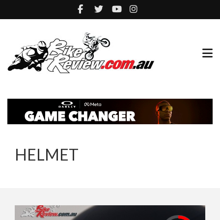
HELMET