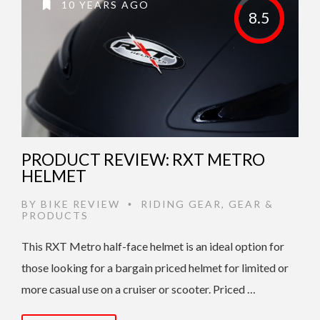
10 YEARS AGO
8.5
PRODUCT REVIEW: RXT METRO
HELMET
BY
BIKE REVIEW
RIDING GEAR
,
GEAR &
•
PRODUCTS
This RXT Metro half-face helmet is an ideal option for
those looking for a bargain priced helmet for limited or
more casual use on a cruiser or scooter. Priced …