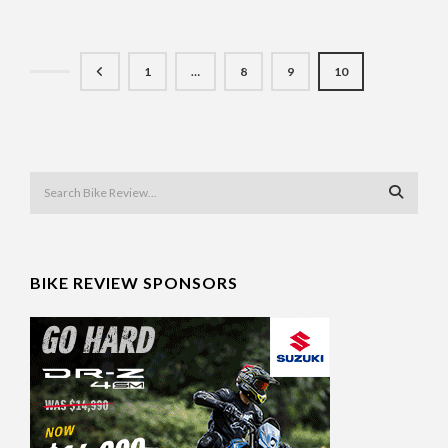
1
…
8
9
10
BIKE REVIEW SPONSORS