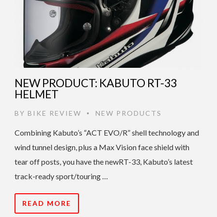
NEW PRODUCT: KABUTO RT-33
HELMET
BY
BIKE REVIEW
NEW PRODUCTS
•
Combining Kabuto’s “ACT EVO/R” shell technology and
wind tunnel design, plus a Max Vision face shield with
tear off posts, you have the newRT-33, Kabuto’s latest
track-ready sport/touring …
READ MORE