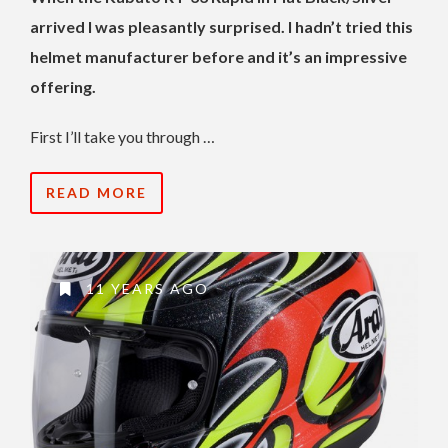
arrived I was pleasantly surprised. I hadn’t tried this
helmet manufacturer before and it’s an impressive
offering.
First I’ll take you through …
READ MORE
11 YEARS AGO