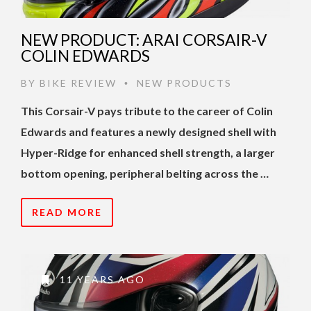
NEW PRODUCT: ARAI CORSAIR-V
COLIN EDWARDS
BY
BIKE REVIEW
NEW PRODUCTS
•
This Corsair-V pays tribute to the career of Colin
Edwards and features a newly designed shell with
Hyper-Ridge for enhanced shell strength, a larger
bottom opening, peripheral belting across the …
READ MORE
11 YEARS AGO