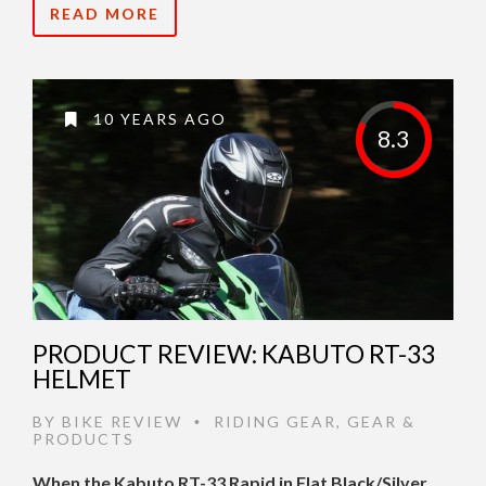
READ MORE
10 YEARS AGO
8.3
PRODUCT REVIEW: KABUTO RT-33
HELMET
BY
BIKE REVIEW
RIDING GEAR
,
GEAR &
•
PRODUCTS
When the Kabuto RT-33 Rapid in Flat Black/Silver