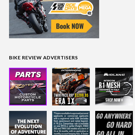
BIKE REVIEW ADVERTISERS