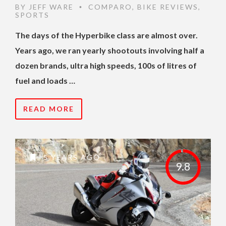
BY
JEFF WARE
COMPARO
,
BIKE REVIEWS
,
•
SPORTS
The days of the Hyperbike class are almost over.
Years ago, we ran yearly shootouts involving half a
dozen brands, ultra high speeds, 100s of litres of
fuel and loads …
READ MORE
5 YEARS AGO
9.8