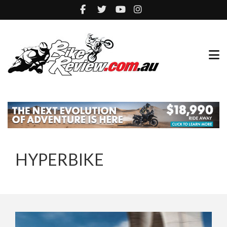
HYPERBIKE