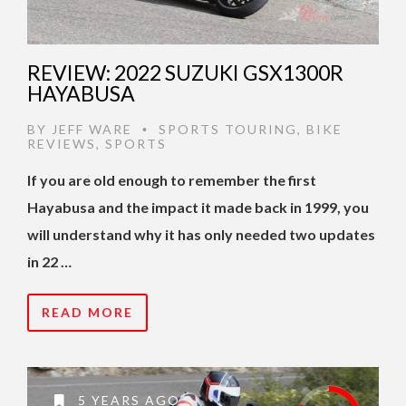
REVIEW: 2022 SUZUKI GSX1300R
HAYABUSA
BY
JEFF WARE
SPORTS TOURING
,
BIKE
•
REVIEWS
,
SPORTS
If you are old enough to remember the first
Hayabusa and the impact it made back in 1999, you
will understand why it has only needed two updates
in 22 …
READ MORE
5 YEARS AGO