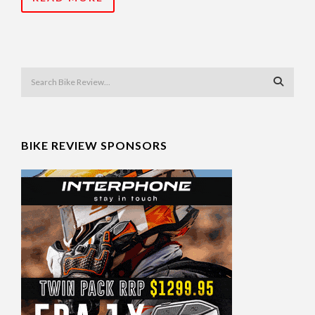
BIKE REVIEW SPONSORS