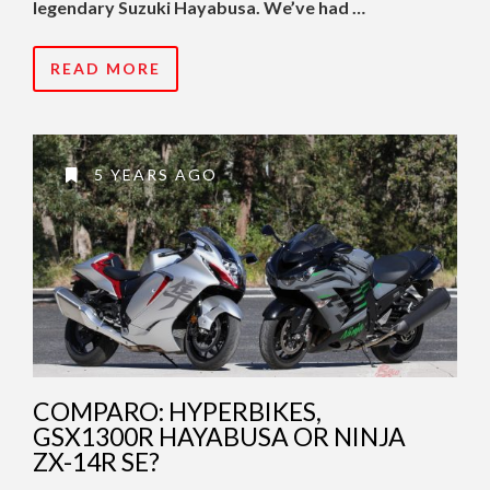
legendary Suzuki Hayabusa. We’ve had …
READ MORE
5 YEARS AGO
COMPARO: HYPERBIKES,
GSX1300R HAYABUSA OR NINJA
ZX-14R SE?