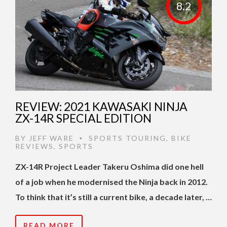
8.2
REVIEW: 2021 KAWASAKI NINJA
ZX-14R SPECIAL EDITION
BY
JEFF WARE
SPORTS TOURING
,
BIKE
•
REVIEWS
,
SPORTS
ZX-14R Project Leader Takeru Oshima did one hell
of a job when he modernised the Ninja back in 2012.
To think that it’s still a current bike, a decade later, …
READ MORE