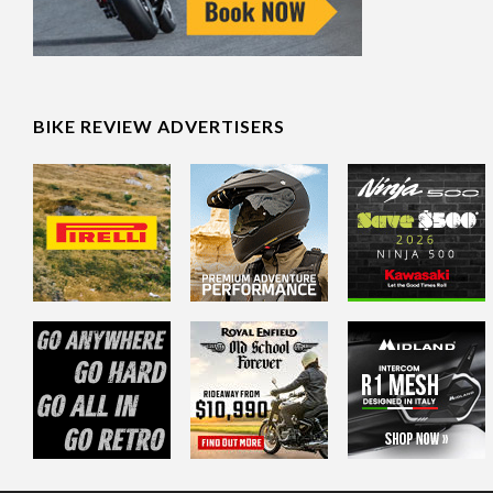
BIKE REVIEW ADVERTISERS