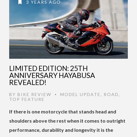
3 YEARS AGO
LIMITED EDITION: 25TH
ANNIVERSARY HAYABUSA
REVEALED!
BY
BIKE REVIEW
MODEL UPDATE
,
ROAD
,
•
TOP FEATURE
If there is one motorcycle that stands head and
shoulders above the rest when it comes to outright
performance, durability and longevity it is the