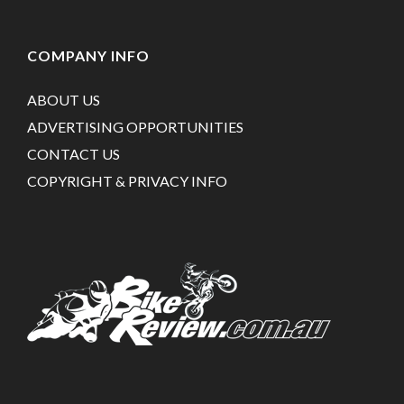
COMPANY INFO
ABOUT US
ADVERTISING OPPORTUNITIES
CONTACT US
COPYRIGHT & PRIVACY INFO