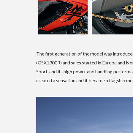
The first generation of the model was introduce
(GSX1300R) and sales started in Europe and No
Sport, and its high power and handling performa
created a sensation and it became a flagship mo