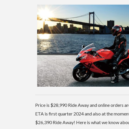
Price is $28,990 Ride Away and online orders a
ETA is first quarter 2024 and also at the moment
$26,390 Ride Away! Here is what we know about