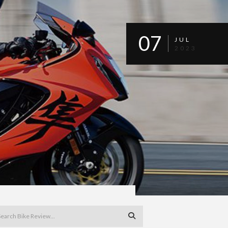
07
JUL
2023