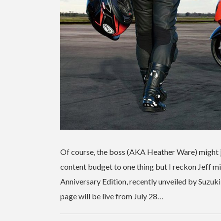
Of course, the boss (AKA Heather Ware) might ju
content budget to one thing but I reckon Jeff mig
Anniversary Edition, recently unveiled by Suzuki
page will be live from July 28…