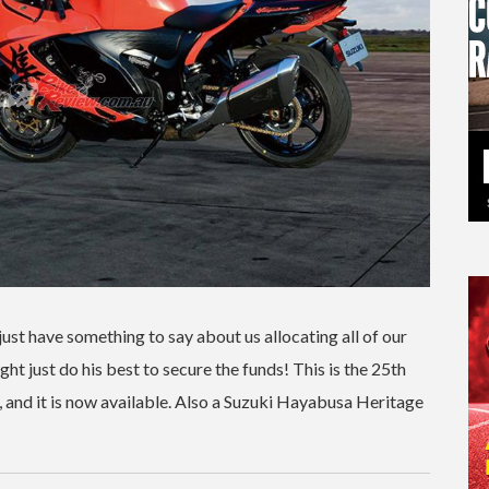
st have something to say about us allocating all of our
ht just do his best to secure the funds! This is the 25th
, and it is now available. Also a Suzuki Hayabusa Heritage