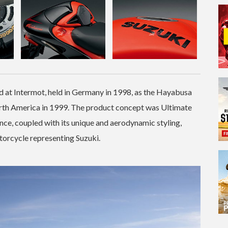
d at Intermot, held in Germany in 1998, as the Hayabusa
rth America in 1999. The product concept was Ultimate
nce, coupled with its unique and aerodynamic styling,
torcycle representing Suzuki.