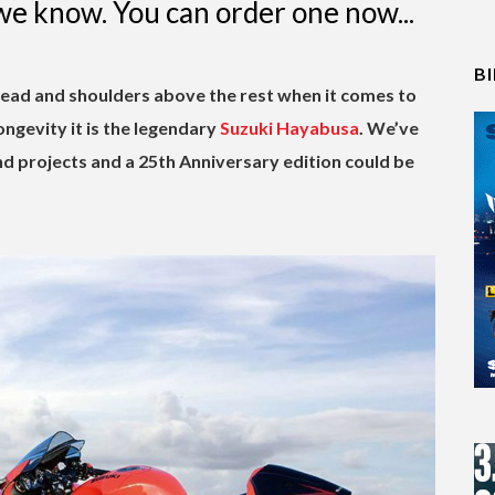
we know. You can order one now...
B
head and shoulders above the rest when it comes to
ongevity it is the legendary
Suzuki Hayabusa
. We’ve
d projects and a 25th Anniversary edition could be