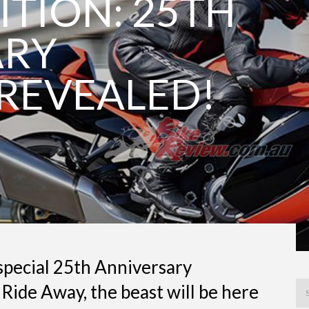
ITION: 25TH
ARY
REVEALED!
special 25th Anniversary
Ride Away, the beast will be here