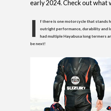
early 2024. Check out what 
I
f there is one motorcycle that stands 
outright performance, durability and l
had multiple Hayabusa long termers an
be next!