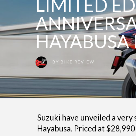
LIMITED ED
ANNIVERS
HAYABUSA 
BY
BIKE REVIEW
Suzuki have unveiled a very 
Hayabusa. Priced at $28,990 