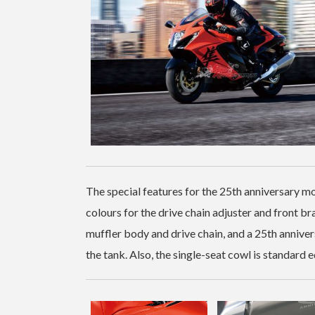
The special features for the 25th anniversary m
colours for the drive chain adjuster and front b
muffler body and drive chain, and a 25th anniv
the tank. Also, the single-seat cowl is standard