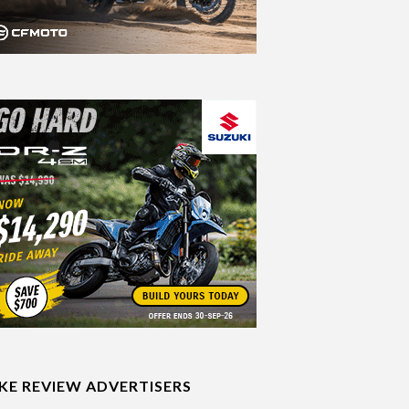
IKE REVIEW ADVERTISERS