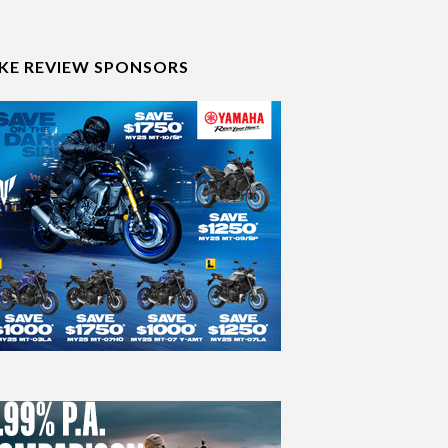
IKE REVIEW SPONSORS