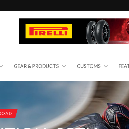
GEAR & PRODUCTS
CUSTOMS
FEA
ROAD