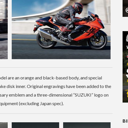
odel are an orange and black-based body, and special
rake disk inner. Original engravings have been added to the
ersary emblem and a three-dimensional “SUZUKI” logo on
 equipment (excluding Japan spec).
B