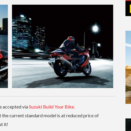
re accepted via
Suzuki Build Your Bike.
 the current standard model is at reduced price of
 it!