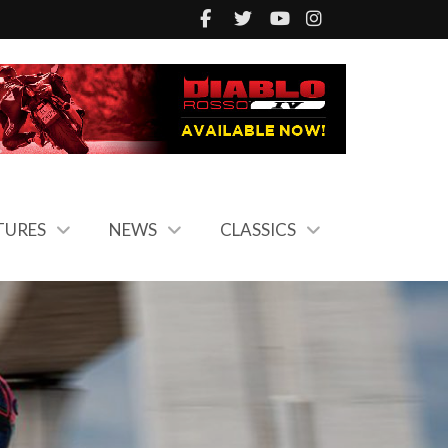
TURES
NEWS
CLASSICS