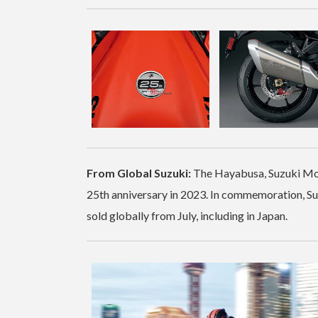
From Global Suzuki:
The Hayabusa, Suzuki Moto
25th anniversary in 2023. In commemoration, Suz
sold globally from July, including in Japan.