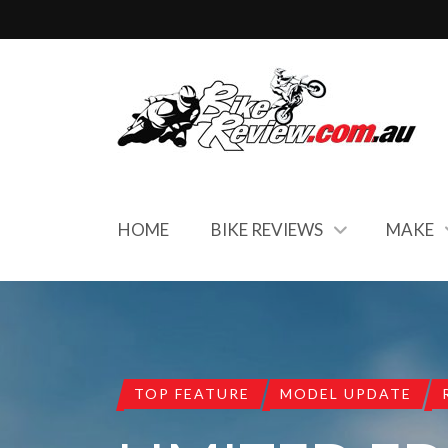
HOME
BIKE REVIEWS
MAKE
TOP FEATURE
MODEL UPDATE