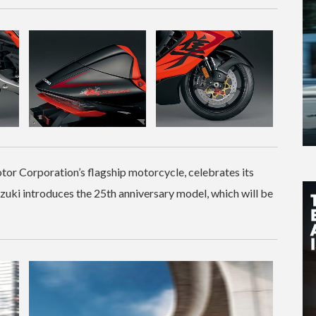
r Corporation’s flagship motorcycle, celebrates its
uki introduces the 25th anniversary model, which will be