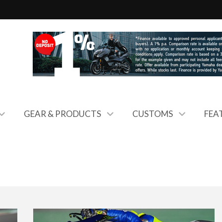
GEAR & PRODUCTS
CUSTOMS
FEA