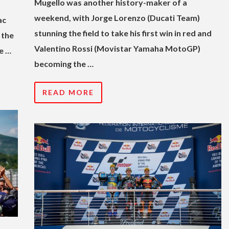
Mugello was another history-maker of a
weekend, with Jorge Lorenzo (Ducati Team)
ac
stunning the field to take his first win in red and
 the
Valentino Rossi (Movistar Yamaha MotoGP)
e …
becoming the …
READ MORE