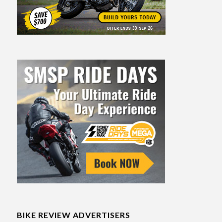
BIKE REVIEW ADVERTISERS