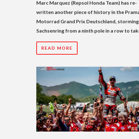
Marc Marquez (Repsol Honda Team) has re-
written another piece of history in the Pram
Motorrad Grand Prix Deutschland, storming
Sachsenring from a ninth pole in a row to tak
READ MORE