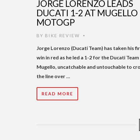
JORGE LORENZO LEADS
DUCATI 1-2 AT MUGELLO
MOTOGP
BY
BIKE REVIEW
•
Jorge Lorenzo (Ducati Team) has taken his fi
win in red as he led a 1-2 for the Ducati Team
Mugello, uncatchable and untouchable to cr
the line over …
READ MORE