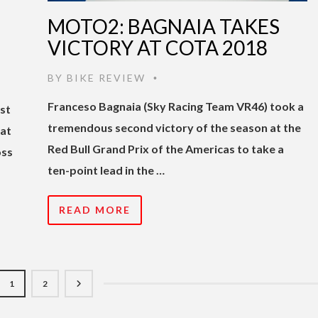
MOTO2: BAGNAIA TAKES
VICTORY AT COTA 2018
BY
BIKE REVIEW
•
Franceso Bagnaia (Sky Racing Team VR46) took a
rst
tremendous second victory of the season at the
 at
Red Bull Grand Prix of the Americas to take a
oss
ten-point lead in the …
READ MORE
1
2