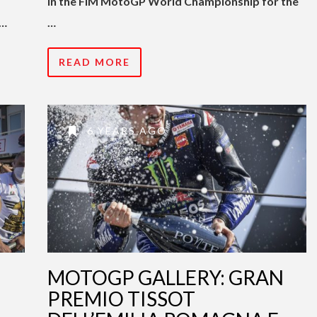
in the FIM MotoGP World Championship for the
 …
…
READ MORE
6 YEARS AGO
MOTOGP GALLERY: GRAN
PREMIO TISSOT