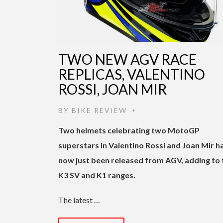
TWO NEW AGV RACE
REPLICAS, VALENTINO
ROSSI, JOAN MIR
BY
BIKE REVIEW
•
Two helmets celebrating two MotoGP
superstars in Valentino Rossi and Joan Mir h
now just been released from AGV, adding to 
K3 SV and K1 ranges.
The latest …