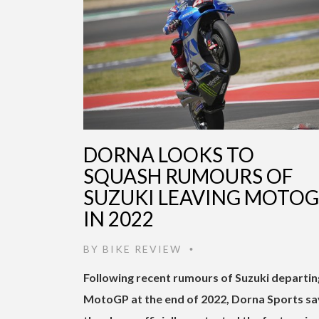
DORNA LOOKS TO
SQUASH RUMOURS OF
SUZUKI LEAVING MOTO
IN 2022
BY
BIKE REVIEW
•
Following recent rumours of Suzuki departin
MotoGP at the end of 2022, Dorna Sports sa