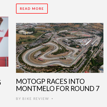
READ MORE
MOTOGP RACES INTO
G
MONTMELO FOR ROUND 7
BY
BIKE REVIEW
•