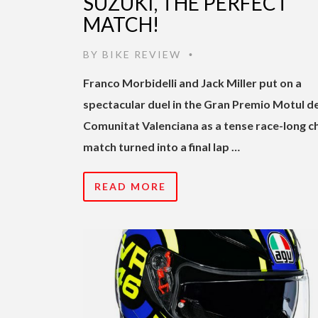
SUZUKI, THE PERFECT
MATCH!
BY
BIKE REVIEW
•
Franco Morbidelli and Jack Miller put on a
spectacular duel in the Gran Premio Motul de
Comunitat Valenciana as a tense race-long c
match turned into a final lap …
READ MORE