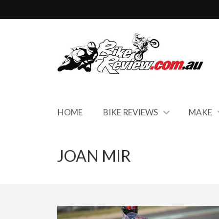
HOME
BIKE REVIEWS
MAKE
JOAN MIR