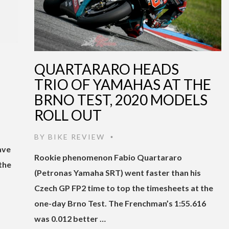
QUARTARARO HEADS
TRIO OF YAMAHAS AT THE
BRNO TEST, 2020 MODELS
ROLL OUT
BY
BIKE REVIEW
•
ave
Rookie phenomenon Fabio Quartararo
the
(Petronas Yamaha SRT) went faster than his
Czech GP FP2 time to top the timesheets at the
one-day Brno Test. The Frenchman’s 1:55.616
was 0.012 better …