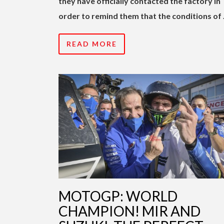
they have officially contacted the factory in
order to remind them that the conditions of
READ MORE
MOTOGP: WORLD
CHAMPION! MIR AND