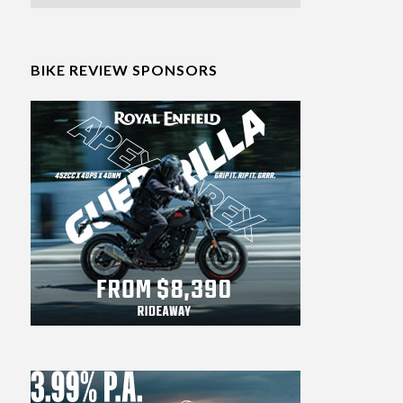
BIKE REVIEW SPONSORS