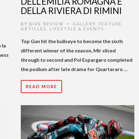
DELL’EMILIA ROMAGNA E
DELLA RIVIERA DI RIMINI
BY
BIKE REVIEW
GALLERY
,
FEATURE
•
ARTICLES
,
LIFESTYLE & EVENTS
Top Gun hit the bullseye to become the sixth
 la
different winner of the season, Mir sliced
hess
through to second and Pol Espargaro completed
the podium after late drama for Quartararo …
READ MORE