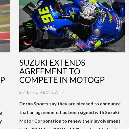
SUZUKI EXTENDS
AGREEMENT TO
GP
COMPETE IN MOTOGP
BY
BIKE REVIEW
•
Dorna Sports say they are pleased to announce
g
that an agreement has been signed with Suzuki
y
Motor Corporation to renew their involvement