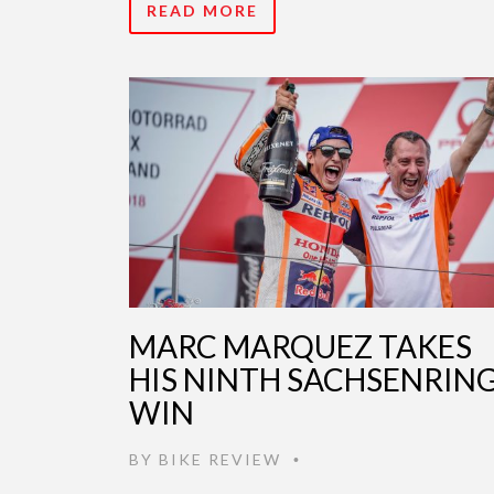
READ MORE
MARC MARQUEZ TAKES
HIS NINTH SACHSENRIN
WIN
BY
BIKE REVIEW
•