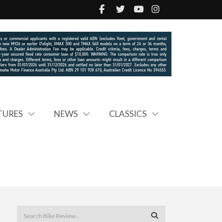
TURES
NEWS
CLASSICS