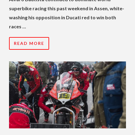
superbike racing this past weekend in Assen, white-
washing his opposition in Ducati red to win both
races …
READ MORE