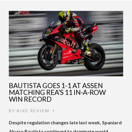
BAUTISTA GOES 1-1 AT ASSEN
MATCHING REA’S 11 IN-A-ROW
WIN RECORD
BY
BIKE REVIEW
•
Despite regulation changes late last week, Spaniard
Alvaro Bautista continued to dominate world