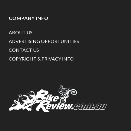
COMPANY INFO
ABOUT US
ADVERTISING OPPORTUNITIES
CONTACT US
COPYRIGHT & PRIVACY INFO