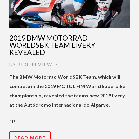
2019 BMW MOTORRAD
WORLDSBK TEAM LIVERY
REVEALED
BY
BIKE REVIEW
•
The BMW Motorrad WorldSBK Team, which will
compete in the 2019 MOTUL FIM World Superbike
championship, revealed the teams new 2019 livery
at the Autódromo Internacional do Algarve.
<p …
READ MORE