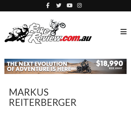
MARKUS
REITERBERGER