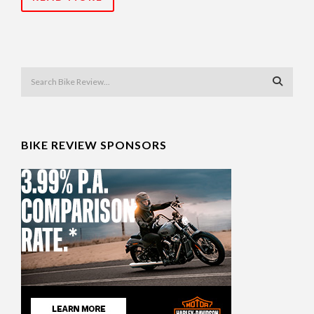
BIKE REVIEW SPONSORS