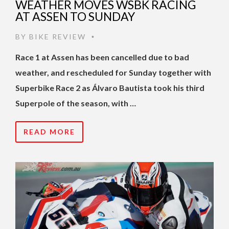
WEATHER MOVES WSBK RACING
AT ASSEN TO SUNDAY
BY
BIKE REVIEW
•
Race 1 at Assen has been cancelled due to bad
weather, and rescheduled for Sunday together with
Superbike Race 2 as Álvaro Bautista took his third
Superpole of the season, with …
READ MORE