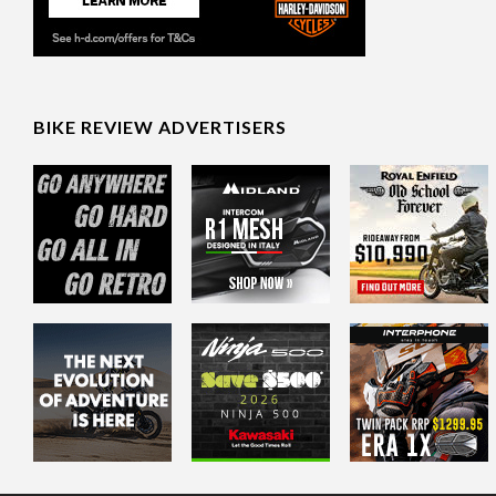
BIKE REVIEW ADVERTISERS