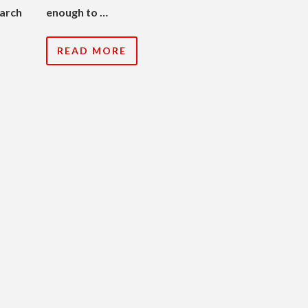
earch
enough to …
READ MORE