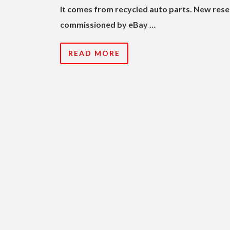
it comes from recycled auto parts. New res
commissioned by eBay …
READ MORE