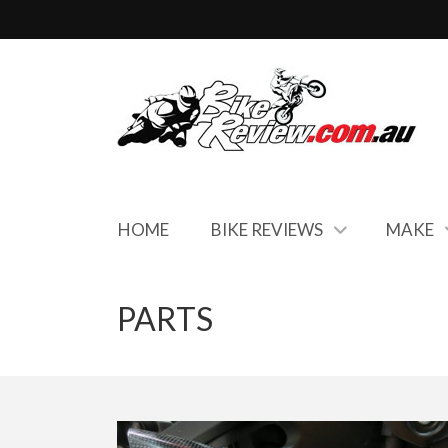
HOME
BIKE REVIEWS
MAKE
PARTS