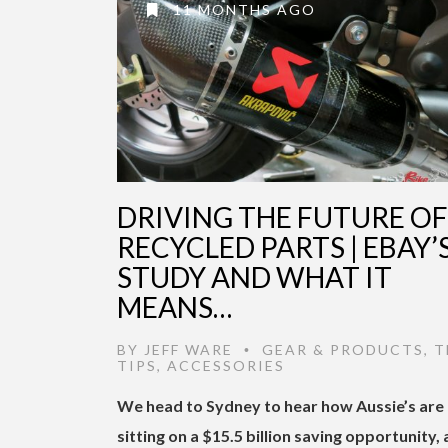
11 MONTHS AGO
DRIVING THE FUTURE OF
RECYCLED PARTS | EBAY’
STUDY AND WHAT IT
MEANS…
BY
JEFF WARE
GEAR & PRODUCTS
,
T
•
TIPS
,
ACCESSORIES
We head to Sydney to hear how Aussie’s are
sitting on a $15.5 billion saving opportunity,