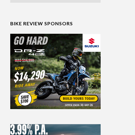
BIKE REVIEW SPONSORS