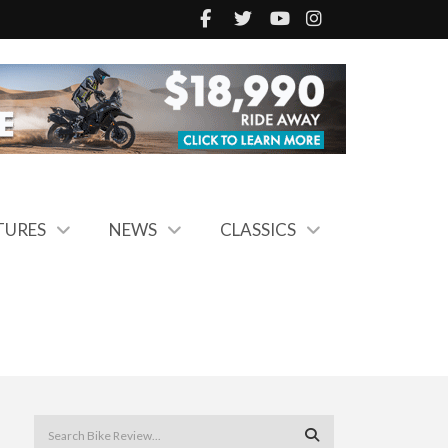
TURES
NEWS
CLASSICS