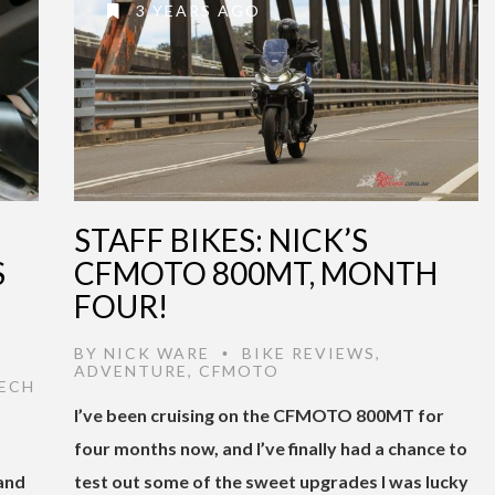
3 YEARS AGO
STAFF BIKES: NICK’S
S
CFMOTO 800MT, MONTH
FOUR!
BY
NICK WARE
BIKE REVIEWS
,
•
ADVENTURE
,
CFMOTO
ECH
I’ve been cruising on the CFMOTO 800MT for
four months now, and I’ve finally had a chance to
 and
test out some of the sweet upgrades I was lucky