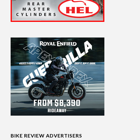
BIKE REVIEW ADVERTISERS