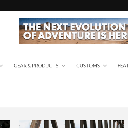
GEAR & PRODUCTS
CUSTOMS
FEA