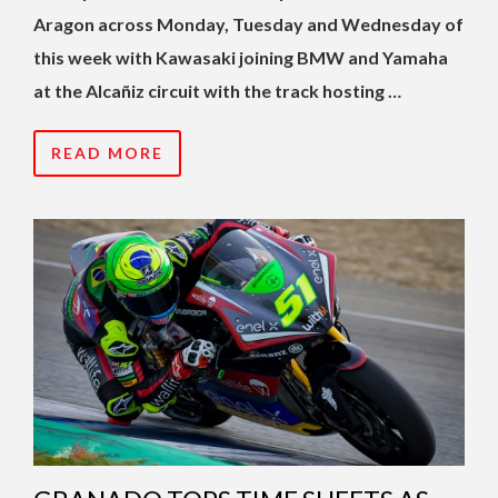
Aragon across Monday, Tuesday and Wednesday of
this week with Kawasaki joining BMW and Yamaha
at the Alcañiz circuit with the track hosting …
READ MORE