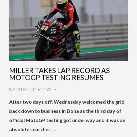
MILLER TAKES LAP RECORD AS
MOTOGP TESTING RESUMES
BY
BIKE REVIEW
•
After two days off, Wednesday welcomed the grid
back down to business in Doha as the third day of
official MotoGP testing got underway and it was an
absolute scorcher. …