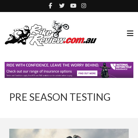
PRE SEASON TESTING