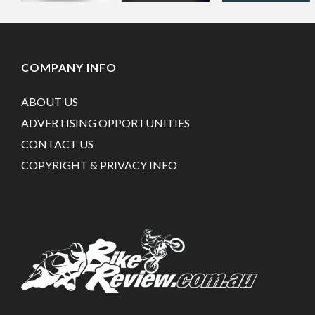
COMPANY INFO
ABOUT US
ADVERTISING OPPORTUNITIES
CONTACT US
COPYRIGHT & PRIVACY INFO