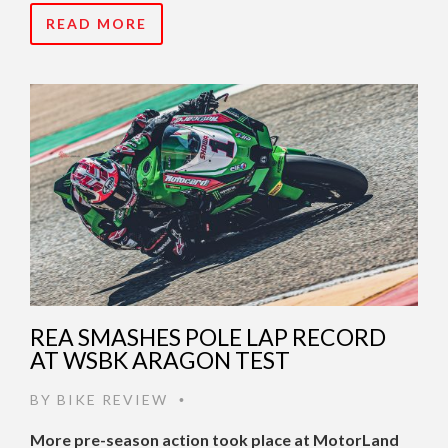
READ MORE
REA SMASHES POLE LAP RECORD
AT WSBK ARAGON TEST
BY
BIKE REVIEW
•
More pre-season action took place at MotorLand