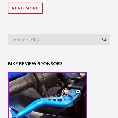
READ MORE
BIKE REVIEW SPONSORS