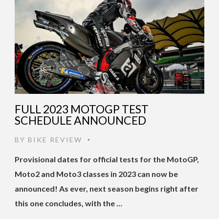
FULL 2023 MOTOGP TEST
SCHEDULE ANNOUNCED
BY
BIKE REVIEW
•
Provisional dates for official tests for the MotoGP,
Moto2 and Moto3 classes in 2023 can now be
announced! As ever, next season begins right after
this one concludes, with the …