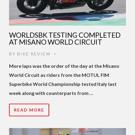
WORLDSBK TESTING COMPLETED
AT MISANO WORLD CIRCUIT
BY
BIKE REVIEW
•
More laps was the order of the day at the Misano
World Circuit as riders from the MOTUL FIM
Superbike World Championship tested Italy last
week along with counterparts from …
READ MORE