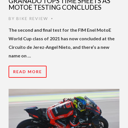
GRANADO TOPS TIME SHEETS AS
MOTOE TESTING CONCLUDES
BY
BIKE REVIEW
•
The second and final test for the FIM Enel MotoE
World Cup class of 2021 has now concluded at the
Circuito de Jerez-Angel Nieto, and there’s a new
name on …
READ MORE