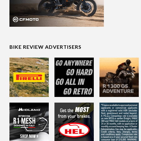
BIKE REVIEW ADVERTISERS