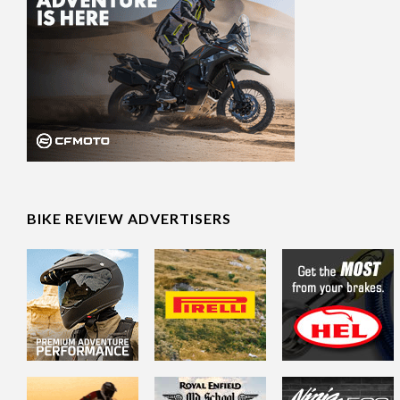
BIKE REVIEW ADVERTISERS