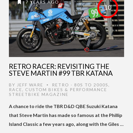
7 YEARS AGO
10
RETRO RACER: REVISITING THE
STEVE MARTIN #99 TBR KATANA
BY
JEFF WARE
RETRO - 80S TO 2000S
,
•
RACE
,
CUSTOM BIKES & PERFORMANCE
STREETBIKE MAGAZINE
A chance to ride the TBR D&D QBE Suzuki Katana
that Steve Martin has made so famous at the Phillip
Island Classic a few years ago, along with the Giles …