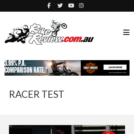
RACER TEST