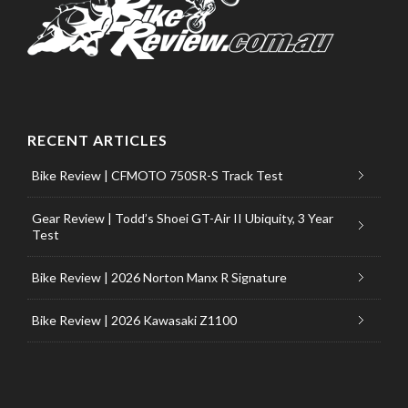
RECENT ARTICLES
Bike Review | CFMOTO 750SR-S Track Test
Gear Review | Todd’s Shoei GT-Air II Ubiquity, 3 Year
Test
Bike Review | 2026 Norton Manx R Signature
Bike Review | 2026 Kawasaki Z1100