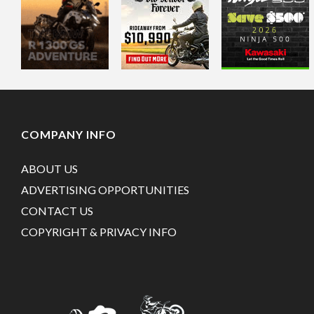
COMPANY INFO
ABOUT US
ADVERTISING OPPORTUNITIES
CONTACT US
COPYRIGHT & PRIVACY INFO