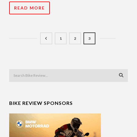
READ MORE
1
2
3
BIKE REVIEW SPONSORS