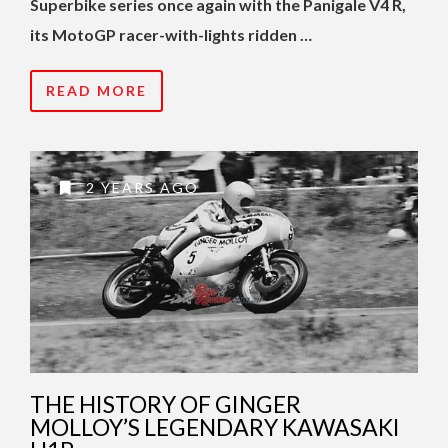
Superbike series once again with the Panigale V4 R,
its MotoGP racer-with-lights ridden …
READ MORE
2 YEARS AGO
THE HISTORY OF GINGER
MOLLOY’S LEGENDARY KAWASAKI