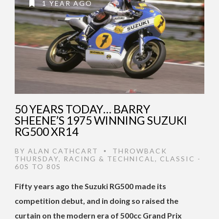
1 YEAR AGO
50 YEARS TODAY… BARRY
SHEENE’S 1975 WINNING SUZUKI
RG500 XR14
BY
ALAN CATHCART
THROWBACK
•
THURSDAY
,
RACING & TECHNICAL
,
CLASSIC -
60S TO 80S
Fifty years ago the Suzuki RG500 made its
competition debut, and in doing so raised the
curtain on the modern era of 500cc Grand Prix