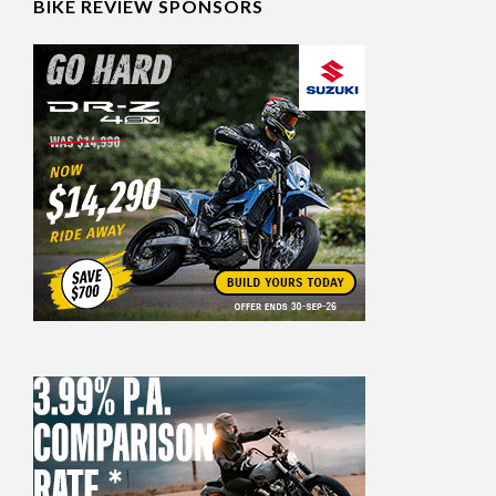
BIKE REVIEW SPONSORS