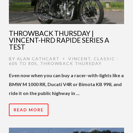
THROWBACK THURSDAY |
VINCENT-HRD RAPIDE SERIES A
TEST
BY
ALAN CATHCART
VINCENT
,
CLASSIC -
•
60S TO 80S
,
THROWBACK THURSDAY
Even now when you can buy a racer-with-lights like a
BMW M 1000 RR, Ducati V4R or Bimota KB 998, and
ride it on the public highway in …
READ MORE