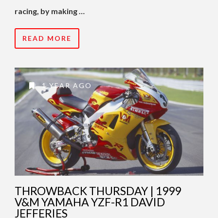
racing, by making …
READ MORE
1 YEAR AGO
THROWBACK THURSDAY | 1999
V&M YAMAHA YZF-R1 DAVID
JEFFERIES