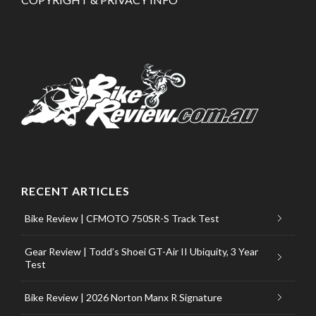
RECENT ARTICLES
Bike Review | CFMOTO 750SR-S Track Test
Gear Review | Todd’s Shoei GT-Air II Ubiquity, 3 Year
Test
Bike Review | 2026 Norton Manx R Signature