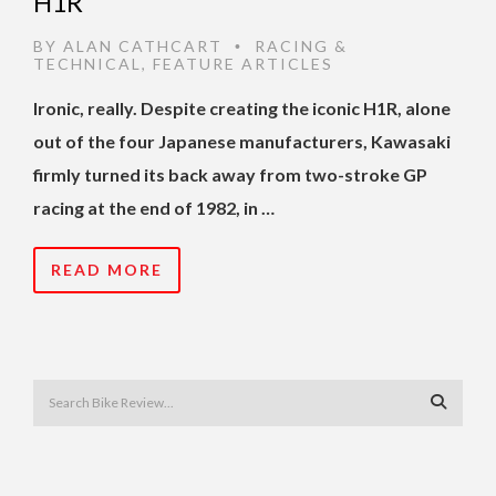
H1R
BY
ALAN CATHCART
RACING &
•
TECHNICAL
,
FEATURE ARTICLES
Ironic, really. Despite creating the iconic H1R, alone
out of the four Japanese manufacturers, Kawasaki
firmly turned its back away from two-stroke GP
racing at the end of 1982, in …
READ MORE