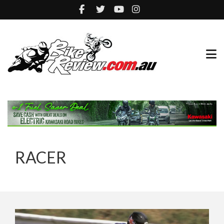
RACER