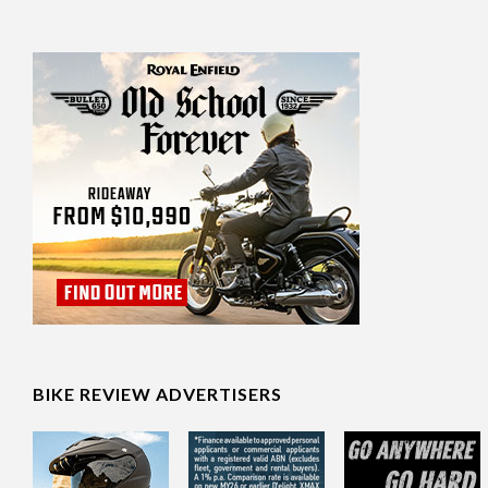
BIKE REVIEW ADVERTISERS