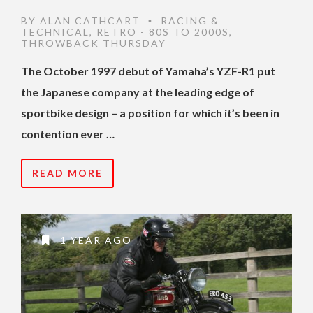
BY
ALAN CATHCART
RACING &
•
TECHNICAL
,
RETRO - 80S TO 2000S
,
THROWBACK THURSDAY
The October 1997 debut of Yamaha’s YZF-R1 put
the Japanese company at the leading edge of
sportbike design – a position for which it’s been in
contention ever …
READ MORE
1 YEAR AGO