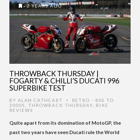
2 YEARS AGO
THROWBACK THURSDAY |
FOGARTY & CHILLI’S DUCATI 996
SUPERBIKE TEST
BY
ALAN CATHCART
RETRO - 80S TO
•
2000S
,
THROWBACK THURSDAY
,
BIKE
REVIEWS
Quite apart from its domination of MotoGP, the
past two years have seen Ducati rule the World