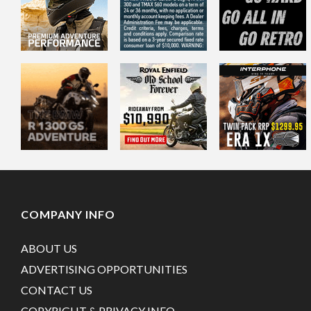
COMPANY INFO
ABOUT US
ADVERTISING OPPORTUNITIES
CONTACT US
COPYRIGHT & PRIVACY INFO