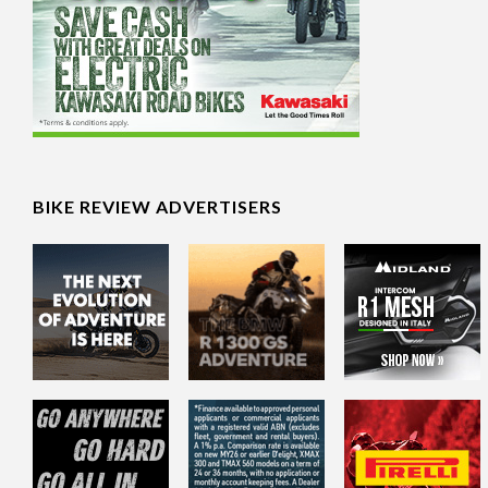
BIKE REVIEW ADVERTISERS