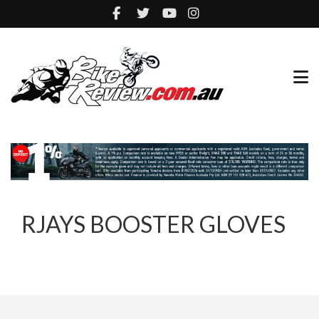
RJAYS BOOSTER GLOVES