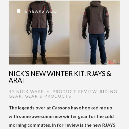
6 YEARS AGO
NICK’S NEW WINTER KIT; RJAYS &
ARAI
BY
NICK WARE
PRODUCT REVIEW
,
RIDING
•
GEAR
,
GEAR & PRODUCTS
The legends over at Cassons have hooked me up
with some awesome new winter gear for the cold
morning commutes. In for review is the new RJAYS