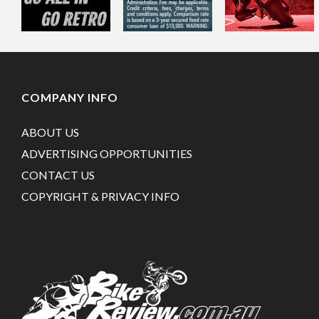
COMPANY INFO
ABOUT US
ADVERTISING OPPORTUNITIES
CONTACT US
COPYRIGHT & PRIVACY INFO