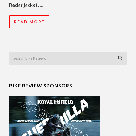
Radar jacket, …
READ MORE
BIKE REVIEW SPONSORS