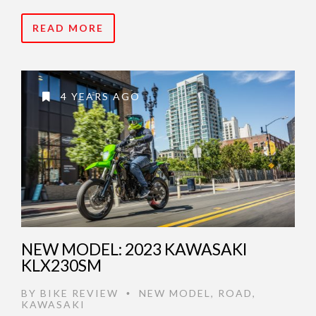
READ MORE
4 YEARS AGO
NEW MODEL: 2023 KAWASAKI
KLX230SM
BY
BIKE REVIEW
NEW MODEL
,
ROAD
,
•
KAWASAKI