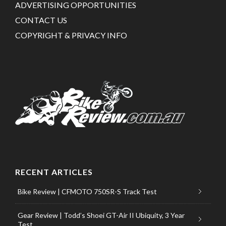
ADVERTISING OPPORTUNITIES
CONTACT US
COPYRIGHT & PRIVACY INFO
RECENT ARTICLES
Bike Review | CFMOTO 750SR-S Track Test
Gear Review | Todd’s Shoei GT-Air II Ubiquity, 3 Year
Test