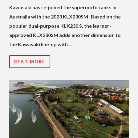
Kawasaki has re-joined the supermoto ranks in
Australia with the 2023 KLX230SM! Based on the
popular dual-purpose KLX230 S, the learner-
approved KLX230SM adds another dimension to
the Kawasaki line-up with …
READ MORE