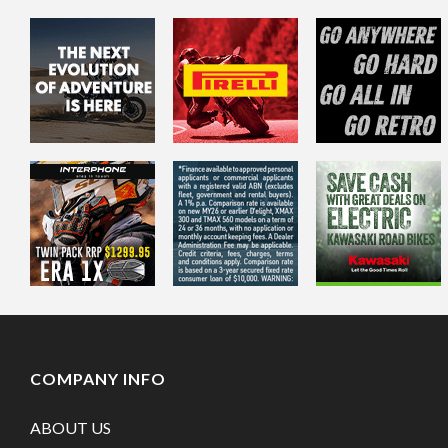
COMPANY INFO
ABOUT US