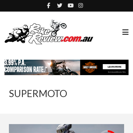
SUPERMOTO