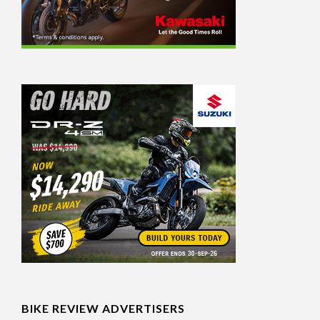
BIKE REVIEW ADVERTISERS