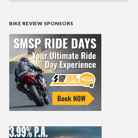
BIKE REVIEW SPONSORS