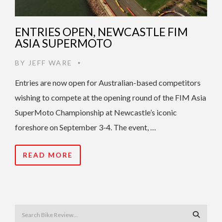
ENTRIES OPEN, NEWCASTLE FIM
ASIA SUPERMOTO
BY
JEFF WARE
•
Entries are now open for Australian-based competitors
wishing to compete at the opening round of the FIM Asia
SuperMoto Championship at Newcastle’s iconic
foreshore on September 3-4. The event, …
READ MORE