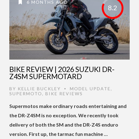
6 MONTHS AGO
8.2
BIKE REVIEW | 2026 SUZUKI DR-
Z4SM SUPERMOTARD
BY
KELLIE BUCKLEY
MODEL UPDATE
,
•
SUPERMOTO
,
BIKE REVIEWS
Supermotos make ordinary roads entertaining and
the DR-Z4SM is no exception. We recently took
delivery of both the SM and the DR-Z4S enduro
version. First up, the tarmac fun machine …