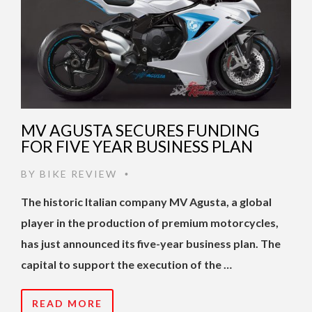
MV AGUSTA SECURES FUNDING
FOR FIVE YEAR BUSINESS PLAN
BY
BIKE REVIEW
•
The historic Italian company MV Agusta, a global
player in the production of premium motorcycles,
has just announced its five-year business plan. The
capital to support the execution of the …
READ MORE