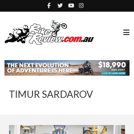
TIMUR SARDAROV