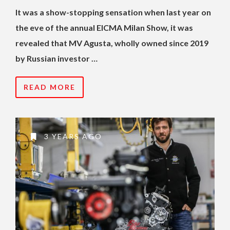
It was a show-stopping sensation when last year on
the eve of the annual EICMA Milan Show, it was
revealed that MV Agusta, wholly owned since 2019
by Russian investor …
READ MORE
3 YEARS AGO