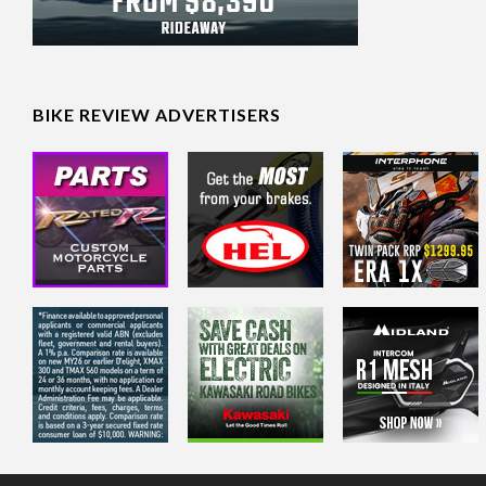
BIKE REVIEW ADVERTISERS