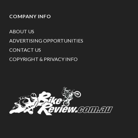
COMPANY INFO
ABOUT US
ADVERTISING OPPORTUNITIES
CONTACT US
COPYRIGHT & PRIVACY INFO