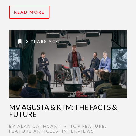
READ MORE
3 YEARS AGO
MV AGUSTA & KTM: THE FACTS &
FUTURE
BY
ALAN CATHCART
TOP FEATURE
,
•
FEATURE ARTICLES
,
INTERVIEWS