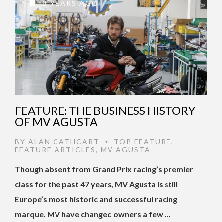
3 YEARS AGO
FEATURE: THE BUSINESS HISTORY
OF MV AGUSTA
BY
ALAN CATHCART
TOP FEATURE
,
•
FEATURE ARTICLES
,
MV AGUSTA
Though absent from Grand Prix racing’s premier
class for the past 47 years, MV Agusta is still
Europe’s most historic and successful racing
marque. MV have changed owners a few …