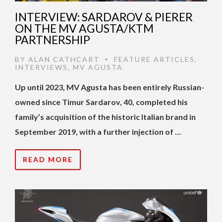
INTERVIEW: SARDAROV & PIERER
ON THE MV AGUSTA/KTM
PARTNERSHIP
BY
ALAN CATHCART
FEATURE ARTICLES
,
•
INTERVIEWS
,
MV AGUSTA
Up until 2023, MV Agusta has been entirely Russian-
owned since Timur Sardarov, 40, completed his
family’s acquisition of the historic Italian brand in
September 2019, with a further injection of …
READ MORE