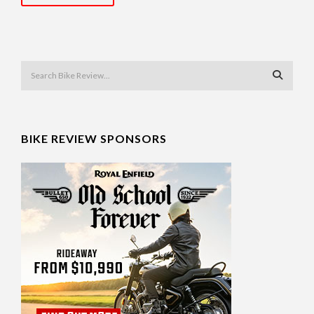
BIKE REVIEW SPONSORS