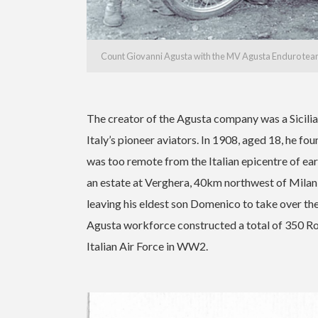
Count Giovanni Agusta with the MV Agusta Enduro team
The creator of the Agusta company was a Sicili
Italy’s pioneer aviators. In 1908, aged 18, he f
was too remote from the Italian epicentre of ear
an estate at Verghera, 40km northwest of Milan, 
leaving his eldest son Domenico to take over 
Agusta workforce constructed a total of 350 Ro
Italian Air Force in WW2.