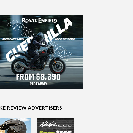
IKE REVIEW ADVERTISERS