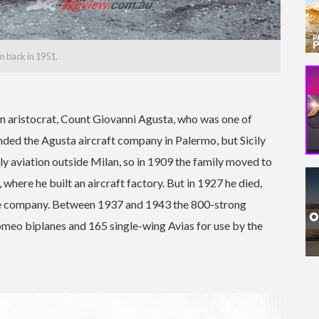
 back in 1951.
an aristocrat, Count Giovanni Agusta, who was one of
ounded the Agusta aircraft company in Palermo, but Sicily
ly aviation outside Milan, so in 1909 the family moved to
where he built an aircraft factory. But in 1927 he died,
the company. Between 1937 and 1943 the 800-strong
meo biplanes and 165 single-wing Avias for use by the