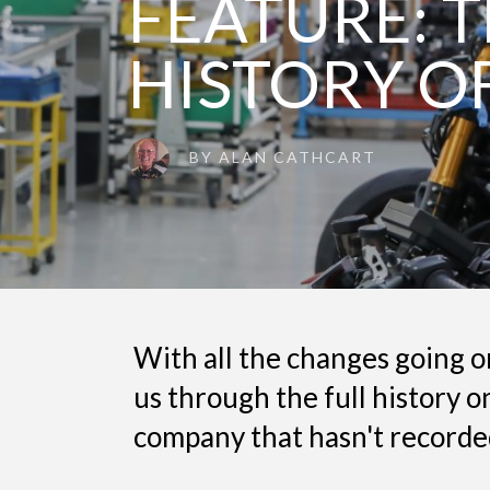
FEATURE: T
HISTORY O
BY
ALAN CATHCART
With all the changes going 
us through the full history o
company that hasn't recorded 