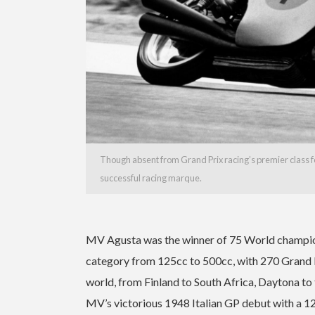
Though absent from Grand Prix racing’s premier class for
successful racing marque.
MV Agusta was the winner of 75 World champions
category from 125cc to 500cc, with 270 Grand Pri
world, from Finland to South Africa, Daytona to
MV’s victorious 1948 Italian GP debut with a 12