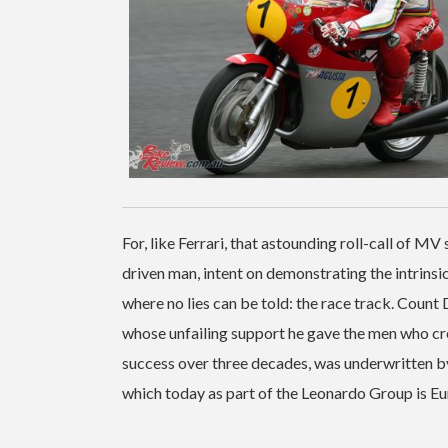
For, like Ferrari, that astounding roll-call of M
driven man, intent on demonstrating the intrinsi
where no lies can be told: the race track. Coun
whose unfailing support he gave the men who crea
success over three decades, was underwritten by 
which today as part of the Leonardo Group is Eu