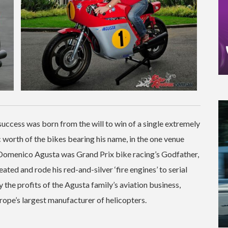
V success was born from the will to win of a single extremely
c worth of the bikes bearing his name, in the one venue
t Domenico Agusta was Grand Prix bike racing’s Godfather,
ted and rode his red-and-silver ‘fire engines’ to serial
the profits of the Agusta family’s aviation business,
rope’s largest manufacturer of helicopters.