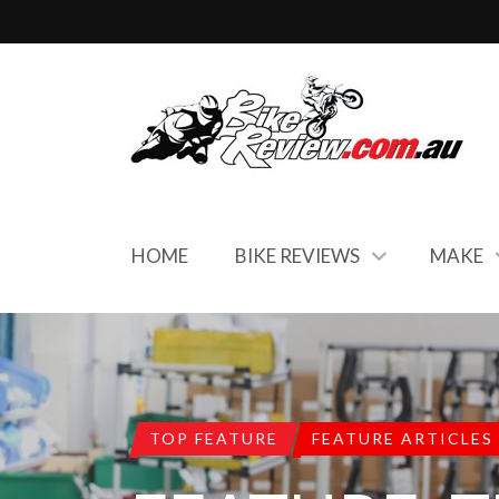
HOME
BIKE REVIEWS
MAKE
TOP FEATURE
FEATURE ARTICLES