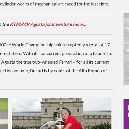
ylinder works of mechanical art raced for the last time.
n the
KTM/MV Agusta joint venture here…
00cc World Championship uninterruptedly a total of 17
defeat them. With its concurrent production of a handful of
Agusta the true two-wheeled Ferrari – for all its current
ction volume, Ducati is by contrast the Alfa Romeo of