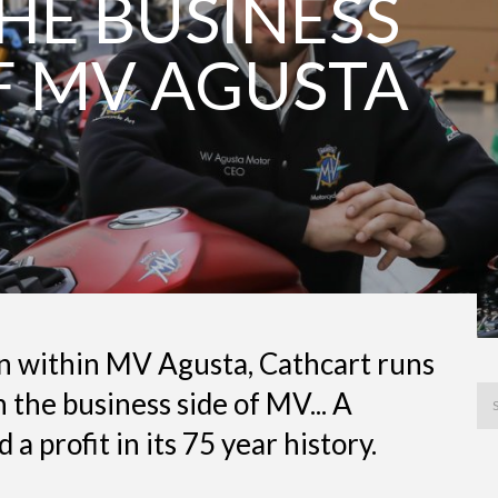
HE BUSINESS
F MV AGUSTA
on within MV Agusta, Cathcart runs
n the business side of MV... A
a profit in its 75 year history.