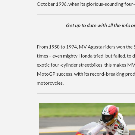
October 1996, when its glorious-sounding four-c
Get up to date with all the info o
From 1958 to 1974, MV Agusta riders won the 5
times – even mighty Honda tried, but failed, to 
exotic four-cylinder streetbikes, this makes MV 
MotoGP success, with its record-breaking produ
motorcycles.