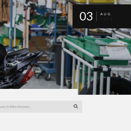
03
AUG
2023