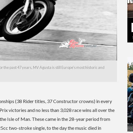
 the past 47 years, MV Agusta is still Europe’s most historic and
hips (38 Rider titles, 37 Constructor crowns) in every
x victories and no less than 3,028 race wins all over the
 the Isle of Man. These came in the 28-year period from
5cc two-stroke single, to the day the music died in