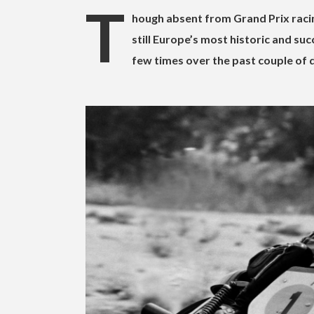
T
hough absent from Grand Prix racin
still Europe’s most historic and s
few times over the past couple of