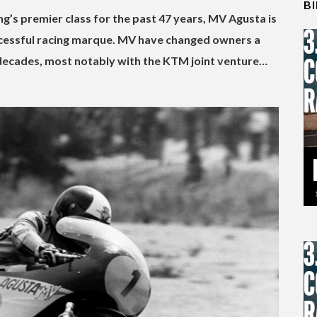
B
g’s premier class for the past 47 years, MV Agusta is
uccessful racing marque. MV have changed owners a
 decades, most notably with the KTM joint venture…