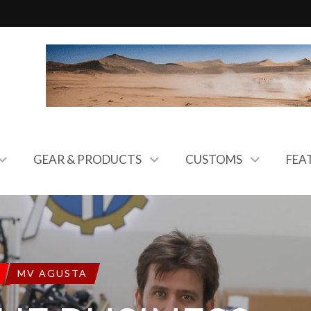
GEAR & PRODUCTS
CUSTOMS
FEA
MV AGUSTA