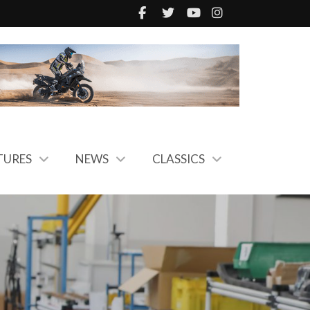
TURES
NEWS
CLASSICS