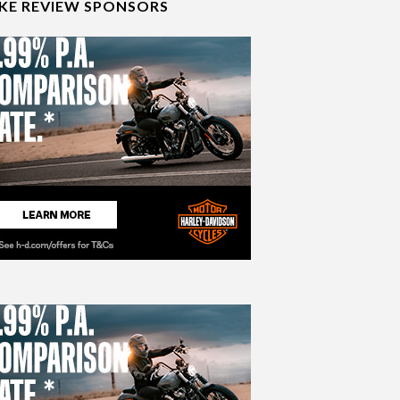
IKE REVIEW SPONSORS