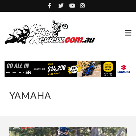
YAMAHA