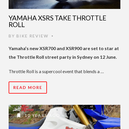
YAMAHA XSRS TAKE THROTTLE
ROLL
BY
BIKE REVIEW
•
Yamaha’s new XSR700 and XSR900 are set to star at
the Throttle Roll street party in Sydney on 12 June.
Throttle Roll is a supercool event that blends a …
READ MORE
10 YEARS AGO