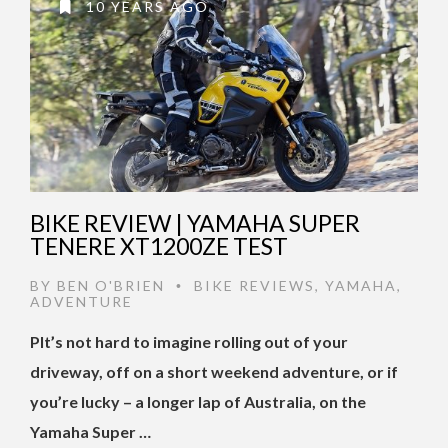
10 YEARS AGO
BIKE REVIEW | YAMAHA SUPER
TENERE XT1200ZE TEST
BY
BEN O'BRIEN
BIKE REVIEWS
,
YAMAHA
,
•
ADVENTURE
PIt’s not hard to imagine rolling out of your
driveway, off on a short weekend adventure, or if
you’re lucky – a longer lap of Australia, on the
Yamaha Super …