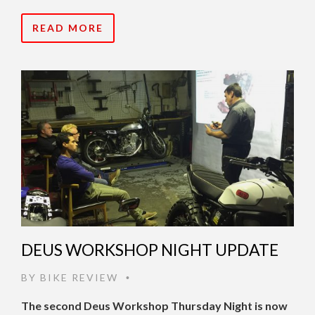
READ MORE
DEUS WORKSHOP NIGHT UPDATE
BY
BIKE REVIEW
•
The second Deus Workshop Thursday Night is now