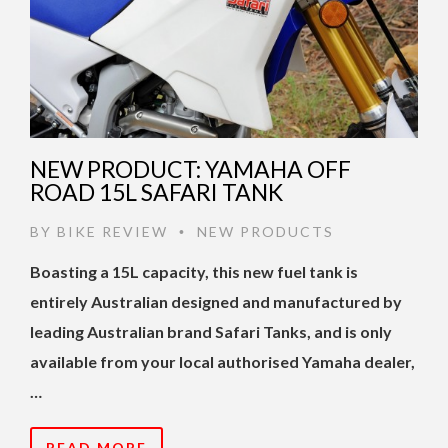
NEW PRODUCT: YAMAHA OFF
ROAD 15L SAFARI TANK
BY
BIKE REVIEW
NEW PRODUCTS
•
Boasting a 15L capacity, this new fuel tank is
entirely Australian designed and manufactured by
leading Australian brand Safari Tanks, and is only
available from your local authorised Yamaha dealer,
…
READ MORE