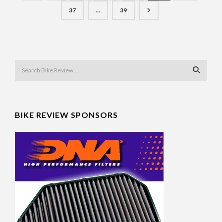
37
…
39
BIKE REVIEW SPONSORS