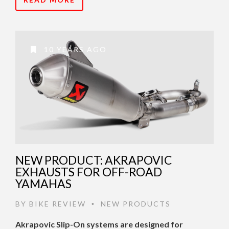
10 YEARS AGO
NEW PRODUCT: AKRAPOVIC
EXHAUSTS FOR OFF-ROAD
YAMAHAS
BY
BIKE REVIEW
NEW PRODUCTS
•
Akrapovic Slip-On systems are designed for