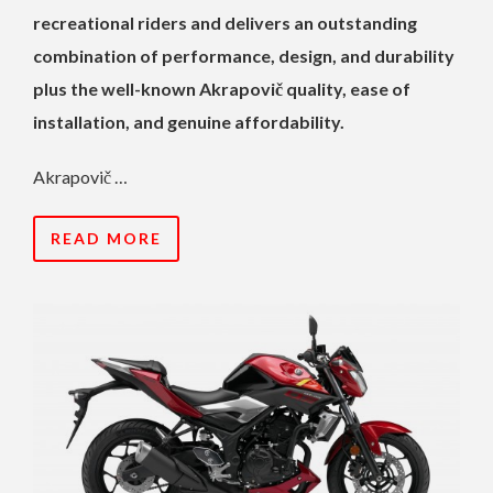
recreational riders and delivers an outstanding
combination of performance, design, and durability
plus the well-known Akrapovič quality, ease of
installation, and genuine affordability.
Akrapovič …
READ MORE