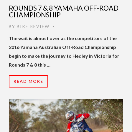
ROUNDS 7 & 8 YAMAHA OFF-ROAD
CHAMPIONSHIP
BY
BIKE REVIEW
•
The wait is almost over as the competitors of the
2016 Yamaha Australian Off-Road Championship
begin to make the journey to Hedley in Victoria for
Rounds 7 & 8 this …
READ MORE