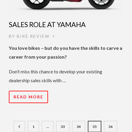
SALES ROLE AT YAMAHA
BY
BIKE REVIEW
•
You love bikes – but do you have the skills to carve a
career from your passion?
Don’t miss this chance to develop your existing
dealership sales skills with …
READ MORE
1
…
33
34
35
36