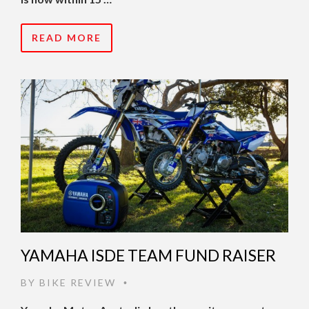
READ MORE
YAMAHA ISDE TEAM FUND RAISER
BY
BIKE REVIEW
•