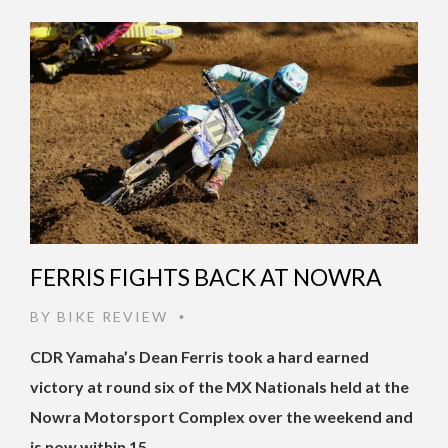
FERRIS FIGHTS BACK AT NOWRA
BY
BIKE REVIEW
•
CDR Yamaha’s Dean Ferris took a hard earned
victory at round six of the MX Nationals held at the
Nowra Motorsport Complex over the weekend and
is now within 15 …