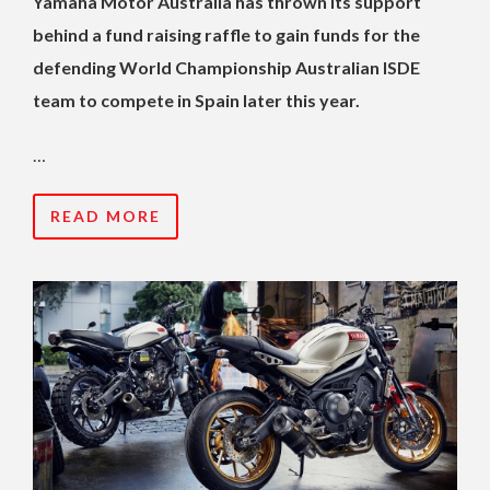
Yamaha Motor Australia has thrown its support
behind a fund raising raffle to gain funds for the
defending World Championship Australian ISDE
team to compete in Spain later this year.
…
READ MORE