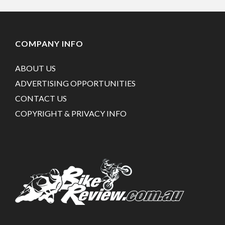
COMPANY INFO
ABOUT US
ADVERTISING OPPORTUNITIES
CONTACT US
COPYRIGHT & PRIVACY INFO