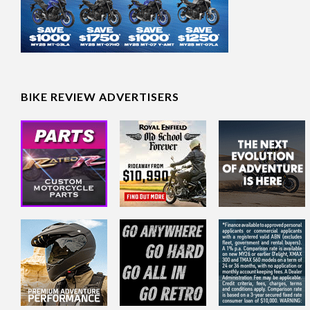
BIKE REVIEW ADVERTISERS