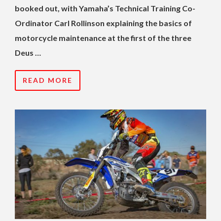
booked out, with Yamaha’s Technical Training Co-
Ordinator Carl Rollinson explaining the basics of
motorcycle maintenance at the first of the three
Deus …
READ MORE