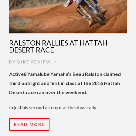
RALSTON RALLIES AT HATTAH
DESERT RACE
BY
BIKE REVIEW
•
Active8 Yamalube Yamaha’s Beau Ralston claimed
third outright and first in class at the 2016 Hattah
Desert race ran over the weekend.
In just his second attempt at the physically …
READ MORE