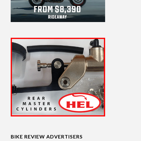
BIKE REVIEW ADVERTISERS