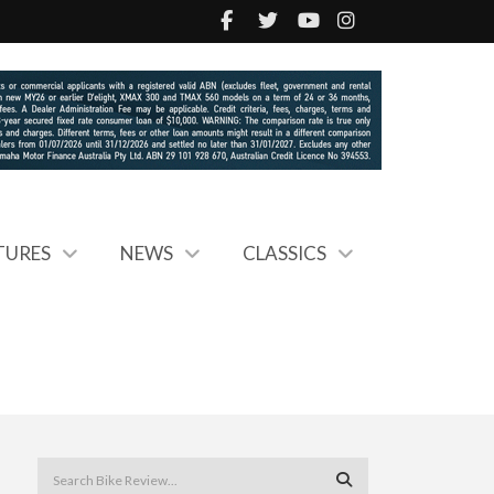
TURES
NEWS
CLASSICS