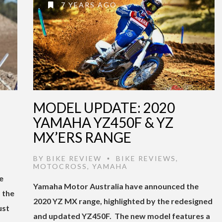
7 YEARS AGO
MODEL UPDATE: 2020
YAMAHA YZ450F & YZ
MX’ERS RANGE
BY
BIKE REVIEW
BIKE REVIEWS
,
•
MOTOCROSS
,
YAMAHA
e
Yamaha Motor Australia have announced the
 the
2020 YZ MX range, highlighted by the redesigned
ust
and updated YZ450F. The new model features a