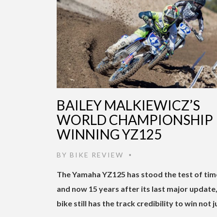
BAILEY MALKIEWICZ’S
WORLD CHAMPIONSHIP
WINNING YZ125
BY
BIKE REVIEW
•
The Yamaha YZ125 has stood the test of tim
and now 15 years after its last major update,
bike still has the track credibility to win not j