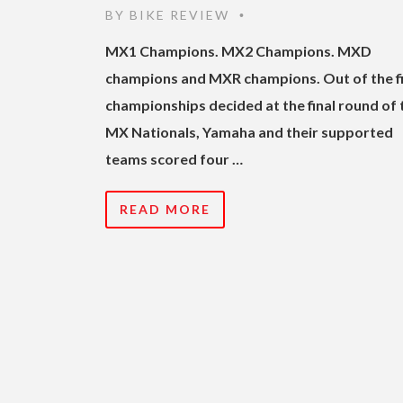
BY
BIKE REVIEW
•
MX1 Champions. MX2 Champions. MXD
champions and MXR champions. Out of the f
championships decided at the final round of 
MX Nationals, Yamaha and their supported
teams scored four …
READ MORE