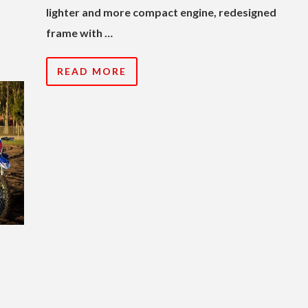
lighter and more compact engine, redesigned
frame with …
READ MORE