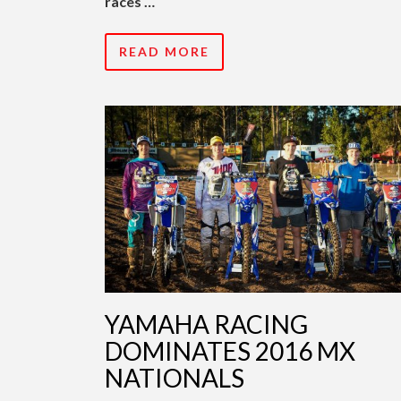
races …
READ MORE
YAMAHA RACING
DOMINATES 2016 MX
NATIONALS