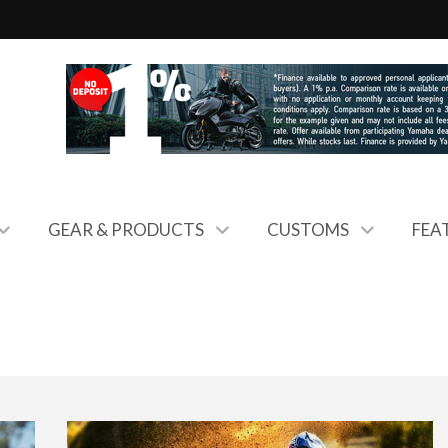
GEAR & PRODUCTS
CUSTOMS
FEA