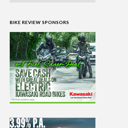
BIKE REVIEW SPONSORS