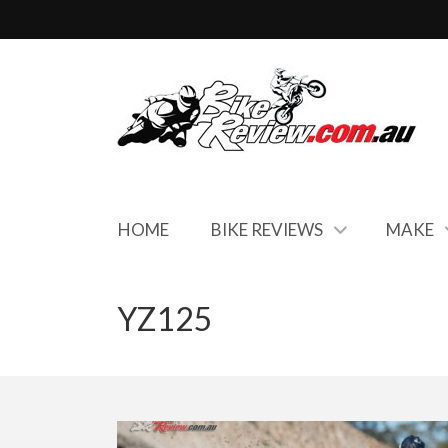
HOME
BIKE REVIEWS
MAKE
YZ125