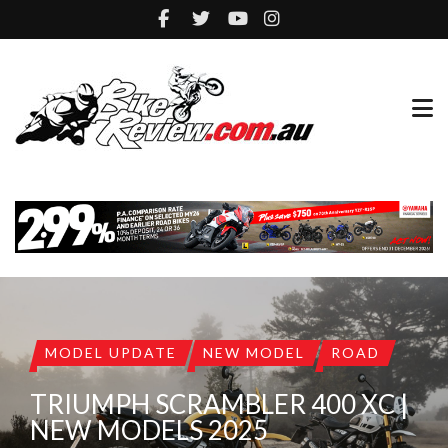
MODEL UPDATE
NEW MODEL
ROAD
TRIUMPH SCRAMBLER 400 XC |
NEW MODELS 2025