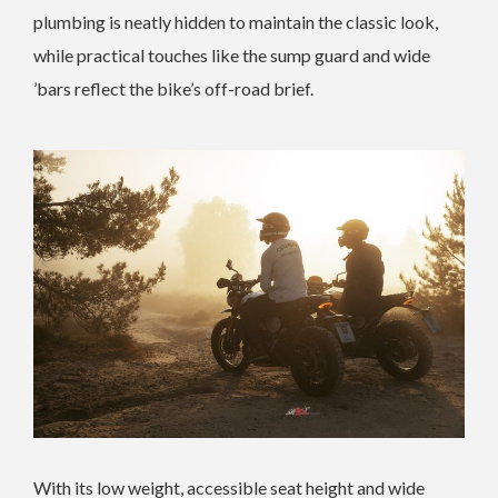
plumbing is neatly hidden to maintain the classic look,
while practical touches like the sump guard and wide
’bars reflect the bike’s off-road brief.
With its low weight, accessible seat height and wide