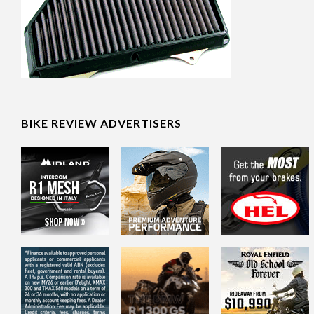
BIKE REVIEW ADVERTISERS