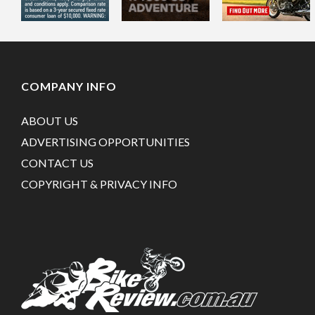
COMPANY INFO
ABOUT US
ADVERTISING OPPORTUNITIES
CONTACT US
COPYRIGHT & PRIVACY INFO