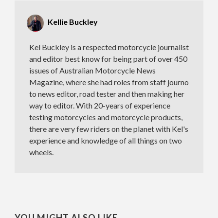
Kellie Buckley
Kel Buckley is a respected motorcycle journalist
and editor best know for being part of over 450
issues of Australian Motorcycle News
Magazine, where she had roles from staff journo
to news editor, road tester and then making her
way to editor. With 20-years of experience
testing motorcycles and motorcycle products,
there are very few riders on the planet with Kel's
experience and knowledge of all things on two
wheels.
YOU MIGHT ALSO LIKE