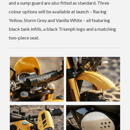
and a sump guard are also fitted as standard. Three
colour options will be available at launch – Racing
Yellow, Storm Grey and Vanilla White – all featuring
black tank infills, a black Triumph logo and a matching
two-piece seat.