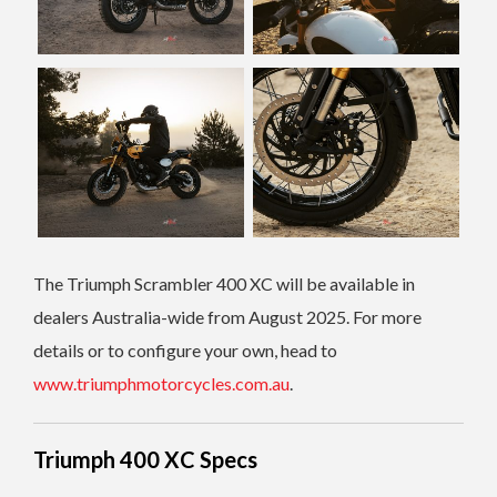
The Triumph Scrambler 400 XC will be available in
dealers Australia-wide from August 2025. For more
details or to configure your own, head to
www.triumphmotorcycles.com.au
.
Triumph 400 XC Specs