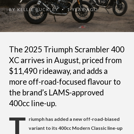
BY
KELLIE BUCKLEY
1 YEAR AGO
•
The 2025 Triumph Scrambler 400
XC arrives in August, priced from
$11,490 rideaway, and adds a
more off-road-focused flavour to
the brand’s LAMS-approved
400cc line-up.
T
riumph has added a new off-road-biased
variant to its 400cc Modern Classic line-up