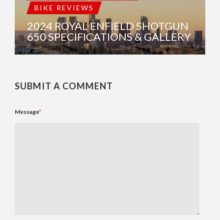
BIKE REVIEWS
2024 ROYAL ENFIELD SHOTGUN
650 SPECIFICATIONS & GALLERY
SUBMIT A COMMENT
Message
*