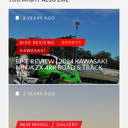
2 YEARS AGO
BIKE REVIEWS
SPORTS
KAWASAKI
BIKE REVIEW | 2024 KAWASAKI
NINJA ZX-4RR ROAD & TRACK
TEST
3 YEARS AGO
NEW MODEL
GALLERY