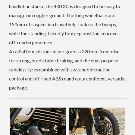
handlebar stance, the 400 XC is designed to be easy to
manage on rougher ground. The long wheelbase and
150mm of suspension travel help soak up the bumps,
while the standing-friendly footpeg position improves
off-road ergonomics.
A radial four-piston caliper grabs a 320 mm front disc
for strong, predictable braking, and the dual-purpose
tubeless tyres combined with switchable traction
control and off-road ABS round out a confident, versatile
package.