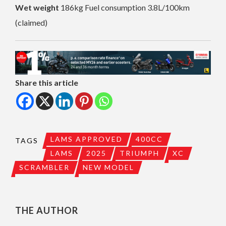
Wet weight
186kg Fuel consumption 3.8L/100km
(claimed)
Share this article
LAMS APPROVED
400CC
TAGS
LAMS
2025
TRIUMPH
XC
SCRAMBLER
NEW MODEL
THE AUTHOR