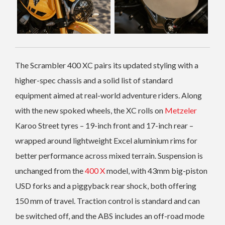
The Scrambler 400 XC pairs its updated styling with a
higher-spec chassis and a solid list of standard
equipment aimed at real-world adventure riders. Along
with the new spoked wheels, the XC rolls on
Metzeler
Karoo Street tyres – 19-inch front and 17-inch rear –
wrapped around lightweight Excel aluminium rims for
better performance across mixed terrain. Suspension is
unchanged from the
400 X
model, with 43mm big-piston
USD forks and a piggyback rear shock, both offering
150 mm of travel. Traction control is standard and can
be switched off, and the ABS includes an off-road mode