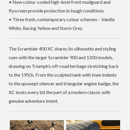
• New colour-coded high-level front mudguard and
flyscreen provide protection in tough conditions
• Three fresh, contemporary colour schemes – Vanilla
White, Racing Yellow and Storm Grey
The Scrambler 400 XC shares its silhouette and styling
cues with the larger Scrambler 900 and 1200 models,
drawing on Triumph’s off-road heritage stretching back
to the 1950s. From the sculpted tank with knee indents
to the upswept silencer and triangular engine badge, the
XC looks every bit the part of a modern classic with
genuine adventure intent.