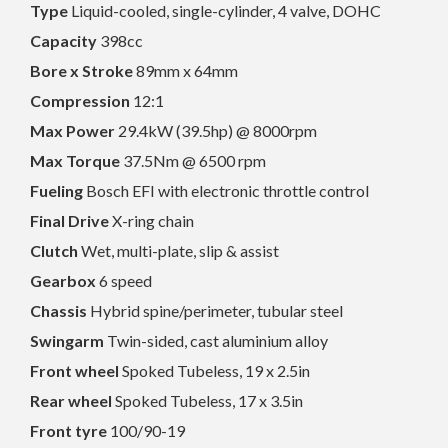
Type
Liquid-cooled, single-cylinder, 4 valve, DOHC
Capacity
398cc
Bore x Stroke
89mm x 64mm
Compression
12:1
Max Power
29.4kW (39.5hp) @ 8000rpm
Max Torque
37.5Nm @ 6500 rpm
Fueling
Bosch EFI with electronic throttle control
Final Drive
X-ring chain
Clutch
Wet, multi-plate, slip & assist
Gearbox
6 speed
Chassis
Hybrid spine/perimeter, tubular steel
Swingarm
Twin-sided, cast aluminium alloy
Front wheel
Spoked Tubeless, 19 x 2.5in
Rear wheel
Spoked Tubeless, 17 x 3.5in
Front tyre
100/90-19