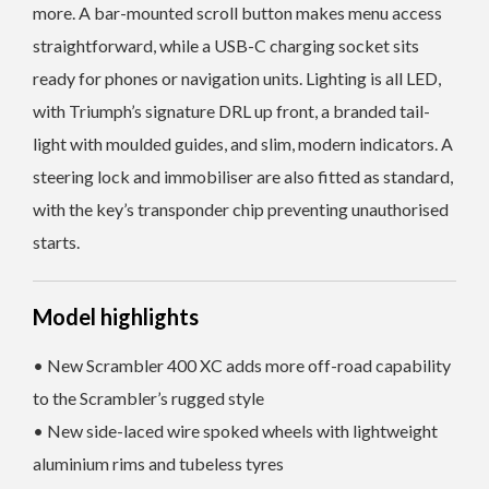
more. A bar-mounted scroll button makes menu access
straightforward, while a USB-C charging socket sits
ready for phones or navigation units. Lighting is all LED,
with Triumph’s signature DRL up front, a branded tail-
light with moulded guides, and slim, modern indicators. A
steering lock and immobiliser are also fitted as standard,
with the key’s transponder chip preventing unauthorised
starts.
Model highlights
• New Scrambler 400 XC adds more off-road capability
to the Scrambler’s rugged style
• New side-laced wire spoked wheels with lightweight
aluminium rims and tubeless tyres