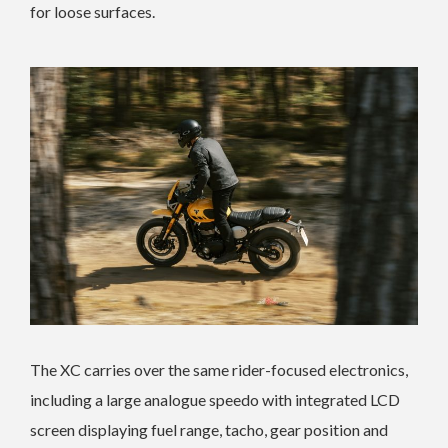
for loose surfaces.
The XC carries over the same rider-focused electronics,
including a large analogue speedo with integrated LCD
screen displaying fuel range, tacho, gear position and