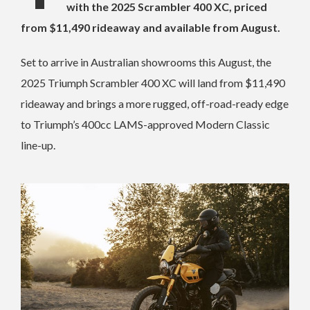
with the 2025 Scrambler 400 XC, priced
from $11,490 rideaway and available from August.
Set to arrive in Australian showrooms this August, the
2025 Triumph Scrambler 400 XC will land from $11,490
rideaway and brings a more rugged, off-road-ready edge
to Triumph’s 400cc LAMS-approved Modern Classic
line-up.