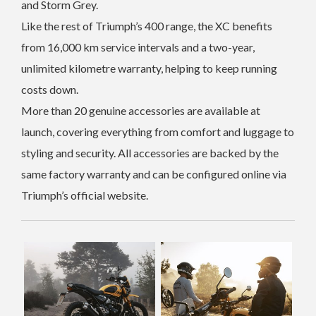
and Storm Grey.
Like the rest of Triumph’s 400 range, the XC benefits
from 16,000 km service intervals and a two-year,
unlimited kilometre warranty, helping to keep running
costs down.
More than 20 genuine accessories are available at
launch, covering everything from comfort and luggage to
styling and security. All accessories are backed by the
same factory warranty and can be configured online via
Triumph’s official website.