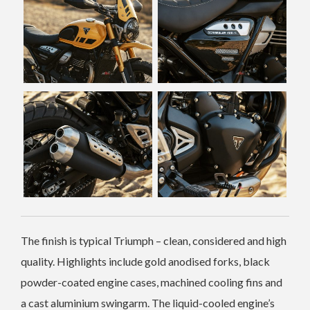
The finish is typical Triumph – clean, considered and high
quality. Highlights include gold anodised forks, black
powder-coated engine cases, machined cooling fins and
a cast aluminium swingarm. The liquid-cooled engine’s