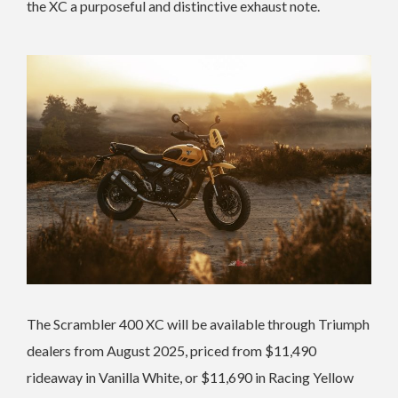
the XC a purposeful and distinctive exhaust note.
The Scrambler 400 XC will be available through Triumph
dealers from August 2025, priced from $11,490
rideaway in Vanilla White, or $11,690 in Racing Yellow