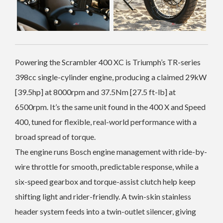
Powering the Scrambler 400 XC is Triumph’s TR-series
398cc single-cylinder engine, producing a claimed 29kW
[39.5hp] at 8000rpm and 37.5Nm [27.5 ft-lb] at
6500rpm. It’s the same unit found in the 400 X and Speed
400, tuned for flexible, real-world performance with a
broad spread of torque.
The engine runs Bosch engine management with ride-by-
wire throttle for smooth, predictable response, while a
six-speed gearbox and torque-assist clutch help keep
shifting light and rider-friendly. A twin-skin stainless
header system feeds into a twin-outlet silencer, giving