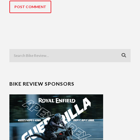
BIKE REVIEW SPONSORS