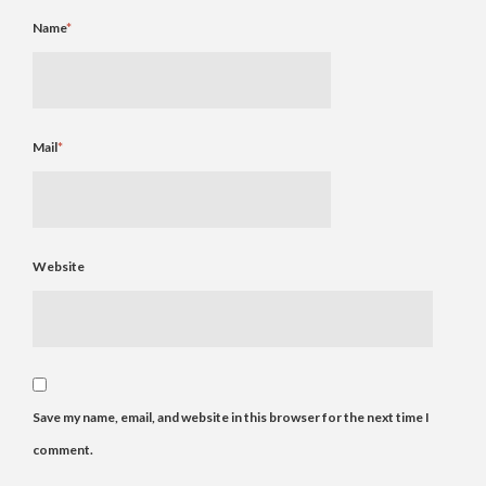
Name
*
Mail
*
Website
Save my name, email, and website in this browser for the next time I
comment.