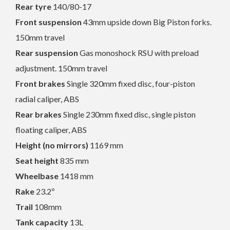
Rear tyre
140/80-17
Front suspension
43mm upside down Big Piston forks.
150mm travel
Rear suspension
Gas monoshock RSU with preload
adjustment. 150mm travel
Front brakes
Single 320mm fixed disc, four-piston
radial caliper, ABS
Rear brakes
Single 230mm fixed disc, single piston
floating caliper, ABS
Height (no mirrors)
1169 mm
Seat height
835 mm
Wheelbase
1418 mm
Rake
23.2º
Trail
108mm
Tank capacity
13L