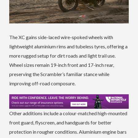
The XC gains side-laced wire-spoked wheels with
lightweight aluminium rims and tubeless tyres, offering a
more rugged setup for dirt roads and light trail use.
Wheel sizes remain 19-inch front and 17-inch rear,
preserving the Scrambler’s familiar stance while
improving off-road composure.
Other additions include a colour-matched high-mounted
front guard, flyscreen, and handguards for better
protection in rougher conditions. Aluminium engine bars