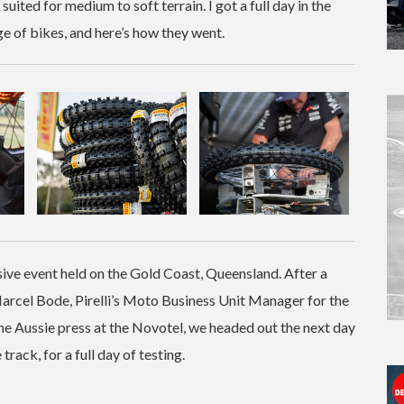
suited for medium to soft terrain. I got a full day in the
ge of bikes, and here’s how they went.
sive event held on the Gold Coast, Queensland. After a
rcel Bode, Pirelli’s Moto Business Unit Manager for the
f the Aussie press at the Novotel, we headed out the next day
track, for a full day of testing.