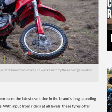
n Pirelli motocross tyres, so was keen to try these next generation
resent the latest evolution in the brand’s long-standing
ith input from riders at all levels, these tyres offer