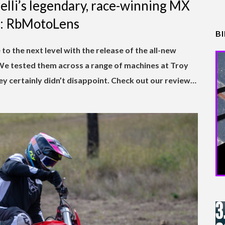
relli’s legendary, race-winning MX
cs: RbMotoLens
B
 to the next level with the release of the all-new
 tested them across a range of machines at Troy
they certainly didn’t disappoint. Check out our review…