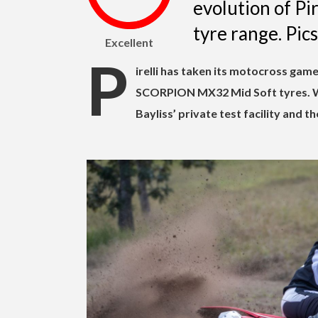
evolution of Pi
tyre range. Pi
Excellent
P
irelli has taken its motocross game
SCORPION MX32 Mid Soft tyres. We
Bayliss’ private test facility and 