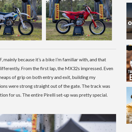
mainly because it’s a bike I’m familiar with, and that
differently. From the first lap, the MX32s impressed. Even
heaps of grip on both entry and exit, building my
ions were strong straight out of the gate. The track was
n for us. The entire Pirelli set-up was pretty special.