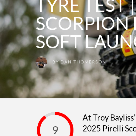
TYRE TEST |
SCORPION 
SOFT LAU
BY
DAN THOMERSON
At Troy Bayliss
9
2025 Pirelli Sc