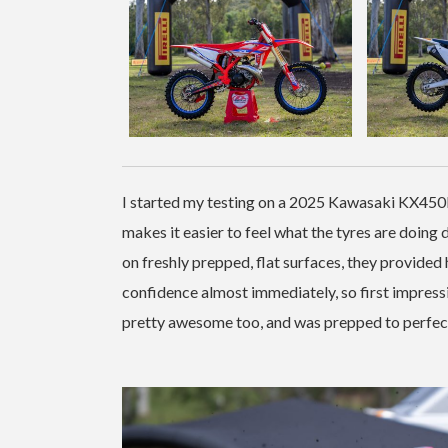
I started my testing on a 2025 Kawasaki KX450F, 
makes it easier to feel what the tyres are doing 
on freshly prepped, flat surfaces, they provided 
confidence almost immediately, so first impress
pretty awesome too, and was prepped to perfectio