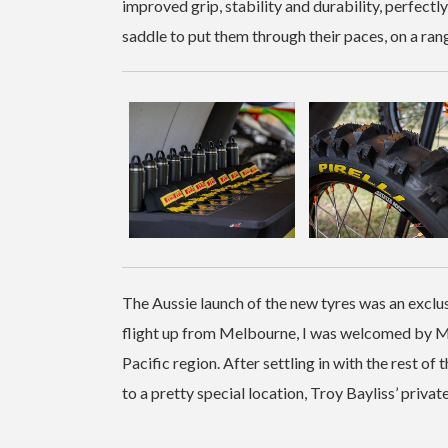
improved grip, stability and durability, perfectly 
saddle to put them through their paces, on a ran
The Aussie launch of the new tyres was an exclu
flight up from Melbourne, I was welcomed by Ma
Pacific region. After settling in with the rest o
to a pretty special location, Troy Bayliss’ private 