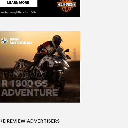
IKE REVIEW ADVERTISERS