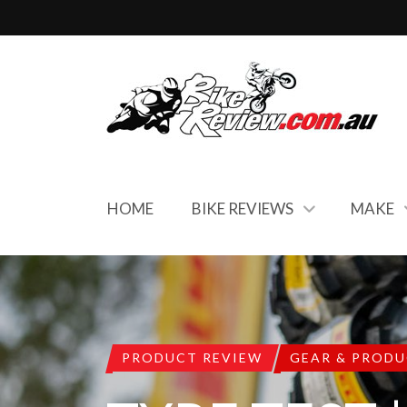
HOME
BIKE REVIEWS
MAKE
PRODUCT REVIEW
GEAR & PROD