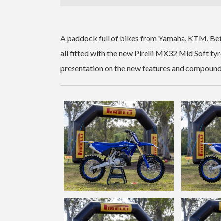
A paddock full of bikes from Yamaha, KTM, Bet
all fitted with the new Pirelli MX32 Mid Soft tyr
presentation on the new features and compound de