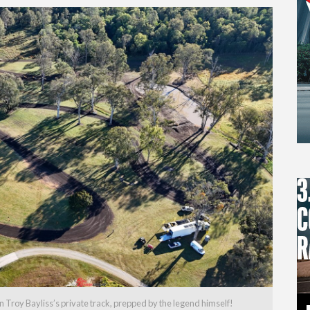
Troy Bayliss’s private track, prepped by the legend himself!