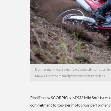
Dan has many years experience competing and training o
MX32s. He rated them highly from the first few laps.
Pirelli’s new SCORPION MX32 Mid Soft tyres rep
commitment to top-tier motocross performance. W