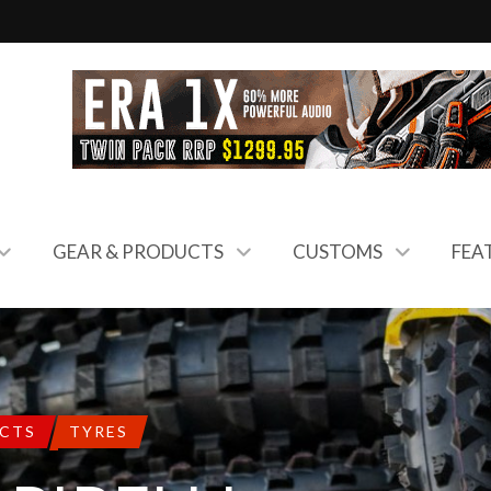
GEAR & PRODUCTS
CUSTOMS
FEA
UCTS
TYRES