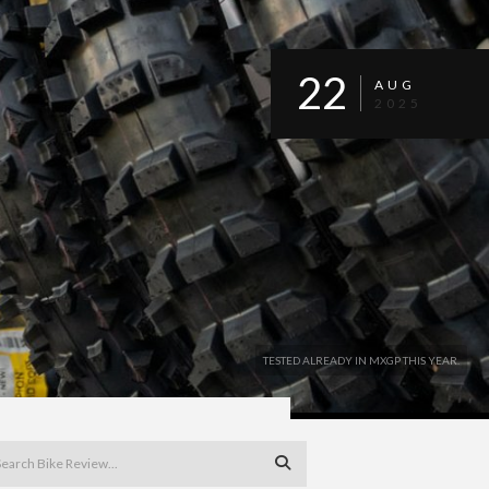
22
AUG
2025
TESTED ALREADY IN MXGP THIS YEAR.