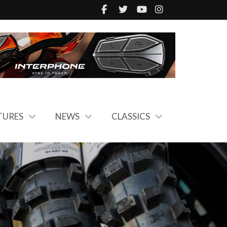
TURES
NEWS
CLASSICS