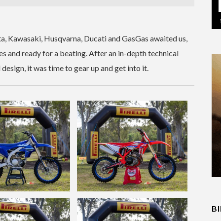
a, Kawasaki, Husqvarna, Ducati and GasGas awaited us,
es and ready for a beating. After an in-depth technical
sign, it was time to gear up and get into it.
B