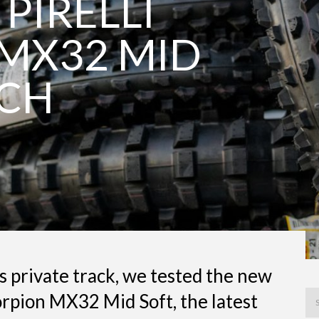
 PIRELLI
MX32 MID
NCH
’s private track, we tested the new
orpion MX32 Mid Soft, the latest