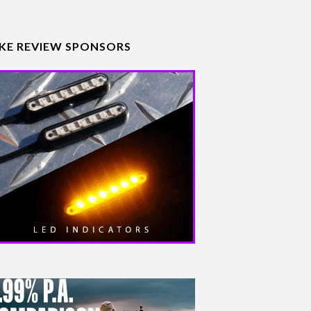
IKE REVIEW SPONSORS