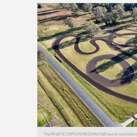
The Pirelli SCORPION MX32 Mid Soft launch was held on 