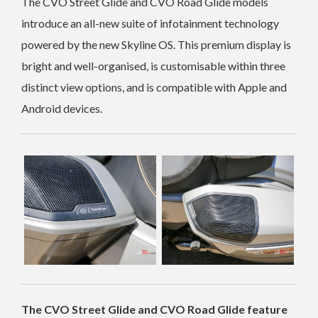
The CVO Street Glide and CVO Road Glide models
introduce an all-new suite of infotainment technology
powered by the new Skyline OS. This premium display is
bright and well-organised, is customisable within three
distinct view options, and is compatible with Apple and
Android devices.
The CVO Street Glide and CVO Road Glide feature