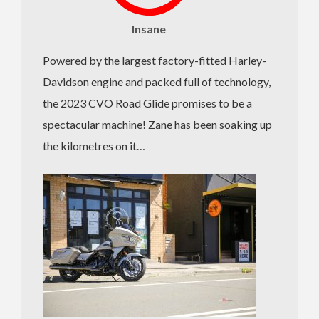
Insane
Powered by the largest factory-fitted Harley-
Davidson engine and packed full of technology,
the 2023 CVO Road Glide promises to be a
spectacular machine! Zane has been soaking up
the kilometres on it…