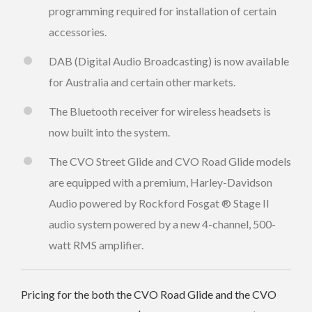
programming required for installation of certain
accessories.
DAB (Digital Audio Broadcasting) is now available
for Australia and certain other markets.
The Bluetooth receiver for wireless headsets is
now built into the system.
The CVO Street Glide and CVO Road Glide models
are equipped with a premium, Harley-Davidson
Audio powered by Rockford Fosgat ® Stage II
audio system powered by a new 4-channel, 500-
watt RMS amplifier.
Pricing for the both the CVO Road Glide and the CVO