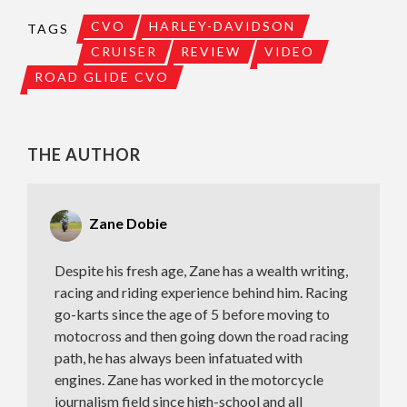
CVO
HARLEY-DAVIDSON
TAGS
CRUISER
REVIEW
VIDEO
ROAD GLIDE CVO
THE AUTHOR
Zane Dobie
Despite his fresh age, Zane has a wealth writing,
racing and riding experience behind him. Racing
go-karts since the age of 5 before moving to
motocross and then going down the road racing
path, he has always been infatuated with
engines. Zane has worked in the motorcycle
journalism field since high-school and all