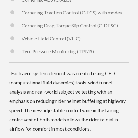
Cornering Traction Control (C-TCS) with modes
Cornering Drag Torque Slip Control (C-DTSC)
Vehicle Hold Control (VHC)
Tyre Pressure Monitoring (TPMS)
. Each aero system element was created using CFD
(computational fluid dynamics) tools, wind tunnel
analysis and real-world subjective testing with an
emphasis on reducing rider helmet buffeting at highway
speed. The new adjustable control vane in the fairing
centre vent of both models allows the rider to dial in
airflow for comfort in most conditions..