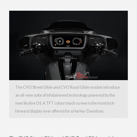
The CVO Street Glide and CVO Road Glide models introduce
an all-new suite of infotainment technology powered by the
new Skyline OS. A TFT colour touch screen is the most tech-
forward display ever offered for a Harley-Davidson.