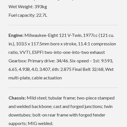
Wet Weight: 393kg
Fuel capacity: 22.7L
Engine:
Milwaukee-Eight 121 V-Twin, 1977cc (121 cu.
in.), 103.5 x 117.5mm bore x stroke, 11.4:1 compression
ratio, VVTI, ESPFI two-into-one-into-two exhaust
Gearbox: Primary drive: 34/46. Six-speed – 1st: 9.593,
6.65, 4.938, 4.0, 3.407, 6th: 2.875 Final Belt 32/68, Wet
multi-plate, cable actuation
Chassis:
Mild steel; tubular frame; two-piece stamped
and welded backbone; cast and forged junctions; twin
downtubes; bolt-on rear frame with forged fender
supports; MIG welded.