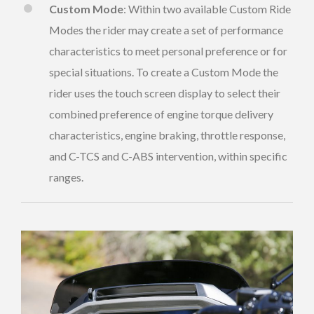
Custom Mode
: Within two available Custom Ride
Modes the rider may create a set of performance
characteristics to meet personal preference or for
special situations. To create a Custom Mode the
rider uses the touch screen display to select their
combined preference of engine torque delivery
characteristics, engine braking, throttle response,
and C-TCS and C-ABS intervention, within specific
ranges.