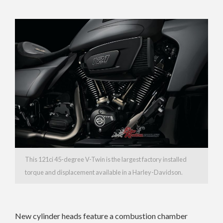
This 121ci 45-degree V-Twin is the largest factory installed
torque and displacement available in a Harley-Davidson.
New cylinder heads feature a combustion chamber