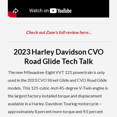
Check out Zane’s full review here…
2023 Harley Davidson CVO
Road Glide Tech Talk
The new Milwaukee-Eight VVT 121 powertrain is only
used in the 2023 CVO Street Glide and CVO Road Glide
models. This 121-cubic-inch 45-degree V-Twin engine is
the largest factory installed torque and displacement
available in a Harley-Davidson Touring motorcycle –
approximately 8 percent more torque and 9.5 percent