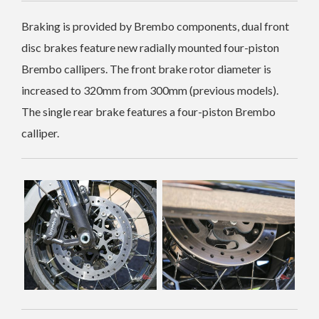
Braking is provided by Brembo components, dual front
disc brakes feature new radially mounted four-piston
Brembo callipers. The front brake rotor diameter is
increased to 320mm from 300mm (previous models).
The single rear brake features a four-piston Brembo
calliper.