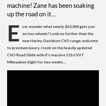
machine! Zane has been soaking
up the road on it…
E
ver wonder what nearly $63,000 gets you
on two wheels? Look no further than the
new Harley-Davidson CVO range; welcome
to premium luxury. I took on the heavily updated
CVO Road Glide with it’s massive 121ci VVT
Milwaukee-Eight for two weeks…