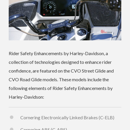
Rider Safety Enhancements by Harley-Davidson, a
collection of technologies designed to enhance rider
confidence, are featured on the CVO Street Glide and
CVO Road Glide models. These models include the
following elements of Rider Safety Enhancements by
Harley-Davidson:
Cornering Electronically Linked Brakes (C-ELB)
Cornering ABS (C-ABS)