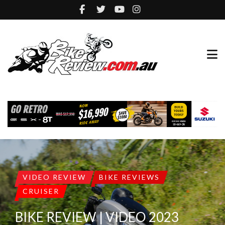
VIDEO REVIEW
BIKE REVIEWS
CRUISER
BIKE REVIEW | VIDEO 2023