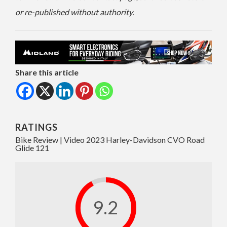
or re-published without authority.
Share this article
RATINGS
Bike Review | Video 2023 Harley-Davidson CVO Road
Glide 121
9.2