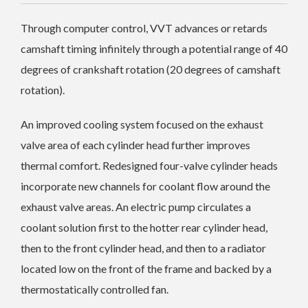
Through computer control, VVT advances or retards
camshaft timing infinitely through a potential range of 40
degrees of crankshaft rotation (20 degrees of camshaft
rotation).
An improved cooling system focused on the exhaust
valve area of each cylinder head further improves
thermal comfort. Redesigned four-valve cylinder heads
incorporate new channels for coolant flow around the
exhaust valve areas. An electric pump circulates a
coolant solution first to the hotter rear cylinder head,
then to the front cylinder head, and then to a radiator
located low on the front of the frame and backed by a
thermostatically controlled fan.