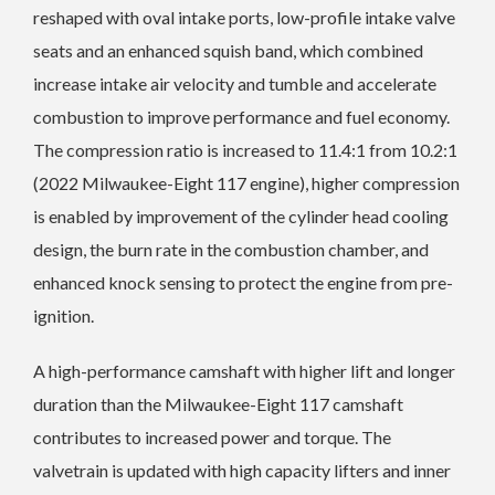
reshaped with oval intake ports, low-profile intake valve
seats and an enhanced squish band, which combined
increase intake air velocity and tumble and accelerate
combustion to improve performance and fuel economy.
The compression ratio is increased to 11.4:1 from 10.2:1
(2022 Milwaukee-Eight 117 engine), higher compression
is enabled by improvement of the cylinder head cooling
design, the burn rate in the combustion chamber, and
enhanced knock sensing to protect the engine from pre-
ignition.
A high-performance camshaft with higher lift and longer
duration than the Milwaukee-Eight 117 camshaft
contributes to increased power and torque. The
valvetrain is updated with high capacity lifters and inner