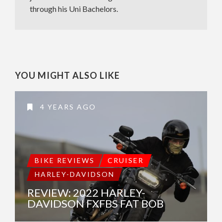
through his Uni Bachelors.
YOU MIGHT ALSO LIKE
4 YEARS AGO
BIKE REVIEWS
CRUISER
HARLEY-DAVIDSON
REVIEW: 2022 HARLEY-
DAVIDSON FXFBS FAT BOB