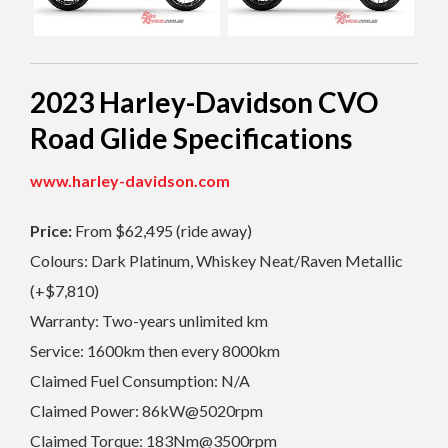
2023 Harley-Davidson C
VO
Road Glide Specifications
www.harley-davidson.com
Price:
From $62,495 (ride away)
Colours: Dark Platinum, Whiskey Neat/Raven Metallic
(+$7,810)
Warranty: Two-years unlimited km
Service: 1600km then every 8000km
Claimed Fuel Consumption: N/A
Claimed Power: 86kW@5020rpm
Claimed Torque: 183Nm@3500rpm