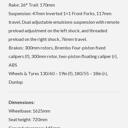
Rake: 26° Trail: 170mm
Suspension: 47mm Inverted 1×1 Front Forks, 117mm
travel, Dual adjustable emulsions suspension with remote
preload adjustment on the left shock, and threaded
preload on the right shock, 76mm travel.
Brakes: 300mm rotors, Brembo Four-piston fixed
calipers (f), 300mm rotor, two-piston floating caliper (r),
ABS
Wheels & Tyres 130/60 – 19in (f), 180/55 – 18in (r),
Dunlop
Dimensions:
Wheelbase: 1625mm
Seat height: 720mm
Ground clearance: 145mm