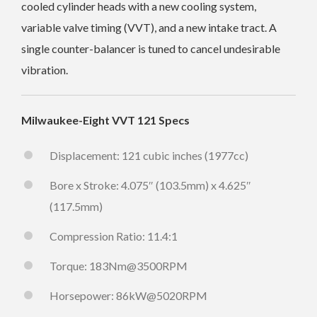
cooled cylinder heads with a new cooling system,
variable valve timing (VVT), and a new intake tract. A
single counter-balancer is tuned to cancel undesirable
vibration.
Milwaukee-Eight VVT 121 Specs
Displacement: 121 cubic inches (1977cc)
Bore x Stroke: 4.075″ (103.5mm) x 4.625″
(117.5mm)
Compression Ratio: 11.4:1
Torque: 183Nm@3500RPM
Horsepower: 86kW@5020RPM