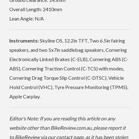
Overall Length: 2410mm
Lean Angle: N/A
Instruments:
Skyline OS, 12.2in TFT, Two 6.5in fairing
speakers, and two 5x7in saddlebag speakers, Cornering
Electronically Linked Brakes (C-ELB), Cornering ABS (C-
ABS), Cornering Traction Control (C-TCS) with modes,
Cornering Drag Torque Slip Control (C-DTSC), Vehicle
Hold Control (VHC), Tyre Pressure Monitoring (TPMS).
Apple Carplay.
Editor’s Note: If you are reading this article on any
website other than BikeReview.com.au, please report it
to BikeReview via our contact page, as it has been stolen