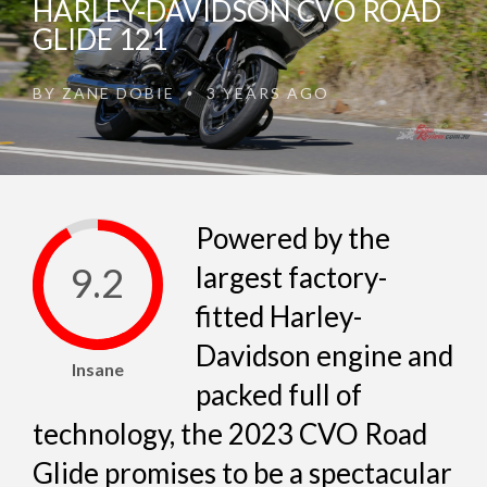
HARLEY-DAVIDSON CVO ROAD
GLIDE 121
BY
ZANE DOBIE
3 YEARS AGO
•
Powered by the
9.2
largest factory-
fitted Harley-
Davidson engine and
Insane
packed full of
technology, the 2023 CVO Road
Glide promises to be a spectacular