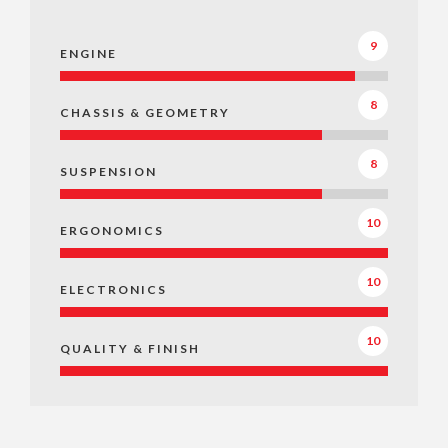
9
ENGINE
8
CHASSIS & GEOMETRY
8
SUSPENSION
10
ERGONOMICS
10
ELECTRONICS
10
QUALITY & FINISH