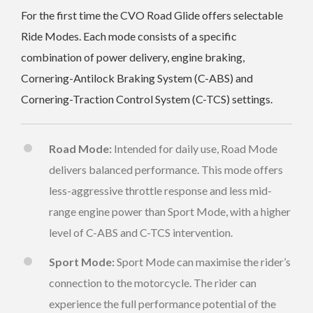
For the first time the CVO Road Glide offers selectable
Ride Modes. Each mode consists of a specific
combination of power delivery, engine braking,
Cornering-Antilock Braking System (C-ABS) and
Cornering-Traction Control System (C-TCS) settings.
Road Mode:
Intended for daily use, Road Mode
delivers balanced performance. This mode offers
less-aggressive throttle response and less mid-
range engine power than Sport Mode, with a higher
level of C-ABS and C-TCS intervention.
Sport Mode:
Sport Mode can maximise the rider’s
connection to the motorcycle. The rider can
experience the full performance potential of the