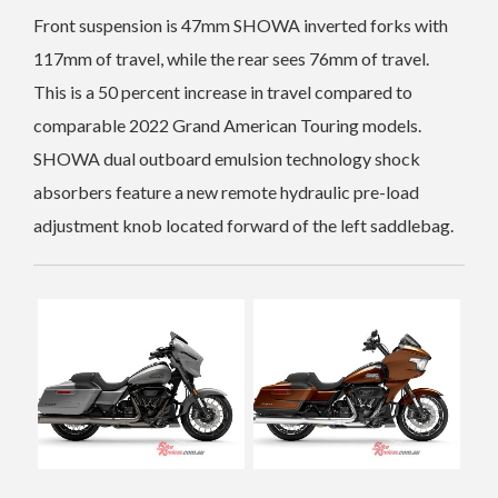
Front suspension is 47mm SHOWA inverted forks with
117mm of travel, while the rear sees 76mm of travel.
This is a 50 percent increase in travel compared to
comparable 2022 Grand American Touring models.
SHOWA dual outboard emulsion technology shock
absorbers feature a new remote hydraulic pre-load
adjustment knob located forward of the left saddlebag.