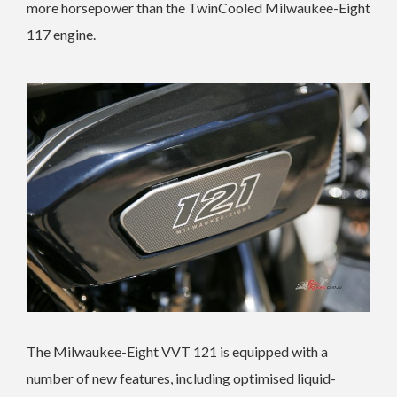
more horsepower than the TwinCooled Milwaukee-Eight
117 engine.
The Milwaukee-Eight VVT 121 is equipped with a
number of new features, including optimised liquid-