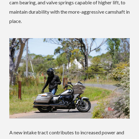
cam bearing, and valve springs capable of higher lift, to
maintain durability with the more-aggressive camshaft in
place.
A new intake tract contributes to increased power and