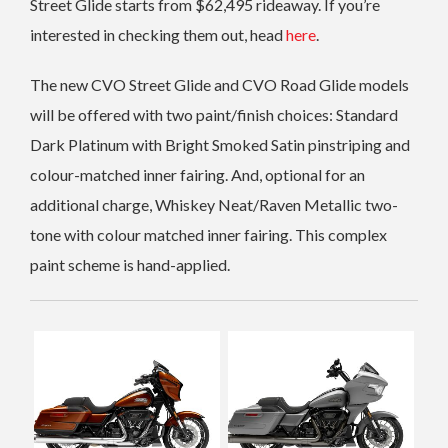
Street Glide starts from $62,495 rideaway. If you’re
interested in checking them out, head
here
.
The new CVO Street Glide and CVO Road Glide models
will be offered with two paint/finish choices: Standard
Dark Platinum with Bright Smoked Satin pinstriping and
colour-matched inner fairing. And, optional for an
additional charge, Whiskey Neat/Raven Metallic two-
tone with colour matched inner fairing. This complex
paint scheme is hand-applied.