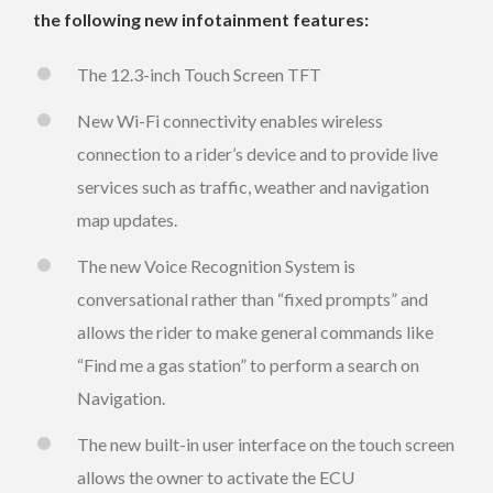
the following new infotainment features:
The 12.3-inch Touch Screen TFT
New Wi-Fi connectivity enables wireless
connection to a rider’s device and to provide live
services such as traffic, weather and navigation
map updates.
The new Voice Recognition System is
conversational rather than “fixed prompts” and
allows the rider to make general commands like
“Find me a gas station” to perform a search on
Navigation.
The new built-in user interface on the touch screen
allows the owner to activate the ECU