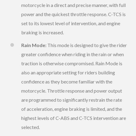
motorcycle in a direct and precise manner, with full
power and the quickest throttle response. C-TCS is
set to its lowest level of intervention, and engine
braking is increased.
Rain Mode:
This mode is designed to give the rider
greater confidence when riding in the rain or when
traction is otherwise compromised. Rain Mode is
also an appropriate setting for riders building
confidence as they become familiar with the
motorcycle. Throttle response and power output
are programmed to significantly restrain the rate
of acceleration, engine braking is limited, and the
highest levels of C-ABS and C-TCS intervention are
selected.