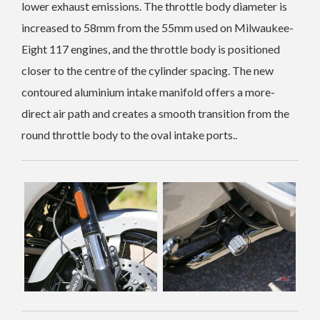
lower exhaust emissions. The throttle body diameter is
increased to 58mm from the 55mm used on Milwaukee-
Eight 117 engines, and the throttle body is positioned
closer to the centre of the cylinder spacing. The new
contoured aluminium intake manifold offers a more-
direct air path and creates a smooth transition from the
round throttle body to the oval intake ports..