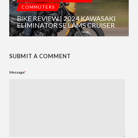
COMMUTERS
BIKE REVIEW | 2024 KAWASAKI
ELIMINATOR SE LAMS CRUISER
SUBMIT A COMMENT
Message
*