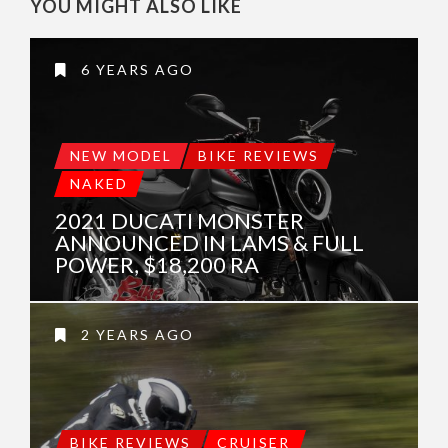
YOU MIGHT ALSO LIKE
6 YEARS AGO
NEW MODEL
BIKE REVIEWS
NAKED
2021 DUCATI MONSTER
ANNOUNCED IN LAMS & FULL
POWER, $18,200 RA
2 YEARS AGO
BIKE REVIEWS
CRUISER