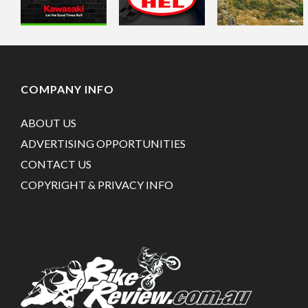
COMPANY INFO
ABOUT US
ADVERTISING OPPORTUNITIES
CONTACT US
COPYRIGHT & PRIVACY INFO