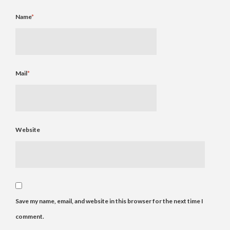
Name
*
Mail
*
Website
Save my name, email, and website in this browser for the next time I
comment.