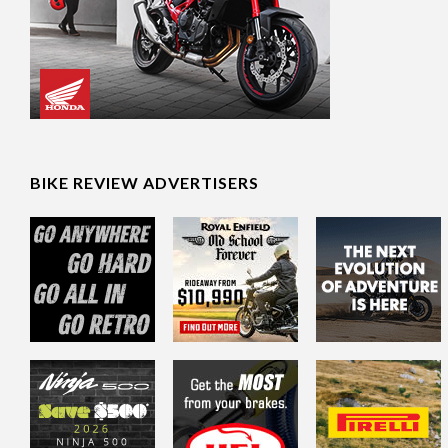
BIKE REVIEW ADVERTISERS