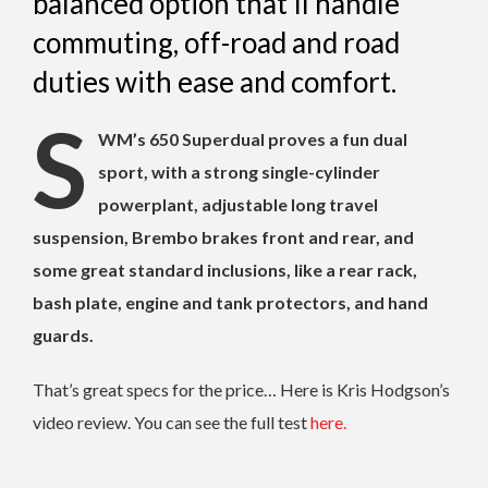
balanced option that'll handle
commuting, off-road and road
duties with ease and comfort.
S
WM’s 650 Superdual proves a fun dual
sport, with a strong single-cylinder
powerplant, adjustable long travel
suspension, Brembo brakes front and rear, and
some great standard inclusions, like a rear rack,
bash plate, engine and tank protectors, and hand
guards.
That’s great specs for the price… Here is Kris Hodgson’s
video review. You can see the full test
here.