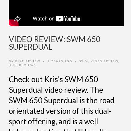
VIDEO REVIEW: SWM 650
SUPERDUAL
BY
BIKE REVIEW
9 YEARS AGO
SWM
,
VIDEO REVIEW
,
•
•
BIKE REVIEWS
Check out Kris's SWM 650
Superdual video review. The
SWM 650 Superdual is the road
orientated version of this dual-
sport offering, and is a well