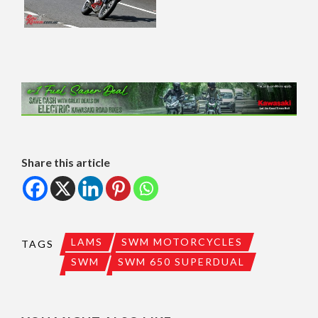
Share this article
LAMS
SWM MOTORCYCLES
TAGS
SWM
SWM 650 SUPERDUAL