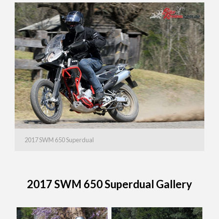
2017 SWM 650 Superdual
2017 SWM 650 Superdual Gallery