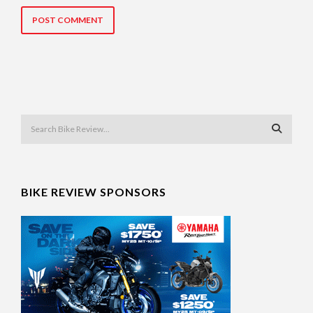
BIKE REVIEW SPONSORS