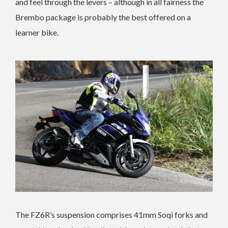
and feel through the levers – although in all fairness the
Brembo package is probably the best offered on a
learner bike.
The FZ6R’s suspension comprises 41mm Soqi forks and