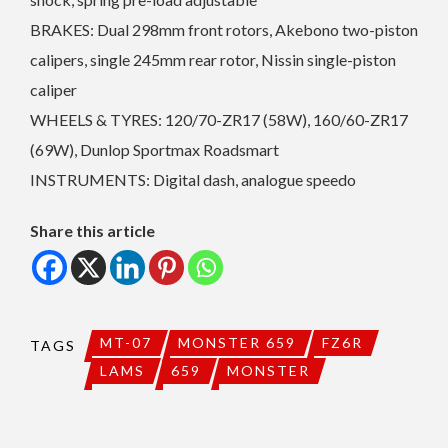
BRAKES: Dual 298mm front rotors, Akebono two-piston
calipers, single 245mm rear rotor, Nissin single-piston
caliper
WHEELS & TYRES: 120/70-ZR17 (58W), 160/60-ZR17
(69W), Dunlop Sportmax Roadsmart
INSTRUMENTS: Digital dash, analogue speedo
Share this article
MT-07
MONSTER 659
FZ6R
TAGS
LAMS
659
MONSTER