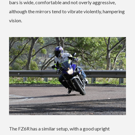
bars is wide, comfortable and not overly aggressive,
although the mirrors tend to vibrate violently, hampering
vision.
The FZ6R has a similar setup, with a good upright