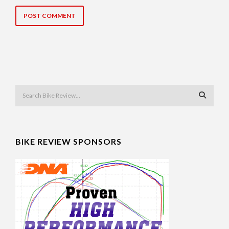
BIKE REVIEW SPONSORS