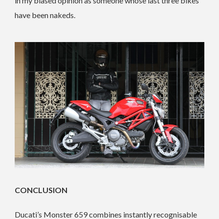
in my biased opinion as someone whose last three bikes
have been nakeds.
CONCLUSION
Ducati’s Monster 659 combines instantly recognisable