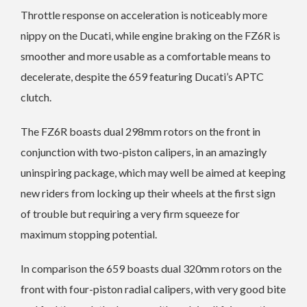
Throttle response on acceleration is noticeably more
nippy on the Ducati, while engine braking on the FZ6R is
smoother and more usable as a comfortable means to
decelerate, despite the 659 featuring Ducati’s APTC
clutch.
The FZ6R boasts dual 298mm rotors on the front in
conjunction with two-piston calipers, in an amazingly
uninspiring package, which may well be aimed at keeping
new riders from locking up their wheels at the first sign
of trouble but requiring a very firm squeeze for
maximum stopping potential.
In comparison the 659 boasts dual 320mm rotors on the
front with four-piston radial calipers, with very good bite