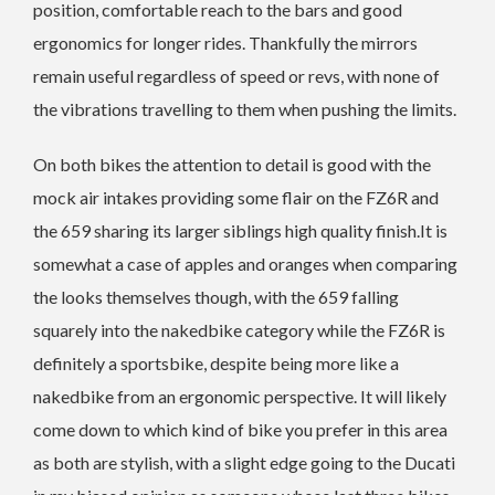
position, comfortable reach to the bars and good
ergonomics for longer rides. Thankfully the mirrors
remain useful regardless of speed or revs, with none of
the vibrations travelling to them when pushing the limits.
On both bikes the attention to detail is good with the
mock air intakes providing some flair on the FZ6R and
the 659 sharing its larger siblings high quality finish.It is
somewhat a case of apples and oranges when comparing
the looks themselves though, with the 659 falling
squarely into the nakedbike category while the FZ6R is
definitely a sportsbike, despite being more like a
nakedbike from an ergonomic perspective. It will likely
come down to which kind of bike you prefer in this area
as both are stylish, with a slight edge going to the Ducati