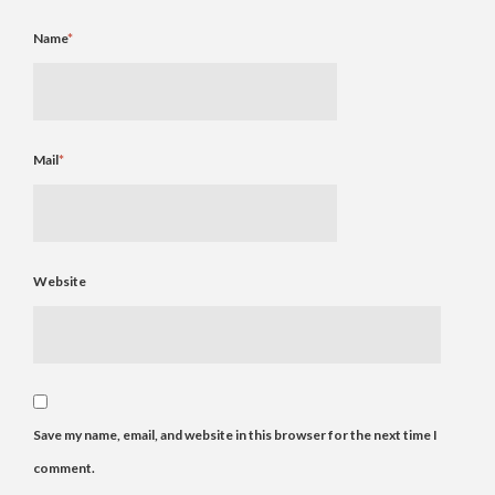
Name
*
Mail
*
Website
Save my name, email, and website in this browser for the next time I
comment.