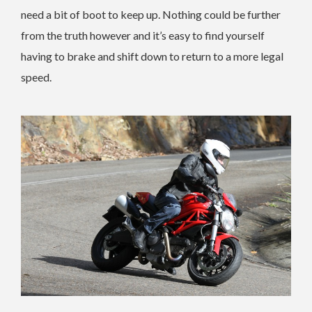
need a bit of boot to keep up. Nothing could be further
from the truth however and it’s easy to find yourself
having to brake and shift down to return to a more legal
speed.