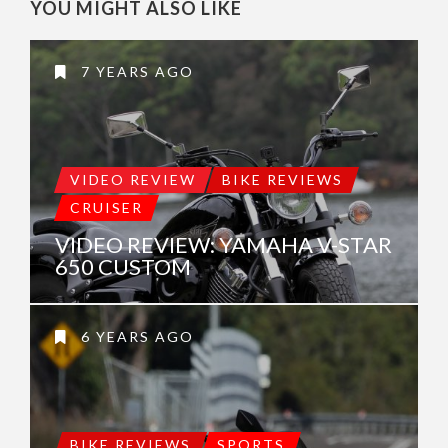
YOU MIGHT ALSO LIKE
7 YEARS AGO
VIDEO REVIEW
BIKE REVIEWS
CRUISER
VIDEO REVIEW: YAMAHA V-STAR
650 CUSTOM
6 YEARS AGO
BIKE REVIEWS
SPORTS