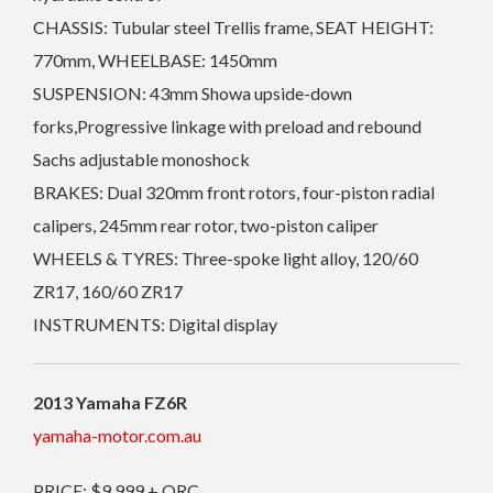
CHASSIS: Tubular steel Trellis frame, SEAT HEIGHT:
770mm, WHEELBASE: 1450mm
SUSPENSION: 43mm Showa upside-down
forks,Progressive linkage with preload and rebound
Sachs adjustable monoshock
BRAKES: Dual 320mm front rotors, four-piston radial
calipers, 245mm rear rotor, two-piston caliper
WHEELS & TYRES: Three-spoke light alloy, 120/60
ZR17, 160/60 ZR17
INSTRUMENTS: Digital display
2013 Yamaha FZ6R
yamaha-motor.com.au
PRICE: $9,999 + ORC