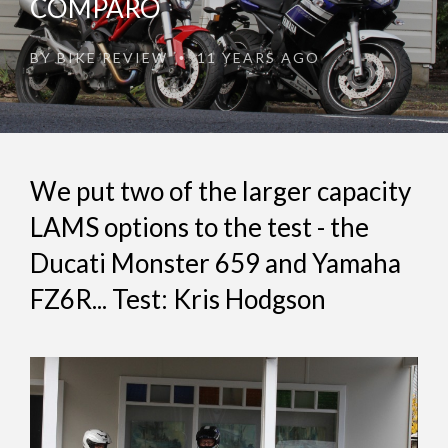
COMPARO
BY
BIKE REVIEW
11 YEARS AGO
•
We put two of the larger capacity
LAMS options to the test - the
Ducati Monster 659 and Yamaha
FZ6R... Test: Kris Hodgson