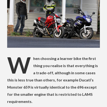
W
hen choosing a learner bike the first
thing you realise is that everything is
a trade-off, although in some cases
this is less true than others, for example Ducati’s
Monster 659 is virtually identical to the 696 except
for the smaller engine that is restricted to LAMS
requirements.