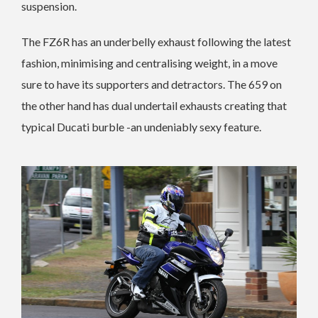
suspension.
The FZ6R has an underbelly exhaust following the latest
fashion, minimising and centralising weight, in a move
sure to have its supporters and detractors. The 659 on
the other hand has dual undertail exhausts creating that
typical Ducati burble -an undeniably sexy feature.