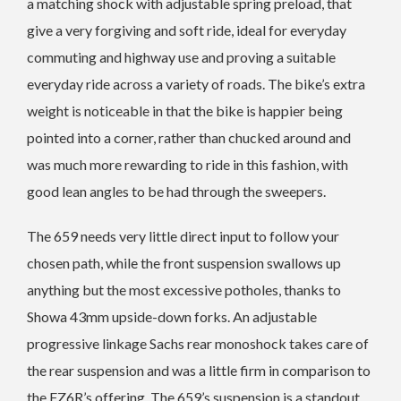
a matching shock with adjustable spring preload, that
give a very forgiving and soft ride, ideal for everyday
commuting and highway use and proving a suitable
everyday ride across a variety of roads. The bike’s extra
weight is noticeable in that the bike is happier being
pointed into a corner, rather than chucked around and
was much more rewarding to ride in this fashion, with
good lean angles to be had through the sweepers.
The 659 needs very little direct input to follow your
chosen path, while the front suspension swallows up
anything but the most excessive potholes, thanks to
Showa 43mm upside-down forks. An adjustable
progressive linkage Sachs rear monoshock takes care of
the rear suspension and was a little firm in comparison to
the FZ6R’s offering. The 659’s suspension is a standout