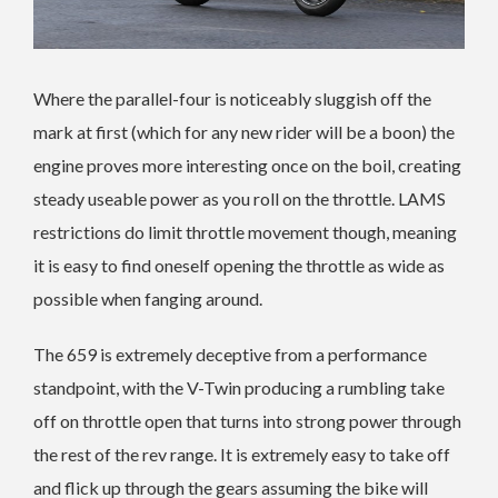
Where the parallel-four is noticeably sluggish off the
mark at first (which for any new rider will be a boon) the
engine proves more interesting once on the boil, creating
steady useable power as you roll on the throttle. LAMS
restrictions do limit throttle movement though, meaning
it is easy to find oneself opening the throttle as wide as
possible when fanging around.
The 659 is extremely deceptive from a performance
standpoint, with the V-Twin producing a rumbling take
off on throttle open that turns into strong power through
the rest of the rev range. It is extremely easy to take off
and flick up through the gears assuming the bike will