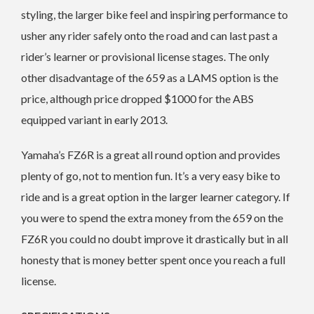
styling, the larger bike feel and inspiring performance to
usher any rider safely onto the road and can last past a
rider’s learner or provisional license stages. The only
other disadvantage of the 659 as a LAMS option is the
price, although price dropped $1000 for the ABS
equipped variant in early 2013.
Yamaha’s FZ6R is a great all round option and provides
plenty of go, not to mention fun. It’s a very easy bike to
ride and is a great option in the larger learner category. If
you were to spend the extra money from the 659 on the
FZ6R you could no doubt improve it drastically but in all
honesty that is money better spent once you reach a full
license.