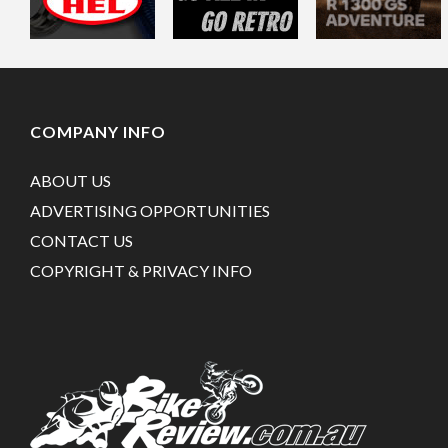
COMPANY INFO
ABOUT US
ADVERTISING OPPORTUNITIES
CONTACT US
COPYRIGHT & PRIVACY INFO