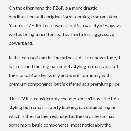
On the other hand the FZ6R is a more drastic
modification of its original form -coming from an older
Yamaha YZF-R6, but down-spec’d in a variety of ways, as
well as being tuned for road use and a less aggressive
powerband.
In this comparison the Ducati has a distinct advantage, it
has retained the original models styling, remains part of
the iconic Monster family and is still brimming with
premium components, but is offered at a premium price.
The FZ6R is considerably cheaper, doesn’t have the R6’s
styling but remains sporty looking, is a detuned engine
which is then further restricted at the throttle and has
some more basic components -most noticeably the