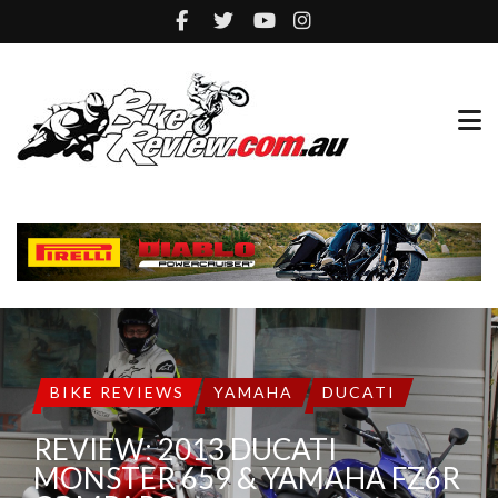
BIKE REVIEWS
YAMAHA
DUCATI
REVIEW: 2013 DUCATI
MONSTER 659 & YAMAHA FZ6R