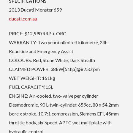
SPECIFICATIONS
2013 Ducati Monster 659
ducati.com.au
PRICE: $12,990 RRP + ORC
WARRANTY: Two year/unlimited kilometre, 24h
Roadside and Emergency Assist
COLOURS: Red, Stone White, Dark Stealth
CLAIMED POWER: 38kW[51hp]@8250rpm
WET WEIGHT: 161kg
FUEL CAPACITY:15L
ENGINE: Air-cooled, two-valve per cylinder
Desmodromic, 90 L-twin-cylinder, 659cc, 88 x 54.2mm
bore x stroke, 10.7:1 compression, Siemens EFI, 45mm
throttle body, six-speed, APTC wet multiplate with
hydraulic control