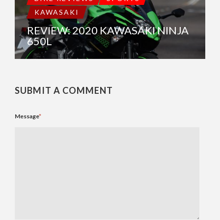
KAWASAKI
REVIEW: 2020 KAWASAKI NINJA
650L
SUBMIT A COMMENT
Message
*