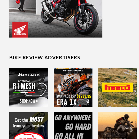
BIKE REVIEW ADVERTISERS