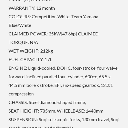
WARRANTY: 12 month
COLOURS: Competition White, Team Yamaha
Blue/White
CLAIMED POWER: 35kW[47.6hp] CLAIMED
TORQUE: N/A
WET WEIGHT: 212kg
FUEL CAPACITY: 17L
ENGINE: Liquid-cooled, DOHC, four-stroke, four-valve,
forward-inclined parallel four-cylinder, 600cc, 65.5 x
44.5 mm bore x stroke, EFI, six-speed gearbox, 12.2:1
compression
CHASSIS: Steel diamond-shaped frame,
SEAT HEIGHT: 785mm, WHEELBASE: 1440mm
SUSPENSION: Soqi telescopic forks, 130mm travel, Soqi
shock, spring pre-load adjustable