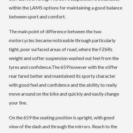
within the LAMS options for maintaining a good balance
between sport and comfort.
The main point of difference between the two
motorcycles became noticeable through particularly
tight, poor surfaced areas of road, where the FZ6Rs
weight and softer suspension washed out feel from the
tyres and confidence.The 659 however with the stiffer
rear fared better and maintained its sporty character
with good feel and confidence and the ability to really
move around on the bike and quickly and easily change
your line.
On the 659 the seating position is upright, with good
view of the dash and through the mirrors. Reach to the