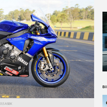
B
015 ASBK