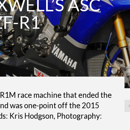
WELL’S ASC
F-R1
R1M race machine that ended the
and was one-point off the 2015
s: Kris Hodgson, Photography: