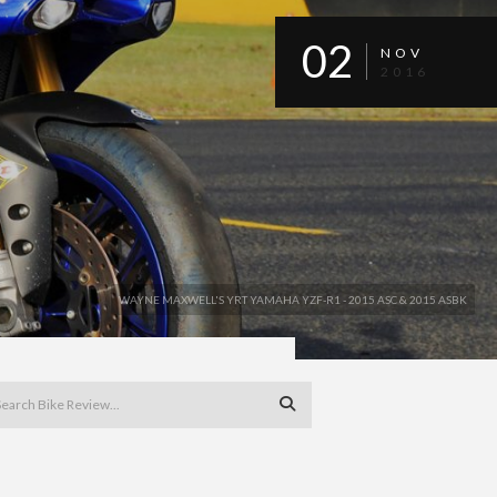
02
NOV
2016
WAYNE MAXWELL'S YRT YAMAHA YZF-R1 - 2015 ASC & 2015 ASBK