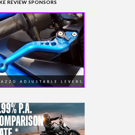
IKE REVIEW SPONSORS