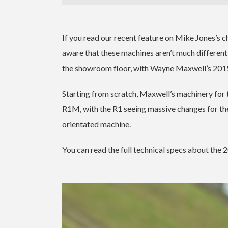
If you read our recent feature on Mike Jones’s
aware that these machines aren’t much different
the showroom floor, with Wayne Maxwell’s 20
Starting from scratch, Maxwell’s machinery fo
R1M, with the R1 seeing massive changes for t
orientated machine.
You can read the full technical specs about t