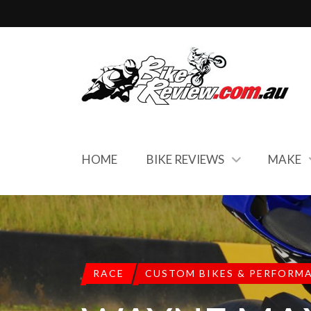
HOME
BIKE REVIEWS
MAKE
RACE
CUSTOM BIKES & PERFORM