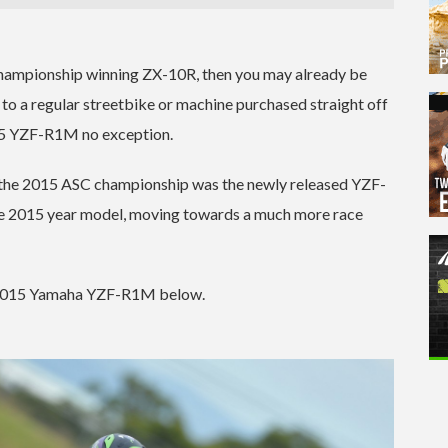
 championship winning ZX-10R, then you may already be
 to a regular streetbike or machine purchased straight off
15 YZF-R1M no exception.
r the 2015 ASC championship was the newly released YZF-
he 2015 year model, moving towards a much more race
he 2015 Yamaha YZF-R1M below.