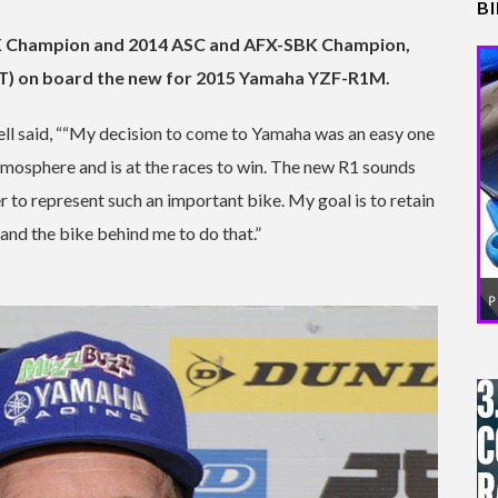
B
K Champion and 2014 ASC and AFX-SBK Champion,
RT) on board the new for 2015 Yamaha YZF-R1M.
ll said, ““My decision to come to Yamaha was an easy one
tmosphere and is at the races to win. The new R1 sounds
r to represent such an important bike. My goal is to retain
 and the bike behind me to do that.”