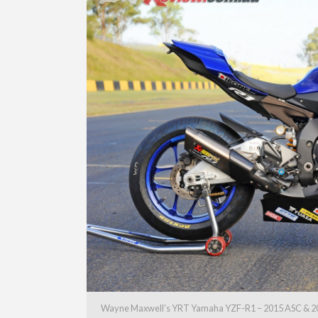
Wayne Maxwell’s YRT Yamaha YZF-R1 – 2015 ASC & 2