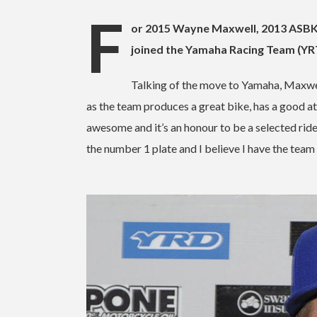
F
or 2015 Wayne Maxwell, 2013 ASB
joined the Yamaha Racing Team (Y
Talking of the move to Yamaha, Maxwe
as the team produces a great bike, has a good a
awesome and it’s an honour to be a selected ride
the number 1 plate and I believe I have the team