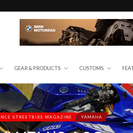
GEAR & PRODUCTS
CUSTOMS
FEA
ANCE STREETBIKE MAGAZINE
YAMAHA