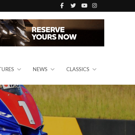
TURES
NEWS
CLASSICS