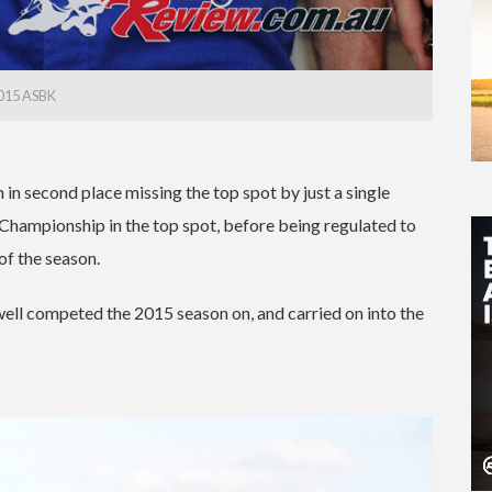
015 ASBK
 second place missing the top spot by just a single
 Championship in the top spot, before being regulated to
 of the season.
ll competed the 2015 season on, and carried on into the