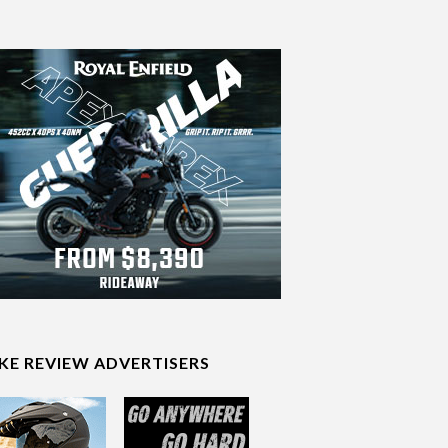
IKE REVIEW ADVERTISERS