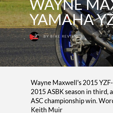
WAYNE MAX
YAMAHA YZ
BY
BIKE REVIEW
Wayne Maxwell's 2015 YZF-
2015 ASBK season in third, 
ASC championship win. Word
Keith Muir