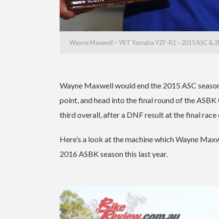
Wayne Maxwell – YRT Yamaha YZF-R1 – 2015 ASC & 2
Wayne Maxwell would end the 2015 ASC season in
point, and head into the final round of the ASBK
third overall, after a DNF result at the final race
Here’s a look at the machine which Wayne Maxwe
2016 ASBK season this last year.