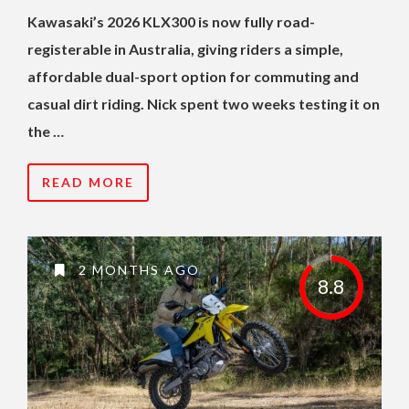
Kawasaki’s 2026 KLX300 is now fully road-
registerable in Australia, giving riders a simple,
affordable dual-sport option for commuting and
casual dirt riding. Nick spent two weeks testing it on
the …
READ MORE
2 MONTHS AGO
8.8