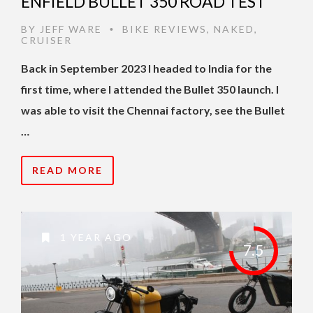
ENFIELD BULLET 350 ROAD TEST
BY
JEFF WARE
BIKE REVIEWS
,
NAKED
,
•
CRUISER
Back in September 2023 I headed to India for the
first time, where I attended the Bullet 350 launch. I
was able to visit the Chennai factory, see the Bullet
…
READ MORE
1 YEAR AGO
7.5