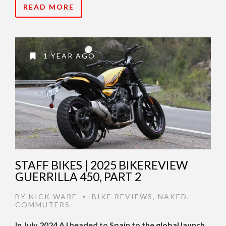
READ MORE
1 YEAR AGO
STAFF BIKES | 2025 BIKEREVIEW
GUERRILLA 450, PART 2
BY
NICK WARE
BIKE REVIEWS
,
NAKED
,
•
COMMUTERS
In July 2024 AJ headed to Spain to the global launch