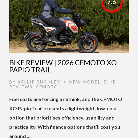
7.6
BIKE REVIEW | 2026 CFMOTO XO
PAPIO TRAIL
BY
KELLIE BUCKLEY
NEW MODEL
,
BIKE
•
REVIEWS
,
CFMOTO
Fuel costs are forcing a rethink, and the CFMOTO
XO Papio Trail presents a lightweight, low-cost
option that prioritises efficiency, usability and
practicality. With finance options that’ll cost you
around …