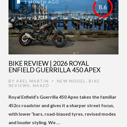
1 MONTH AGO
8.6
BIKE REVIEW | 2026 ROYAL
ENFIELD GUERRILLA 450 APEX
BY
AXEL MARTIN
NEW MODEL
,
BIKE
•
REVIEWS
,
NAKED
Royal Enfield’s Guerrilla 450 Apex takes the familiar
452cc roadster and gives it a sharper street focus,
with lower ’bars, road-biased tyres, revised modes
and louder styling. We …