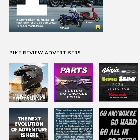
BIKE REVIEW ADVERTISERS