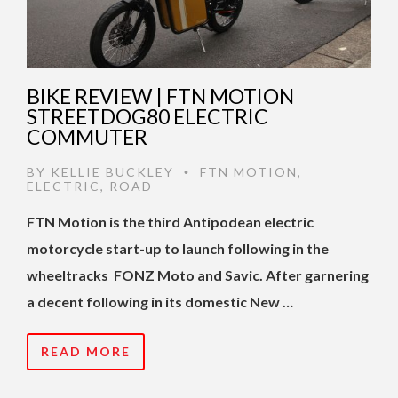
BIKE REVIEW | FTN MOTION
STREETDOG80 ELECTRIC
COMMUTER
BY
KELLIE BUCKLEY
FTN MOTION
,
•
ELECTRIC
,
ROAD
FTN Motion is the third Antipodean electric
motorcycle start-up to launch following in the
wheeltracks FONZ Moto and Savic. After garnering
a decent following in its domestic New …
READ MORE