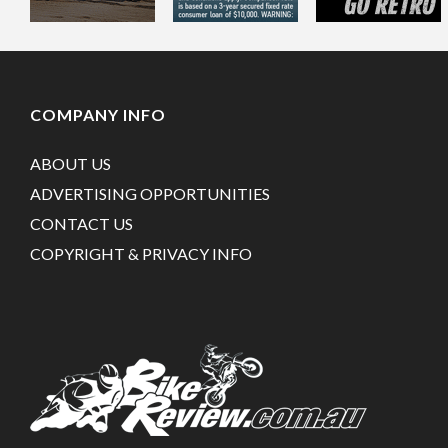
COMPANY INFO
ABOUT US
ADVERTISING OPPORTUNITIES
CONTACT US
COPYRIGHT & PRIVACY INFO