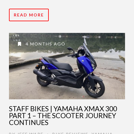
READ MORE
4 MONTHS AGO
STAFF BIKES | YAMAHA XMAX 300
PART 1 – THE SCOOTER JOURNEY
CONTINUES