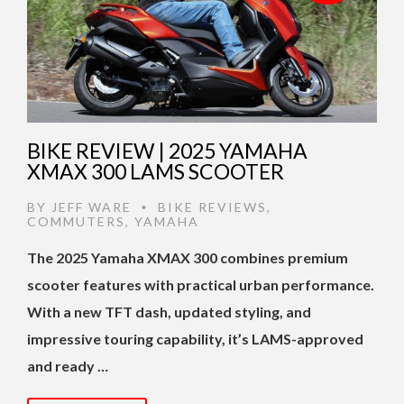
BIKE REVIEW | 2025 YAMAHA
XMAX 300 LAMS SCOOTER
BY
JEFF WARE
BIKE REVIEWS
,
•
COMMUTERS
,
YAMAHA
The 2025 Yamaha XMAX 300 combines premium
scooter features with practical urban performance.
With a new TFT dash, updated styling, and
impressive touring capability, it’s LAMS-approved
and ready …