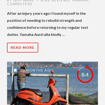
BY
JEFF WARE
BIKE REVIEWS
,
YAMAHA
,
•
COMMUTERS
After an injury years ago I found myself in the
position of needing to rebuild strength and
confidence before returning to my regular test
duties. Yamaha Australia kindly …
READ MORE
10 MONTHS AGO
8.4