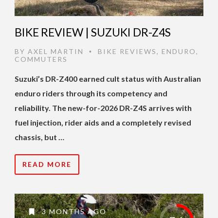
BIKE REVIEW | SUZUKI DR-Z4S
BY
AXEL MARTIN
BIKE REVIEWS
,
ENDURO
,
•
COMMUTERS
Suzuki’s DR-Z400 earned cult status with Australian
enduro riders through its competency and
reliability. The new-for-2026 DR-Z4S arrives with
fuel injection, rider aids and a completely revised
chassis, but …
READ MORE
3 MONTHS AGO