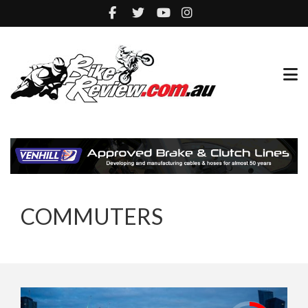
COMMUTERS