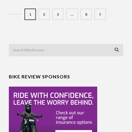
1
2
3
…
8
BIKE REVIEW SPONSORS