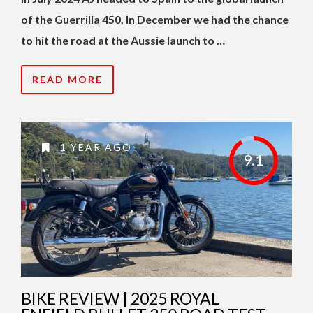
of the Guerrilla 450. In December we had the chance
to hit the road at the Aussie launch to …
READ MORE
1 YEAR AGO
9.1
BIKE REVIEW | 2025 ROYAL