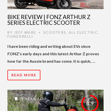
BIKE REVIEW | FONZ ARTHUR Z
SERIES ELECTRIC SCOOTER
BY
JEFF WARE
SCOOTERS
,
ALL ELECTRIC
,
•
FONZARELLI
I have been riding and writing about EVs since
FONZ’s early days and this latest Arthur Z proves
how far the Aussie brand has come. It is quick, …
READ MORE
1 YEAR AGO
8.9