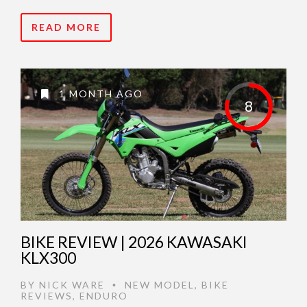
READ MORE
1 MONTH AGO
8
BIKE REVIEW | 2026 KAWASAKI
KLX300
BY
NICK WARE
NEW MODEL
,
BIKE
•
REVIEWS
,
ENDURO