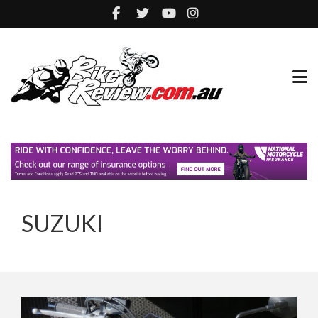
SUZUKI