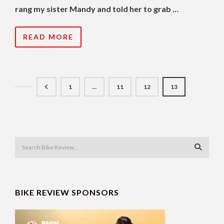
rang my sister Mandy and told her to grab …
READ MORE
1
…
11
12
13
BIKE REVIEW SPONSORS