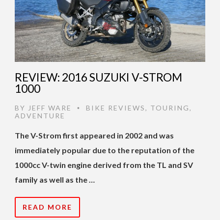
REVIEW: 2016 SUZUKI V-STROM
1000
BY
JEFF WARE
BIKE REVIEWS
,
TOURING
,
•
ADVENTURE
The V-Strom first appeared in 2002 and was
immediately popular due to the reputation of the
1000cc V-twin engine derived from the TL and SV
family as well as the …
READ MORE