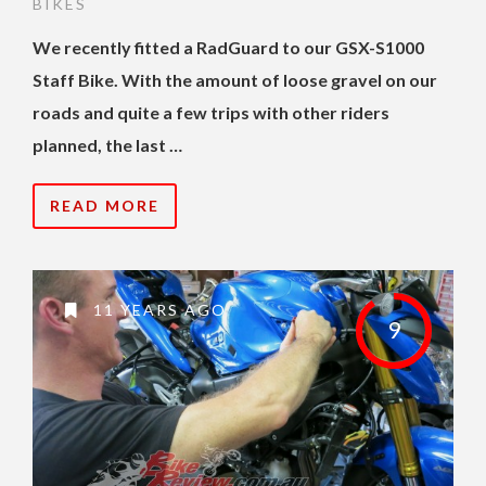
BIKES
We recently fitted a RadGuard to our GSX-S1000
Staff Bike. With the amount of loose gravel on our
roads and quite a few trips with other riders
planned, the last …
READ MORE
11 YEARS AGO
9