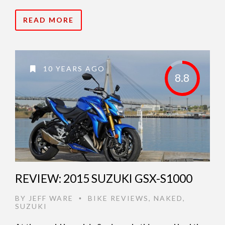
READ MORE
10 YEARS AGO
8.8
REVIEW: 2015 SUZUKI GSX-S1000
BY
JEFF WARE
BIKE REVIEWS
,
NAKED
,
•
SUZUKI