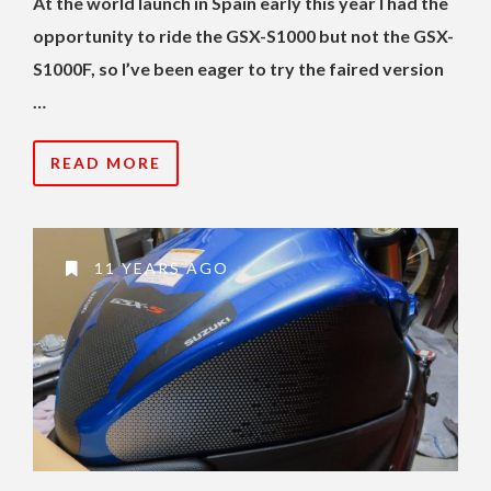
At the world launch in Spain early this year I had the
opportunity to ride the GSX-S1000 but not the GSX-
S1000F, so I’ve been eager to try the faired version
…
READ MORE
11 YEARS AGO