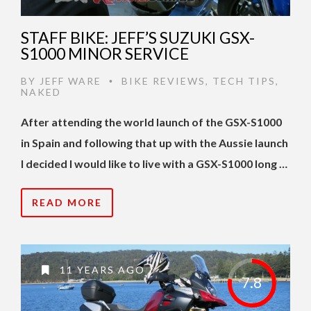
STAFF BIKE: JEFF’S SUZUKI GSX-
S1000 MINOR SERVICE
BY
JEFF WARE
BIKE REVIEWS
,
TECH TIPS
,
•
NAKED
After attending the world launch of the GSX-S1000
in Spain and following that up with the Aussie launch
I decided I would like to live with a GSX-S1000 long …
READ MORE
11 YEARS AGO
7.8