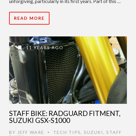
unforgiving, particularly in its first years. Part of this …
READ MORE
11 YEARS AGO
STAFF BIKE: RADGUARD FITMENT,
SUZUKI GSX-S1000
BY
JEFF WARE
TECH TIPS
,
SUZUKI
,
STAFF
•