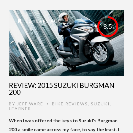
11 YEARS AGO
8.5
REVIEW: 2015 SUZUKI BURGMAN
200
BY
JEFF WARE
BIKE REVIEWS
,
SUZUKI
,
•
LEARNER
When I was offered the keys to Suzuki’s Burgman
200 a smile came across my face, to say the least. I