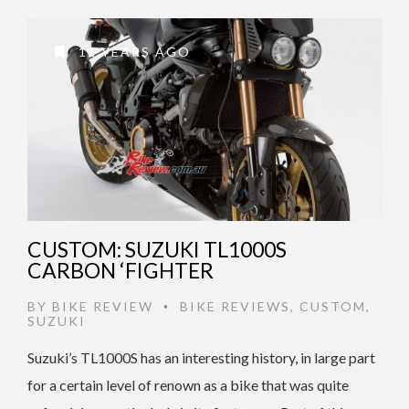
11 YEARS AGO
CUSTOM: SUZUKI TL1000S
CARBON ‘FIGHTER
BY
BIKE REVIEW
BIKE REVIEWS
,
CUSTOM
,
•
SUZUKI
Suzuki’s TL1000S has an interesting history, in large part
for a certain level of renown as a bike that was quite