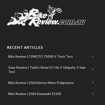
RECENT ARTICLES
Bike Review | CFMOTO 750SR-S Track Test
Gear Review | Todd’s Shoei GT-Air II Ubiquity, 3 Year
Test
Bike Review | 2026 Norton Manx R Signature
Bike Review | 2026 Kawasaki Z1100