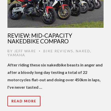
REVIEW: MID-CAPACITY
NAKEDBIKE COMPARO
BY
JEFF WARE
BIKE REVIEWS
,
NAKED
,
•
YAMAHA
After riding these six nakedbike beasts in anger and
after a bloody long day testing a total of 22
motorcycles flat-out and doing over 450km in laps,
I’ve never tasted …
READ MORE