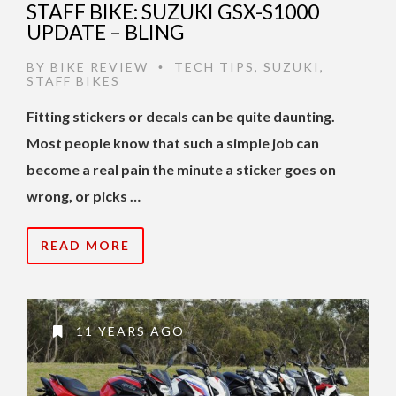
STAFF BIKE: SUZUKI GSX-S1000
UPDATE – BLING
BY
BIKE REVIEW
TECH TIPS
,
SUZUKI
,
•
STAFF BIKES
Fitting stickers or decals can be quite daunting.
Most people know that such a simple job can
become a real pain the minute a sticker goes on
wrong, or picks …
READ MORE
11 YEARS AGO