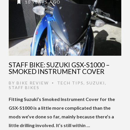
10 YEARS AGO
STAFF BIKE: SUZUKI GSX-S1000 –
SMOKED INSTRUMENT COVER
BY
BIKE REVIEW
TECH TIPS
,
SUZUKI
,
•
STAFF BIKES
Fitting Suzuki’s Smoked Instrument Cover for the
GSX-S1000 is a little more complicated than the
mods we’ve done so far, mainly because there’s a
little drilling involved. It’s still within …