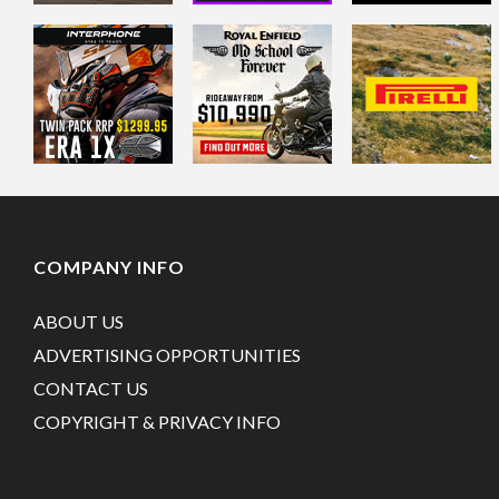
COMPANY INFO
ABOUT US
ADVERTISING OPPORTUNITIES
CONTACT US
COPYRIGHT & PRIVACY INFO