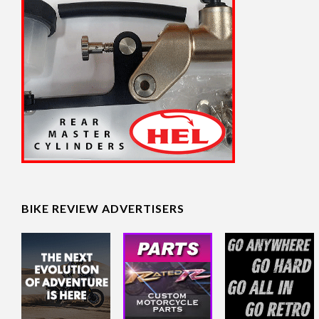
BIKE REVIEW ADVERTISERS