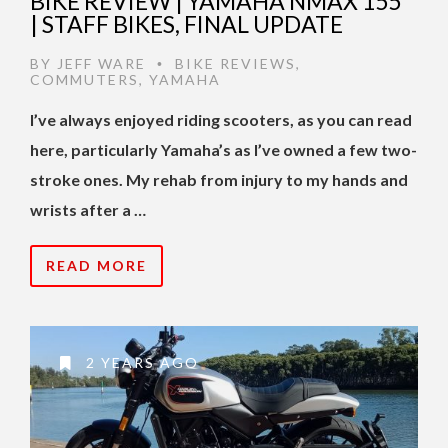
BIKE REVIEW | YAMAHA NMAX 155
| STAFF BIKES, FINAL UPDATE
BY
JEFF WARE
BIKE REVIEWS
,
•
COMMUTERS
,
YAMAHA
I’ve always enjoyed riding scooters, as you can read
here, particularly Yamaha’s as I’ve owned a few two-
stroke ones. My rehab from injury to my hands and
wrists after a …
READ MORE
2 YEARS AGO