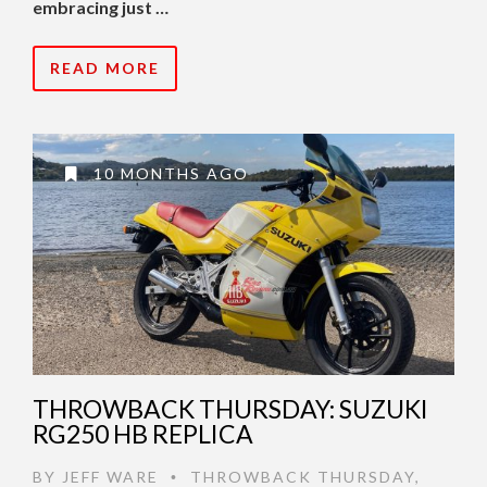
embracing just …
READ MORE
10 MONTHS AGO
THROWBACK THURSDAY: SUZUKI
RG250 HB REPLICA
BY
JEFF WARE
THROWBACK THURSDAY
,
•