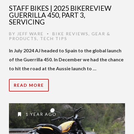
STAFF BIKES | 2025 BIKEREVIEW
GUERRILLA 450, PART 3,
SERVICING
BY
JEFF WARE
BIKE REVIEWS
,
GEAR &
•
PRODUCTS
,
TECH TIPS
In July 2024 AJ headed to Spain to the global launch
of the Guerrilla 450. In December we had the chance
to hit the road at the Aussie launch to …
READ MORE
1 YEAR AGO