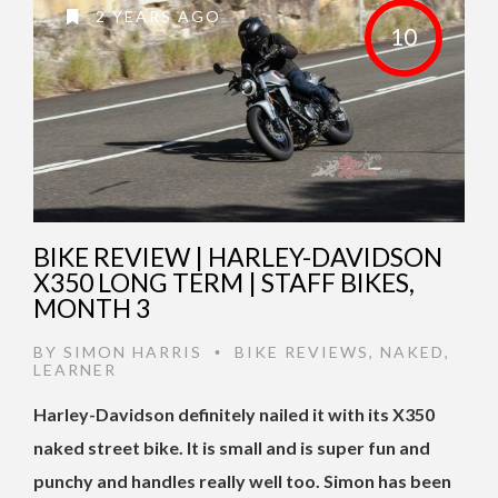
2 YEARS AGO
10
BIKE REVIEW | HARLEY-DAVIDSON
X350 LONG TERM | STAFF BIKES,
MONTH 3
BY
SIMON HARRIS
BIKE REVIEWS
,
NAKED
,
•
LEARNER
Harley-Davidson definitely nailed it with its X350
naked street bike. It is small and is super fun and
punchy and handles really well too. Simon has been