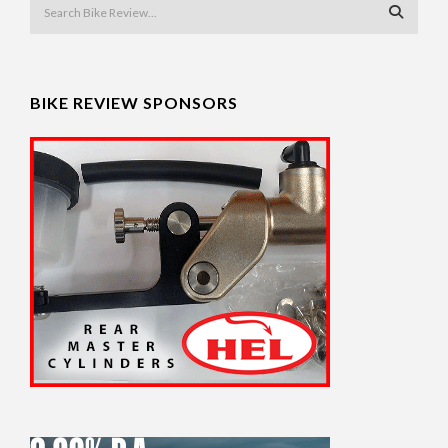
BIKE REVIEW SPONSORS