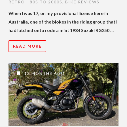
RETRO - 80S TO 2000S
,
BIKE REVIEWS
When I was 17, on my provisional license here in
Australia, one of the blokes in the riding group that I
had latched onto rode a mint 1984 Suzuki RG250 …
READ MORE
12 MONTHS AGO