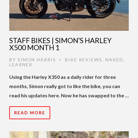
STAFF BIKES | SIMON’S HARLEY
X500 MONTH 1
BY
SIMON HARRIS
BIKE REVIEWS
,
NAKED
,
•
LEARNER
Using the Harley X350 as a daily rider for three
months, Simon really got to like the bike, you can
read his updates here. Now he has swapped to the …
READ MORE