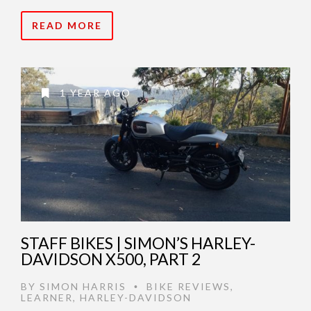
READ MORE
1 YEAR AGO
STAFF BIKES | SIMON’S HARLEY-
DAVIDSON X500, PART 2
BY
SIMON HARRIS
BIKE REVIEWS
,
•
LEARNER
,
HARLEY-DAVIDSON