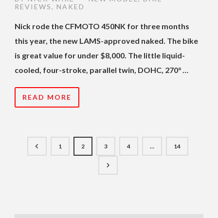
REVIEWS
,
NAKED
Nick rode the CFMOTO 450NK for three months
this year, the new LAMS-approved naked. The bike
is great value for under $8,000. The little liquid-
cooled, four-stroke, parallel twin, DOHC, 270° …
READ MORE
1
2
3
4
…
14