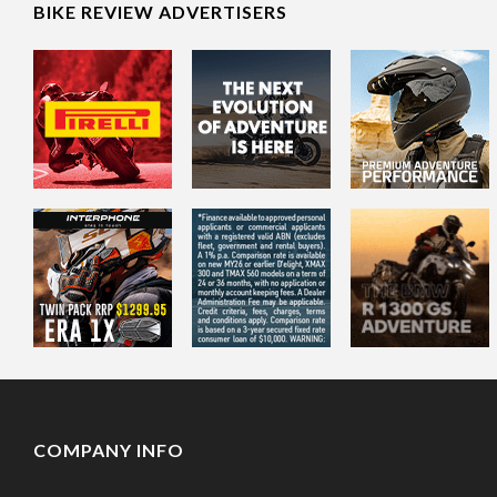
BIKE REVIEW ADVERTISERS
COMPANY INFO