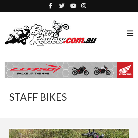
STAFF BIKES