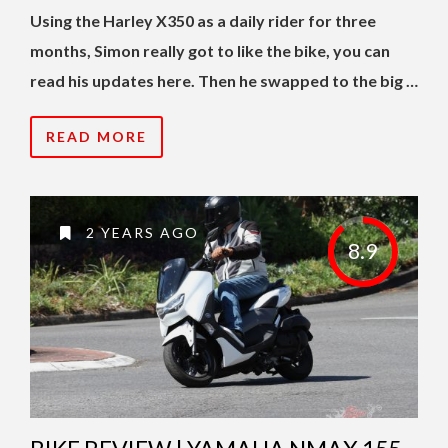
Using the Harley X350 as a daily rider for three
months, Simon really got to like the bike, you can
read his updates here. Then he swapped to the big …
READ MORE
2 YEARS AGO
8.9