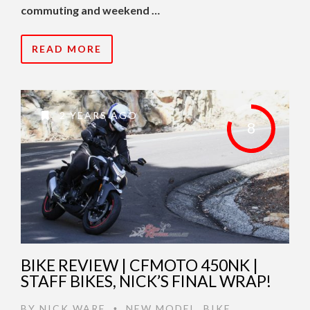
commuting and weekend …
READ MORE
2 YEARS AGO
8
BIKE REVIEW | CFMOTO 450NK |
STAFF BIKES, NICK’S FINAL WRAP!
BY
NICK WARE
NEW MODEL
,
BIKE
•