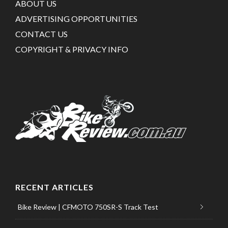
ABOUT US
ADVERTISING OPPORTUNITIES
CONTACT US
COPYRIGHT & PRIVACY INFO
RECENT ARTICLES
Bike Review | CFMOTO 750SR-S Track Test