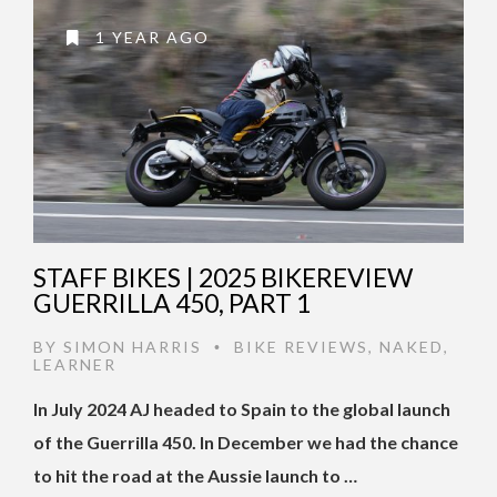
1 YEAR AGO
STAFF BIKES | 2025 BIKEREVIEW
GUERRILLA 450, PART 1
BY
SIMON HARRIS
BIKE REVIEWS
,
NAKED
,
•
LEARNER
In July 2024 AJ headed to Spain to the global launch
of the Guerrilla 450. In December we had the chance
to hit the road at the Aussie launch to …