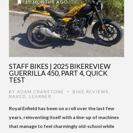
10 MONTHS AGO
STAFF BIKES | 2025 BIKEREVIEW
GUERRILLA 450, PART 4, QUICK
TEST
BY
ADAM CRANSTONE
BIKE REVIEWS
,
•
NAKED
,
LEARNER
Royal Enfield has been on a roll over the last few
years, reinventing itself with a line-up of machines
that manage to feel charmingly old-school while