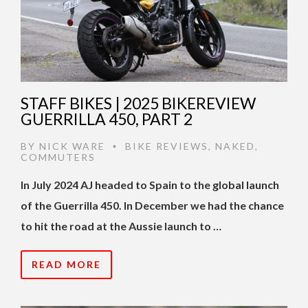
STAFF BIKES | 2025 BIKEREVIEW
GUERRILLA 450, PART 2
BY
NICK WARE
BIKE REVIEWS
,
NAKED
,
•
COMMUTERS
In July 2024 AJ headed to Spain to the global launch
of the Guerrilla 450. In December we had the chance
to hit the road at the Aussie launch to …
READ MORE