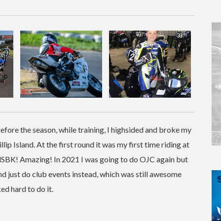
efore the season, while training, I highsided and broke my
llip Island. At the first round it was my first time riding at
rldSBK! Amazing! In 2021 I was going to do OJC again but
and just do club events instead, which was still awesome
d hard to do it.