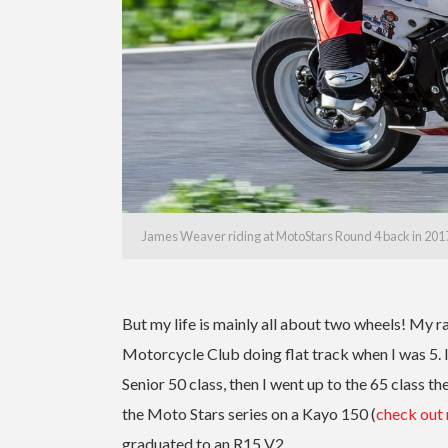
James Weaver riding at MotoStars Round 4 back in 2017
But my life is mainly all about two wheels! My 
Motorcycle Club doing flat track when I was 5. 
Senior 50 class, then I went up to the 65 class 
the Moto Stars series on a Kayo 150 (
check out
graduated to an R15 V2.