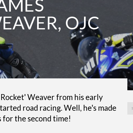
JAMES
WEAVER, OJC
Rocket' Weaver from his early
tarted road racing. Well, he's made
 for the second time!