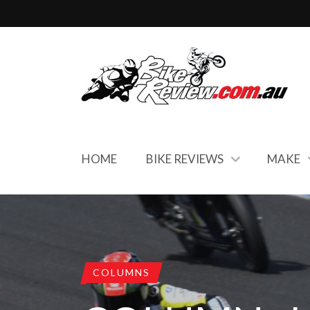
HOME
BIKE REVIEWS
MAKE
COLUMNS