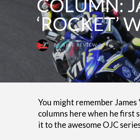
COLUMN: 
‘ROCKET’ 
BY
BIKE REVIEW
You might remember James '
columns here when he first s
it to the awesome OJC series