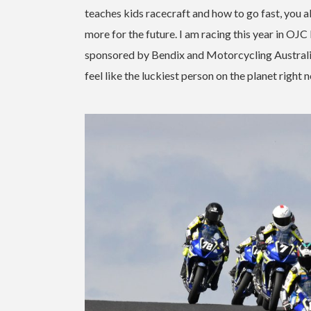
teaches kids racecraft and how to go fast, you a
more for the future. I am racing this year in 
sponsored by Bendix and Motorcycling Australia, so
feel like the luckiest person on the planet right 