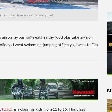
, interruption free season for everyone!
 train on my pushbike eat healthy food plus take my iron
olidays I went swimming, jumping off jetty’s, I went to Flip
B
p (OJC)
, is a class for kids from 11 to 16. This class