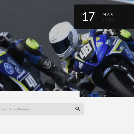
17
MAR
2022