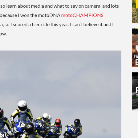
lso learn about media and what to say on camera, and lots
OJC because I won the motoDNA
motoCHAMPIONS
 I scored a free ride this year. I can’t believe it and I
now.