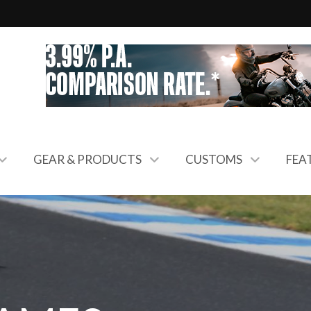
GEAR & PRODUCTS
CUSTOMS
FEA