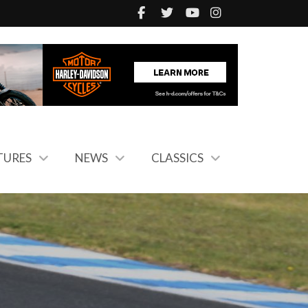
TURES
NEWS
CLASSICS