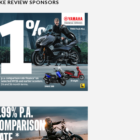
IKE REVIEW SPONSORS