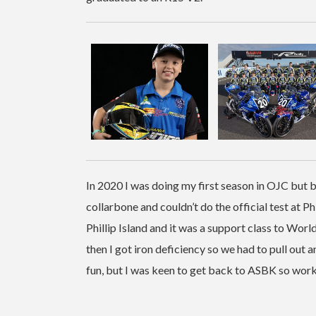
In 2020 I was doing my first season in OJC but b
collarbone and couldn’t do the official test at Phi
Phillip Island and it was a support class to Wo
then I got iron deficiency so we had to pull out 
fun, but I was keen to get back to ASBK so worke