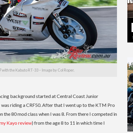
 with the Kabuto RT-33 – Image by Col Roper.
racing background started at Central Coast Junior
I was riding a CRF50. After that I went up to the KTM Pro
then the 80 mod class when I was 8. From there I competed in
 my Kayo review
) from the age 8 to 11 in which time I