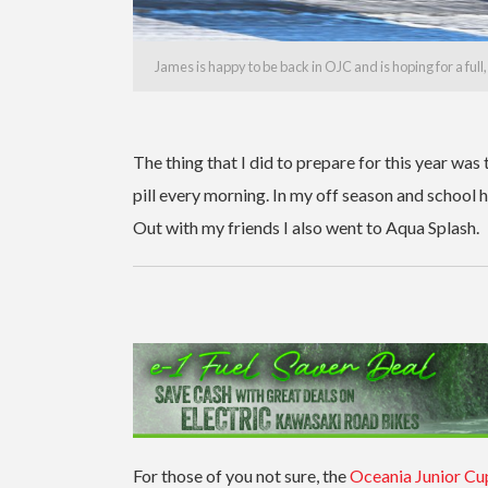
James is happy to be back in OJC and is hoping for a full
The thing that I did to prepare for this year was
pill every morning. In my off season and school h
Out with my friends I also went to Aqua Splash.
For those of you not sure, the
Oceania Junior Cu