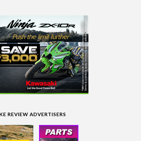
IKE REVIEW ADVERTISERS