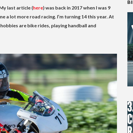
B
My last article (
here
) was back in 2017 when I was 9
ne a lot more road racing.
I’m turning 14 this year. At
 hobbies are bike rides, playing handball and