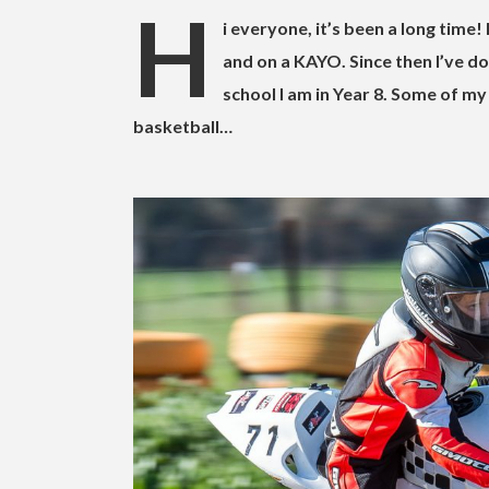
H
i everyone, it’s been a long time! 
and on a KAYO. Since then I’ve do
school I am in Year 8. Some of my
basketball…