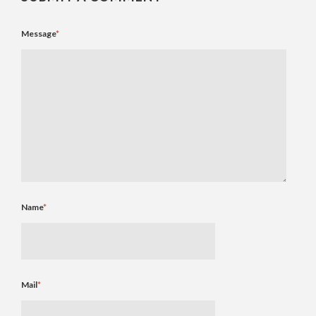
Message
*
Name
*
Mail
*