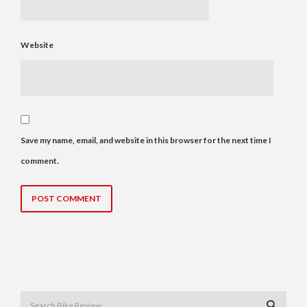
Website
Save my name, email, and website in this browser for the next time I
comment.