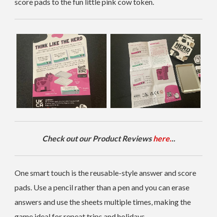
score pads to the fun little pink cow token.
Check out our Product Reviews
here.
..
One smart touch is the reusable-style answer and score
pads. Use a pencil rather than a pen and you can erase
answers and use the sheets multiple times, making the
game ideal for repeat trips and holidays.