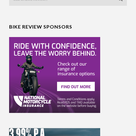
BIKE REVIEW SPONSORS