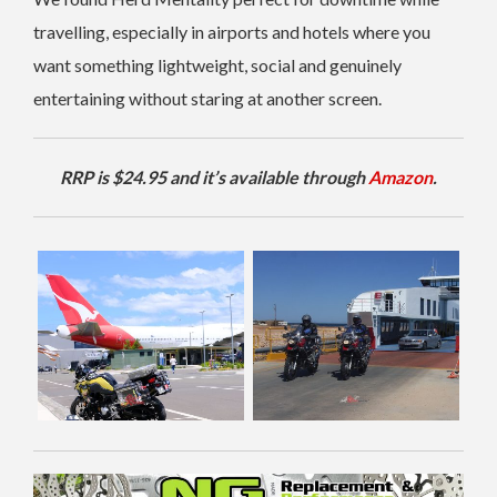
travelling, especially in airports and hotels where you
want something lightweight, social and genuinely
entertaining without staring at another screen.
RRP is $24.95 and it’s available through
Amazon
.