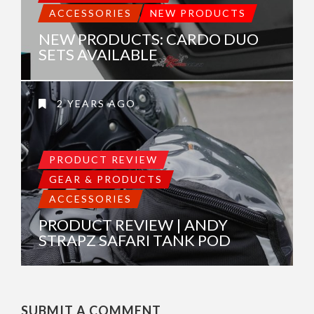
ACCESSORIES
NEW PRODUCTS
NEW PRODUCTS: CARDO DUO
SETS AVAILABLE
2 YEARS AGO
PRODUCT REVIEW
GEAR & PRODUCTS
ACCESSORIES
PRODUCT REVIEW | ANDY
STRAPZ SAFARI TANK POD
SUBMIT A COMMENT