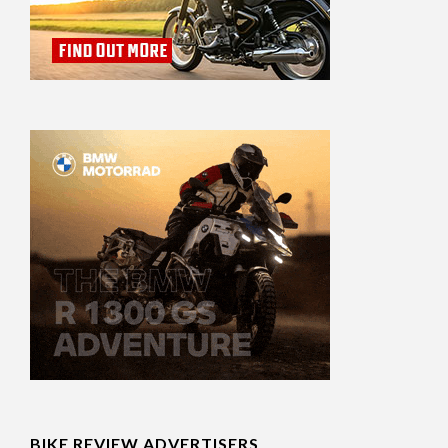
BIKE REVIEW ADVERTISERS