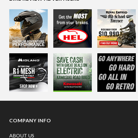
COMPANY INFO
ABOUT US