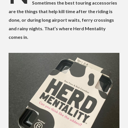
Sometimes the best touring accessories
are the things that help kill time after the riding is
done, or during long airport waits, ferry crossings
and rainy nights. That’s where Herd Mentality
comes in.