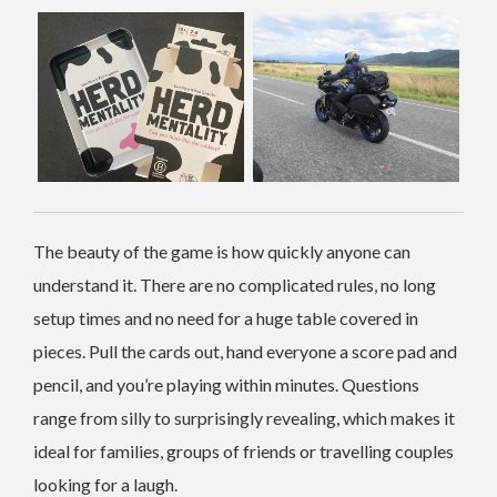
The beauty of the game is how quickly anyone can
understand it. There are no complicated rules, no long
setup times and no need for a huge table covered in
pieces. Pull the cards out, hand everyone a score pad and
pencil, and you’re playing within minutes. Questions
range from silly to surprisingly revealing, which makes it
ideal for families, groups of friends or travelling couples
looking for a laugh.