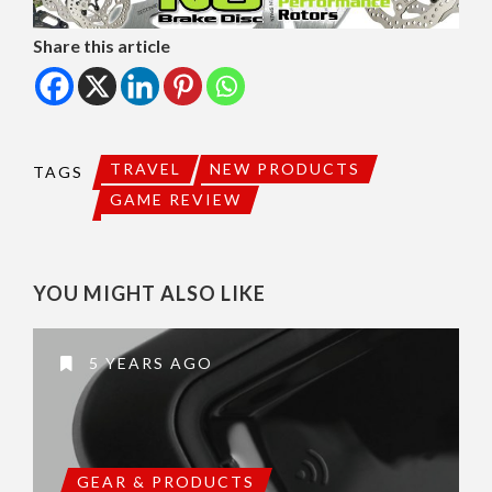
Share this article
TRAVEL
NEW PRODUCTS
TAGS
GAME REVIEW
YOU MIGHT ALSO LIKE
5 YEARS AGO
GEAR & PRODUCTS