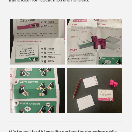
We found Herd Mentality perfect for downtime while