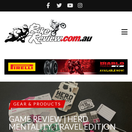
GEAR & PRODUCTS
GAME REVIEW | HERD
MENTALITY, TRAVEL EDITION