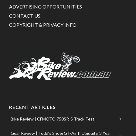
ADVERTISING OPPORTUNITIES
CONTACT US
COPYRIGHT & PRIVACY INFO
RECENT ARTICLES
Bike Review | CFMOTO 750SR-S Track Test
Gear Review | Todd’s Shoei GT-Air II Ubiquity, 3 Year