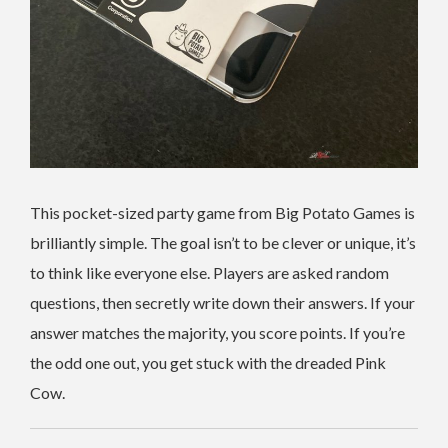
This pocket-sized party game from Big Potato Games is
brilliantly simple. The goal isn’t to be clever or unique, it’s
to think like everyone else. Players are asked random
questions, then secretly write down their answers. If your
answer matches the majority, you score points. If you’re
the odd one out, you get stuck with the dreaded Pink
Cow.