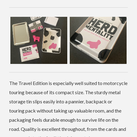
The Travel Edition is especially well suited to motorcycle
touring because of its compact size. The sturdy metal
storage tin slips easily into a pannier, backpack or
touring pack without taking up valuable room, and the
packaging feels durable enough to survive life on the
road. Quality is excellent throughout, from the cards and