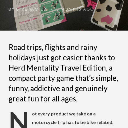
BY
BIKE REVIEW
3 MONTHS AGO
•
Road trips, flights and rainy
holidays just got easier thanks to
Herd Mentality Travel Edition, a
compact party game that’s simple,
funny, addictive and genuinely
great fun for all ages.
N
ot every product we take on a
motorcycle trip has to be bike related.