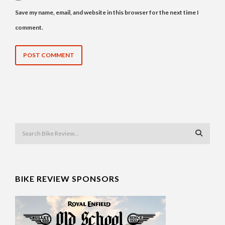
Save my name, email, and website in this browser for the next time I
comment.
BIKE REVIEW SPONSORS