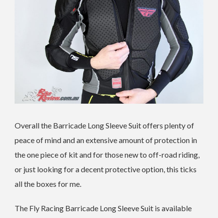
Overall the Barricade Long Sleeve Suit offers plenty of
peace of mind and an extensive amount of protection in
the one piece of kit and for those new to off-road riding,
or just looking for a decent protective option, this ticks
all the boxes for me.
The Fly Racing Barricade Long Sleeve Suit is available