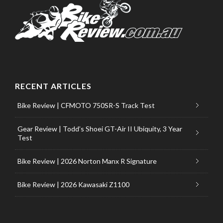
RECENT ARTICLES
Bike Review | CFMOTO 750SR-S Track Test
Gear Review | Todd’s Shoei GT-Air II Ubiquity, 3 Year
Test
Bike Review | 2026 Norton Manx R Signature
Bike Review | 2026 Kawasaki Z1100