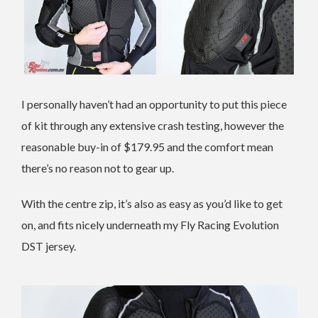
I personally haven’t had an opportunity to put this piece
of kit through any extensive crash testing, however the
reasonable buy-in of $179.95 and the comfort mean
there’s no reason not to gear up.
With the centre zip, it’s also as easy as you’d like to get
on, and fits nicely underneath my Fly Racing Evolution
DST jersey.