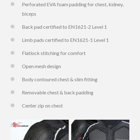
Perforated EVA foam padding for chest, kidney,
biceps
Back pad certified to EN1621-2 Level 1
Limb pads certified to EN1621-1 Level 1
Flatlock stitching for comfort
Open mesh design
Body contoured chest & slim fitting
Removable chest & back padding
Center zip on chest