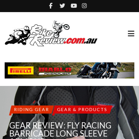
RIDING GEAR
GEAR & PRODUCTS
GEAR REVIEW: FLY RACING
BARRICADE LONG SLEEVE