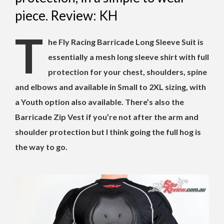
piece. Review: KH
T
he Fly Racing Barricade Long Sleeve Suit is
essentially a mesh long sleeve shirt with full
protection for your chest, shoulders, spine
and elbows and available in Small to 2XL sizing, with
a Youth option also available. There’s also the
Barricade Zip Vest if you’re not after the arm and
shoulder protection but I think going the full hog is
the way to go.