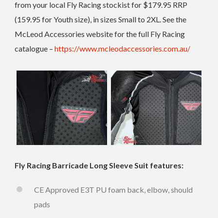
from your local Fly Racing stockist for $179.95 RRP
(159.95 for Youth size), in sizes Small to 2XL. See the
McLeod Accessories website for the full Fly Racing
catalogue –
https://www.mcleodaccessories.com.au/
Fly Racing Barricade Long Sleeve Suit features:
CE Approved E3T PU foam back, elbow, should
pads