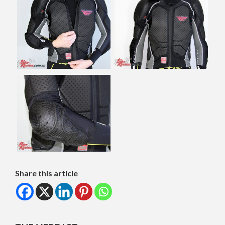
Share this article