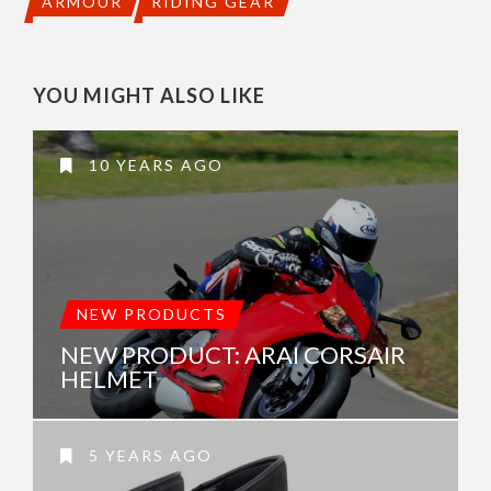
ARMOUR
RIDING GEAR
YOU MIGHT ALSO LIKE
10 YEARS AGO
NEW PRODUCTS
NEW PRODUCT: ARAI CORSAIR
HELMET
5 YEARS AGO