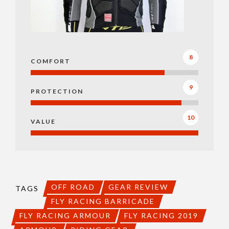
8
COMFORT
9
PROTECTION
10
VALUE
OFF ROAD
GEAR REVIEW
TAGS
FLY RACING BARRICADE
FLY RACING ARMOUR
FLY RACING 2019