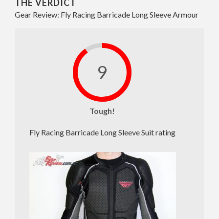
THE VERDICT
Gear Review: Fly Racing Barricade Long Sleeve Armour
9
Tough!
Fly Racing Barricade Long Sleeve Suit rating