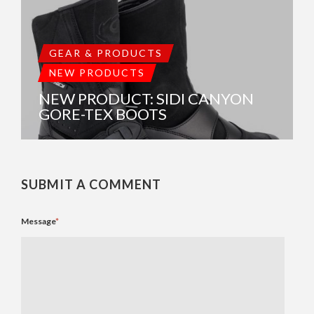
GEAR & PRODUCTS
NEW PRODUCTS
NEW PRODUCT: SIDI CANYON
GORE-TEX BOOTS
SUBMIT A COMMENT
Message
*