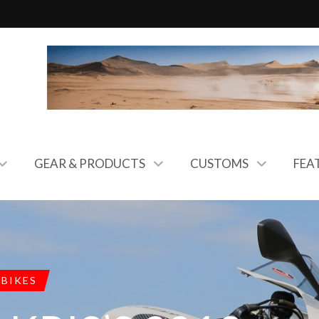
GEAR & PRODUCTS
CUSTOMS
FEA
 BIKES