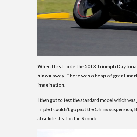
When I first rode the 2013 Triumph Daytona
blown away. There was a heap of great mach
imagination.
I then got to test the standard model which was 
Triple I couldn’t go past the Ohlins suspension
absolute steal on the R model.