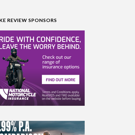
IKE REVIEW SPONSORS