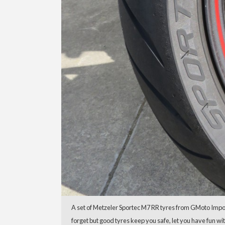
A set of Metzeler Sportec M7 RR tyres from GMoto Import
forget but good tyres keep you safe, let you have fun w