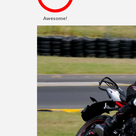
Awesome!