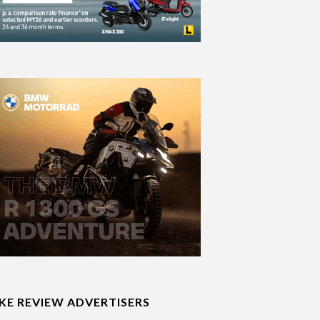
IKE REVIEW ADVERTISERS