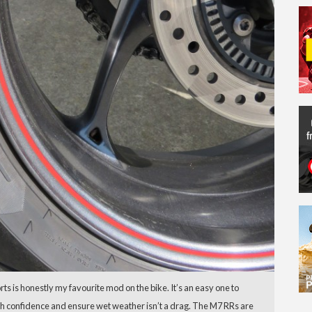
s is honestly my favourite mod on the bike. It’s an easy one to
ith confidence and ensure wet weather isn’t a drag. The M7 RRs are