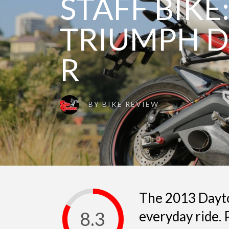
STAFF BIKE:
TRIUMPH D
R
BY
BIKE REVIEW
The 2013 Dayto
8.3
everyday ride.