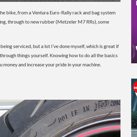
o the bike, from a Ventura Euro-Rally rack and bag system
ything, through to new rubber (Metzeler M7 RRs), some
ing serviced, but a lot I’ve done myself, which is great if
through things yourself. Knowing how to do all the basics
ou money and increase your pride in your machine.