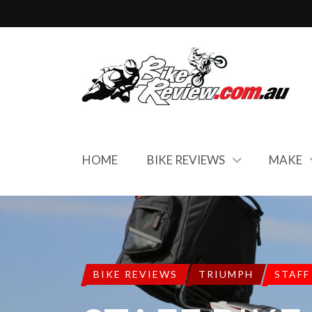
HOME
BIKE REVIEWS
MAKE
BIKE REVIEWS
TRIUMPH
STAFF