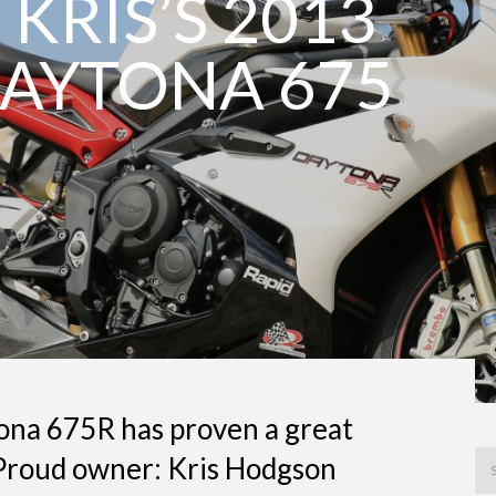
 KRIS’S 2013
AYTONA 675
na 675R has proven a great
 Proud owner: Kris Hodgson