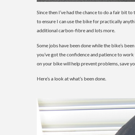
Since then I’ve had the chance to do a fair bit t
to ensure I can use the bike for practically an
additional carbon-fibre and lots more.
Some jobs have been done while the bike’s been be
you’ve got the confidence and patience to work 
on your bike will help prevent problems, save y
Here’s a look at what’s been done.