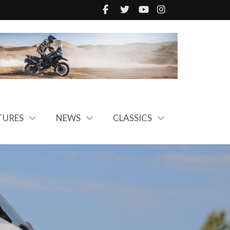
TURES
NEWS
CLASSICS