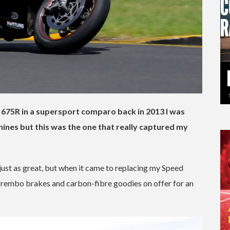
 675R in a supersport comparo back in 2013 I was
ines but this was the one that really captured my
just as great, but when it came to replacing my Speed
, Brembo brakes and carbon-fibre goodies on offer for an