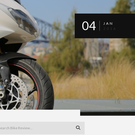
04
JAN
2016