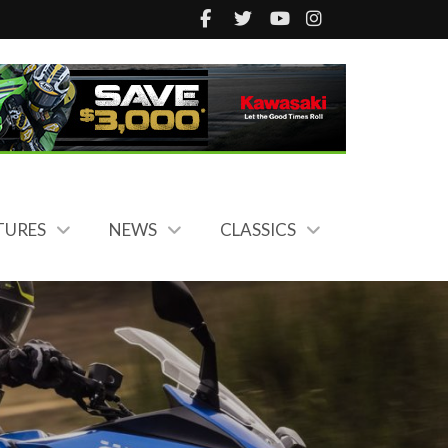
TURES
NEWS
CLASSICS