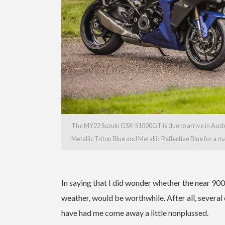
The MY22 Suzuki GSX-S1000GT is due to arrive in Austra
Metallic Triton Blue and Metallic Reflective Blue for a
In saying that I did wonder whether the near 900
weather, would be worthwhile. After all, several 
have had me come away a little nonplussed.