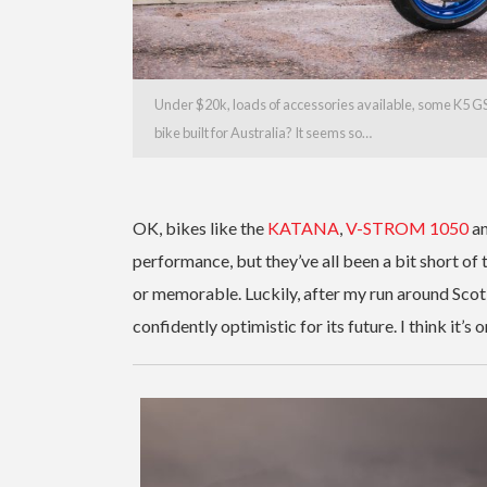
Under $20k, loads of accessories available, some K5 GSX-
bike built for Australia? It seems so…
OK, bikes like the
KATANA
,
V-STROM 1050
a
performance, but they’ve all been a bit short of
or memorable. Luckily, after my run around Scot
confidently optimistic for its future. I think it’s