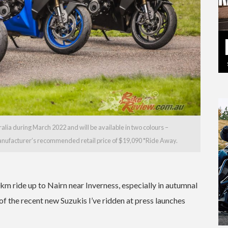
lia during March 2022 and will be available in two colours –
 manufacturer’s recommended retail price of $19,090 *Ride Away.
km ride up to Nairn near Inverness, especially in autumnal
of the recent new Suzukis I’ve ridden at press launches