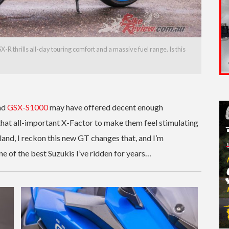
R thrills all-day touring comfort and a massive fuel range. Is this
nd
GSX-S1000
may have offered decent enough
 that all-important X-Factor to make them feel stimulating
land, I reckon this new GT changes that, and I’m
 one of the best Suzukis I’ve ridden for years…