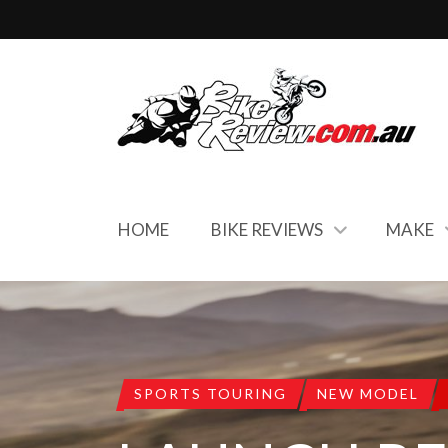
HOME
BIKE REVIEWS
MAKE
SPORTS TOURING
NEW MODEL