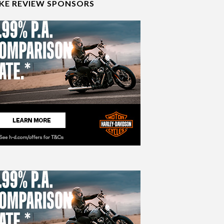
IKE REVIEW SPONSORS