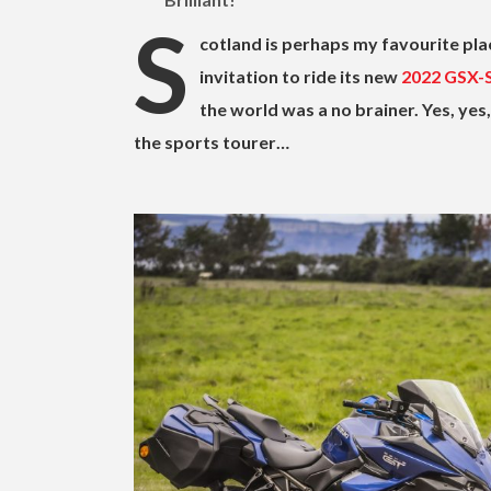
S
cotland is perhaps my favourite plac
invitation to ride its new
2022 GSX-
the world was a no brainer. Yes, ye
the sports tourer…