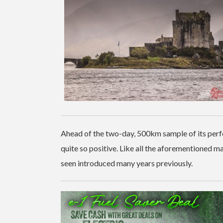
Ahead of the two-day, 500km sample of its per
quite so positive. Like all the aforementioned 
seen introduced many years previously.