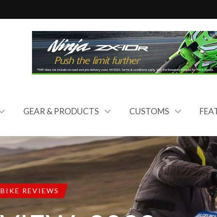
GEAR & PRODUCTS
CUSTOMS
FEA
BIKE REVIEWS