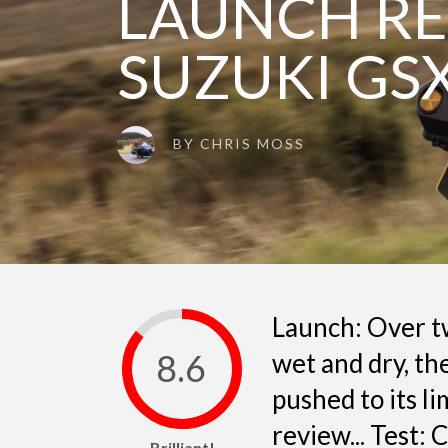
LAUNCH RE
SUZUKI GS
BY
CHRIS MOSS
Launch: Over tw
8.6
wet and dry, t
pushed to its li
review... Test:
Brilliant!