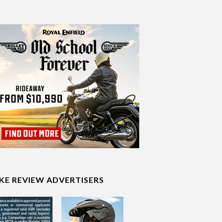
IKE REVIEW ADVERTISERS