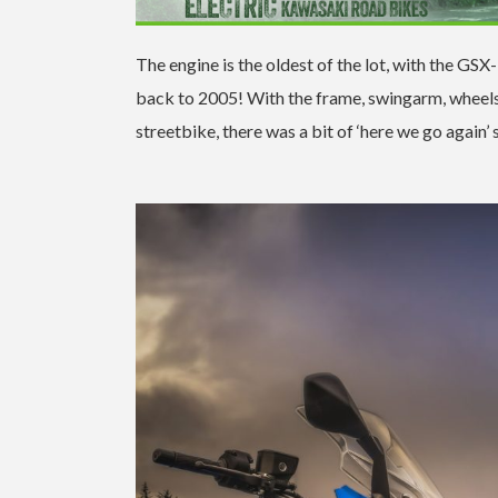
The engine is the oldest of the lot, with the G
back to 2005! With the frame, swingarm, wheel
streetbike, there was a bit of ‘here we go again’ 