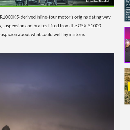
SX-R1000K5-derived inline-four motor’s origins dating way
s, suspension and brakes lifted from the GSX-S1000
suspicion about what could well lay in store.