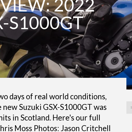
VIEW: 2022
X-S1000GT
o days of real world conditions,
he new Suzuki GSX-S1000GT was
mits in Scotland. Here's our full
 Chris Moss Photos: Jason Critchell