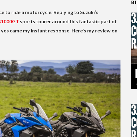
B
e to ride a motorcycle. Replying to Suzuki’s
S1000GT
sports tourer around this fantastic part of
s, yes came my instant response. Here’s my review on