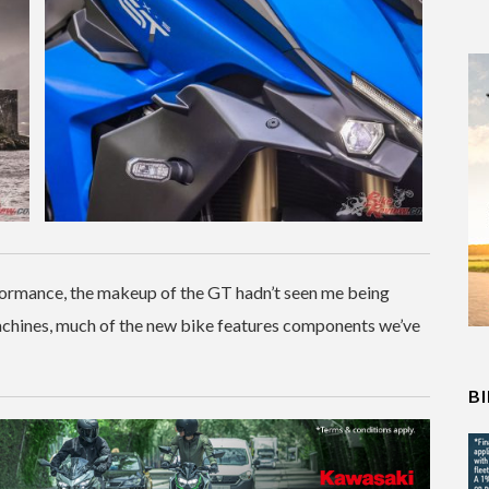
formance, the makeup of the GT hadn’t seen me being
machines, much of the new bike features components we’ve
B