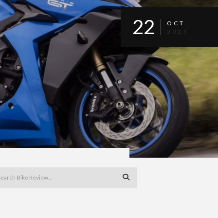
22
OCT
2021