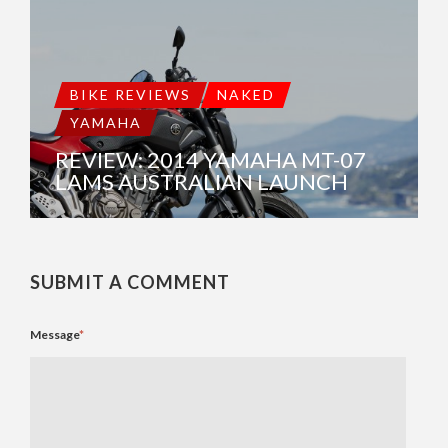
BIKE REVIEWS
NAKED
YAMAHA
REVIEW: 2014 YAMAHA MT-07
LAMS AUSTRALIAN LAUNCH
SUBMIT A COMMENT
Message
*