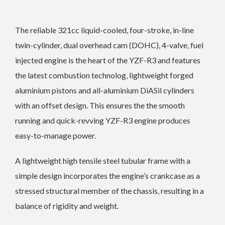
The reliable 321cc liquid-cooled, four-stroke, in-line
twin-cylinder, dual overhead cam (DOHC), 4-valve, fuel
injected engine is the heart of the YZF-R3 and features
the latest combustion technolog, lightweight forged
aluminium pistons and all-aluminium DiASil cylinders
with an offset design. This ensures the the smooth
running and quick-revving YZF-R3 engine produces
easy-to-manage power.
A lightweight high tensile steel tubular frame with a
simple design incorporates the engine’s crankcase as a
stressed structural member of the chassis, resulting in a
balance of rigidity and weight.