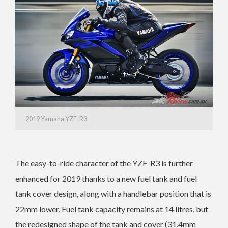
2019 Yamaha YZF-R3
The easy-to-ride character of the YZF-R3 is further
enhanced for 2019 thanks to a new fuel tank and fuel
tank cover design, along with a handlebar position that is
22mm lower. Fuel tank capacity remains at 14 litres, but
the redesigned shape of the tank and cover (31.4mm