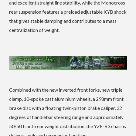
and excellent straight line stability, while the Monocross
rear suspension features a preload adjustable KYB shock
that gives stable damping and contributes to a mass
centralization of weight.
Combined with the new inverted front forks, new triple
clamp, 10-spoke cast aluminium wheels, a 298mm front
brake disc with a floating twin-piston brake caliper, 32
degrees of handlebar steering range and approximately
50/50 front-rear weight distribution, the YZF-R3 chassis
delivers agile and responsive handling.