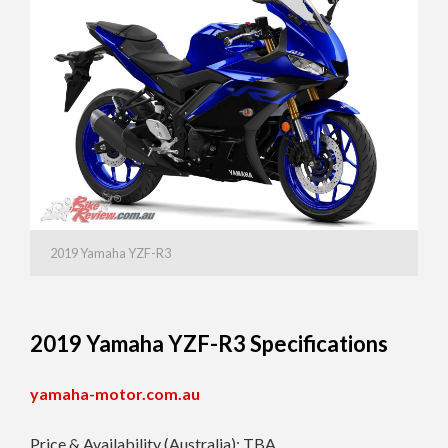
2019 Yamaha YZF-R3
2019 Yamaha YZF-R3 Specifications
yamaha-motor.com.au
Price & Availability (Australia): TBA