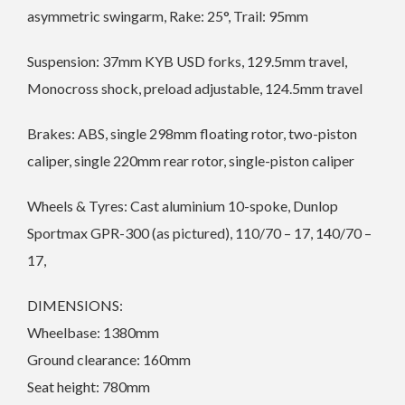
asymmetric swingarm, Rake: 25°, Trail: 95mm
Suspension: 37mm KYB USD forks, 129.5mm travel,
Monocross shock, preload adjustable, 124.5mm travel
Brakes: ABS, single 298mm floating rotor, two-piston
caliper, single 220mm rear rotor, single-piston caliper
Wheels & Tyres: Cast aluminium 10-spoke, Dunlop
Sportmax GPR-300 (as pictured), 110/70 ­– 17, 140/70 –
17,
DIMENSIONS:
Wheelbase: 1380mm
Ground clearance: 160mm
Seat height: 780mm