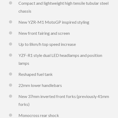
Compact and lightweight high tensile tubular steel
chassis
New YZR-M1 MotoGP inspired styling
New front fairing and screen
Up to 8km/h top speed increase
YZF-R1 style dual LED headlamps and position
lamps
Reshaped fuel tank
22mm lower handlebars
New 37mm inverted front forks (previously 41mm
forks)
Monocross rear shock