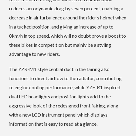
reduces aerodynamic drag by seven percent, enabling a
decrease in air turbulence around the rider’s helmet when
in a tucked position, and giving an increase of up to
8km/h in top speed, which will no doubt prove a boost to
these bikes in competition but mainly be a styling
advantage to new riders.
The YZR-M1 style central duct in the fairing also
functions to direct airflow to the radiator, contributing
to engine cooling performance, while YZF-R1 inspired
dual LED headlights and position lights add to the
aggressive look of the redesigned front fairing, along
with a new LCD instrument panel which displays
information that is easy to read at a glance.