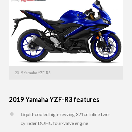
2019 Yamaha YZF-R3
2019 Yamaha YZF-R3 features
Liquid-cooled high-revving 321cc inline two-
cylinder DOHC four-valve engine