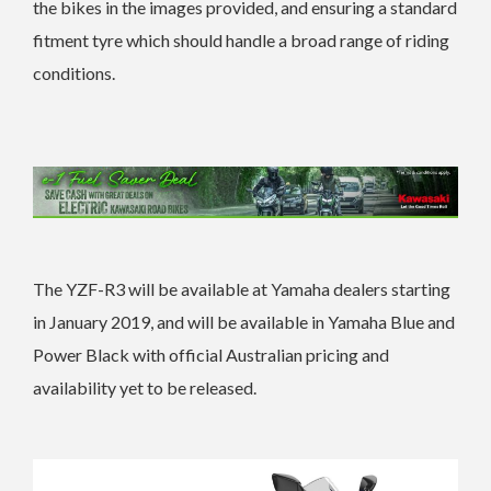
the bikes in the images provided, and ensuring a standard
fitment tyre which should handle a broad range of riding
conditions.
The YZF-R3 will be available at Yamaha dealers starting
in January 2019, and will be available in Yamaha Blue and
Power Black with official Australian pricing and
availability yet to be released.