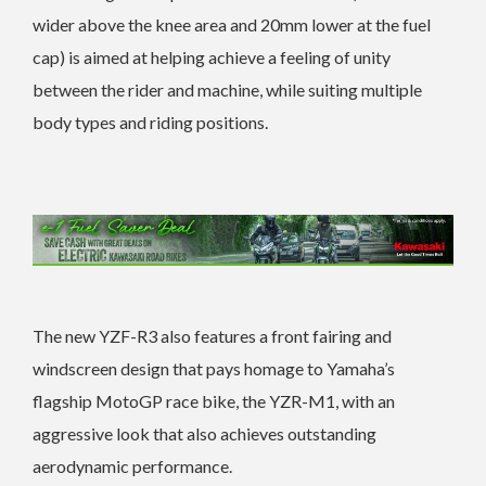
wider above the knee area and 20mm lower at the fuel
cap) is aimed at helping achieve a feeling of unity
between the rider and machine, while suiting multiple
body types and riding positions.
The new YZF-R3 also features a front fairing and
windscreen design that pays homage to Yamaha’s
flagship MotoGP race bike, the YZR-M1, with an
aggressive look that also achieves outstanding
aerodynamic performance.