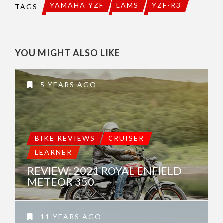
YAMAHA YZF
LAMS
YZF-R3
TAGS
YOU MIGHT ALSO LIKE
5 YEARS AGO
BIKE REVIEWS
CRUISER
LEARNER
REVIEW: 2021 ROYAL ENFIELD
METEOR 350
11 YEARS AGO