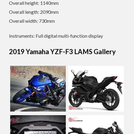
Overall height: 1140mm
Overall length: 2090mm
Overall width: 730mm
Instruments: Full digital multi-function display
2019 Yamaha YZF-F3 LAMS Gallery