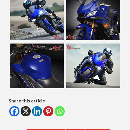
Share this article