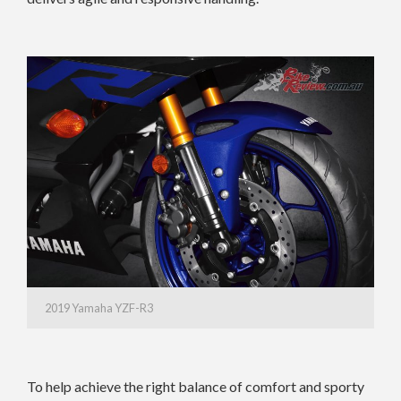
2019 Yamaha YZF-R3
To help achieve the right balance of comfort and sporty