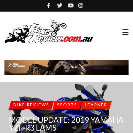
BIKE REVIEWS
SPORTS
LEARNER
MODEL UPDATE: 2019 YAMAHA
YZF-R3 LAMS