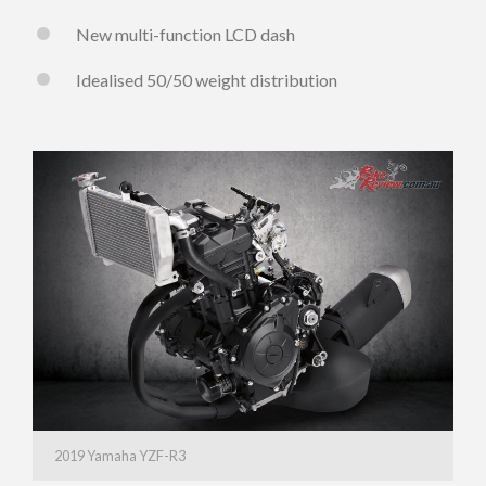
New multi-function LCD dash
Idealised 50/50 weight distribution
2019 Yamaha YZF-R3