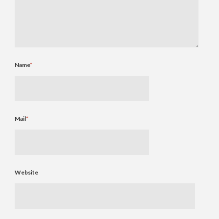
Name
*
Mail
*
Website