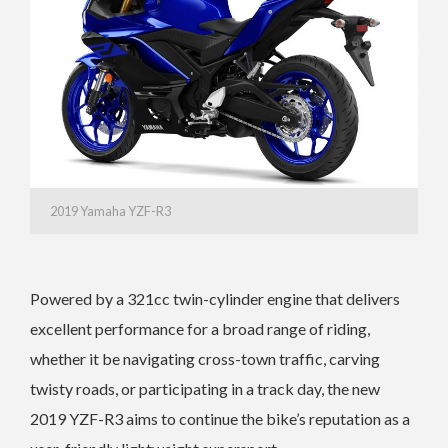
2019 Yamaha YZF-R3
Powered by a 321cc twin-cylinder engine that delivers
excellent performance for a broad range of riding,
whether it be navigating cross-town traffic, carving
twisty roads, or participating in a track day, the new
2019 YZF-R3 aims to continue the bike’s reputation as a