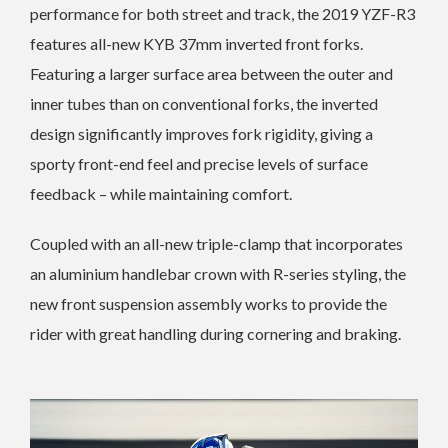
performance for both street and track, the 2019 YZF-R3
features all-new KYB 37mm inverted front forks.
Featuring a larger surface area between the outer and
inner tubes than on conventional forks, the inverted
design significantly improves fork rigidity, giving a
sporty front-end feel and precise levels of surface
feedback – while maintaining comfort.
Coupled with an all-new triple-clamp that incorporates
an aluminium handlebar crown with R-series styling, the
new front suspension assembly works to provide the
rider with great handling during cornering and braking.