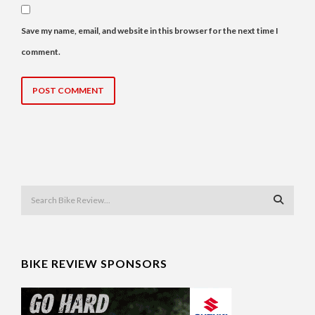
Save my name, email, and website in this browser for the next time I
comment.
BIKE REVIEW SPONSORS