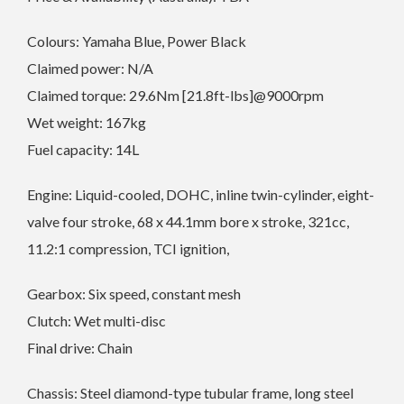
Colours: Yamaha Blue, Power Black
Claimed power: N/A
Claimed torque: 29.6Nm [21.8ft-lbs]@9000rpm
Wet weight: 167kg
Fuel capacity: 14L
Engine: Liquid-cooled, DOHC, inline twin-cylinder, eight-
valve four stroke, 68 x 44.1mm bore x stroke, 321cc,
11.2:1 compression, TCI ignition,
Gearbox: Six speed, constant mesh
Clutch: Wet multi-disc
Final drive: Chain
Chassis: Steel diamond-type tubular frame, long steel