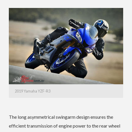
2019 Yamaha YZF-R3
The long asymmetrical swingarm design ensures the
efficient transmission of engine power to the rear wheel