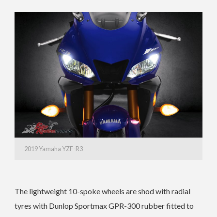
2019 Yamaha YZF-R3
The lightweight 10-spoke wheels are shod with radial
tyres with Dunlop Sportmax GPR-300 rubber fitted to