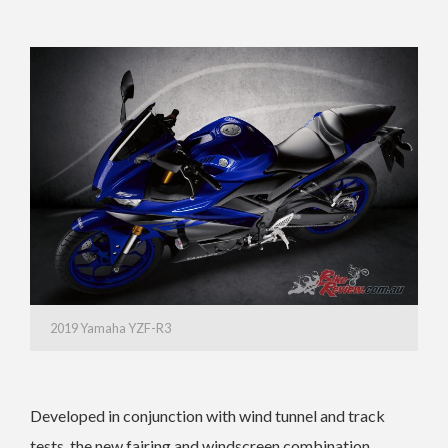
2019 Yamaha YZF-R3
Developed in conjunction with wind tunnel and track
tests, the new fairing and windscreen combination