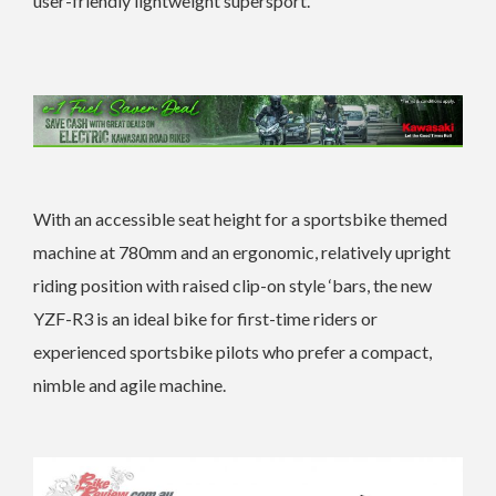
user-friendly lightweight supersport.
With an accessible seat height for a sportsbike themed
machine at 780mm and an ergonomic, relatively upright
riding position with raised clip-on style ‘bars, the new
YZF-R3 is an ideal bike for first-time riders or
experienced sportsbike pilots who prefer a compact,
nimble and agile machine.