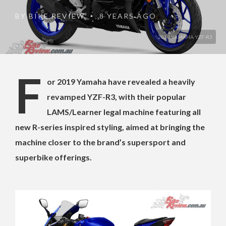
BY
BIKE REVIEW
8 YEARS AGO
•
2019 YAMAHA YZF-R3
F
or 2019 Yamaha have revealed a heavily
revamped YZF-R3, with their popular
LAMS/Learner legal machine featuring all
new R-series inspired styling, aimed at bringing the
machine closer to the brand’s supersport and
superbike offerings.