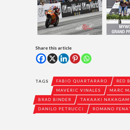
Share this article
FABIO QUARTARARO
RED 
TAGS
MAVERIC VINALES
MARC M
BRAD BINDER
TAKAAKI NAKAGAM
DANILO PETRUCCI
ROMANO FENA