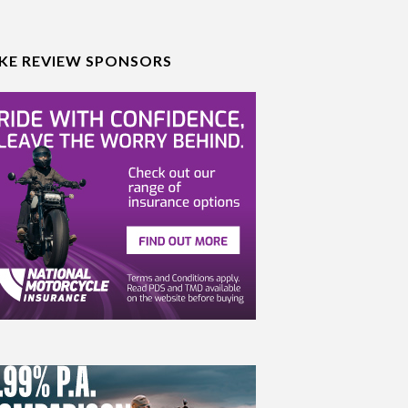
IKE REVIEW SPONSORS