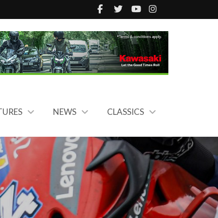
TURES
NEWS
CLASSICS