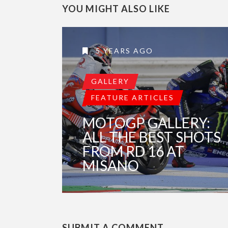
YOU MIGHT ALSO LIKE
5 YEARS AGO
GALLERY
FEATURE ARTICLES
MOTOGP GALLERY:
ALL THE BEST SHOTS
FROM RD 16 AT
MISANO
SUBMIT A COMMENT