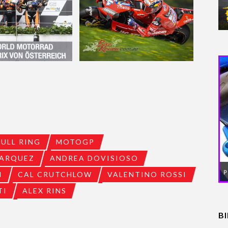
BULL RING
MOTOGP
ARQUEZ
ANDREA DOVISIOSO
I
CAL CRUTCHLOW
VALENTINO ROSSI
TI
ALEX RINS
B