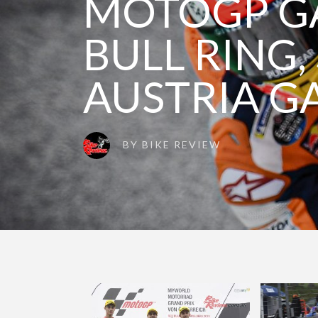
MOTOGP GA
BULL RING,
AUSTRIA G
BY
BIKE REVIEW