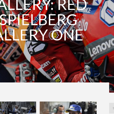
LLERY: RED
 SPIELBERG
ALLERY ONE