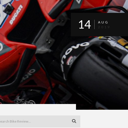
14
AUG
2019