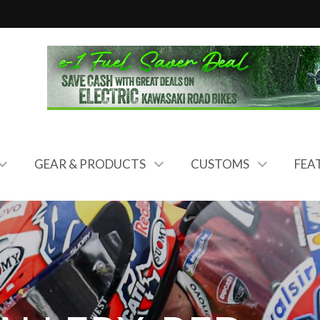
GEAR & PRODUCTS
CUSTOMS
FEA