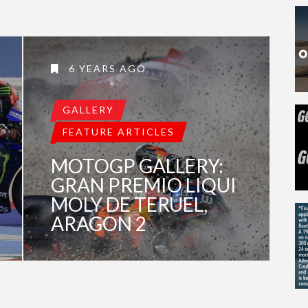
6 YEARS AGO
GALLERY
FEATURE ARTICLES
MOTOGP GALLERY:
GRAN PREMIO LIQUI
MOLY DE TERUEL,
ARAGON 2