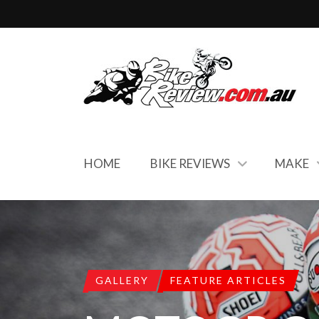
HOME
BIKE REVIEWS
MAKE
GALLERY
FEATURE ARTICLES