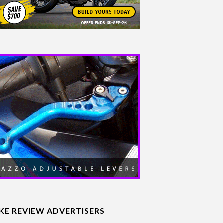
IKE REVIEW ADVERTISERS