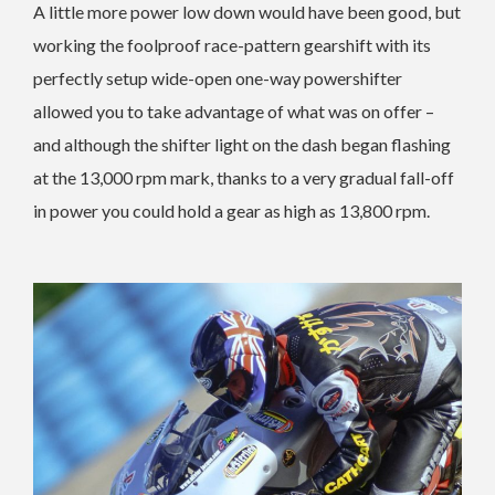
A little more power low down would have been good, but
working the foolproof race-pattern gearshift with its
perfectly setup wide-open one-way powershifter
allowed you to take advantage of what was on offer –
and although the shifter light on the dash began flashing
at the 13,000 rpm mark, thanks to a very gradual fall-off
in power you could hold a gear as high as 13,800 rpm.