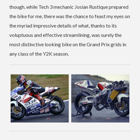
though, while Tech 3 mechanic Josian Rustique prepared
the bike for me, there was the chance to feast my eyes on
the myriad impressive details of what, thanks to its
voluptuous and effective streamlining, was surely the
most distinctive looking bike on the Grand Prix grids in
any class of the Y2K season.