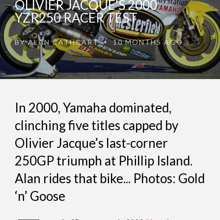
OLIVIER JACQUE’S 2000
YZR250 RACER TEST
BY
ALAN CATHCART
10 MONTHS AGO
•
In 2000, Yamaha dominated,
clinching five titles capped by
Olivier Jacque’s last-corner
250GP triumph at Phillip Island.
Alan rides that bike... Photos: Gold
‘n’ Goose