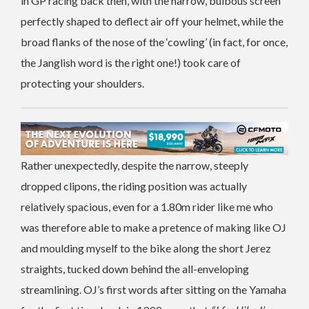
in GP racing back then, with the narrow, bulbous screen
perfectly shaped to deflect air off your helmet, while the
broad flanks of the nose of the ‘cowling’ (in fact, for once,
the Janglish word is the right one!) took care of
protecting your shoulders.
Rather unexpectedly, despite the narrow, steeply
dropped clipons, the riding position was actually
relatively spacious, even for a 1.80m rider like me who
was therefore able to make a pretence of making like OJ
and moulding myself to the bike along the short Jerez
straights, tucked down behind the all-enveloping
streamlining. OJ’s first words after sitting on the Yamaha