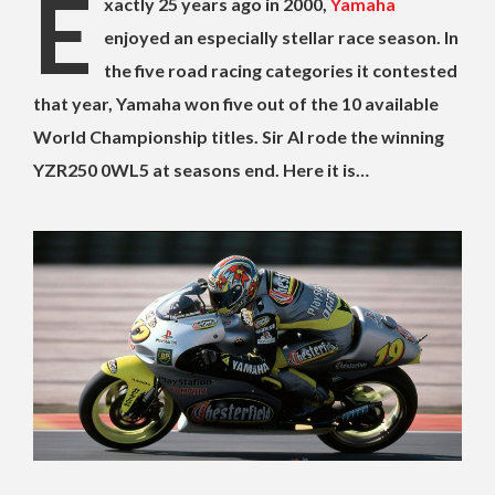
E
xactly 25 years ago in 2000,
Yamaha
enjoyed an especially stellar race season. In
the five road racing categories it contested
that year, Yamaha won five out of the 10 available
World Championship titles. Sir Al rode the winning
YZR250 0WL5 at seasons end. Here it is…