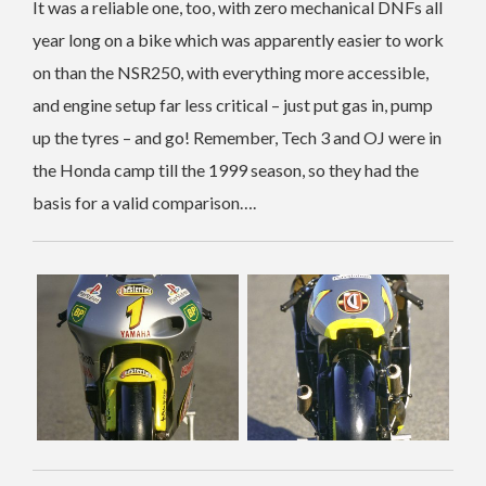
It was a reliable one, too, with zero mechanical DNFs all
year long on a bike which was apparently easier to work
on than the NSR250, with everything more accessible,
and engine setup far less critical – just put gas in, pump
up the tyres – and go! Remember, Tech 3 and OJ were in
the Honda camp till the 1999 season, so they had the
basis for a valid comparison….