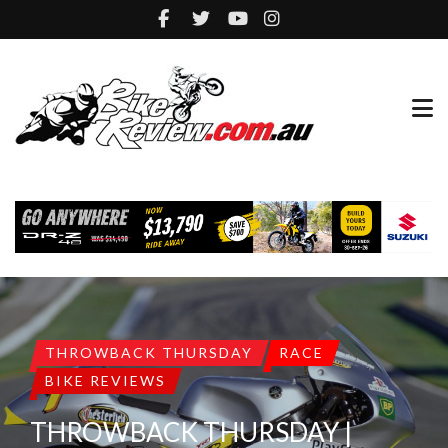
THROWBACK THURSDAY
RACE
BIKE REVIEWS
THROWBACK THURSDAY |