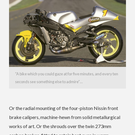
“A bike which you could gaze at for five minutes, and every ten
seconds see something else to admire”…
Or the radial mounting of the four-piston Nissin front
brake calipers, machine-hewn from solid metallurgical
works of art. Or the shrouds over the twin 273mm