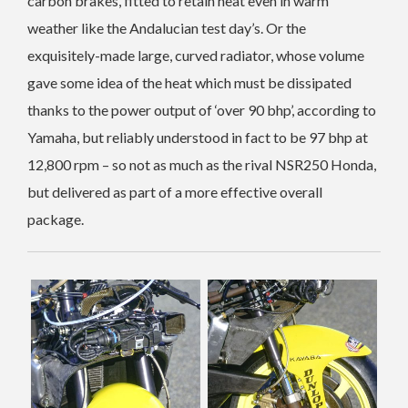
carbon brakes, fitted to retain heat even in warm
weather like the Andalucian test day’s. Or the
exquisitely-made large, curved radiator, whose volume
gave some idea of the heat which must be dissipated
thanks to the power output of ‘over 90 bhp’, according to
Yamaha, but reliably understood in fact to be 97 bhp at
12,800 rpm – so not as much as the rival NSR250 Honda,
but delivered as part of a more effective overall
package.