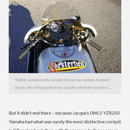
“Rather unexpectedly, despite the narrow, steeply dropped
clipons, the riding position was actually relatively spacious”…
But it didn’t end there – because Jacque’s 0WL5 YZR250
Yamaha had what was surely the most distinctive cockpit