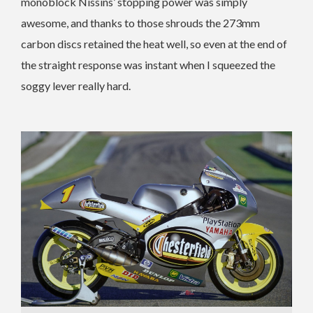
monoblock Nissins’ stopping power was simply
awesome, and thanks to those shrouds the 273mm
carbon discs retained the heat well, so even at the end of
the straight response was instant when I squeezed the
soggy lever really hard.