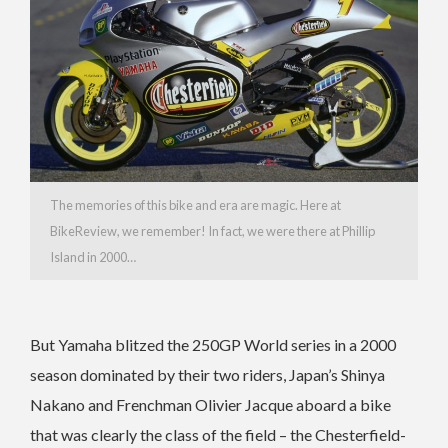
The memories of this bike and era are magic. Here at
BikeReview, we remember! In fact, we were there at Phillip
Island in 2000…
But Yamaha blitzed the 250GP World series in a 2000
season dominated by their two riders, Japan’s Shinya
Nakano and Frenchman Olivier Jacque aboard a bike
that was clearly the class of the field – the Chesterfield-