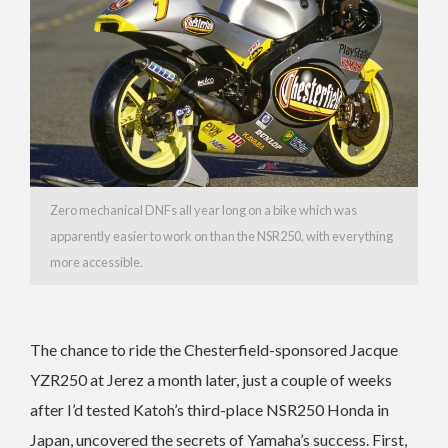
Zero mechanical DNFs all year long on a bike which was
apparently easier to work on than the NSR250, with everything
more accessible.
The chance to ride the Chesterfield-sponsored Jacque
YZR250 at Jerez a month later, just a couple of weeks
after I’d tested Katoh’s third-place NSR250 Honda in
Japan, uncovered the secrets of Yamaha’s success. First,