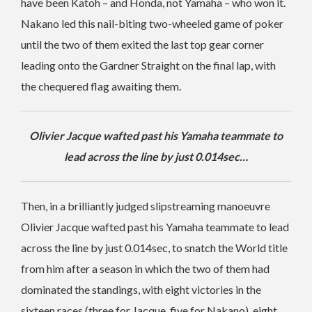
have been Katoh – and Honda, not Yamaha – who won it.
Nakano led this nail-biting two-wheeled game of poker
until the two of them exited the last top gear corner
leading onto the Gardner Straight on the final lap, with
the chequered flag awaiting them.
Olivier Jacque wafted past his Yamaha teammate to
lead across the line by just 0.014sec…
Then, in a brilliantly judged slipstreaming manoeuvre
Olivier Jacque wafted past his Yamaha teammate to lead
across the line by just 0.014sec, to snatch the World title
from him after a season in which the two of them had
dominated the standings, with eight victories in the
sixteen races (three for Jacque, five for Nakano), eight