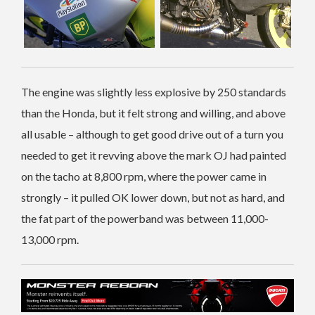
The engine was slightly less explosive by 250 standards
than the Honda, but it felt strong and willing, and above
all usable – although to get good drive out of a turn you
needed to get it revving above the mark OJ had painted
on the tacho at 8,800 rpm, where the power came in
strongly – it pulled OK lower down, but not as hard, and
the fat part of the powerband was between 11,000-
13,000 rpm.