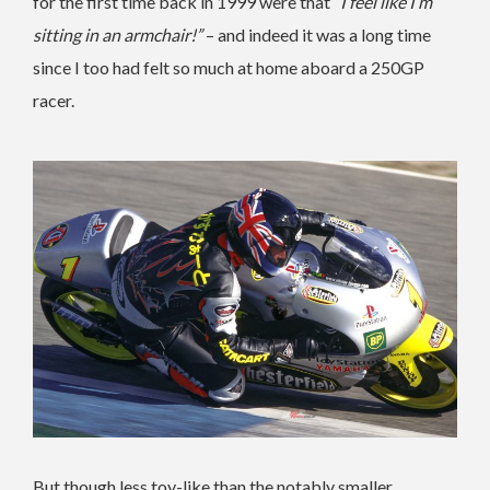
for the first time back in 1999 were that
“I feel like I’m
sitting in an armchair!”
– and indeed it was a long time
since I too had felt so much at home aboard a 250GP
racer.
But though less toy-like than the notably smaller,