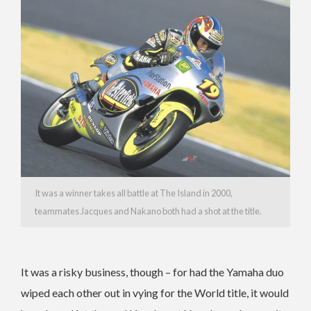
It was a winner takes all battle at The Island in 2000,
teammates Jacques and Nakano both had a shot at the title.
It was a risky business, though – for had the Yamaha duo
wiped each other out in vying for the World title, it would