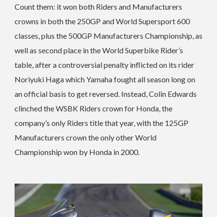
Count them: it won both Riders and Manufacturers
crowns in both the 250GP and World Supersport 600
classes, plus the 500GP Manufacturers Championship, as
well as second place in the World Superbike Rider’s
table, after a controversial penalty inflicted on its rider
Noriyuki Haga which Yamaha fought all season long on
an official basis to get reversed. Instead, Colin Edwards
clinched the WSBK Riders crown for Honda, the
company’s only Riders title that year, with the 125GP
Manufacturers crown the only other World
Championship won by Honda in 2000.