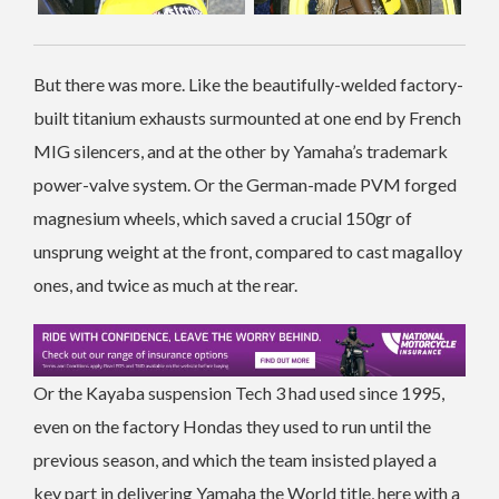
But there was more. Like the beautifully-welded factory-
built titanium exhausts surmounted at one end by French
MIG silencers, and at the other by Yamaha’s trademark
power-valve system. Or the German-made PVM forged
magnesium wheels, which saved a crucial 150gr of
unsprung weight at the front, compared to cast magalloy
ones, and twice as much at the rear.
Or the Kayaba suspension Tech 3 had used since 1995,
even on the factory Hondas they used to run until the
previous season, and which the team insisted played a
key part in delivering Yamaha the World title, here with a