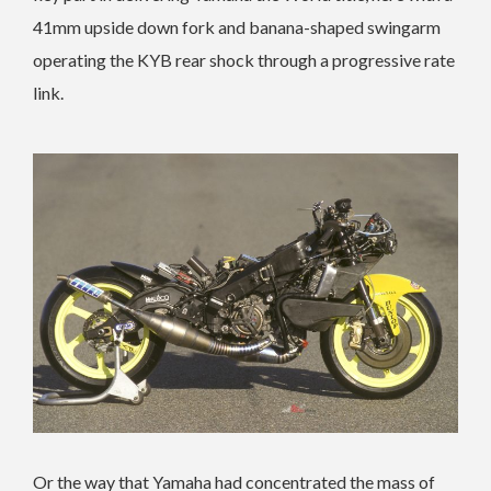
41mm upside down fork and banana-shaped swingarm
operating the KYB rear shock through a progressive rate
link.
Or the way that Yamaha had concentrated the mass of