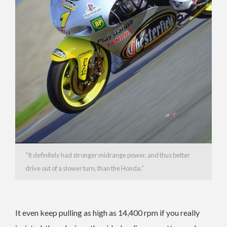
“It definitely had stronger midrange power, and thus better
drive out of a slower turn, than the Honda.”
It even keep pulling as high as 14,400 rpm if you really