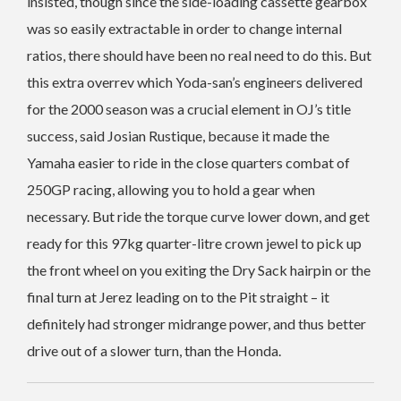
insisted, though since the side-loading cassette gearbox
was so easily extractable in order to change internal
ratios, there should have been no real need to do this. But
this extra overrev which Yoda-san’s engineers delivered
for the 2000 season was a crucial element in OJ’s title
success, said Josian Rustique, because it made the
Yamaha easier to ride in the close quarters combat of
250GP racing, allowing you to hold a gear when
necessary. But ride the torque curve lower down, and get
ready for this 97kg quarter-litre crown jewel to pick up
the front wheel on you exiting the Dry Sack hairpin or the
final turn at Jerez leading on to the Pit straight – it
definitely had stronger midrange power, and thus better
drive out of a slower turn, than the Honda.