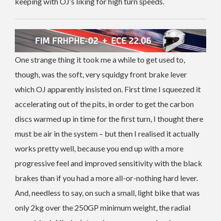
keeping with OJ’s liking for high turn speeds.
One strange thing it took me a while to get used to,
though, was the soft, very squidgy front brake lever
which OJ apparently insisted on. First time I squeezed it
accelerating out of the pits, in order to get the carbon
discs warmed up in time for the first turn, I thought there
must be air in the system – but then I realised it actually
works pretty well, because you end up with a more
progressive feel and improved sensitivity with the black
brakes than if you had a more all-or-nothing hard lever.
And, needless to say, on such a small, light bike that was
only 2kg over the 250GP minimum weight, the radial