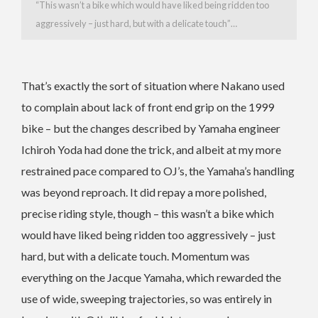
“This wasn’t a bike which would have liked being ridden too
aggressively – just hard, but with a delicate touch”…
That’s exactly the sort of situation where Nakano used
to complain about lack of front end grip on the 1999
bike – but the changes described by Yamaha engineer
Ichiroh Yoda had done the trick, and albeit at my more
restrained pace compared to OJ’s, the Yamaha’s handling
was beyond reproach. It did repay a more polished,
precise riding style, though – this wasn’t a bike which
would have liked being ridden too aggressively – just
hard, but with a delicate touch. Momentum was
everything on the Jacque Yamaha, which rewarded the
use of wide, sweeping trajectories, so was entirely in