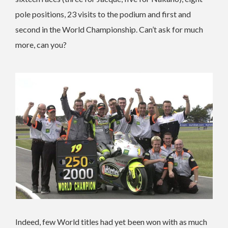
pole positions, 23 visits to the podium and first and
second in the World Championship. Can’t ask for much
more, can you?
Indeed, few World titles had yet been won with as much