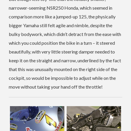
narrower-seeming NSR250 Honda, which seemed in
comparison more like a jumped-up 125, the physically
bigger Yamaha still felt agile and nimble, despite the
bulky bodywork, which didn’t detract from the ease with
which you could position the bike in a turn – it steered
beautifully, with very little steering damper needed to
keep it on the straight and narrow, underlined by the fact
that this was unusually mounted on the right side of the
cockpit, so would be impossible to adjust while on the
move without taking your hand off the throttle!