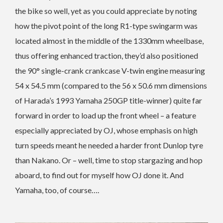
the bike so well, yet as you could appreciate by noting
how the pivot point of the long R1-type swingarm was
located almost in the middle of the 1330mm wheelbase,
thus offering enhanced traction, they’d also positioned
the 90° single-crank crankcase V-twin engine measuring
54 x 54.5 mm (compared to the 56 x 50.6 mm dimensions
of Harada’s 1993 Yamaha 250GP title-winner) quite far
forward in order to load up the front wheel – a feature
especially appreciated by OJ, whose emphasis on high
turn speeds meant he needed a harder front Dunlop tyre
than Nakano. Or – well, time to stop stargazing and hop
aboard, to find out for myself how OJ done it. And
Yamaha, too, of course….