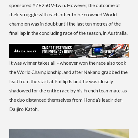
sponsored YZR250 V-twin. However, the outcome of
their struggle with each other to be crowned World
champion was in doubt until the last ten metres of the
final lap in the concluding race of the season, in Australia.
It was winner takes all – whoever won the race also took
the World Championship, and after Nakano grabbed the
lead from the start at Phillip Island, he was closely
shadowed for the entire race by his French teammate, as
the duo distanced themselves from Honda’s lead rider,
Daijiro Katoh.