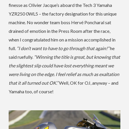
finesse as Olivier Jacque’s aboard the Tech 3 Yamaha
YZR250 0WL5 – the factory designation for this unique
machine. No wonder team boss Hervé Poncharal sat
drained of emotion in the Press Room after the race,
when I congratulated him on a mission accomplished in
full.
“I don’t want to have to go through that again!”
he
said ruefully.
“Winning the title is great, but knowing that
the slightest slip could have lost everything meant we
were living on the edge. I feel relief as much as exaltation
that it all turned out OK.”
Well, OK for OJ, anyway – and
Yamaha too, of course!