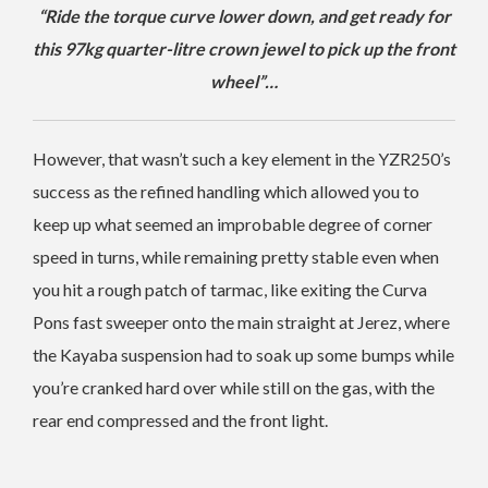
“Ride the torque curve lower down, and get ready for
this 97kg quarter-litre crown jewel to pick up the front
wheel”…
However, that wasn’t such a key element in the YZR250’s
success as the refined handling which allowed you to
keep up what seemed an improbable degree of corner
speed in turns, while remaining pretty stable even when
you hit a rough patch of tarmac, like exiting the Curva
Pons fast sweeper onto the main straight at Jerez, where
the Kayaba suspension had to soak up some bumps while
you’re cranked hard over while still on the gas, with the
rear end compressed and the front light.