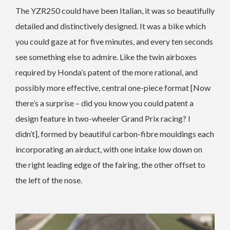
The YZR250 could have been Italian, it was so beautifully
detailed and distinctively designed. It was a bike which
you could gaze at for five minutes, and every ten seconds
see something else to admire. Like the twin airboxes
required by Honda’s patent of the more rational, and
possibly more effective, central one-piece format [Now
there’s a surprise – did you know you could patent a
design feature in two-wheeler Grand Prix racing? I
didn’t], formed by beautiful carbon-fibre mouldings each
incorporating an airduct, with one intake low down on
the right leading edge of the fairing, the other offset to
the left of the nose.