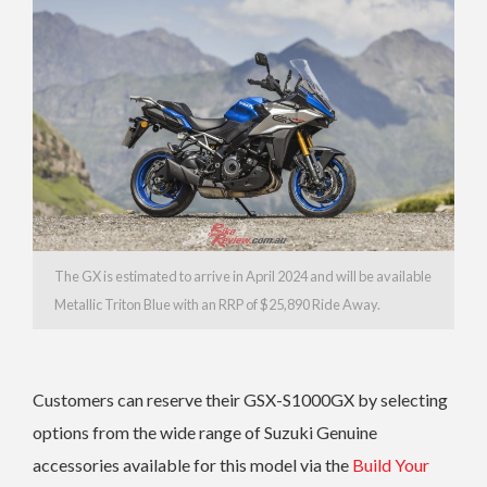
The GX is estimated to arrive in April 2024 and will be available
Metallic Triton Blue with an RRP of $25,890 Ride Away.
Customers can reserve their GSX-S1000GX by selecting
options from the wide range of Suzuki Genuine
accessories available for this model via the
Build Your