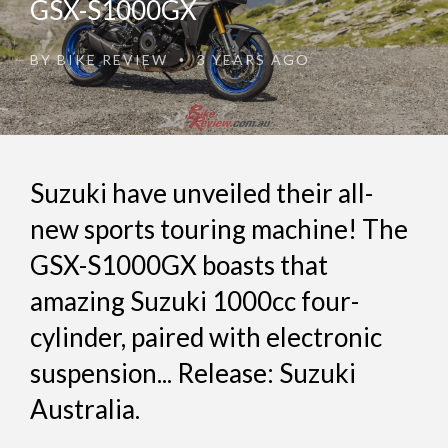
GSX-S1000GX
BY
BIKE REVIEW
3 YEARS AGO
•
Suzuki have unveiled their all-
new sports touring machine! The
GSX-S1000GX boasts that
amazing Suzuki 1000cc four-
cylinder, paired with electronic
suspension... Release: Suzuki
Australia.