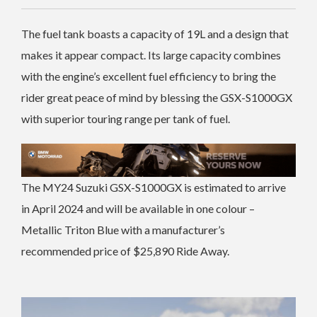
The fuel tank boasts a capacity of 19L and a design that
makes it appear compact. Its large capacity combines
with the engine’s excellent fuel efficiency to bring the
rider great peace of mind by blessing the GSX-S1000GX
with superior touring range per tank of fuel.
The MY24 Suzuki GSX-S1000GX is estimated to arrive
in April 2024 and will be available in one colour –
Metallic Triton Blue with a manufacturer’s
recommended price of $25,890 Ride Away.