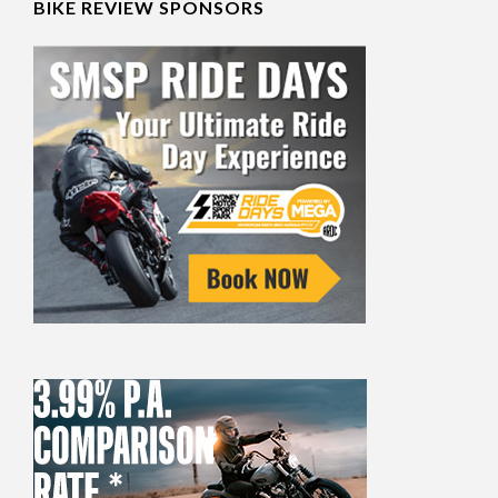
BIKE REVIEW SPONSORS