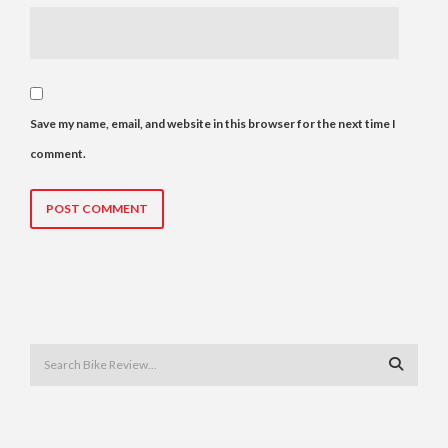
Save my name, email, and website in this browser for the next time I
comment.