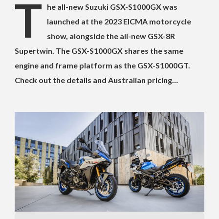
T
he all-new Suzuki GSX-S1000GX was
launched at the 2023 EICMA motorcycle
show, alongside the all-new GSX-8R
Supertwin. The GSX-S1000GX shares the same
engine and frame platform as the GSX-S1000GT.
Check out the details and Australian pricing…