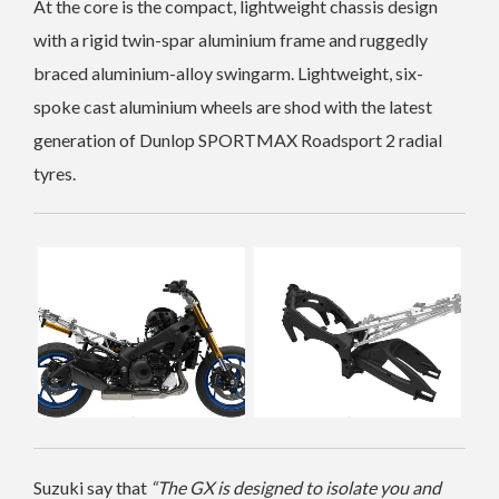
At the core is the compact, lightweight chassis design
with a rigid twin-spar aluminium frame and ruggedly
braced aluminium-alloy swingarm.
Lightweight, six-
spoke cast aluminium wheels are shod with the latest
generation of Dunlop SPORTMAX Roadsport 2 radial
tyres.
Suzuki say that
“The GX is designed to isolate you and