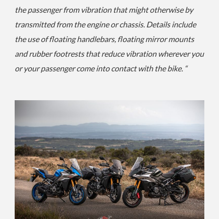
the passenger from vibration that might otherwise by
transmitted from the engine or chassis. Details include
the use of floating handlebars, floating mirror mounts
and rubber footrests that reduce vibration wherever you
or your passenger come into contact with the bike. “