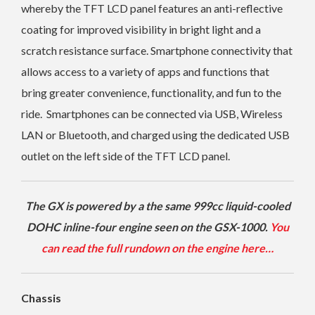
whereby the TFT LCD panel features an anti-reflective
coating for improved visibility in bright light and a
scratch resistance surface.
Smartphone connectivity that
allows access to a variety of apps and functions that
bring greater convenience, functionality, and fun to the
ride.
Smartphones can be connected via USB, Wireless
LAN or Bluetooth, and charged using the dedicated USB
outlet on the left side of the TFT LCD panel.
The GX is powered by a the same 999cc liquid-cooled
DOHC inline-four engine seen on the GSX-1000.
You
can read the full rundown on the engine here…
Chassis