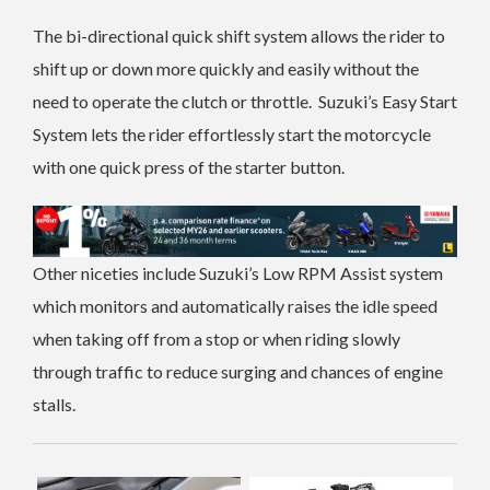
The bi-directional quick shift system allows the rider to
shift up or down more quickly and easily without the
need to operate the clutch or throttle.
Suzuki’s Easy Start
System lets the rider effortlessly start the motorcycle
with one quick press of the starter button.
Other niceties include Suzuki’s Low RPM Assist system
which monitors and automatically raises the idle speed
when taking off from a stop or when riding slowly
through traffic to reduce surging and chances of engine
stalls.