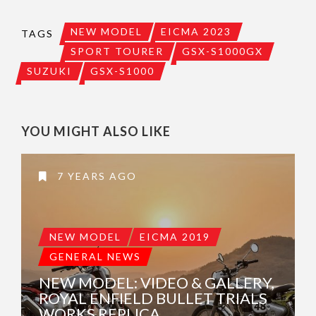
NEW MODEL
EICMA 2023
TAGS
SPORT TOURER
GSX-S1000GX
SUZUKI
GSX-S1000
YOU MIGHT ALSO LIKE
7 YEARS AGO
NEW MODEL
EICMA 2019
GENERAL NEWS
NEW MODEL: VIDEO & GALLERY,
ROYAL ENFIELD BULLET TRIALS
WORKS REPLICA