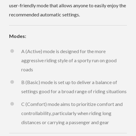
user-friendly mode that allows anyone to easily enjoy the
recommended automatic settings.
Modes:
A (Active) mode is designed for the more
aggressive riding style of a sporty run on good
roads
B (Basic) mode is set up to deliver a balance of
settings good for a broad range of riding situations
C (Comfort) mode aims to prioritize comfort and
controllability, particularly when riding long
distances or carrying a passenger and gear