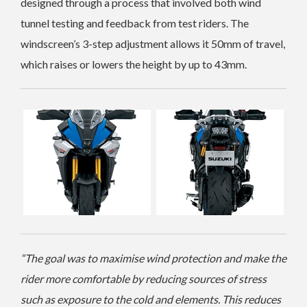
designed through a process that involved both wind
tunnel testing and feedback from test riders. The
windscreen’s 3-step adjustment allows it 50mm of travel,
which raises or lowers the height by up to 43mm.
“The goal was to maximise wind protection and make the
rider more comfortable by reducing sources of stress
such as exposure to the cold and elements. This reduces