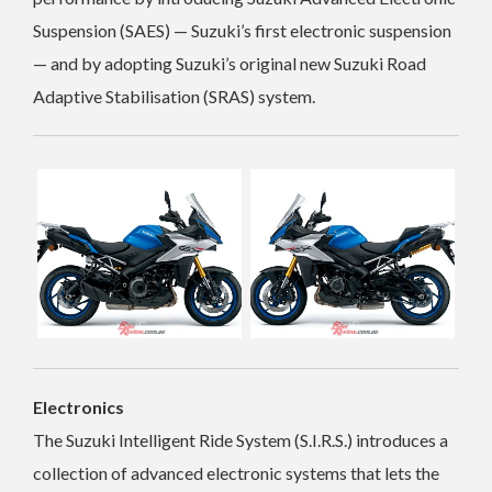
Suspension (SAES) — Suzuki’s first electronic suspension
— and by adopting Suzuki’s original new Suzuki Road
Adaptive Stabilisation (SRAS) system.
Electronics
The Suzuki Intelligent Ride System (S.I.R.S.) introduces a
collection of advanced electronic systems that lets the