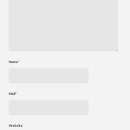
Name
*
Mail
*
Website