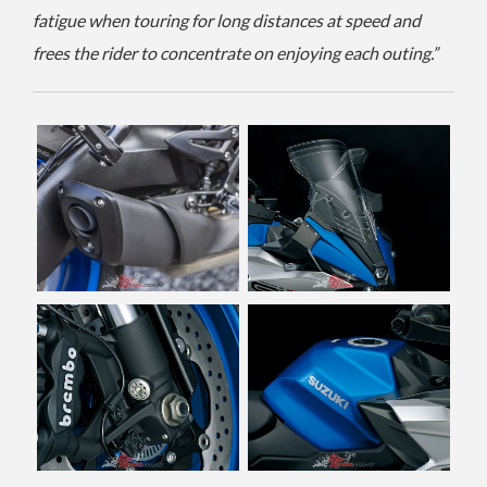
fatigue when touring for long distances at speed and
frees the rider to concentrate on enjoying each outing.”