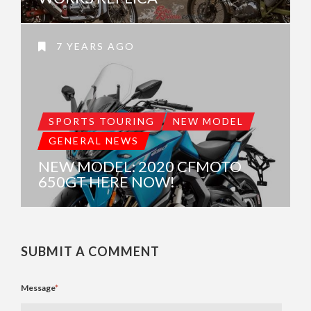
7 YEARS AGO
SPORTS TOURING
NEW MODEL
GENERAL NEWS
NEW MODEL: 2020 CFMOTO
650GT HERE NOW!
SUBMIT A COMMENT
Message
*