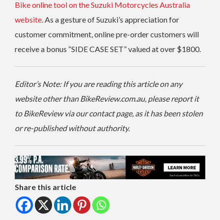
Bike online tool on the Suzuki Motorcycles Australia
website
. As a gesture of Suzuki’s appreciation for
customer commitment, online pre-order customers will
receive a bonus “SIDE CASE SET” valued at over $1800.
Editor’s Note: If you are reading this article on any
website other than BikeReview.com.au, please report it
to BikeReview via our contact page, as it has been stolen
or re-published without authority.
Share this article