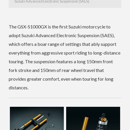
Suzuki Advanced Electronic Suspension (SAES).
The GSX-S1000GX is the first Suzuki motorcycle to
adopt Suzuki Advanced Electronic Suspension (SAES),
which offers a boar range of settings that ably support
everything from aggressive sport riding to long-distance
touring.
The suspension features a long 150mm front
fork stroke and 150mm of rear wheel travel that
provides greater comfort, even when touring for long
distances.