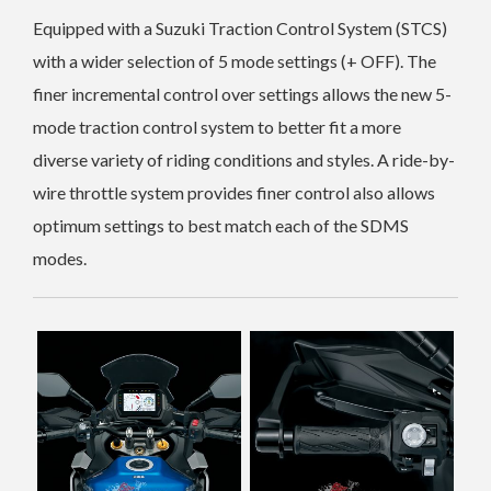
Equipped with a Suzuki Traction Control System (STCS)
with a wider selection of 5 mode settings (+ OFF). The
finer incremental control over settings allows the new 5-
mode traction control system to better fit a more
diverse variety of riding conditions and styles.
A ride-by-
wire throttle system provides finer control also allows
optimum settings to best match each of the SDMS
modes.