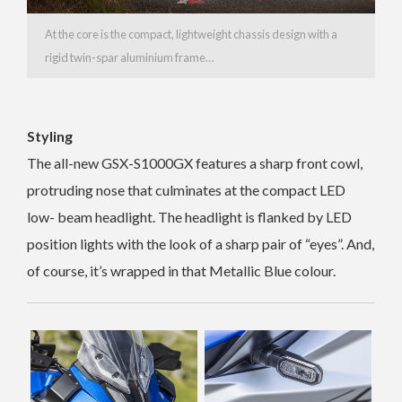
At the core is the compact, lightweight chassis design with a
rigid twin-spar aluminium frame…
Styling
The all-new GSX-S1000GX features a sharp front cowl,
protruding nose that culminates at the compact LED
low- beam headlight. The headlight is flanked by LED
position lights with the look of a sharp pair of “eyes”. And,
of course, it’s wrapped in that
Metallic Blue colour.