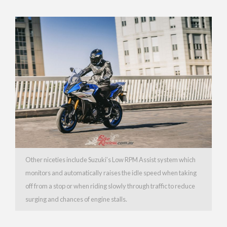
Other niceties include Suzuki’s Low RPM Assist system which
monitors and automatically raises the idle speed when taking
off from a stop or when riding slowly through traffic to reduce
surging and chances of engine stalls.