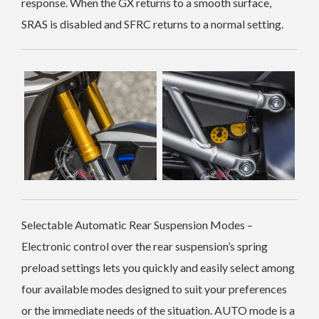
response. When the GX returns to a smooth surface,
SRAS is disabled and SFRC returns to a normal setting.
Selectable Automatic Rear Suspension Modes –
Electronic control over the rear suspension’s spring
preload settings lets you quickly and easily select among
four available modes designed to suit your preferences
or the immediate needs of the situation. AUTO mode is a