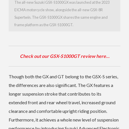
The all-new Suzuki GSX-S1000GX was launched at the 2023
EICMA motorcycle show, alongside the all-new GSX-8R
Supertwin. The GSX-S1000GX shares the same engine and
frame platform as the GSX-S1000GT.
Check out our GSX-S1000GT review here…
Though both the GX and GT belong to the GSX-S series,
the differences are also significant. The GX features a
longer suspension stroke that contributes to its
extended front and rear wheel travel, increased ground
clearance and comfortable upright riding position.
Furthermore, it achieves a whole new level of suspension
performance by introducing Suzuki Advanced Electronic