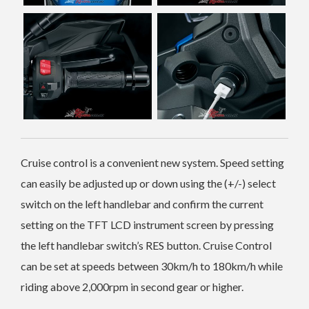
Cruise control is a convenient new system. Speed setting
can easily be adjusted up or down using the (+/-) select
switch on the left handlebar and confirm the current
setting on the TFT LCD instrument screen by pressing
the left handlebar switch’s RES button. Cruise Control
can be set at speeds between 30km/h to 180km/h while
riding above 2,000rpm in second gear or higher.