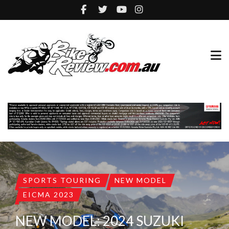
SPORTS TOURING
NEW MODEL
EICMA 2023
NEW MODEL: 2024 SUZUKI