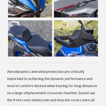
Aerodynamics and wind protection are critically
important to achieving the dynamic performance and
level of comfort desired when touring for long distances
on a large-displacement crossover machine.
Suzuki say
the front cowl, windscreen and knuckle covers were all