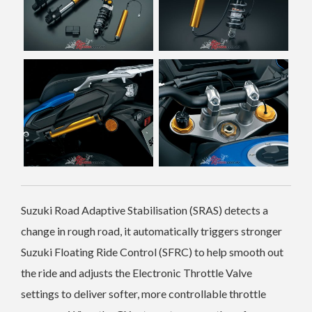
Suzuki Road Adaptive Stabilisation (SRAS) detects a
change in rough road, it automatically triggers stronger
Suzuki Floating Ride Control (SFRC) to help smooth out
the ride and adjusts the Electronic Throttle Valve
settings to deliver softer, more controllable throttle