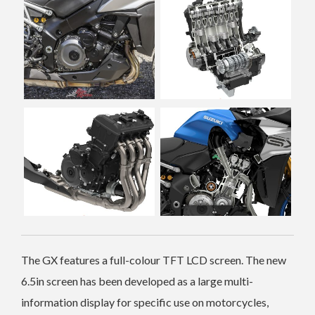
The GX features a full-colour TFT LCD screen. The new
6.5in screen has been developed as a large multi-
information display for specific use on motorcycles,