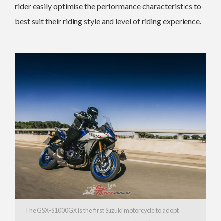
rider easily optimise the performance characteristics to
best suit their riding style and level of riding experience.
The GSX-S1000GX is the first Suzuki motorcycle to adopt