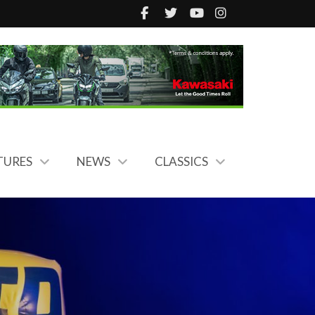
TURES
NEWS
CLASSICS