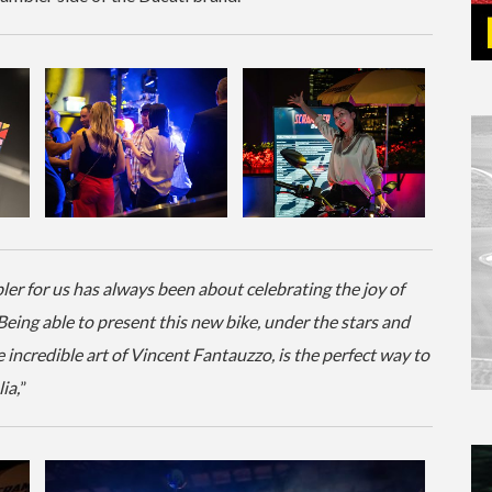
ler for us has always been about celebrating the joy of
 Being able to present this new bike, under the stars and
incredible art of Vincent Fantauzzo, is the perfect way to
ia,
”