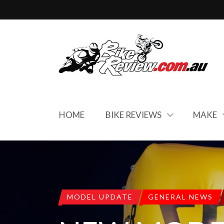
HOME
BIKE REVIEWS
MAKE
MODEL UPDATE
GENERAL NEWS