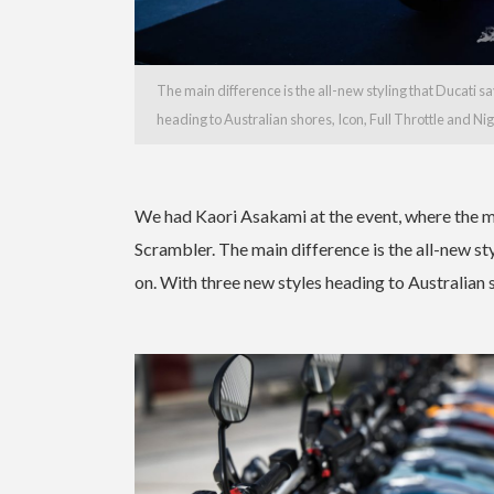
The main difference is the all-new styling that Ducati s
heading to Australian shores, Icon, Full Throttle and Nig
We had Kaori Asakami at the event, where the m
Scrambler. The main difference is the all-new sty
on. With three new styles heading to Australian s