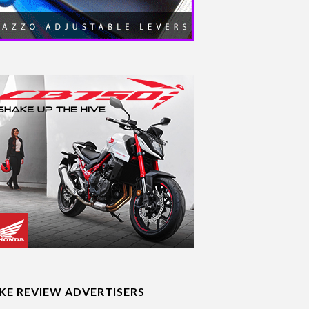
IKE REVIEW ADVERTISERS