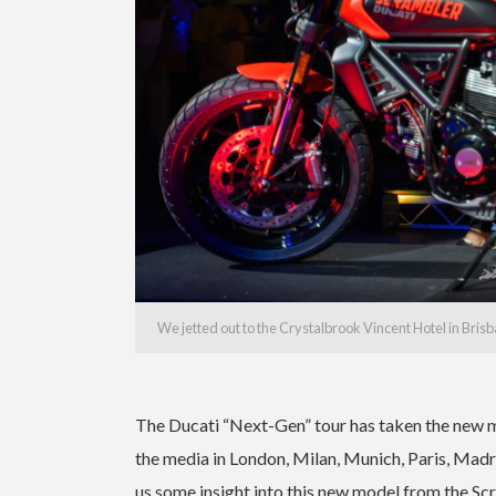
We jetted out to the Crystalbrook Vincent Hotel in Bris
The Ducati “Next-Gen” tour has taken the new m
the media in London, Milan, Munich, Paris, Madr
us some insight into this new model from the Sc