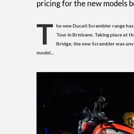
pricing for the new models b
T
he new Ducati Scrambler range has 
Tour in Brisbane. Taking place at t
Bridge, the new Scrambler was unve
model…