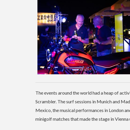
The events around the world had a heap of activi
Scrambler. The surf sessions in Munich and Madr
Mexico, the musical performances in London and 
minigolf matches that made the stage in Vienna 