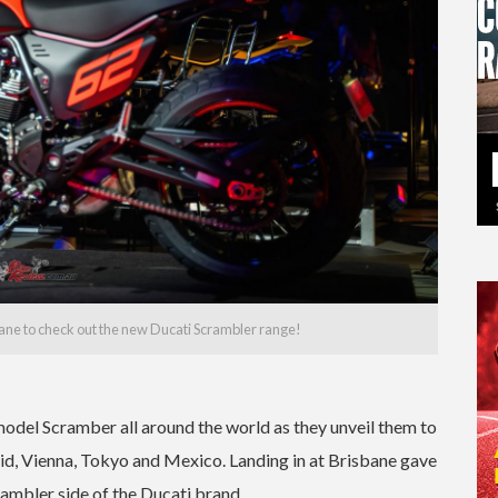
bane to check out the new Ducati Scrambler range!
odel Scramber all around the world as they unveil them to
id, Vienna, Tokyo and Mexico. Landing in at Brisbane gave
rambler side of the Ducati brand.