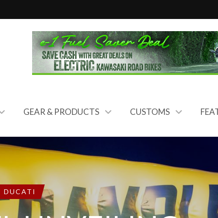
GEAR & PRODUCTS
CUSTOMS
FEA
DUCATI