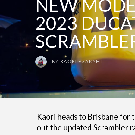
NEW MODEL
2023 DUCA
SCRAMBLE
BY
KAORI ASAKAMI
Kaori heads to Brisbane for 
out the updated Scrambler ra