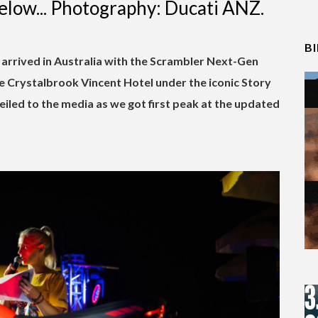
elow... Photography: Ducati ANZ.
B
arrived in Australia with the Scrambler Next-Gen
he Crystalbrook Vincent Hotel under the iconic Story
iled to the media as we got first peak at the updated