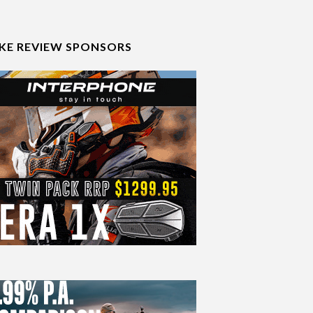
IKE REVIEW SPONSORS