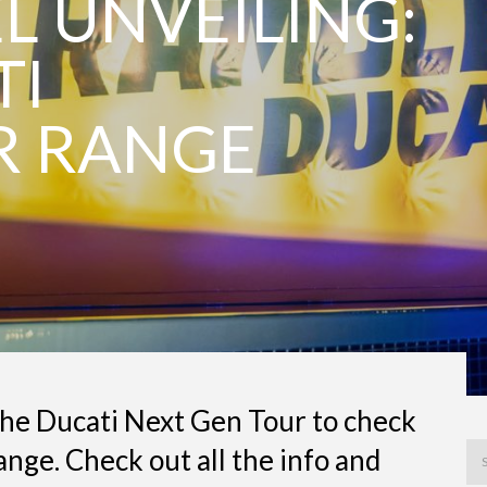
 UNVEILING:
TI
R RANGE
the Ducati Next Gen Tour to check
nge. Check out all the info and