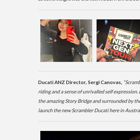
Ducati ANZ Director, Sergi Canovas,
“Scramb
riding and a sense of unrivalled self expression.
the amazing Story Bridge and surrounded by the 
launch the new Scrambler Ducati here in Austral