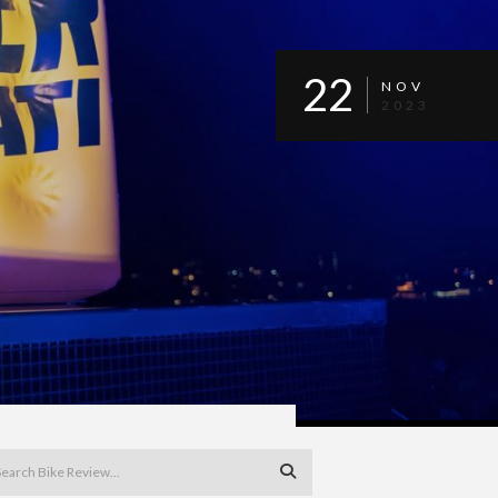
22
NOV
2023