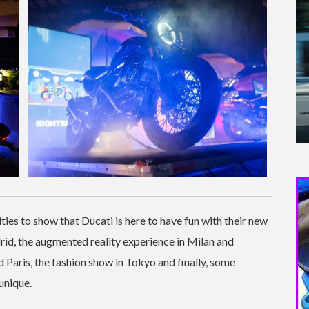
ties to show that Ducati is here to have fun with their new
id, the augmented reality experience in Milan and
Paris, the fashion show in Tokyo and finally, some
unique.