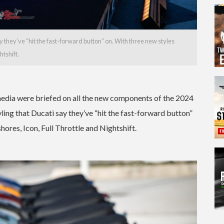
ay they’ve “hit the fast-forward button” on. With three new styles
htshift.
edia were briefed on all the new components of the 2024
ling that Ducati say they’ve “hit the fast-forward button”
hores, Icon, Full Throttle and Nightshift.