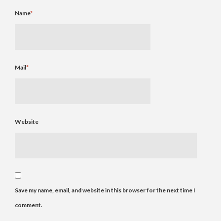
Name
*
Mail
*
Website
Save my name, email, and website in this browser for the next time I
comment.