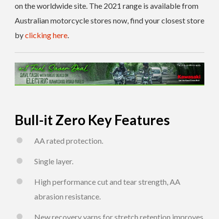
on the worldwide site. The 2021 range is available from
Australian motorcycle stores now, find your closest store
by
clicking here
.
Bull-it Zero Key Features
AA rated protection.
Single layer.
High performance cut and tear strength, AA
abrasion resistance.
New recovery yarns for stretch retention improves