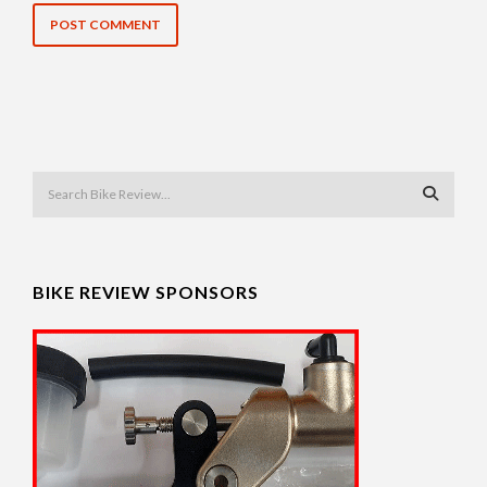
BIKE REVIEW SPONSORS