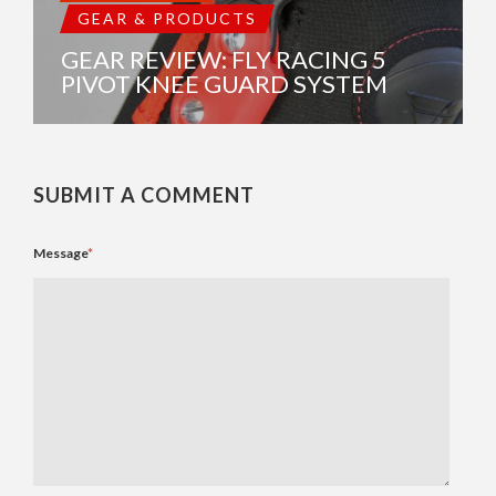
GEAR & PRODUCTS
GEAR REVIEW: FLY RACING 5
PIVOT KNEE GUARD SYSTEM
SUBMIT A COMMENT
Message
*