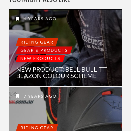
4 YEARS AGO
RIDING GEAR
GEAR & PRODUCTS
NEW PRODUCTS
NEW PRODUCT: BELL BULLITT
BLAZON COLOUR SCHEME
7 YEARS AGO
RIDING GEAR