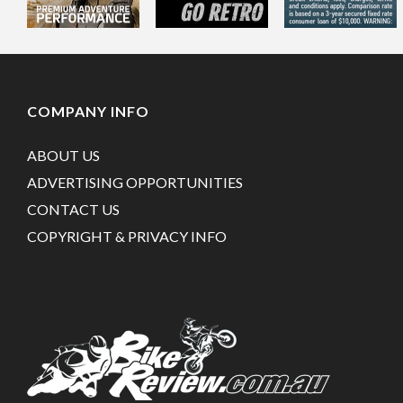
COMPANY INFO
ABOUT US
ADVERTISING OPPORTUNITIES
CONTACT US
COPYRIGHT & PRIVACY INFO