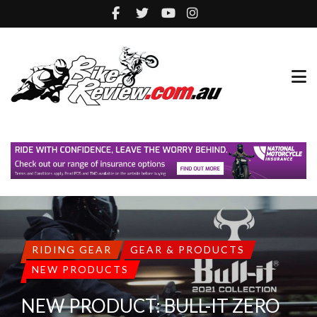
RIDING GEAR
GEAR & PRODUCTS
NEW PRODUCTS
NEW PRODUCT: BULL-IT ZERO