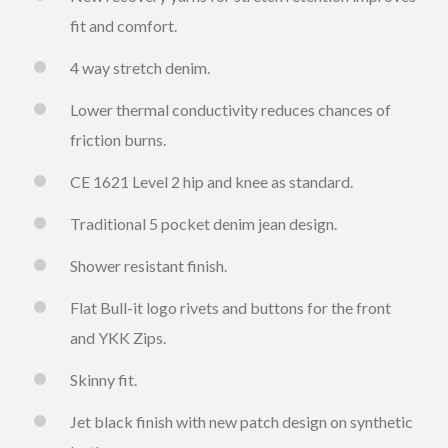
fit and comfort.
4 way stretch denim.
Lower thermal conductivity reduces chances of
friction burns.
CE 1621 Level 2 hip and knee as standard.
Traditional 5 pocket denim jean design.
Shower resistant finish.
Flat Bull-it logo rivets and buttons for the front
and YKK Zips.
Skinny fit.
Jet black finish with new patch design on synthetic