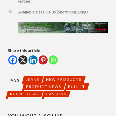
leather.
Available sizes 30-36 (Short/Reg/Long)
Share this article
JEANS
NEW PRODUCTS
TAGS
PRODUCT NEWS
BULL-IT
RIDING GEAR
CASSONS
YOU MIGHT ALSO LIKE