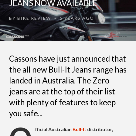
JEANS NOW AVAILABLE
BY
BIKE REVIEW
5 YEARS AGO
•
Cassons have just announced that
the all new Bull-It Jeans range has
landed in Australia. The Zero
jeans are at the top of their list
with plenty of features to keep
you safe...
fficial Australian
Bull-It
distributor,