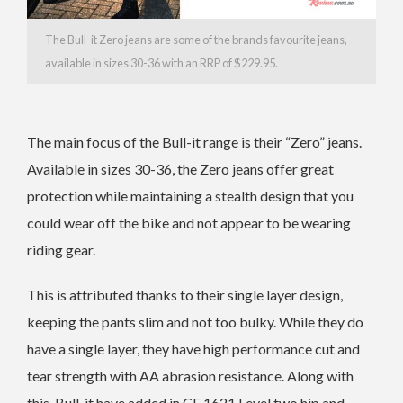
The Bull-it Zero jeans are some of the brands favourite jeans,
available in sizes 30-36 with an RRP of $229.95.
The main focus of the Bull-it range is their “Zero” jeans.
Available in sizes 30-36, the Zero jeans offer great
protection while maintaining a stealth design that you
could wear off the bike and not appear to be wearing
riding gear.
This is attributed thanks to their single layer design,
keeping the pants slim and not too bulky. While they do
have a single layer, they have high performance cut and
tear strength with AA abrasion resistance. Along with
this, Bull-it have added in CE 1621 Level two hip and