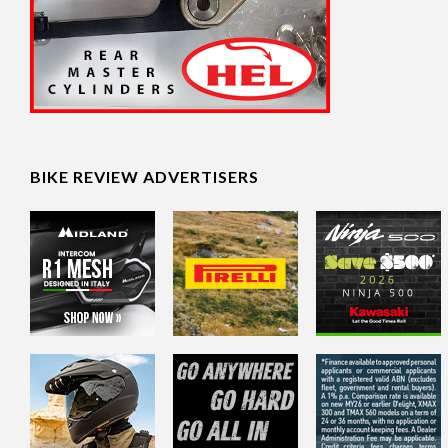
BIKE REVIEW ADVERTISERS