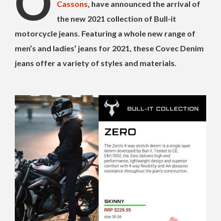
O
Cassons
, have announced the arrival of
the new 2021 collection of Bull-it
motorcycle jeans. Featuring a whole new range of
men’s and ladies’ jeans for 2021, these Covec Denim
jeans offer a variety of styles and materials.