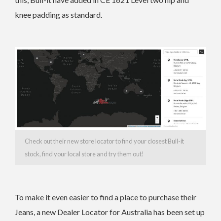
knee padding as standard.
Check out their new store locator to find your closest Bull-it
stock, find your local store and try them out!
To make it even easier to find a place to purchase their
Jeans, a new Dealer Locator for Australia has been set up