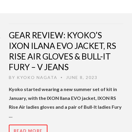
GEAR REVIEW: KYOKO’S
IXON ILANA EVO JACKET, RS
RISE AIR GLOVES & BULL-IT
FURY – V JEANS
BY
KYOKO NAGATA
JUNE 8, 2023
•
Kyoko started wearing a new summer set of kit in
January, with the IXON Ilana EVO jacket, IXON RS
Rise Air ladies gloves and a pair of Bull-It ladies Fury
…
READ MORE