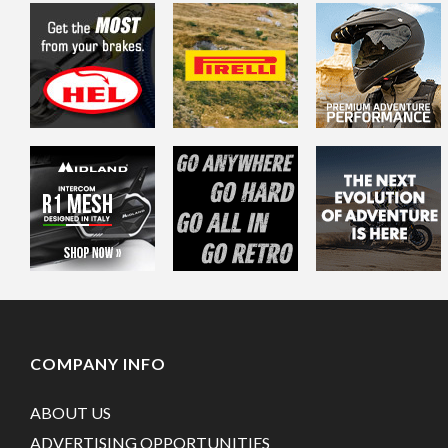
COMPANY INFO
ABOUT US
ADVERTISING OPPORTUNITIES