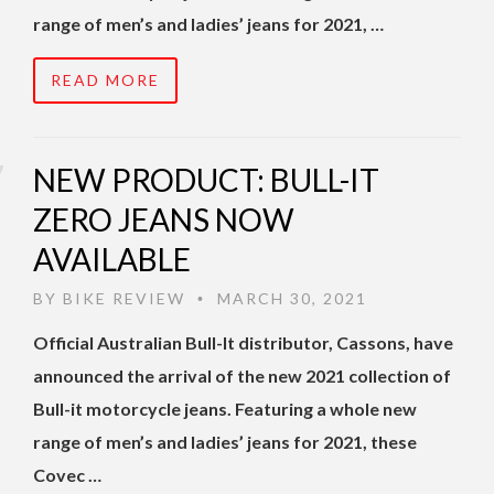
range of men’s and ladies’ jeans for 2021, …
READ MORE
NEW PRODUCT: BULL-IT
ZERO JEANS NOW
AVAILABLE
BY
BIKE REVIEW
MARCH 30, 2021
•
Official Australian Bull-It distributor, Cassons, have
announced the arrival of the new 2021 collection of
Bull-it motorcycle jeans. Featuring a whole new
range of men’s and ladies’ jeans for 2021, these
Covec …