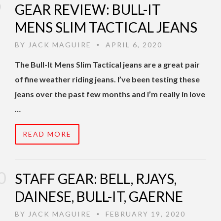
GEAR REVIEW: BULL-IT
MENS SLIM TACTICAL JEANS
BY
JACK MAGUIRE
APRIL 6, 2020
•
The Bull-It Mens Slim Tactical jeans are a great pair
of fine weather riding jeans. I’ve been testing these
jeans over the past few months and I’m really in love
…
READ MORE
STAFF GEAR: BELL, RJAYS,
DAINESE, BULL-IT, GAERNE
BY
JACK MAGUIRE
FEBRUARY 19, 2020
•