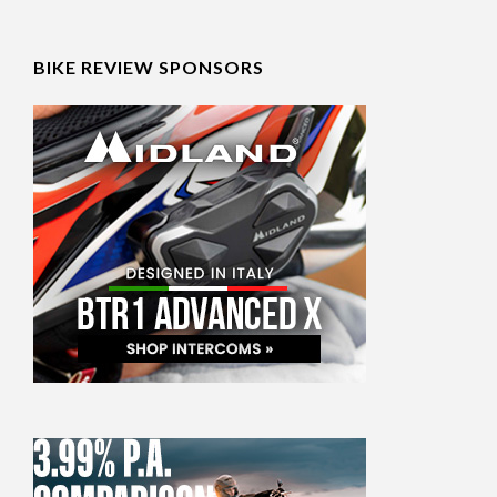
BIKE REVIEW SPONSORS