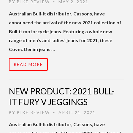
BY
BIKE REVIEW
MAY 2, 2021
•
Australian Bull-It distributor, Cassons, have
announced the arrival of the new 2021 collection of
Bull-it motorcycle jeans. Featuring a whole new
range of men’s and ladies’ jeans for 2021, these
Covec Denim jeans …
READ MORE
NEW PRODUCT: 2021 BULL-
IT FURY V JEGGINGS
BY
BIKE REVIEW
APRIL 21, 2021
•
Australian Bull-It distributor, Cassons, have