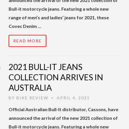
announced the arrival of the new 2021 collection of
Bull-it motorcycle jeans. Featuring a whole new
range of men’s and ladies’ jeans for 2021, these
Covec Denim …
READ MORE
2021 BULL-IT JEANS
COLLECTION ARRIVES IN
AUSTRALIA
BY
BIKE REVIEW
APRIL 4, 2021
•
Official Australian Bull-It distributor, Cassons, have
announced the arrival of the new 2021 collection of
Bull-it motorcycle jeans. Featuring a whole new