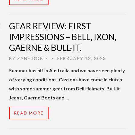
GEAR REVIEW: FIRST
IMPRESSIONS – BELL, IXON,
GAERNE & BULL-IT.
BY
ZANE DOBIE
FEBRUARY 12, 2023
•
Summer has hit in Australia and we have seen plenty
of varying conditions. Cassons have come in clutch
with some summer gear from Bell Helmets, Bull-It
Jeans, Gaerne Boots and …
READ MORE