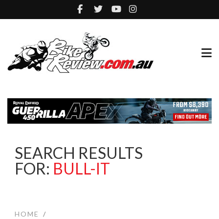
SEARCH RESULTS
FOR:
BULL-IT
HOME
/