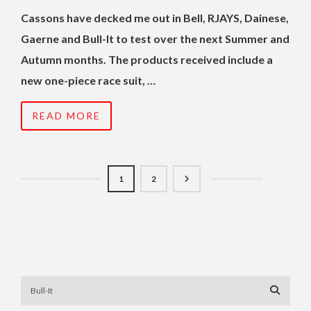
Cassons have decked me out in Bell, RJAYS, Dainese,
Gaerne and Bull-It to test over the next Summer and
Autumn months. The products received include a
new one-piece race suit, …
READ MORE
1
2