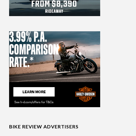
BIKE REVIEW ADVERTISERS