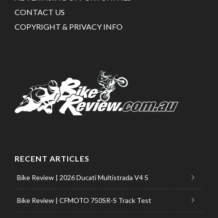
CONTACT US
COPYRIGHT & PRIVACY INFO
RECENT ARTICLES
Bike Review | 2026 Ducati Multistrada V4 S
Bike Review | CFMOTO 750SR-S Track Test