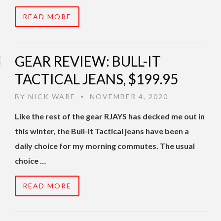
READ MORE
GEAR REVIEW: BULL-IT
TACTICAL JEANS, $199.95
BY
NICK WARE
NOVEMBER 4, 2020
•
Like the rest of the gear RJAYS has decked me out in
this winter, the Bull-It Tactical jeans have been a
daily choice for my morning commutes. The usual
choice …
READ MORE