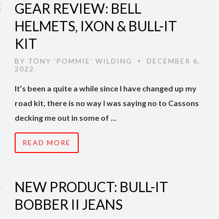
GEAR REVIEW: BELL
HELMETS, IXON & BULL-IT
KIT
BY
TONY 'POMMIE' WILDING
DECEMBER 6,
•
2022
It’s been a quite a while since I have changed up my
road kit, there is no way I was saying no to Cassons
decking me out in some of …
READ MORE
NEW PRODUCT: BULL-IT
BOBBER II JEANS