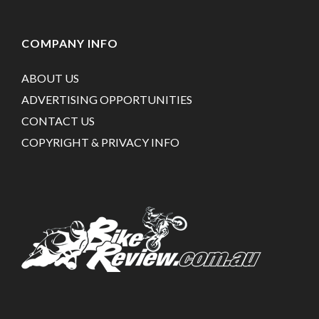
COMPANY INFO
ABOUT US
ADVERTISING OPPORTUNITIES
CONTACT US
COPYRIGHT & PRIVACY INFO