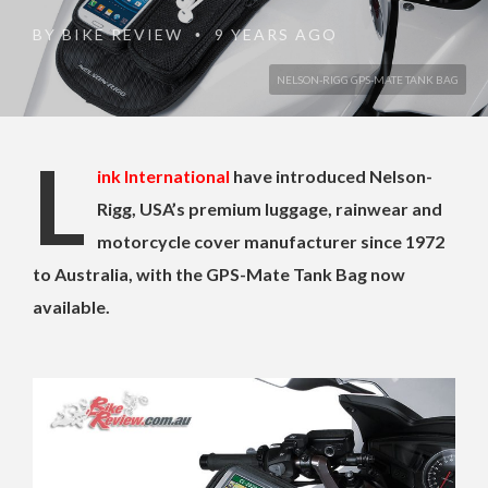
BY
BIKE REVIEW
9 YEARS AGO
•
NELSON-RIGG GPS-MATE TANK BAG
L
ink International
have introduced Nelson-
Rigg, USA’s premium luggage, rainwear and
motorcycle cover manufacturer since 1972
to Australia, with the GPS-Mate Tank Bag now
available.