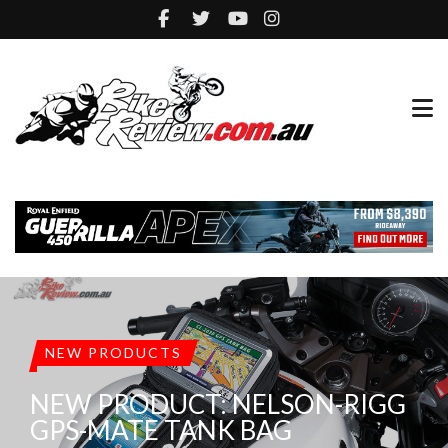
NEW PRODUCTS
NEW PRODUCT: NELSON-RIGG
GPS-MATE TANK BAG