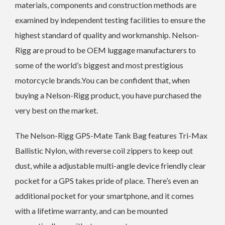
materials, components and construction methods are
examined by independent testing facilities to ensure the
highest standard of quality and workmanship. Nelson-
Rigg are proud to be OEM luggage manufacturers to
some of the world’s biggest and most prestigious
motorcycle brands.You can be confident that, when
buying a Nelson-Rigg product, you have purchased the
very best on the market.
The Nelson-Rigg GPS-Mate Tank Bag features Tri-Max
Ballistic Nylon, with reverse coil zippers to keep out
dust, while a adjustable multi-angle device friendly clear
pocket for a GPS takes pride of place. There’s even an
additional pocket for your smartphone, and it comes
with a lifetime warranty, and can be mounted