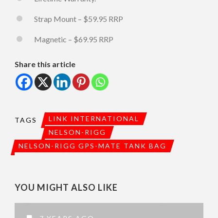
Strap Mount – $59.95 RRP
Magnetic – $69.95 RRP
Share this article
LINK INTERNATIONAL
TAGS
NELSON-RIGG
NELSON-RIGG GPS-MATE TANK BAG
YOU MIGHT ALSO LIKE