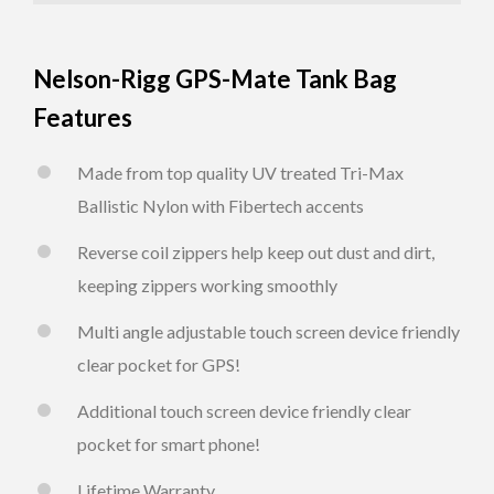
Nelson-Rigg GPS-Mate Tank Bag
Features
Made from top quality UV treated Tri-Max
Ballistic Nylon with Fibertech accents
Reverse coil zippers help keep out dust and dirt,
keeping zippers working smoothly
Multi angle adjustable touch screen device friendly
clear pocket for GPS!
Additional touch screen device friendly clear
pocket for smart phone!
Lifetime Warranty.