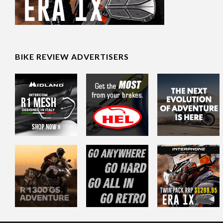
BIKE REVIEW ADVERTISERS