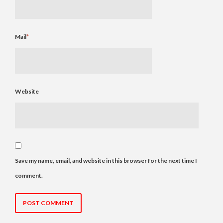
Mail
*
Website
Save my name, email, and website in this browser for the next time I
comment.