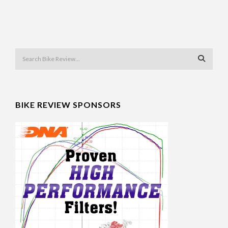
BIKE REVIEW SPONSORS