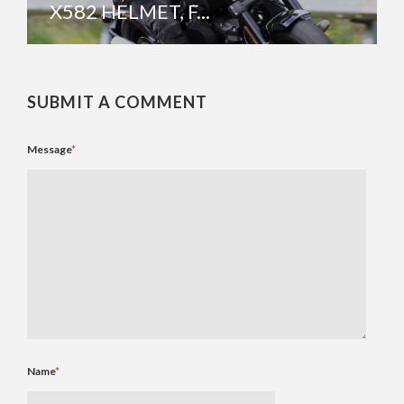
X582 HELMET, F...
SUBMIT A COMMENT
Message
*
Name
*