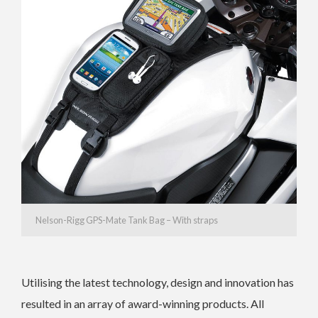
Nelson-Rigg GPS-Mate Tank Bag – With straps
Utilising the latest technology, design and innovation has
resulted in an array of award-winning products. All