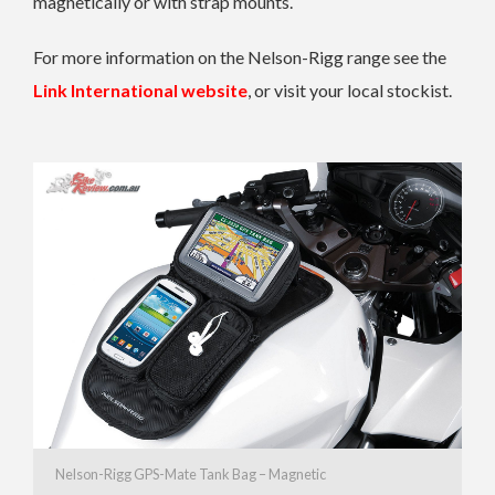
magnetically or with strap mounts.
For more information on the Nelson-Rigg range see the
Link International website
, or visit your local stockist.
Nelson-Rigg GPS-Mate Tank Bag – Magnetic