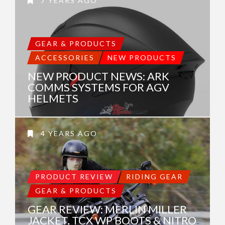
7 YEARS AGO
GEAR & PRODUCTS
ACCESSORIES
NEW PRODUCTS
NEW PRODUCT NEWS: ARK
COMMS SYSTEMS FOR AGV
HELMETS
4 YEARS AGO
PRODUCT REVIEW
RIDING GEAR
GEAR & PRODUCTS
GEAR REVIEW: MERLIN MILLER
JACKET, TCX WP BOOTS & NITRO