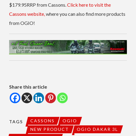
$179.95RRP from Cassons.
Click here to visit the
Cassons website,
where you can also find more products
from OGIO!
Share this article
CASSONS
OGIO
TAGS
NEW PRODUCT
OGIO DAKAR 3L