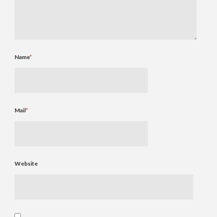
Name
*
Mail
*
Website