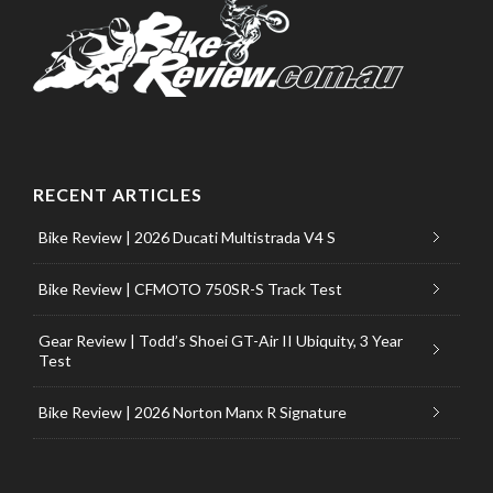
RECENT ARTICLES
Bike Review | 2026 Ducati Multistrada V4 S
Bike Review | CFMOTO 750SR-S Track Test
Gear Review | Todd’s Shoei GT-Air II Ubiquity, 3 Year
Test
Bike Review | 2026 Norton Manx R Signature