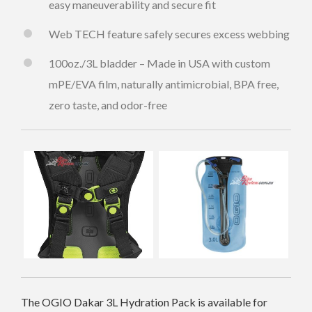
easy maneuverability and secure fit
Web TECH feature safely secures excess webbing
100oz./3L bladder – Made in USA with custom
mPE/EVA film, naturally antimicrobial, BPA free,
zero taste, and odor-free
The OGIO Dakar 3L Hydration Pack is available for