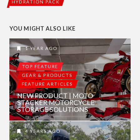
HYDRATION PACK
YOU MIGHT ALSO LIKE
1 YEAR AGO
TOP FEATURE
GEAR & PRODUCTS
FEATURE ARTICLES
NEW PRODUCT | MOTO
STACKER MOTORCYCLE
STORAGE SOLUTIONS
4 YEARS AGO