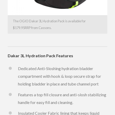
The OGIO Dakar 3L Hydration Pack is available for
$179.95RRP from Cassons.
Dakar 3L Hydration Pack Features
Dedicated Anti-Sloshing hydration bladder
compartment with hook & loop secure strap for
holding bladder in place and tube channel port
Features a top fill closure and anti-slosh stabilizing
handle for easy fill and cleaning.
Insulated Cooler Fabric lining that keeps liquid