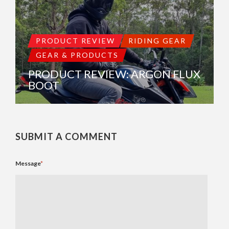
PRODUCT REVIEW
RIDING GEAR
GEAR & PRODUCTS
PRODUCT REVIEW: ARGON FLUX
BOOT
SUBMIT A COMMENT
Message
*