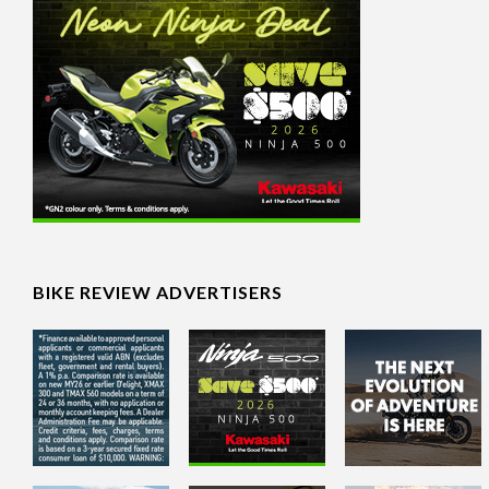
BIKE REVIEW ADVERTISERS