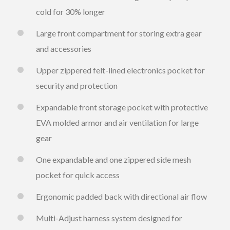
cold for 30% longer
Large front compartment for storing extra gear
and accessories
Upper zippered felt-lined electronics pocket for
security and protection
Expandable front storage pocket with protective
EVA molded armor and air ventilation for large
gear
One expandable and one zippered side mesh
pocket for quick access
Ergonomic padded back with directional air flow
Multi-Adjust harness system designed for