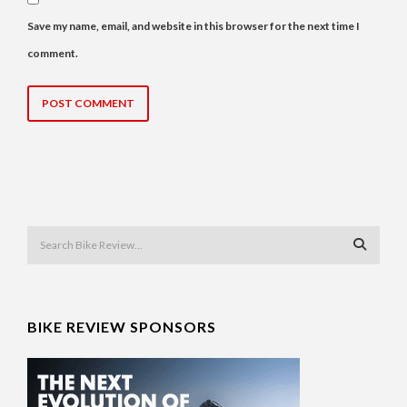
Save my name, email, and website in this browser for the next time I
comment.
BIKE REVIEW SPONSORS