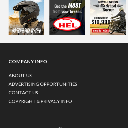
COMPANY INFO
ABOUT US
ADVERTISING OPPORTUNITIES
CONTACT US
COPYRIGHT & PRIVACY INFO