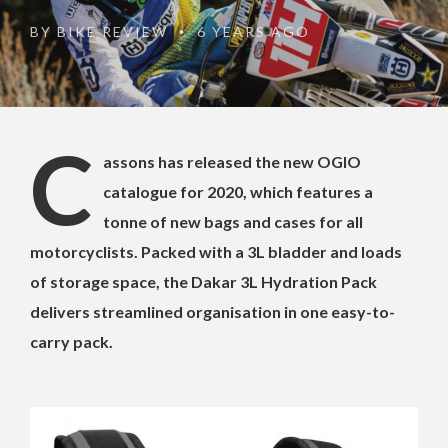
BY
BIKE REVIEW
6 YEARS AGO
•
C
assons has released the new OGIO
catalogue for 2020, which features a
tonne of new bags and cases for all
motorcyclists. Packed with a 3L bladder and loads
of storage space, the Dakar 3L Hydration Pack
delivers streamlined organisation in one easy-to-
carry pack.