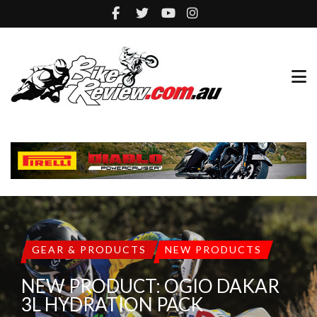
GEAR & PRODUCTS
NEW PRODUCTS
NEW PRODUCT: OGIO DAKAR
3L HYDRATION PACK