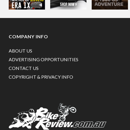
COMPANY INFO
ABOUT US
ADVERTISING OPPORTUNITIES
CONTACT US
COPYRIGHT & PRIVACY INFO