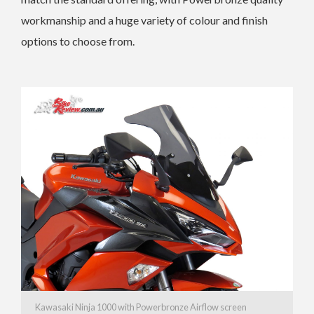
workmanship and a huge variety of colour and finish
options to choose from.
Kawasaki Ninja 1000 with Powerbronze Airflow screen