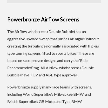
Powerbronze Airflow Screens
The Airflow windscreen (Double Bubble) has an
aggressive upward sweep that pushes air higher without
creating the turbulence normally associated with flip-up
type touring screens fitted to sports bikes. These are
based on race-proven designs and carry the ‘Ride
Recommended’ tag. All Airflow windscreens (Double
Bubble) have TUV and ABE type approval.
Powerbronze supply many race teams with screens,
including World Superbike’s Milwaukee BMW, and
British Superbike’s GB Moto and Tyco BMW.