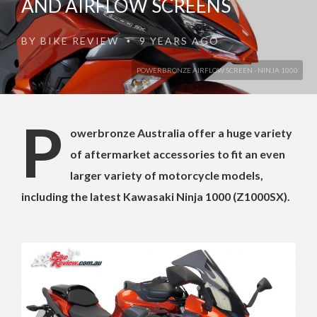
AND AIRFLOW SCREENS
BY
BIKE REVIEW
9 YEARS AGO
•
POWERBRONZE AIRFLOW SCREEN - NINJA 1000
P
owerbronze Australia offer a huge variety
of aftermarket accessories to fit an even
larger variety of motorcycle models,
including the latest Kawasaki Ninja 1000 (Z1000SX).