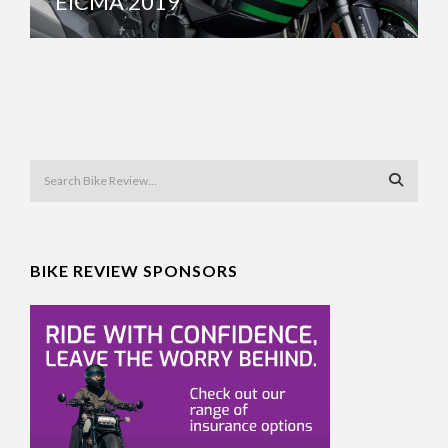
EICMA 2019
BIKE REVIEW SPONSORS