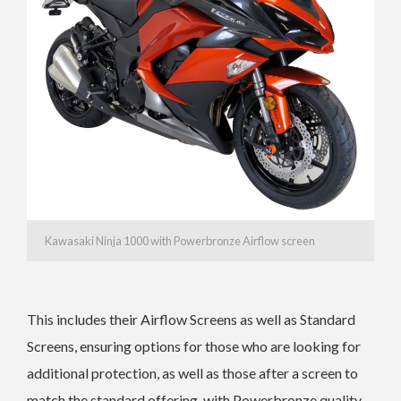
Kawasaki Ninja 1000 with Powerbronze Airflow screen
This includes their Airflow Screens as well as Standard
Screens, ensuring options for those who are looking for
additional protection, as well as those after a screen to
match the standard offering, with Powerbronze quality