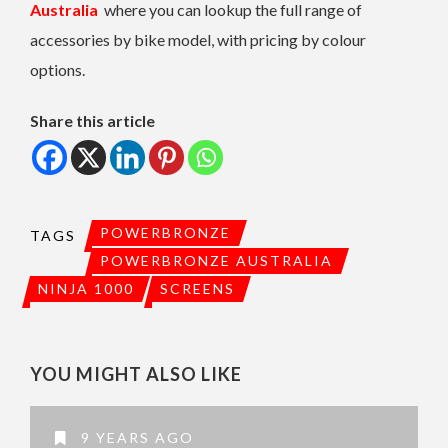
Australia
where you can lookup the full range of
accessories by bike model, with pricing by colour
options.
Share this article
POWERBRONZE
TAGS
POWERBRONZE AUSTRALIA
NINJA 1000
SCREENS
YOU MIGHT ALSO LIKE
9 YEARS AGO