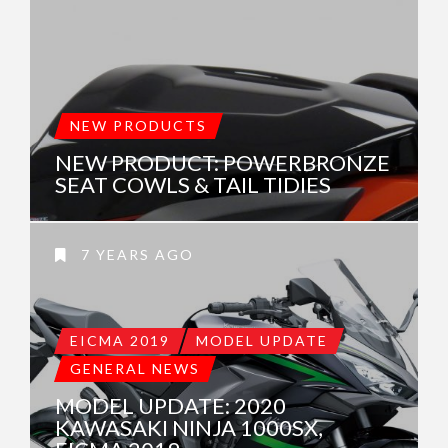
NEW PRODUCTS
NEW PRODUCT: POWERBRONZE
SEAT COWLS & TAIL TIDIES
7 YEARS AGO
EICMA 2019
MODEL UPDATE
GENERAL NEWS
MODEL UPDATE: 2020
KAWASAKI NINJA 1000SX,