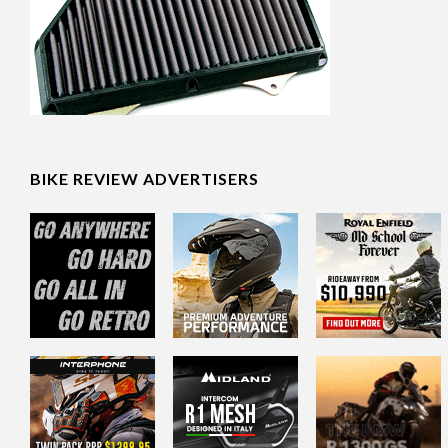
BIKE REVIEW ADVERTISERS