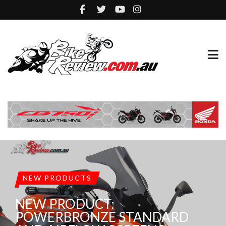
NEW PRODUCTS
NEW PRODUCT:
POWERBRONZE STANDARD