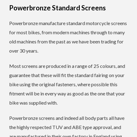
Powerbronze Standard Screens
Powerbronze manufacture standard motorcycle screens
for most bikes, from modern machines through to many
old machines from the past as we have been trading for
over 30 years.
Most screens are produced in a range of 25 colours, and
guarantee that these will fit the standard fairing on your
bike using the original fasteners, where possible this
fitment will be in every way as good as the one that your
bike was supplied with.
Powerbronze screens and indeed all body parts all have
the highly respected TUV and ABE type approval, and
are manufactured in their own factory in England using