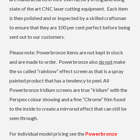
state of the art CNC laser cutting equipment. Each item
is then polished and or inspected by a skilled craftsman
to ensure that they are 100 per cent perfect before being
sent out to our customers.
Please note: Powerbronze items are not kept in stock
and are made to order. Powerbronze also
do not
make
the so called “rainbow” effect screen as that is a spray
painted product that has a tendency to peel. All
Powerbronze Iridium screens are true “iridium” with the
Perspex colour showing and a fine “Chrome” film fused
to the inside to create a mirrored effect that can still be
seen through.
For individual model pricing see the
Powerbronze