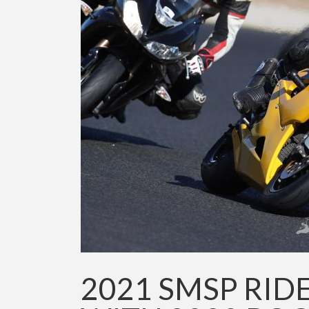
2021 SMSP RID