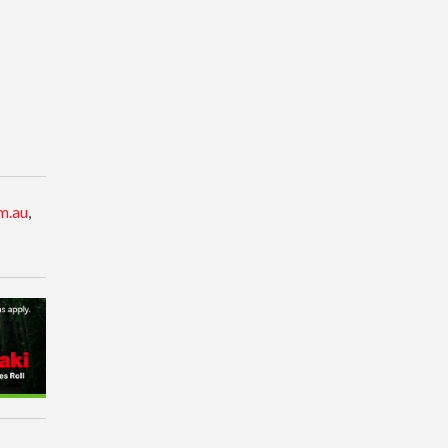
m.au
,