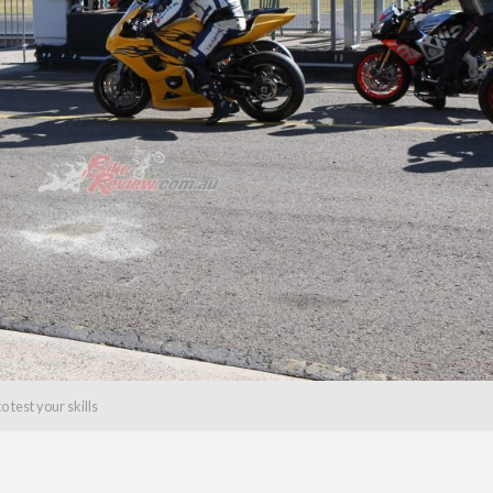
 test your skills