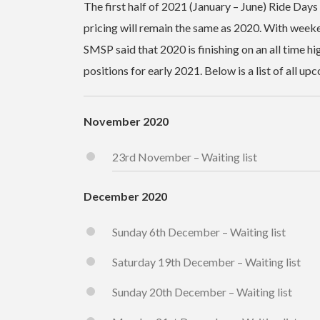
The first half of 2021 (January – June) Ride Days
pricing will remain the same as 2020. With weeke
SMSP said that 2020 is finishing on an all time hi
positions for early 2021. Below is a list of all u
November 2020
23rd November – Waiting list
December 2020
Sunday 6th December – Waiting list
Saturday 19th December – Waiting list
Sunday 20th December – Waiting list