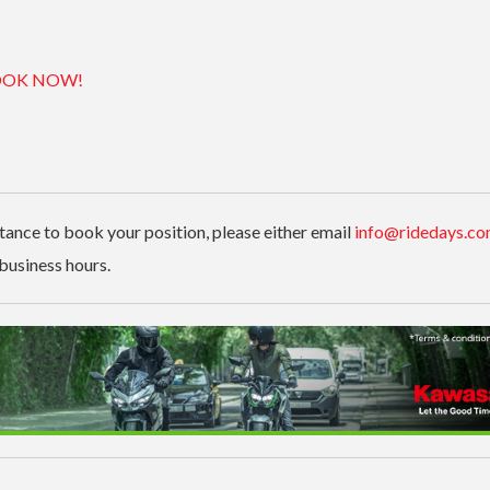
OK NOW!
stance to book your position, please either email
info@ridedays.co
business hours.