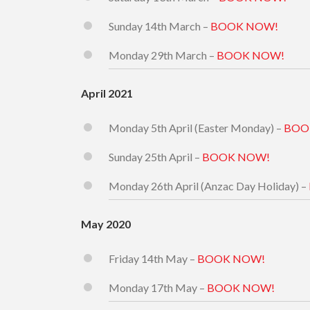
Sunday 14th March –
BOOK NOW!
Monday 29th March –
BOOK NOW!
April 2021
Monday 5th April (Easter Monday) –
BOO
Sunday 25th April –
BOOK NOW!
Monday 26th April (Anzac Day Holiday) –
May 2020
Friday 14th May –
BOOK NOW!
Monday 17th May –
BOOK NOW!