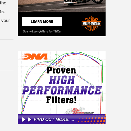
 the
85.
e your