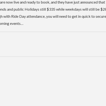
 are now live and ready to book, and they have just announced that
nds and public Holidays still $335 while weekdays will still be $2
gh with Ride Day attendance, you will need to get in quick to secur
pcoming events…