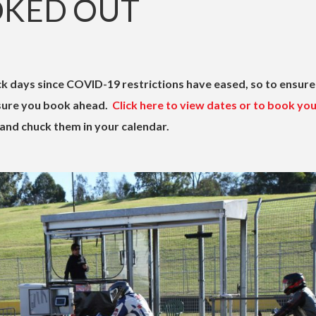
OKED OUT
k days since COVID-19 restrictions have eased, so to ensure
 sure you book ahead.
Click here to view dates or to book yo
and chuck them in your calendar.