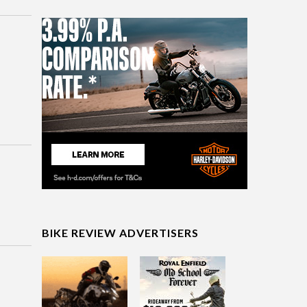
BIKE REVIEW ADVERTISERS