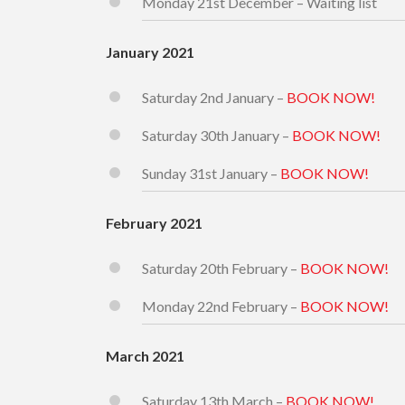
Monday 21st December – Waiting list
January 2021
Saturday 2nd January –
BOOK NOW!
Saturday 30th January –
BOOK NOW!
Sunday 31st January –
BOOK NOW!
February 2021
Saturday 20th February –
BOOK NOW!
Monday 22nd February –
BOOK NOW!
March 2021
Saturday 13th March –
BOOK NOW!