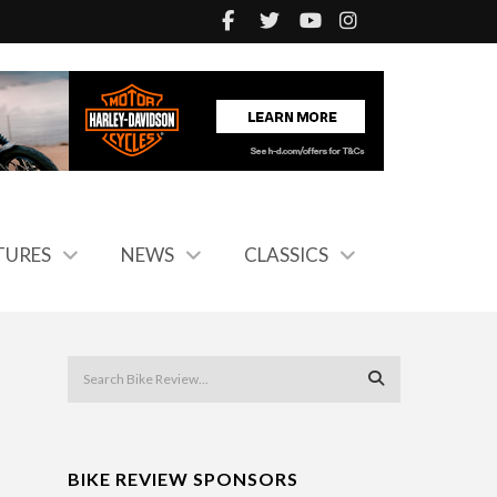
TURES
NEWS
CLASSICS
BIKE REVIEW SPONSORS