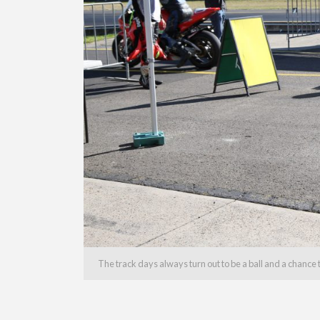
The track days always turn out to be a ball and a chance to