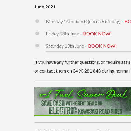
June 2021
Monday 14th June (Queens Birthday) –
BO
Friday 18th June –
BOOK NOW!
Saturday 19th June –
BOOK NOW!
If you have any further questions, or require assi
or contact them on 0490 281 840 during normal 