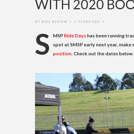
WITH 2020 BO
BY
BIKE REVIEW
6 YEARS AGO
•
•
S
MSP
Ride Days
has been running trac
spot at SMSP early next year, make
position.
Check out the dates below 