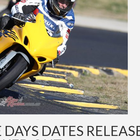
E DAYS DATES RELEAS