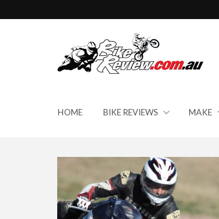
HOME
BIKE REVIEWS
MAKE