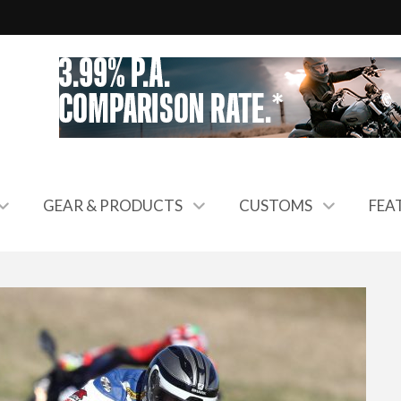
GEAR & PRODUCTS
CUSTOMS
FEA