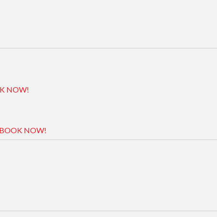
K NOW!
BOOK NOW!