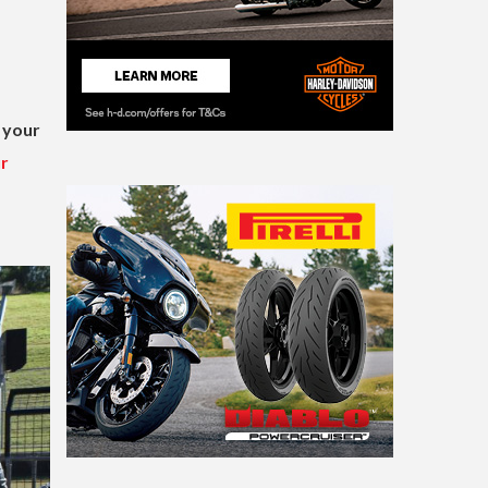
 your
ur