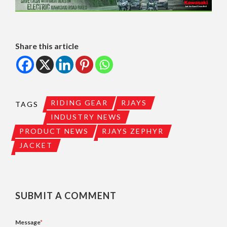
Share this article
RIDING GEAR
RJAYS
TAGS
INDUSTRY NEWS
PRODUCT NEWS
RJAYS ZEPHYR
JACKET
SUBMIT A COMMENT
Message
*