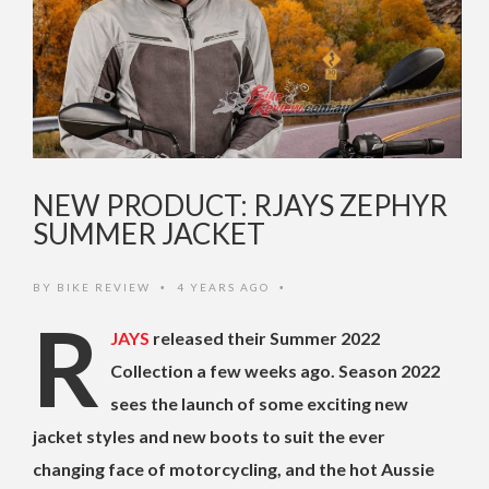
NEW PRODUCT: RJAYS ZEPHYR
SUMMER JACKET
BY
BIKE REVIEW
4 YEARS AGO
•
•
R
JAYS
released their Summer 2022
Collection a few weeks ago. Season 2022
sees the launch of some exciting new
jacket styles and new boots to suit the ever
changing face of motorcycling, and the hot Aussie