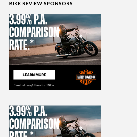
BIKE REVIEW SPONSORS