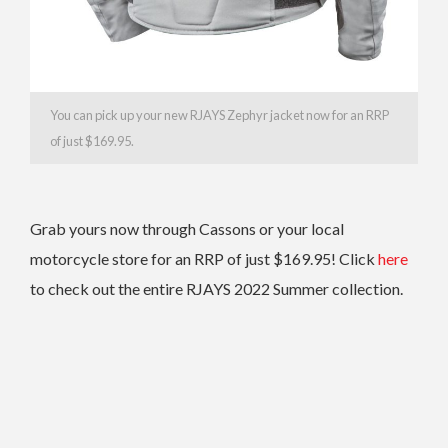
You can pick up your new RJAYS Zephyr jacket now for an RRP
of just $169.95.
Grab yours now through Cassons or your local
motorcycle store for an RRP of just $169.95! Click
here
to check out the entire RJAYS 2022 Summer collection.