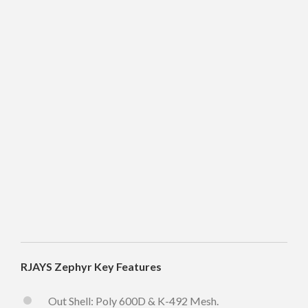
RJAYS Zephyr Key Features
Out Shell: Poly 600D & K-492 Mesh.