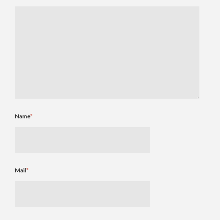
Name
*
Mail
*