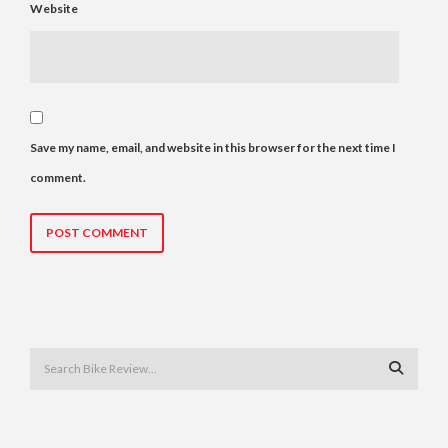
Website
Save my name, email, and website in this browser for the next time I
comment.