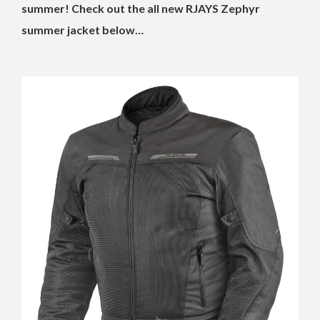
summer! Check out the all new RJAYS Zephyr
summer jacket below…