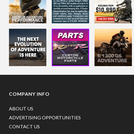
COMPANY INFO
ABOUT US
ADVERTISING OPPORTUNITIES
CONTACT US