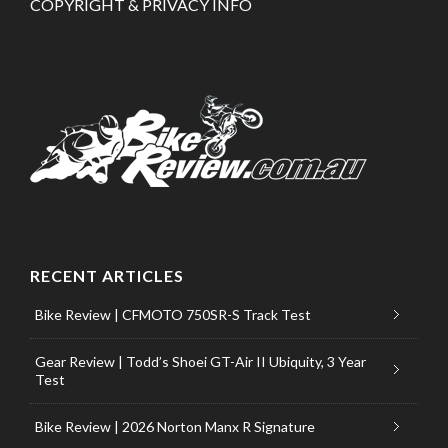
COPYRIGHT & PRIVACY INFO
RECENT ARTICLES
Bike Review | CFMOTO 750SR-S Track Test
Gear Review | Todd’s Shoei GT-Air II Ubiquity, 3 Year
Test
Bike Review | 2026 Norton Manx R Signature