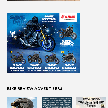
BIKE REVIEW ADVERTISERS