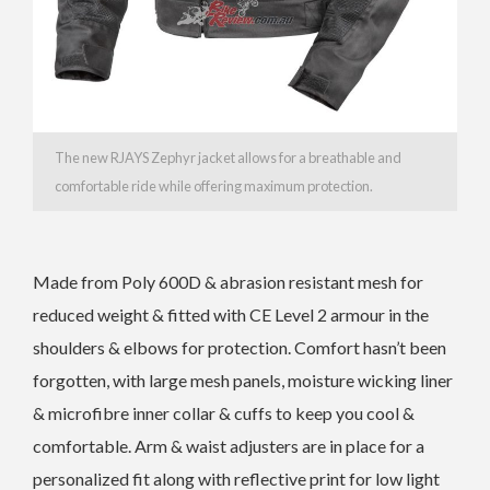
The new RJAYS Zephyr jacket allows for a breathable and
comfortable ride while offering maximum protection.
Made from Poly 600D & abrasion resistant mesh for
reduced weight & fitted with CE Level 2 armour in the
shoulders & elbows for protection. Comfort hasn’t been
forgotten, with large mesh panels, moisture wicking liner
& microfibre inner collar & cuffs to keep you cool &
comfortable. Arm & waist adjusters are in place for a
personalized fit along with reflective print for low light