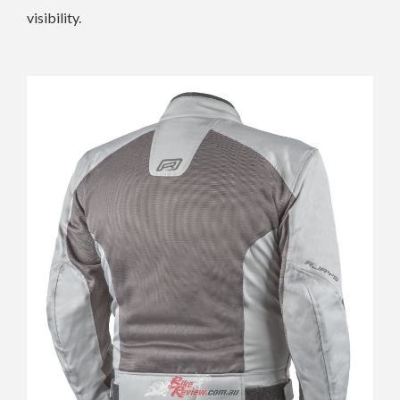
visibility.