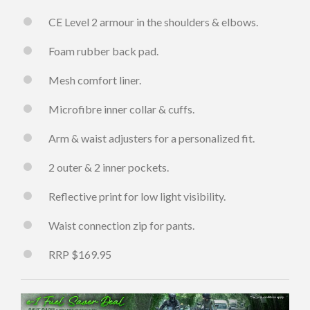
CE Level 2 armour in the shoulders & elbows.
Foam rubber back pad.
Mesh comfort liner.
Microfibre inner collar & cuffs.
Arm & waist adjusters for a personalized fit.
2 outer & 2 inner pockets.
Reflective print for low light visibility.
Waist connection zip for pants.
RRP $169.95