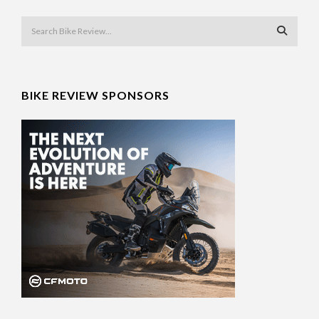
BIKE REVIEW SPONSORS