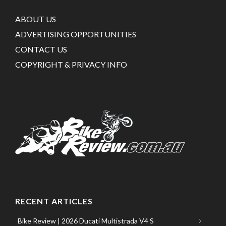
ABOUT US
ADVERTISING OPPORTUNITIES
CONTACT US
COPYRIGHT & PRIVACY INFO
RECENT ARTICLES
Bike Review | 2026 Ducati Multistrada V4 S