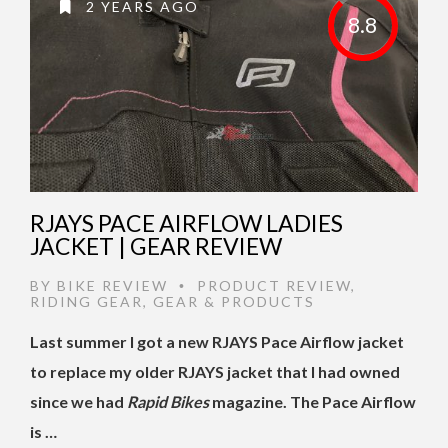
2 YEARS AGO
8.8
RJAYS PACE AIRFLOW LADIES
JACKET | GEAR REVIEW
BY
BIKE REVIEW
PRODUCT REVIEW
,
•
RIDING GEAR
,
GEAR & PRODUCTS
Last summer I got a new RJAYS Pace Airflow jacket
to replace my older RJAYS jacket that I had owned
since we had
Rapid Bikes
magazine. The Pace Airflow
is …