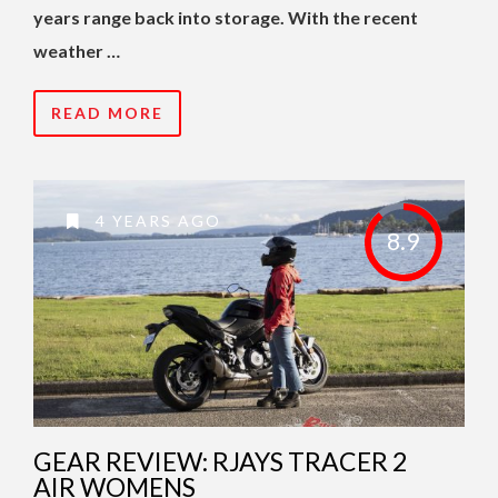
years range back into storage. With the recent
weather …
READ MORE
4 YEARS AGO
8.9
GEAR REVIEW: RJAYS TRACER 2
AIR WOMENS