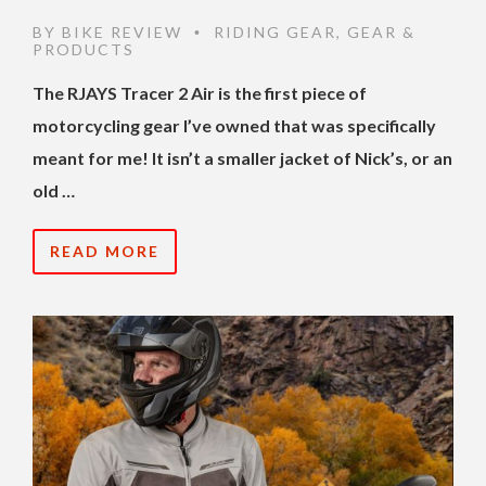
BY
BIKE REVIEW
RIDING GEAR
,
GEAR &
•
PRODUCTS
The RJAYS Tracer 2 Air is the first piece of
motorcycling gear I’ve owned that was specifically
meant for me! It isn’t a smaller jacket of Nick’s, or an
old …
READ MORE