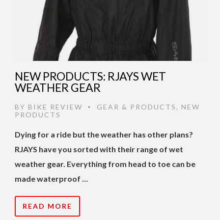
NEW PRODUCTS: RJAYS WET
WEATHER GEAR
BY
BIKE REVIEW
GEAR & PRODUCTS
,
NEW
•
PRODUCTS
Dying for a ride but the weather has other plans?
RJAYS have you sorted with their range of wet
weather gear. Everything from head to toe can be
made waterproof …
READ MORE