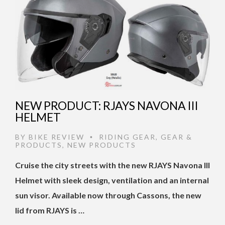
NEW PRODUCT: RJAYS NAVONA III
HELMET
BY
BIKE REVIEW
RIDING GEAR
,
GEAR &
•
PRODUCTS
,
NEW PRODUCTS
Cruise the city streets with the new RJAYS Navona III
Helmet with sleek design, ventilation and an internal
sun visor. Available now through Cassons, the new
lid from RJAYS is …