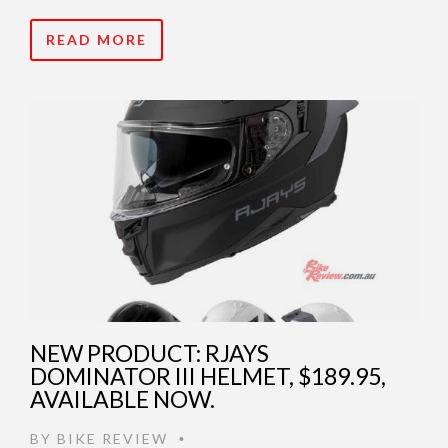
READ MORE
NEW PRODUCT: RJAYS
DOMINATOR III HELMET, $189.95,
AVAILABLE NOW.
BY
BIKE REVIEW
•