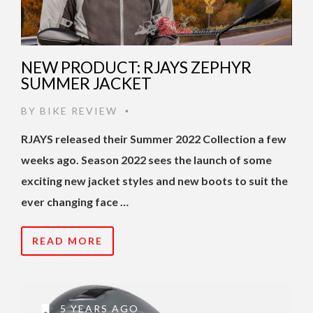
NEW PRODUCT: RJAYS ZEPHYR
SUMMER JACKET
BY
BIKE REVIEW
•
RJAYS released their Summer 2022 Collection a few
weeks ago. Season 2022 sees the launch of some
exciting new jacket styles and new boots to suit the
ever changing face …
READ MORE
5 YEARS AGO