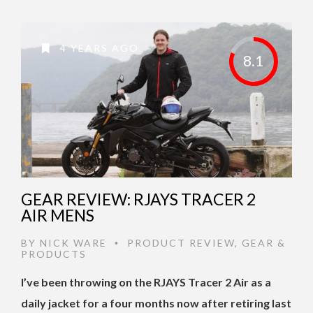
4 YEARS AGO
8.1
GEAR REVIEW: RJAYS TRACER 2
AIR MENS
BY
NICK WARE
PRODUCT REVIEW
,
GEAR &
•
PRODUCTS
I’ve been throwing on the RJAYS Tracer 2 Air as a
daily jacket for a four months now after retiring last