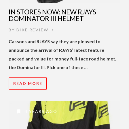
IN STORES NOW: NEW RJAYS
DOMINATOR III HELMET
BY
BIKE REVIEW
•
Cassons and RJAYS say they are pleased to
announce the arrival of RJAYS’ latest feature
packed and value for money full-face road helmet,
the Dominator III. Pick one of these …
READ MORE
4 YEARS AGO