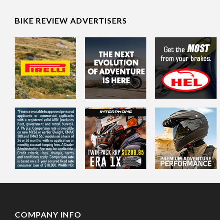
BIKE REVIEW ADVERTISERS
COMPANY INFO