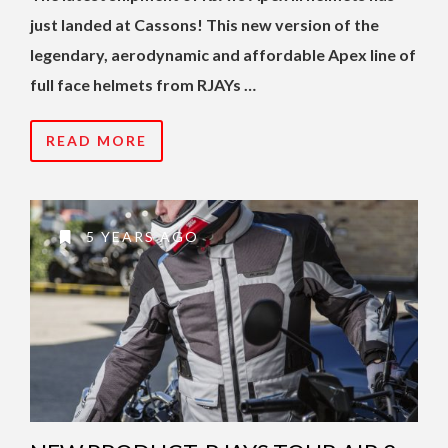
just landed at Cassons! This new version of the
legendary, aerodynamic and affordable Apex line of
full face helmets from RJAYs …
READ MORE
5 YEARS AGO