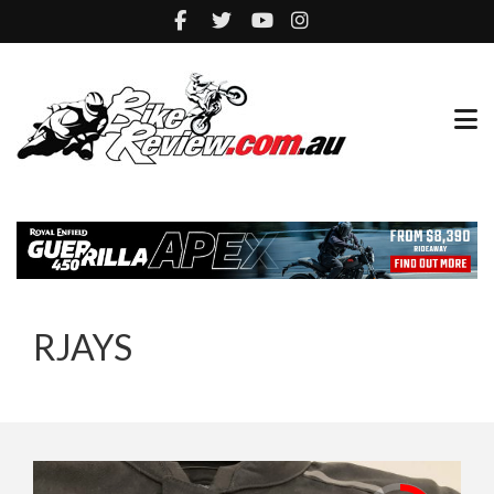
RJAYS