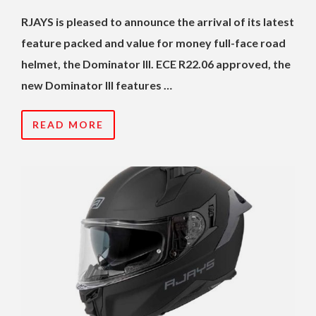
RJAYS is pleased to announce the arrival of its latest
feature packed and value for money full-face road
helmet, the Dominator III. ECE R22.06 approved, the
new Dominator III features …
READ MORE