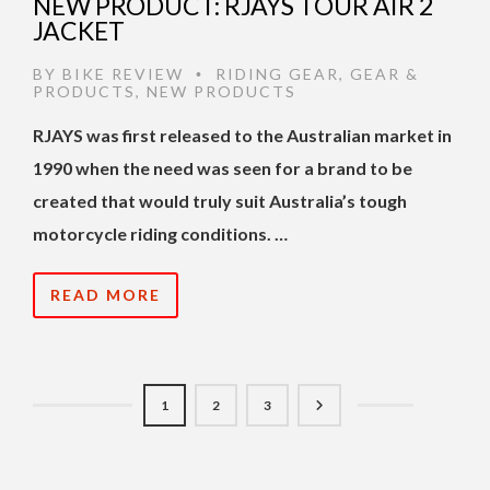
NEW PRODUCT: RJAYS TOUR AIR 2
JACKET
BY
BIKE REVIEW
RIDING GEAR
,
GEAR &
•
PRODUCTS
,
NEW PRODUCTS
RJAYS was first released to the Australian market in
1990 when the need was seen for a brand to be
created that would truly suit Australia’s tough
motorcycle riding conditions. …
READ MORE
1
2
3