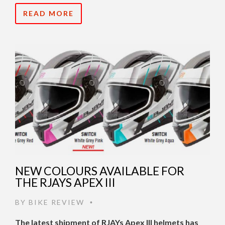
READ MORE
NEW COLOURS AVAILABLE FOR
THE RJAYS APEX III
BY
BIKE REVIEW
•
The latest shipment of RJAYs Apex III helmets has