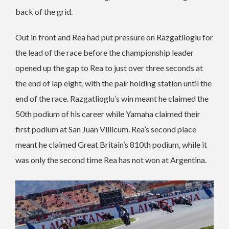
back of the grid.
Out in front and Rea had put pressure on Razgatlioglu for
the lead of the race before the championship leader
opened up the gap to Rea to just over three seconds at
the end of lap eight, with the pair holding station until the
end of the race. Razgatlioglu’s win meant he claimed the
50th podium of his career while Yamaha claimed their
first podium at San Juan Villicum. Rea’s second place
meant he claimed Great Britain’s 810th podium, while it
was only the second time Rea has not won at Argentina.