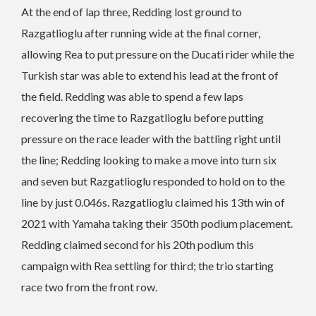
At the end of lap three, Redding lost ground to
Razgatlioglu after running wide at the final corner,
allowing Rea to put pressure on the Ducati rider while the
Turkish star was able to extend his lead at the front of
the field. Redding was able to spend a few laps
recovering the time to Razgatlioglu before putting
pressure on the race leader with the battling right until
the line; Redding looking to make a move into turn six
and seven but Razgatlioglu responded to hold on to the
line by just 0.046s. Razgatlioglu claimed his 13th win of
2021 with Yamaha taking their 350th podium placement.
Redding claimed second for his 20th podium this
campaign with Rea settling for third; the trio starting
race two from the front row.