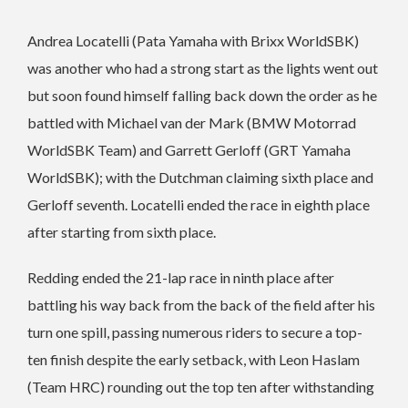
Andrea Locatelli (Pata Yamaha with Brixx WorldSBK)
was another who had a strong start as the lights went out
but soon found himself falling back down the order as he
battled with Michael van der Mark (BMW Motorrad
WorldSBK Team) and Garrett Gerloff (GRT Yamaha
WorldSBK); with the Dutchman claiming sixth place and
Gerloff seventh. Locatelli ended the race in eighth place
after starting from sixth place.
Redding ended the 21-lap race in ninth place after
battling his way back from the back of the field after his
turn one spill, passing numerous riders to secure a top-
ten finish despite the early setback, with Leon Haslam
(Team HRC) rounding out the top ten after withstanding