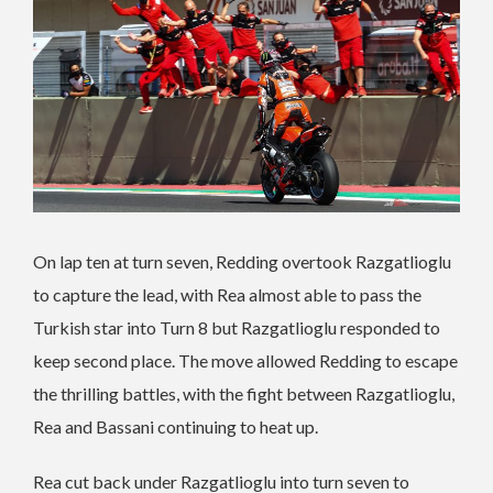
On lap ten at turn seven, Redding overtook Razgatlioglu
to capture the lead, with Rea almost able to pass the
Turkish star into Turn 8 but Razgatlioglu responded to
keep second place. The move allowed Redding to escape
the thrilling battles, with the fight between Razgatlioglu,
Rea and Bassani continuing to heat up.
Rea cut back under Razgatlioglu into turn seven to