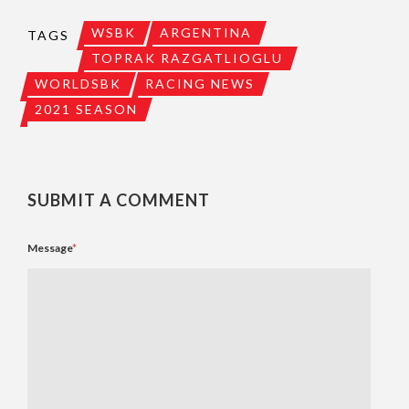
WSBK
ARGENTINA
TAGS
TOPRAK RAZGATLIOGLU
WORLDSBK
RACING NEWS
2021 SEASON
SUBMIT A COMMENT
Message
*