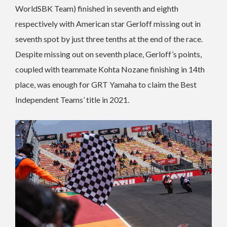
WorldSBK Team) finished in seventh and eighth
respectively with American star Gerloff missing out in
seventh spot by just three tenths at the end of the race.
Despite missing out on seventh place, Gerloff’s points,
coupled with teammate Kohta Nozane finishing in 14th
place, was enough for GRT Yamaha to claim the Best
Independent Teams’ title in 2021.