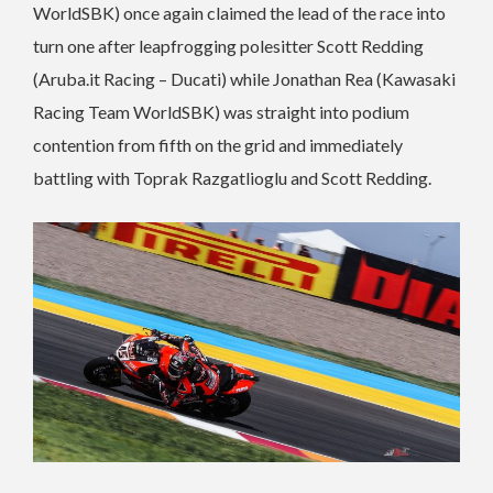
WorldSBK) once again claimed the lead of the race into
turn one after leapfrogging polesitter Scott Redding
(Aruba.it Racing – Ducati) while Jonathan Rea (Kawasaki
Racing Team WorldSBK) was straight into podium
contention from fifth on the grid and immediately
battling with Toprak Razgatlioglu and Scott Redding.