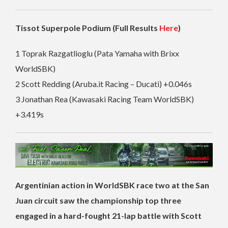
Tissot Superpole Podium (Full Results
Here
)
1 Toprak Razgatlioglu (Pata Yamaha with Brixx
WorldSBK)
2 Scott Redding (Aruba.it Racing – Ducati) +0.046s
3 Jonathan Rea (Kawasaki Racing Team WorldSBK)
+3.419s
Argentinian action in WorldSBK race two at the San
Juan circuit saw the championship top three
engaged in a hard-fought 21-lap battle with Scott