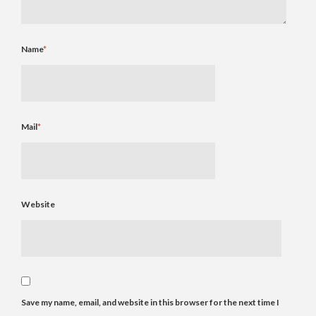
Name
*
Mail
*
Website
Save my name, email, and website in this browser for the next time I