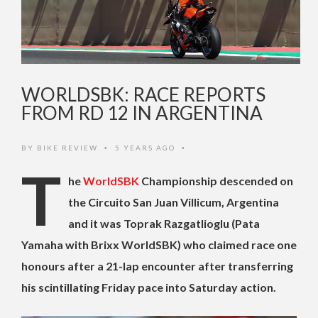
WORLDSBK: RACE REPORTS
FROM RD 12 IN ARGENTINA
BY
BIKE REVIEW
5 YEARS AGO
•
•
T
he
WorldSBK
Championship descended on
the Circuito San Juan Villicum, Argentina
and it was Toprak Razgatlioglu (Pata
Yamaha with Brixx WorldSBK) who claimed race one
honours after a 21-lap encounter after transferring
his scintillating Friday pace into Saturday action.