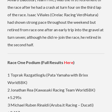
the race after he had a crash at turn four on the third lap
of the race. Isaac Viñales (Orelac Racing VerdNatura)
had shown strong pace throughout the weekend but
retired from race one after an early trip into the gravel at
turn seven; although he did re-join the race, he retired in
the second half.
Race One Podium (Full Results
Here
)
1 Toprak Razgatlioglu (Pata Yamaha with Brixx
WorldSBK)
2 Jonathan Rea (Kawasaki Racing Team WorldSBK)
+5.295s
3 Michael Ruben Rinaldi (Aruba.it Racing – Ducati)