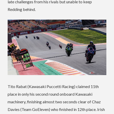
late challenges from his rivals but unable to keep
Redding behind.
Tito Rabat (Kawasaki Puccetti Racing) claimed 11th
place in only his second round onboard Kawasaki
machinery, finishing almost two seconds clear of Chaz
Davies (Team GoEleven) who finished in 12th place. Irish