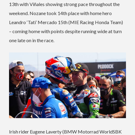
13th with Viñales showing strong pace throughout the
weekend. Nozane took 14th place with home hero
Leandro ‘Tati’ Mercado 15th (MIE Racing Honda Team)
– coming home with points despite running wide at turn
one late on in the race.
Irish rider Eugene Laverty (BMW Motorrad WorldSBK