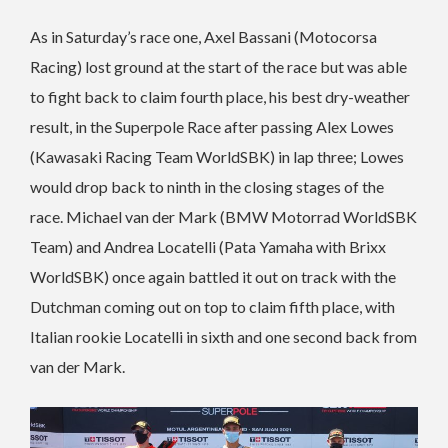
As in Saturday’s race one, Axel Bassani (Motocorsa
Racing) lost ground at the start of the race but was able
to fight back to claim fourth place, his best dry-weather
result, in the Superpole Race after passing Alex Lowes
(Kawasaki Racing Team WorldSBK) in lap three; Lowes
would drop back to ninth in the closing stages of the
race.
Michael van der Mark (BMW Motorrad WorldSBK
Team) and Andrea Locatelli (Pata Yamaha with Brixx
WorldSBK) once again battled it out on track with the
Dutchman coming out on top to claim fifth place, with
Italian rookie Locatelli in sixth and one second back from
van der Mark.