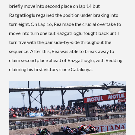
briefly move into second place on lap 14 but
Razgatlioglu regained the position under braking into
turn eight. On Lap 16, Rea made the crucial overtake to
move into turn one but Razgatlioglu fought back until
turn five with the pair side-by-side throughout the
sequence. After this, Rea was able to break away to
claim second place ahead of Razgatlioglu, with Redding
claiming his first victory since Catalunya.