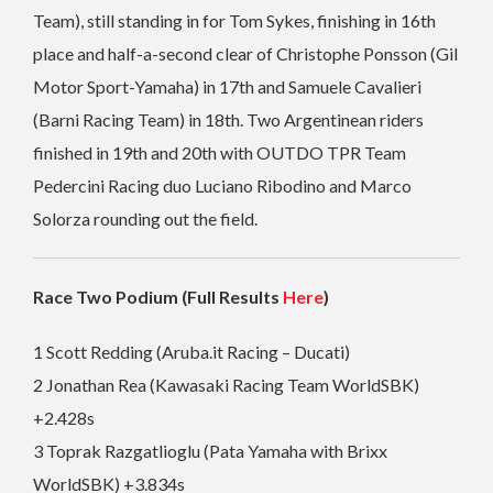
Team), still standing in for Tom Sykes, finishing in 16th
place and half-a-second clear of Christophe Ponsson (Gil
Motor Sport-Yamaha) in 17th and Samuele Cavalieri
(Barni Racing Team) in 18th. Two Argentinean riders
finished in 19th and 20th with OUTDO TPR Team
Pedercini Racing duo Luciano Ribodino and Marco
Solorza rounding out the field.
Race Two Podium (Full Results
Here
)
1 Scott Redding (Aruba.it Racing – Ducati)
2 Jonathan Rea (Kawasaki Racing Team WorldSBK)
+2.428s
3 Toprak Razgatlioglu (Pata Yamaha with Brixx
WorldSBK) +3.834s