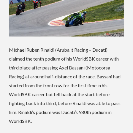
Michael Ruben Rinaldi (Aruba.it Racing – Ducati)
claimed the tenth podium of his WorldSBK career with
third place after passing Axel Bassani (Motocorsa
Racing) at around half-distance of the race. Bassani had
started from the front row for the first time in his
WorldSBK career but fell back at the start before
fighting back into third, before Rinaldi was able to pass
him. Rinaldi’s podium was Ducati’s 980th podium in
WorldSBK.