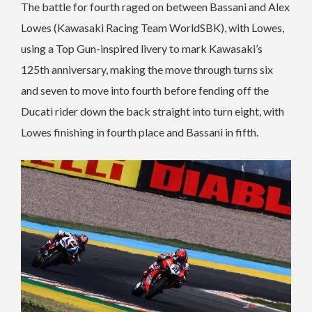
The battle for fourth raged on between Bassani and Alex
Lowes (Kawasaki Racing Team WorldSBK), with Lowes,
using a Top Gun-inspired livery to mark Kawasaki’s
125th anniversary, making the move through turns six
and seven to move into fourth before fending off the
Ducati rider down the back straight into turn eight, with
Lowes finishing in fourth place and Bassani in fifth.