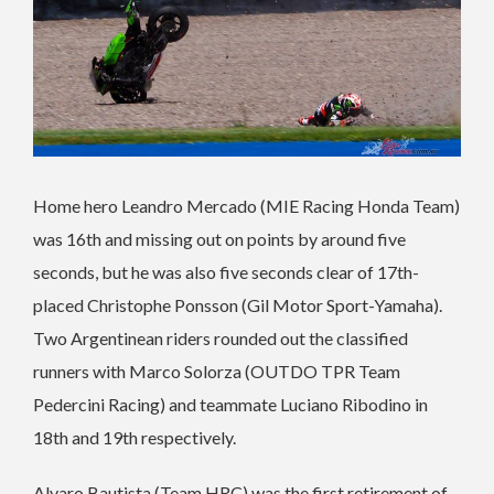
Home hero Leandro Mercado (MIE Racing Honda Team)
was 16th and missing out on points by around five
seconds, but he was also five seconds clear of 17th-
placed Christophe Ponsson (Gil Motor Sport-Yamaha).
Two Argentinean riders rounded out the classified
runners with Marco Solorza (OUTDO TPR Team
Pedercini Racing) and teammate Luciano Ribodino in
18th and 19th respectively.
Alvaro Bautista (Team HRC) was the first retirement of