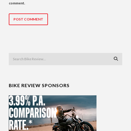
comment.
BIKE REVIEW SPONSORS