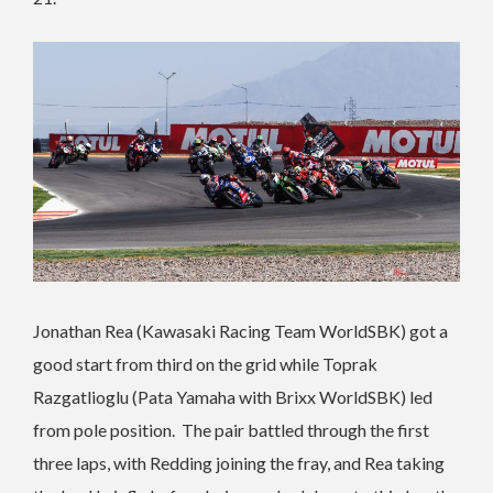
Jonathan Rea (Kawasaki Racing Team WorldSBK) got a
good start from third on the grid while Toprak
Razgatlioglu (Pata Yamaha with Brixx WorldSBK) led
from pole position. The pair battled through the first
three laps, with Redding joining the fray, and Rea taking