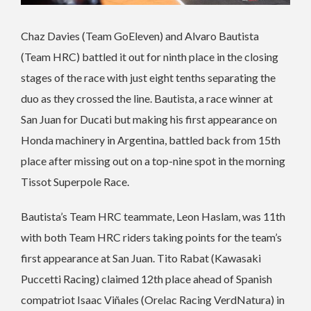
Chaz Davies (Team GoEleven) and Alvaro Bautista
(Team HRC) battled it out for ninth place in the closing
stages of the race with just eight tenths separating the
duo as they crossed the line. Bautista, a race winner at
San Juan for Ducati but making his first appearance on
Honda machinery in Argentina, battled back from 15th
place after missing out on a top-nine spot in the morning
Tissot Superpole Race.
Bautista’s Team HRC teammate, Leon Haslam, was 11th
with both Team HRC riders taking points for the team’s
first appearance at San Juan. Tito Rabat (Kawasaki
Puccetti Racing) claimed 12th place ahead of Spanish
compatriot Isaac Viñales (Orelac Racing VerdNatura) in