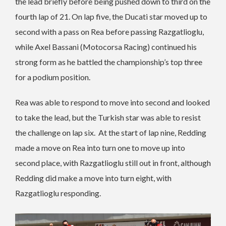
the lead briefly before being pushed down to third on the
fourth lap of 21.
On lap five, the Ducati star moved up to
second with a pass on Rea before passing Razgatlioglu,
while Axel Bassani (Motocorsa Racing) continued his
strong form as he battled the championship’s top three
for a podium position.
Rea was able to respond to move into second and looked
to take the lead, but the Turkish star was able to resist
the challenge on lap six. At the start of lap nine, Redding
made a move on Rea into turn one to move up into
second place, with Razgatlioglu still out in front, although
Redding did make a move into turn eight, with
Razgatlioglu responding.