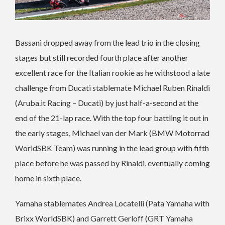
Bassani dropped away from the lead trio in the closing
stages but still recorded fourth place after another
excellent race for the Italian rookie as he withstood a late
challenge from Ducati stablemate Michael Ruben Rinaldi
(Aruba.it Racing – Ducati) by just half-a-second at the
end of the 21-lap race. With the top four battling it out in
the early stages, Michael van der Mark (BMW Motorrad
WorldSBK Team) was running in the lead group with fifth
place before he was passed by Rinaldi, eventually coming
home in sixth place.
Yamaha stablemates Andrea Locatelli (Pata Yamaha with
Brixx WorldSBK) and Garrett Gerloff (GRT Yamaha