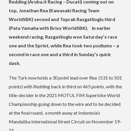
Redding (Aruba.it Racing – Ducati) coming out on
top, Jonathan Rea (Kawasaki Racing Team
WorldSBK) second and Toprak Razgatlioglu third
(Pata Yamaha with Brixx WorldSBK). In earlier
weekend racing, Razgatlioglu won Saturday’s race
one and the Sprint, while Rea took two podiums – a
second in race one and a third in Sunday’s quick
dash.
The Turk now holds a 30 point lead over Rea (531 to 501
points) with Redding back in third on 465 points, with the
title-decider in the 2021 MOTUL FIM Superbike World
Championship going down to the wire and to be decided
at the final round, a month away at Indonesia’s
Mandalika International Street Circuit on November 19-
21.