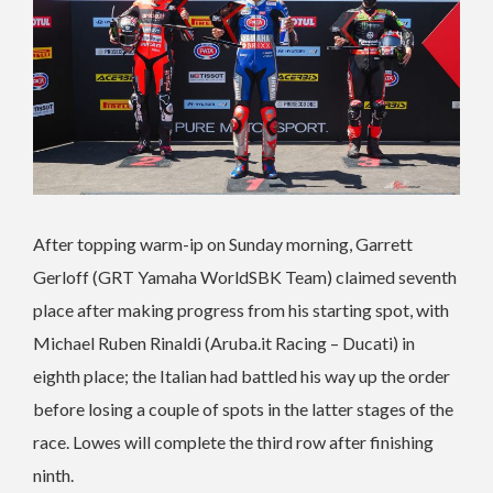
After topping warm-ip on Sunday morning, Garrett
Gerloff (GRT Yamaha WorldSBK Team) claimed seventh
place after making progress from his starting spot, with
Michael Ruben Rinaldi (Aruba.it Racing – Ducati) in
eighth place; the Italian had battled his way up the order
before losing a couple of spots in the latter stages of the
race. Lowes will complete the third row after finishing
ninth.