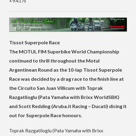
+9.417s
Tissot Superpole Race
The MOTUL FIM Superbike World Championship
continued to thrill throughout the Motul
Argentinean Round as the 10-lap Tissot Superpole
Race was decided by a drag race to the finish line at
the Circuito San Juan Villicum with Toprak
Razgatlioglu (Pata Yamaha with Brixx WorldSBK)
and Scott Redding (Aruba.it Racing – Ducati) dicing it
out for Superpole Race honours.
Toprak Razgatlioglu (Pata Yamaha with Brixx