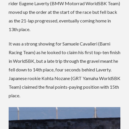
rider Eugene Laverty (BMW Motorrad WorldSBK Team)
moved up the order at the start of the race but fell back
as the 21-lap progressed, eventually coming home in
13th place.
It was a strong showing for Samuele Cavalieri (Barni
Racing Team) as he looked to claim his first top-ten finish
in WorldSBK, but a late trip through the gravel meant he
fell down to 14th place, four seconds behind Laverty.
Japanese rookie Kohta Nozane (GRT Yamaha WorldSBK
Team) claimed the final points-paying position with 15th
place.