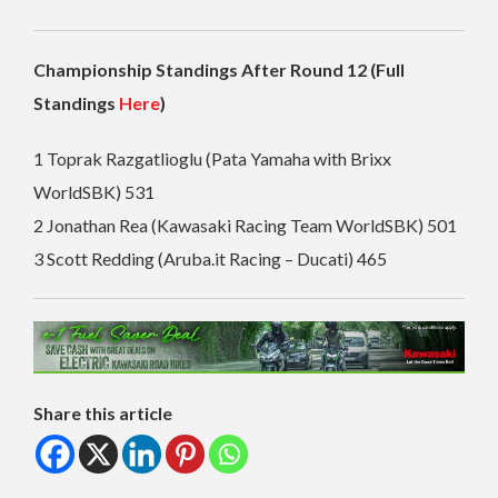
Championship Standings After Round 12 (Full
Standings
Here
)
1 Toprak Razgatlioglu (Pata Yamaha with Brixx
WorldSBK) 531
2 Jonathan Rea (Kawasaki Racing Team WorldSBK) 501
3 Scott Redding (Aruba.it Racing – Ducati) 465
Share this article