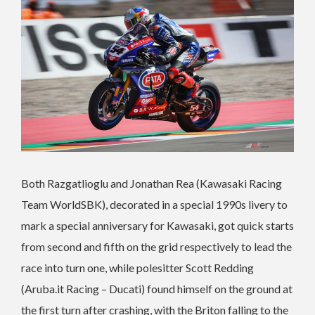
Both Razgatlioglu and Jonathan Rea (Kawasaki Racing
Team WorldSBK), decorated in a special 1990s livery to
mark a special anniversary for Kawasaki, got quick starts
from second and fifth on the grid respectively to lead the
race into turn one, while polesitter Scott Redding
(Aruba.it Racing – Ducati) found himself on the ground at
the first turn after crashing, with the Briton falling to the