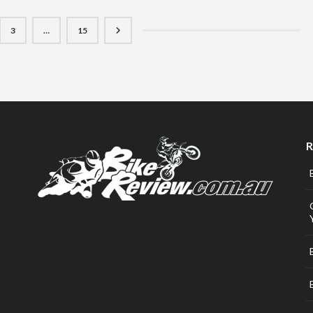
3
…
15