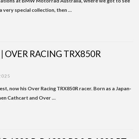
rations at BMW Motorrad Australia, where we got to see
a very special collection, then …
 OVER RACING TRX850R
2025
est, now his Over Racing TRX850R racer. Born as a Japan-
when Cathcart and Over …