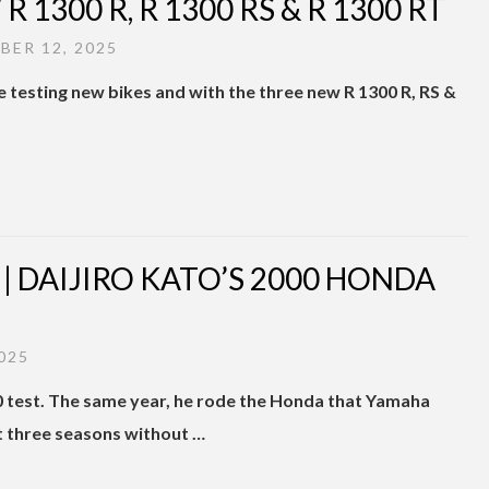
 1300 R, R 1300 RS & R 1300 RT
ER 12, 2025
e testing new bikes and with the three new R 1300 R, RS &
 DAIJIRO KATO’S 2000 HONDA
025
0 test. The same year, he rode the Honda that Yamaha
 three seasons without …