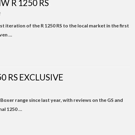
W R 1250 RS
2
 iteration of the R 1250 RS to the local market in the first
even …
0 RS EXCLUSIVE
oxer range since last year, with reviews on the GS and
nal 1250 …