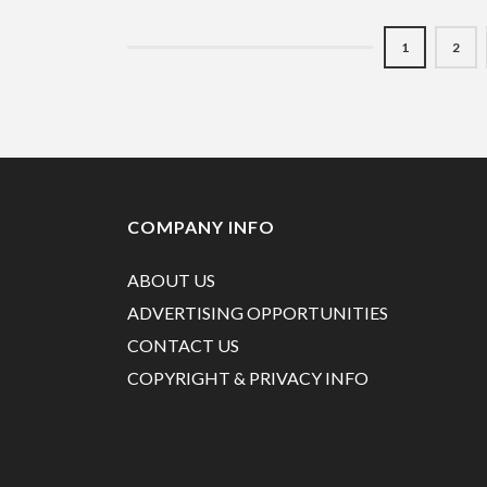
1
2
COMPANY INFO
ABOUT US
ADVERTISING OPPORTUNITIES
CONTACT US
COPYRIGHT & PRIVACY INFO