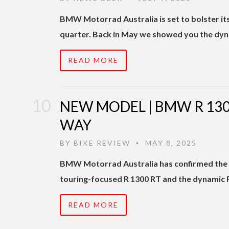
BMW Motorrad Australia is set to bolster its 
quarter. Back in May we showed you the dyn
READ MORE
NEW MODEL | BMW R 1300
WAY
BY
BIKE REVIEW
MAY 8, 2025
•
BMW Motorrad Australia has confirmed the ar
touring-focused R 1300 RT and the dynamic R
READ MORE