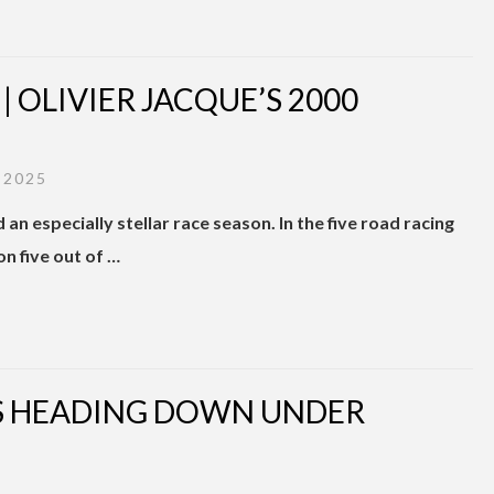
OLIVIER JACQUE’S 2000
 2025
an especially stellar race season. In the five road racing
n five out of …
RS HEADING DOWN UNDER