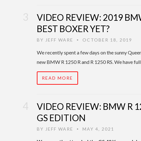
VIDEO REVIEW: 2019 BMW
BEST BOXER YET?
BY
JEFF WARE
OCTOBER 18, 2019
•
We recently spent a few days on the sunny Queens
new BMW R 1250 R and R 1250 RS. We have full
READ MORE
VIDEO REVIEW: BMW R 1
GS EDITION
BY
JEFF WARE
MAY 4, 2021
•