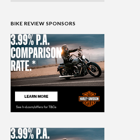
BIKE REVIEW SPONSORS