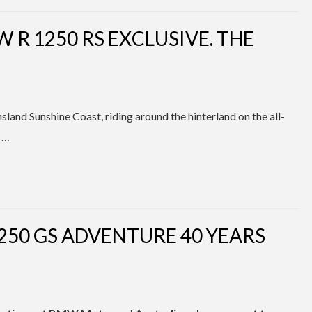
 R 1250 RS EXCLUSIVE. THE
land Sunshine Coast, riding around the hinterland on the all-
 …
250 GS ADVENTURE 40 YEARS