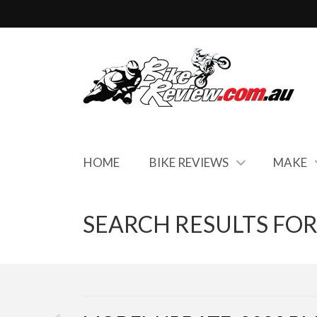
HOME
BIKE REVIEWS
MAKE
SEARCH RESULTS FOR