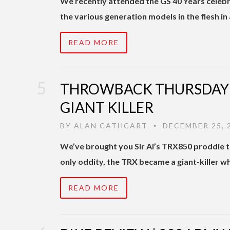
We recently attended the GS 40 Years celeb
the various generation models in the flesh in 
READ MORE
THROWBACK THURSDAY |
GIANT KILLER
BY
ALAN CATHCART
DECEMBER 25, 
•
We’ve brought you Sir Al’s TRX850 proddie t
only oddity, the TRX became a giant-killer 
READ MORE