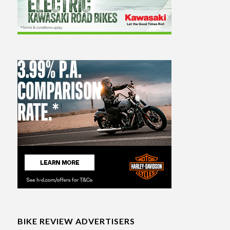
BIKE REVIEW ADVERTISERS