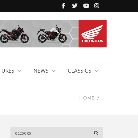
TURES
NEWS
CLASSICS
HOME
/