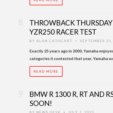
THROWBACK THURSDAY | 
YZR250 RACER TEST
BY
ALAN CATHCART
SEPTEMBER 25,
•
Exactly 25 years ago in 2000, Yamaha enjoyed 
categories it contested that year, Yamaha wo
READ MORE
BMW R 1300 R, RT AND 
SOON!
BY
NEWS DESK
JULY 7, 2025
•