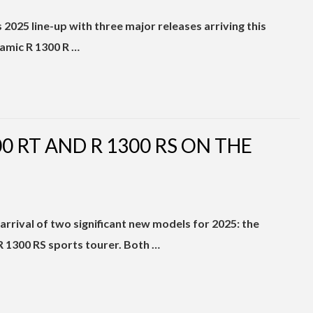
2025 line-up with three major releases arriving this
amic R 1300 R …
 RT AND R 1300 RS ON THE
rival of two significant new models for 2025: the
 1300 RS sports tourer. Both …