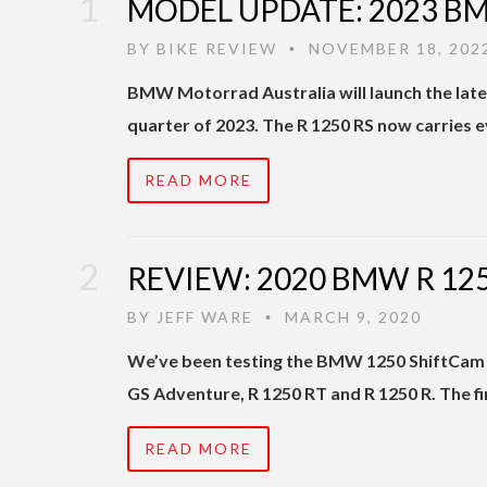
MODEL UPDATE: 2023 BM
BY
BIKE REVIEW
NOVEMBER 18, 202
•
BMW Motorrad Australia will launch the latest
quarter of 2023. The R 1250 RS now carries 
READ MORE
REVIEW: 2020 BMW R 125
BY
JEFF WARE
MARCH 9, 2020
•
We’ve been testing the BMW 1250 ShiftCam B
GS Adventure, R 1250 RT and R 1250 R. The fi
READ MORE