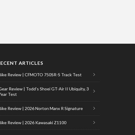
RECENT ARTICLES
Bike Review | CFMOTO 750SR-S Track Test
Gear Review | Todd’s Shoei GT-Air II Ubiquity, 3
Year Test
Bike Review | 2026 Norton Manx R Signature
Bike Review | 2026 Kawasaki Z1100