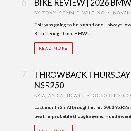
BIKE REVIEW | 2026 BMW R
BY
TONY 'POMMIE' WILDING
NOVEMB
•
This was going to be a good one. I always lov
RT offerings from BMW …
READ MORE
THROWBACK THURSDAY |
NSR250
BY
ALAN CATHCART
OCTOBER 30, 2
•
Last month Sir Al brought us his 2000 YZR25
beat. Improbable though seems, Honda went
READ MORE