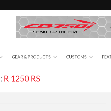
GEAR & PRODUCTS
CUSTOMS
FEA
:
R 1250 RS