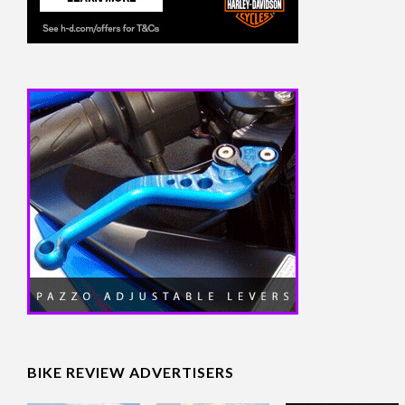
BIKE REVIEW ADVERTISERS