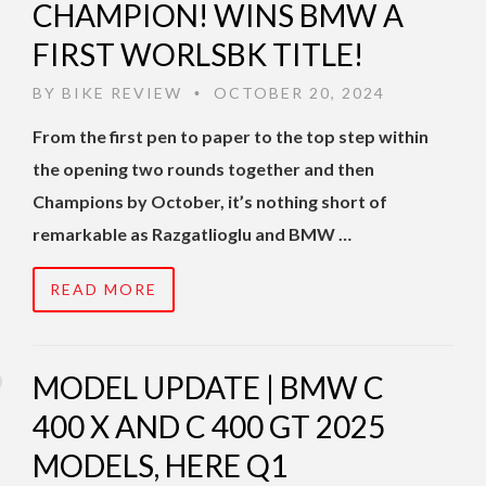
CHAMPION! WINS BMW A
FIRST WORLSBK TITLE!
BY
BIKE REVIEW
OCTOBER 20, 2024
•
From the first pen to paper to the top step within
the opening two rounds together and then
Champions by October, it’s nothing short of
remarkable as Razgatlioglu and BMW …
READ MORE
MODEL UPDATE | BMW C
400 X AND C 400 GT 2025
MODELS, HERE Q1