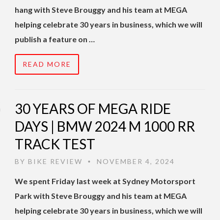
hang with Steve Brouggy and his team at MEGA
helping celebrate 30 years in business, which we will
publish a feature on …
READ MORE
30 YEARS OF MEGA RIDE
DAYS | BMW 2024 M 1000 RR
TRACK TEST
BY
BIKE REVIEW
NOVEMBER 4, 2024
•
We spent Friday last week at Sydney Motorsport
Park with Steve Brouggy and his team at MEGA
helping celebrate 30 years in business, which we will