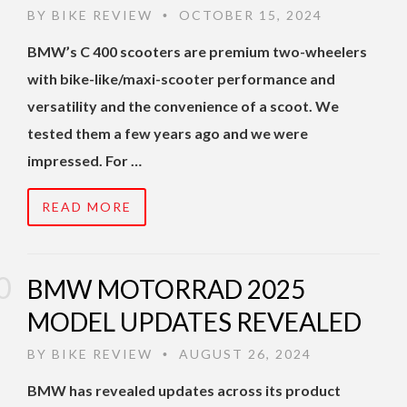
BY
BIKE REVIEW
OCTOBER 15, 2024
•
BMW’s C 400 scooters are premium two-wheelers
with bike-like/maxi-scooter performance and
versatility and the convenience of a scoot. We
tested them a few years ago and we were
impressed. For …
READ MORE
BMW MOTORRAD 2025
MODEL UPDATES REVEALED
BY
BIKE REVIEW
AUGUST 26, 2024
•
BMW has revealed updates across its product