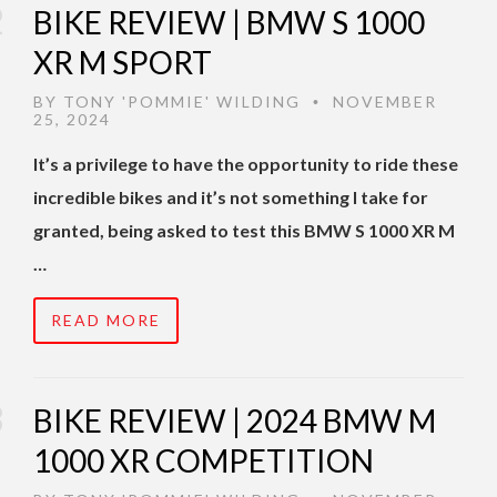
BIKE REVIEW | BMW S 1000
XR M SPORT
BY
TONY 'POMMIE' WILDING
NOVEMBER
•
25, 2024
It’s a privilege to have the opportunity to ride these
incredible bikes and it’s not something I take for
granted, being asked to test this BMW S 1000 XR M
…
READ MORE
BIKE REVIEW | 2024 BMW M
1000 XR COMPETITION