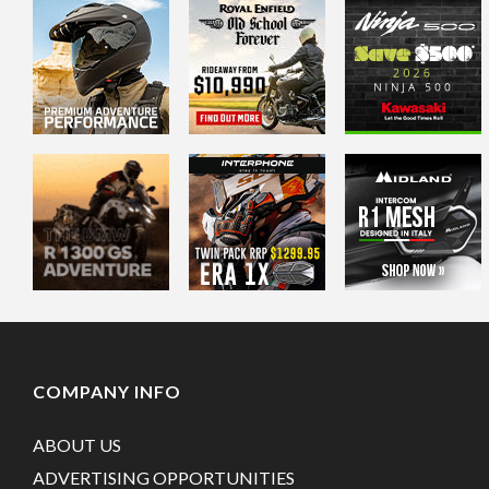
COMPANY INFO
ABOUT US
ADVERTISING OPPORTUNITIES