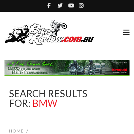
SEARCH RESULTS
FOR:
BMW
HOME
/