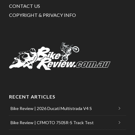
CONTACT US
COPYRIGHT & PRIVACY INFO
RECENT ARTICLES
Bike Review | 2026 Ducati Multistrada V4 S
Bike Review | CFMOTO 750SR-S Track Test