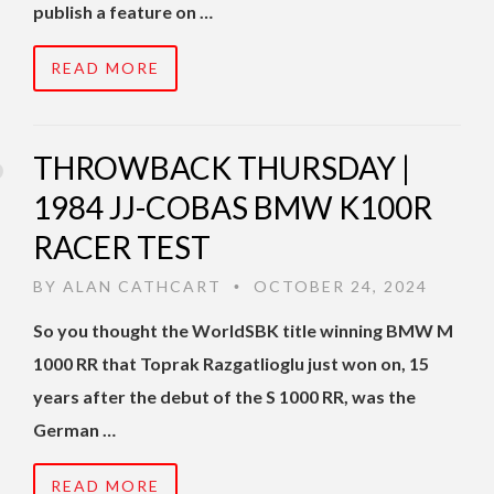
publish a feature on …
READ MORE
THROWBACK THURSDAY |
1984 JJ-COBAS BMW K100R
RACER TEST
BY
ALAN CATHCART
OCTOBER 24, 2024
•
So you thought the WorldSBK title winning BMW M
1000 RR that Toprak Razgatlioglu just won on, 15
years after the debut of the S 1000 RR, was the
German …
READ MORE