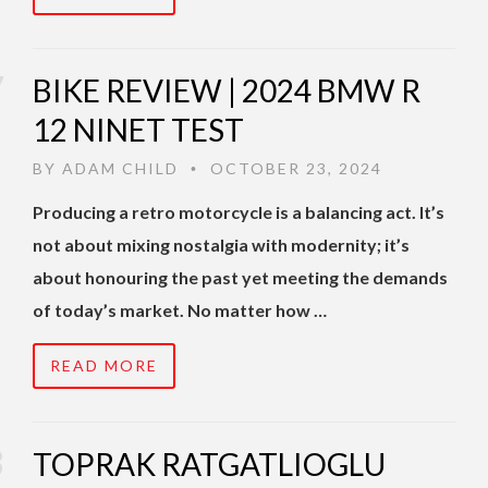
BIKE REVIEW | 2024 BMW R
12 NINET TEST
BY
ADAM CHILD
OCTOBER 23, 2024
•
Producing a retro motorcycle is a balancing act. It’s
not about mixing nostalgia with modernity; it’s
about honouring the past yet meeting the demands
of today’s market. No matter how …
READ MORE
TOPRAK RATGATLIOGLU