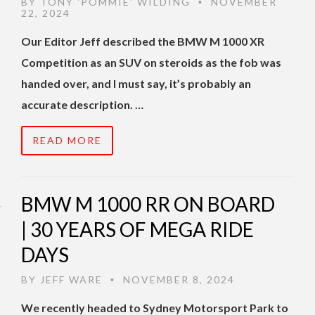
BY
TONY 'POMMIE' WILDING
NOVEMBER
•
22, 2024
Our Editor Jeff described the BMW M 1000 XR
Competition as an SUV on steroids as the fob was
handed over, and I must say, it’s probably an
accurate description. …
READ MORE
BMW M 1000 RR ON BOARD
| 30 YEARS OF MEGA RIDE
DAYS
BY
JEFF WARE
NOVEMBER 8, 2024
•
We recently headed to Sydney Motorsport Park to