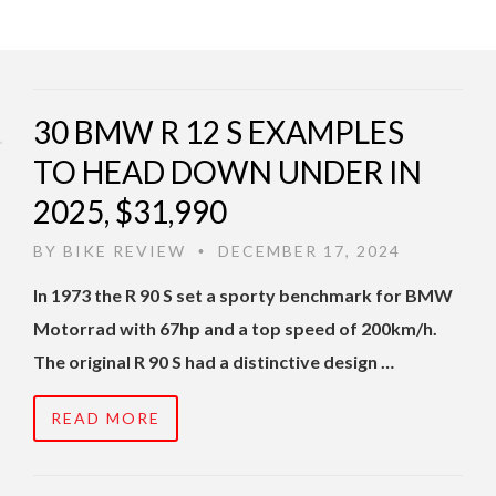
30 BMW R 12 S EXAMPLES
TO HEAD DOWN UNDER IN
2025, $31,990
BY
BIKE REVIEW
DECEMBER 17, 2024
•
In 1973 the R 90 S set a sporty benchmark for BMW
Motorrad with 67hp and a top speed of 200km/h.
The original R 90 S had a distinctive design …
READ MORE