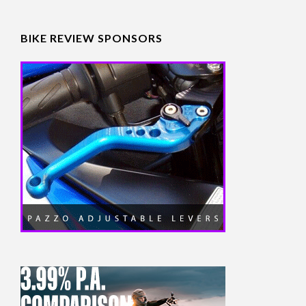
BIKE REVIEW SPONSORS