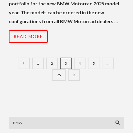
portfolio for the new BMW Motorrad 2025 model
year. The models can be ordered in the new
configurations from all BMW Motorrad dealers …
READ MORE
1
2
3
4
5
…
75