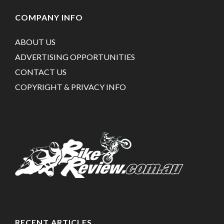
COMPANY INFO
ABOUT US
ADVERTISING OPPORTUNITIES
CONTACT US
COPYRIGHT & PRIVACY INFO
RECENT ARTICLES