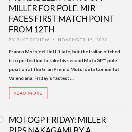
MILLER FOR POLE, MIR
FACES FIRST MATCH POINT
FROM 12TH
BY
BIKE REVIEW
NOVEMBER 15, 2020
•
Franco Morbidelli left it late, but the Italian pitched
it to perfection to take his second MotoGP™ pole
position at the Gran Premio Motul de la Comunitat
Valenciana. Friday’s fastest …
READ MORE
MOTOGP FRIDAY: MILLER
PIPS NAKAGAMI BY A