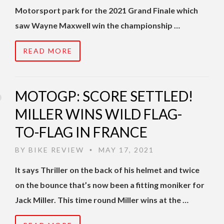
Motorsport park for the 2021 Grand Finale which
saw Wayne Maxwell win the championship …
READ MORE
MOTOGP: SCORE SETTLED!
MILLER WINS WILD FLAG-
TO-FLAG IN FRANCE
BY
BIKE REVIEW
MAY 17, 2021
•
It says Thriller on the back of his helmet and twice
on the bounce that’s now been a fitting moniker for
Jack Miller. This time round Miller wins at the …