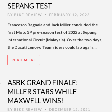
SEPANG TEST
BY
BIKE REVIEW
FEBRUARY 12, 2022
•
Francesco Bagnaia and Jack Miller concluded the
first MotoGP pre-season test of 2022 at Sepang
International Circuit (Malaysia). Over the two days,
the Ducati Lenovo Team riders could lap again …
READ MORE
ASBK GRAND FINALE:
MILLER STARS WHILE
MAXWELL WINS!
BY
BIKE REVIEW
DECEMBER 12, 2021
•