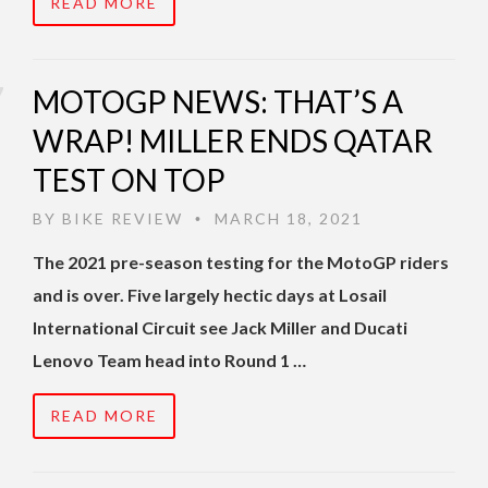
READ MORE
MOTOGP NEWS: THAT’S A
WRAP! MILLER ENDS QATAR
TEST ON TOP
BY
BIKE REVIEW
MARCH 18, 2021
•
The 2021 pre-season testing for the MotoGP riders
and is over. Five largely hectic days at Losail
International Circuit see Jack Miller and Ducati
Lenovo Team head into Round 1 …
READ MORE