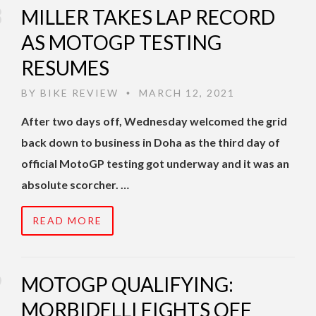
MILLER TAKES LAP RECORD
AS MOTOGP TESTING
RESUMES
BY
BIKE REVIEW
MARCH 12, 2021
•
After two days off, Wednesday welcomed the grid
back down to business in Doha as the third day of
official MotoGP testing got underway and it was an
absolute scorcher. …
READ MORE
MOTOGP QUALIFYING:
MORBIDELLI FIGHTS OFF