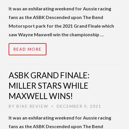
It was an exhilarating weekend for Aussie racing
fans as the ASBK Descended upon The Bend
Motorsport park for the 2021 Grand Finale which
saw Wayne Maxwell win the championship …
READ MORE
ASBK GRAND FINALE:
MILLER STARS WHILE
MAXWELL WINS!
BY
BIKE REVIEW
DECEMBER 9, 2021
•
It was an exhilarating weekend for Aussie racing
fans as the ASBK Descended upon The Bend