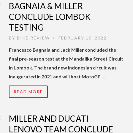
BAGNAIA & MILLER
CONCLUDE LOMBOK
TESTING
BY
BIKE REVIEW
FEBRUARY 16, 2022
•
Francesco Bagnaia and Jack Miller concluded the
final pre-season test at the Mandalika Street Circuit
in Lombok. The brand new Indonesian circuit was
inaugurated in 2021 and will host MotoGP …
READ MORE
MILLER AND DUCATI
LENOVO TEAM CONCLUDE