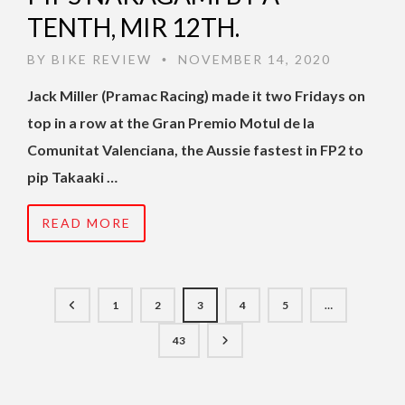
TENTH, MIR 12TH.
BY
BIKE REVIEW
NOVEMBER 14, 2020
•
Jack Miller (Pramac Racing) made it two Fridays on
top in a row at the Gran Premio Motul de la
Comunitat Valenciana, the Aussie fastest in FP2 to
pip Takaaki …
READ MORE
1
2
3
4
5
…
43