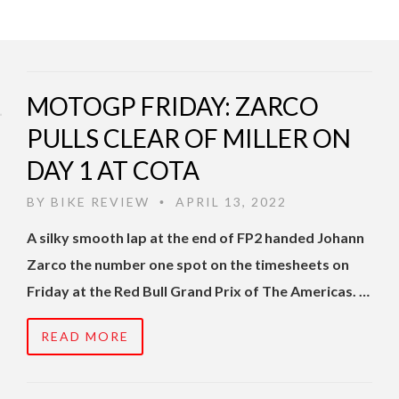
MOTOGP FRIDAY: ZARCO
PULLS CLEAR OF MILLER ON
DAY 1 AT COTA
BY
BIKE REVIEW
APRIL 13, 2022
•
A silky smooth lap at the end of FP2 handed Johann
Zarco the number one spot on the timesheets on
Friday at the Red Bull Grand Prix of The Americas. …
READ MORE