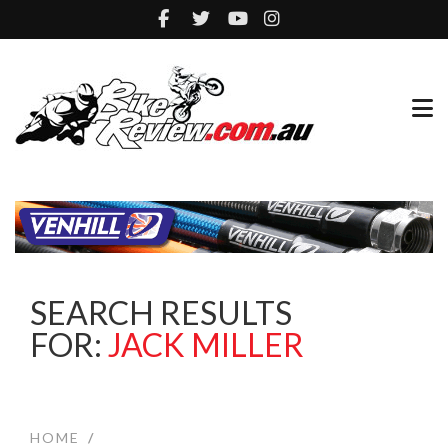
SEARCH RESULTS
FOR:
JACK MILLER
HOME
/