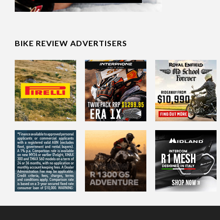
BIKE REVIEW ADVERTISERS