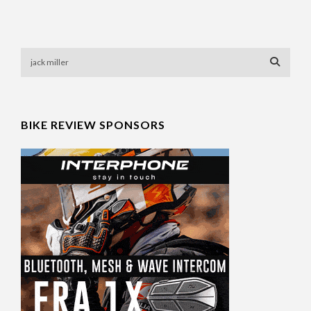
BIKE REVIEW SPONSORS